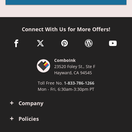
Connect With Us for More Offers!
facebook link opens in a new window
twitter link opens in a new window
pinterest link opens in a new win
wordpress link opens 
youtube li
ComboInk
23520 Foley St., Ste F
Hayward, CA 94545
Toll Free No.
1-833-786-1266
Mon - Fri, 6:30am-3:30pm PT
Company
Policies