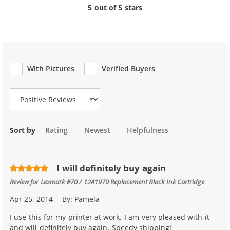
5 out of 5 stars
With Pictures
Verified Buyers
Review Type
Sort by
Rating
Newest
Helpfulness
I will definitely buy again
Review for
Lexmark #70 / 12A1970 Replacement Black Ink Cartridge
Apr 25, 2014
By:
Pamela
I use this for my printer at work. I am very pleased with it
and will definitely buy again. Speedy shipping!