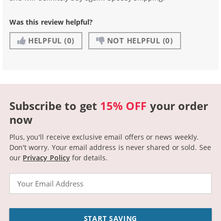
Was this review helpful?
HELPFUL
(0)
NOT HELPFUL
(0)
Subscribe to get
15% OFF
your order
now
Plus, you'll receive exclusive email offers or news weekly.
Don't worry. Your email address is never shared or sold.
See
our
Privacy Policy
for details.
Email
START SAVING