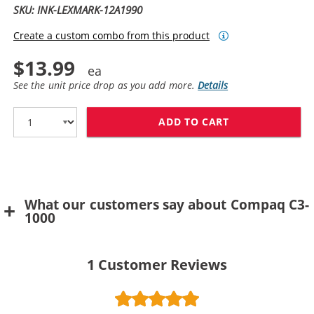
SKU: INK-LEXMARK-12A1990
Create a custom combo from this product
$13.99
See the unit price drop as you add more.
Details
ADD TO CART
LEXMARK #90 /
What our customers say about Compaq C3-
1000
1
Customer Reviews