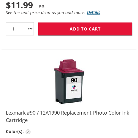
$11.99
See the unit price drop as you add more.
Details
ADD TO CART
LEXMARK #80 /
Lexmark #90 / 12A1990 Replacement Photo Color Ink
Cartridge
Photo
Color(s):