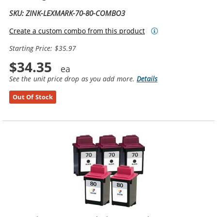
SKU: ZINK-LEXMARK-70-80-COMBO3
Create a custom combo from this product
Starting Price: $35.97
$34.35
See the unit price drop as you add more.
Details
Out Of Stock