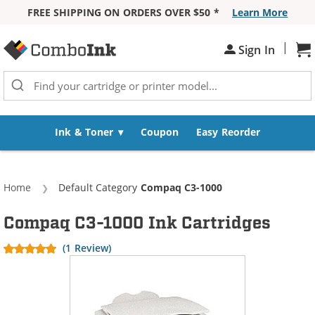
FREE SHIPPING ON ORDERS OVER $50 *
Learn More
Skip to Content
|
Sh
Sign In
Ink & Toner
Coupon
Easy Reorder
Home
Default Category
Current:
Compaq C3-1000
Compaq C3-1000 Ink Cartridges
(1 Review)