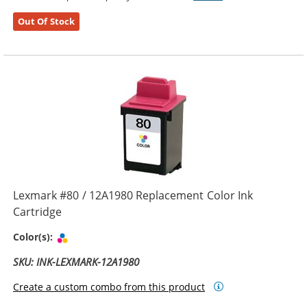
Out Of Stock
Lexmark #80 / 12A1980 Replacement Color Ink
Cartridge
Tri-color
Color(s):
SKU: INK-LEXMARK-12A1980
Create a custom combo from this product