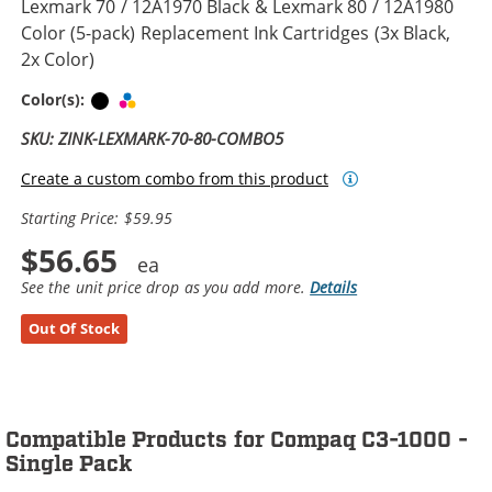
Lexmark 70 / 12A1970 Black & Lexmark 80 / 12A1980
Color (5-pack) Replacement Ink Cartridges (3x Black,
2x Color)
Black
Tri-color
Color(s):
SKU: ZINK-LEXMARK-70-80-COMBO5
Create a custom combo from this product
Starting Price: $59.95
$56.65
See the unit price drop as you add more.
Details
Out Of Stock
Compatible Products for Compaq C3-1000 -
Single Pack