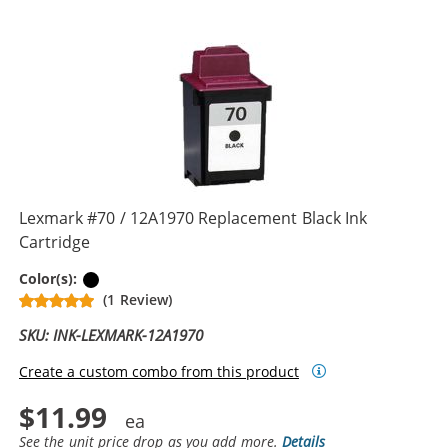
Lexmark #70 / 12A1970 Replacement Black Ink
Cartridge
Black
Color(s):
(1 Review)
SKU: INK-LEXMARK-12A1970
Create a custom combo from this product
$11.99
See the unit price drop as you add more.
Details