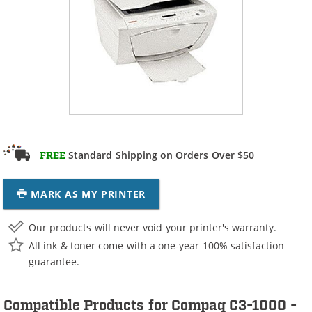
Standard Shipping on Orders Over $50
FREE
MARK AS MY PRINTER
Our products will never void your printer's warranty.
All ink & toner come with a one-year 100% satisfaction
guarantee.
Compatible Products for Compaq C3-1000 -