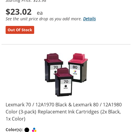
Starting Price: $23.98
$23.02
See the unit price drop as you add more.
Details
Out Of Stock
Lexmark 70 / 12A1970 Black & Lexmark 80 / 12A1980
Color (3-pack) Replacement Ink Cartridges (2x Black,
1x Color)
Black
Tri-color
Color(s):