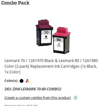
Combo Pack
Lexmark 70 / 12A1970 Black & Lexmark 80 / 12A1980
Color (2-pack) Replacement Ink Cartridges (1x Black,
1x Color)
Black
Tri-color
Color(s):
SKU: ZINK-LEXMARK-70-80-COMBO2
Create a custom combo from this product