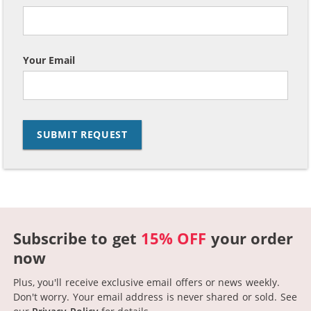
Your Email
Subscribe to get
15% OFF
your order
now
Plus, you'll receive exclusive email offers or news weekly.
Don't worry. Your email address is never shared or sold.
See