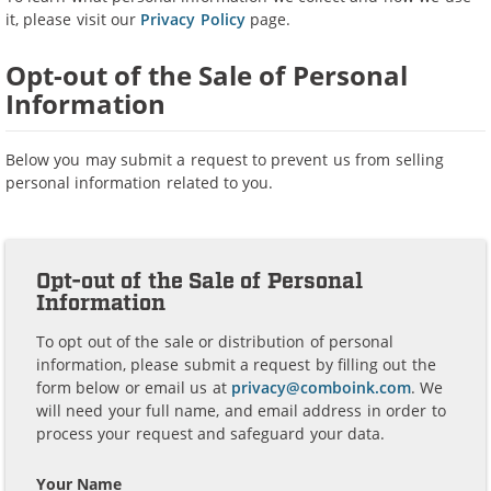
it, please visit our
Privacy Policy
page.
Opt-out of the Sale of Personal
Information
Below you may submit a request to prevent us from selling
personal information related to you.
Opt-out of the Sale of Personal
Information
To opt out of the sale or distribution of personal
information, please submit a request by filling out the
form below or email us at
privacy@comboink.com
. We
will need your full name, and email address in order to
process your request and safeguard your data.
Your Name