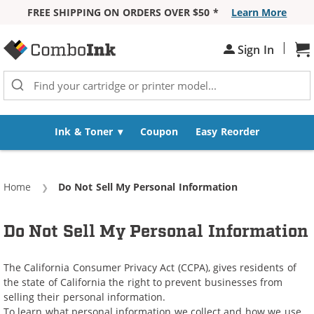
FREE SHIPPING ON ORDERS OVER $50 *
Learn More
Skip to Content
|
Sh
Sign In
Ink & Toner
Coupon
Easy Reorder
Home
Current:
Do Not Sell My Personal Information
Do Not Sell My Personal Information
The California Consumer Privacy Act (CCPA), gives residents of
the state of California the right to prevent businesses from
selling their personal information.
To learn what personal information we collect and how we use