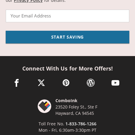
our
Privacy Policy
for details.
Email
START SAVING
Connect With Us for More Offers!
facebook link opens in a new window
twitter link opens in a new window
pinterest link opens in a new win
wordpress link opens 
youtube li
ComboInk
23520 Foley St., Ste F
Hayward, CA 94545
Toll Free No.
1-833-786-1266
Mon - Fri, 6:30am-3:30pm PT