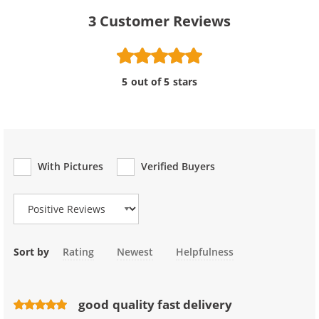
3
Customer Reviews
5 out of 5 stars
With Pictures
Verified Buyers
Review Type
Sort by
Rating
Newest
Helpfulness
good quality fast delivery