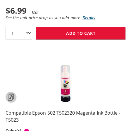
$6.99
See the unit price drop as you add more.
Details
ADD TO CART
COMPATIBLE EPS
Compatible Epson 502 T502320 Magenta Ink Bottle -
T5023
Magenta
Color(s):