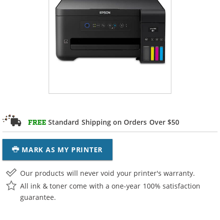
Standard Shipping on Orders Over $50
FREE
MARK AS MY PRINTER
Our products will never void your printer's warranty.
All ink & toner come with a one-year 100% satisfaction
guarantee.