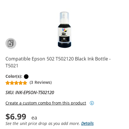
Compatible Epson 502 T502120 Black Ink Bottle -
T5021
Black
Color(s):
(3 Reviews)
SKU: INK-EPSON-T502120
Create a custom combo from this product
$6.99
See the unit price drop as you add more.
Details