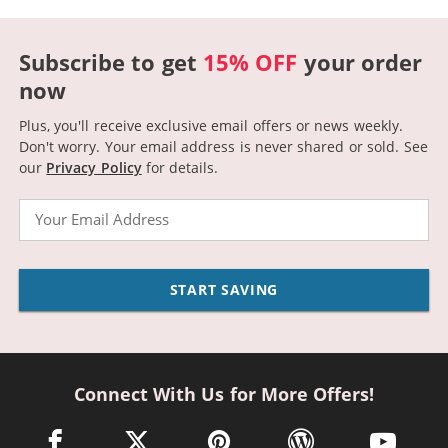
Subscribe to get
15% OFF
your order
now
Plus, you'll receive exclusive email offers or news weekly.
Don't worry. Your email address is never shared or sold.
See
our
Privacy Policy
for details.
Email
START SAVING
Connect With Us for More Offers!
facebook link opens in a new window
twitter link opens in a new window
pinterest link opens in a new win
wordpress link opens 
youtube li