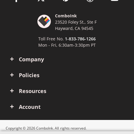
ComboInk
23520 Foley St., Ste F
Hayward, CA 94545
Toll Free No.
1-833-786-1266
Mon - Fri, 6:30am-3:30pm PT
Company
Policies
Resources
Account
Copyright © 2026 ComboInk. All rights reserved.