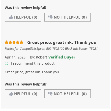
Was this review helpful?
HELPFUL
(0)
NOT HELPFUL
(0)
Great price, great ink, Thank you.
Review for
Compatible Epson 502 T502120 Black Ink Bottle - T5021
Verified Buyer
Apr 14, 2023
By:
Robert
I recommend this product
Great price, great ink, Thank you.
Was this review helpful?
HELPFUL
(0)
NOT HELPFUL
(0)