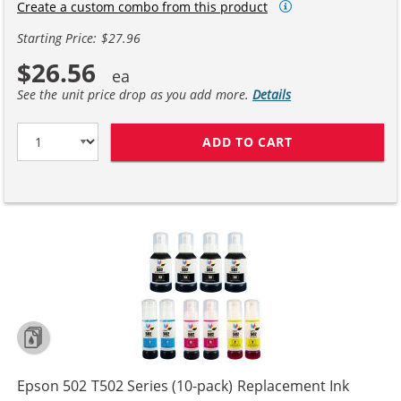
Create a custom combo from this product
Starting Price: $27.96
$26.56
See the unit price drop as you add more.
Details
ADD TO CART
EPSON 502 T502
Epson 502 T502 Series (10-pack) Replacement Ink