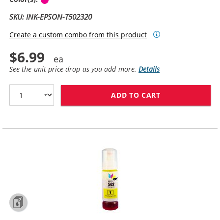
SKU: INK-EPSON-T502320
Create a custom combo from this product
$6.99
See the unit price drop as you add more.
Details
ADD TO CART
COMPATIBLE EP