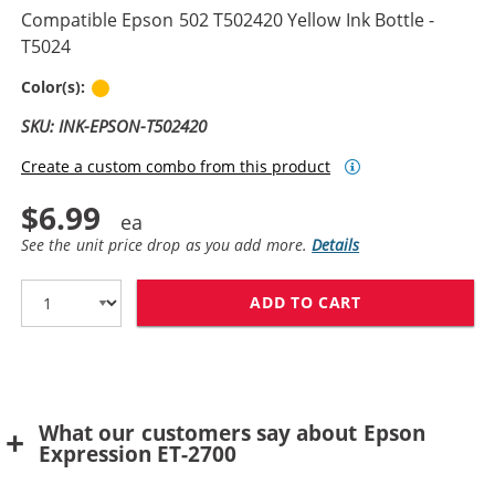
Compatible Epson 502 T502420 Yellow Ink Bottle -
T5024
Yellow
Color(s):
SKU: INK-EPSON-T502420
Create a custom combo from this product
$6.99
See the unit price drop as you add more.
Details
ADD TO CART
COMPATIBLE EPS
What our customers say about Epson
Expression ET-2700