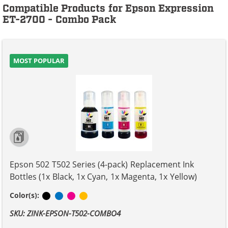
Compatible Products for Epson Expression
ET-2700 - Combo Pack
MOST POPULAR
Epson 502 T502 Series (4-pack) Replacement Ink
Bottles (1x Black, 1x Cyan, 1x Magenta, 1x Yellow)
Black
Cyan
Magenta
Yellow
Color(s):
SKU: ZINK-EPSON-T502-COMBO4