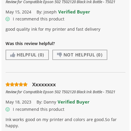
Review for
Compatible Epson 502 T502120 Black Ink Bottle - T5021
Verified Buyer
May 15, 2024
By:
joseph
I recommend this product
good quality ink for my printer and fast delivery
Was this review helpful?
HELPFUL
(0)
NOT HELPFUL
(0)
Xxxxxxxx
Review for
Compatible Epson 502 T502120 Black Ink Bottle - T5021
Verified Buyer
May 18, 2023
By:
Danny
I recommend this product
Ink works good on my printer and colors are good.So far
happy.