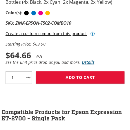
Bottles (4x Black, 2x Cyan, 2x Magenta, 2x Yellow)
Black
Cyan
Magenta
Yellow
Color(s):
SKU: ZINK-EPSON-T502-COMBO10
Create a custom combo from this product
Starting Price: $69.90
$64.66
See the unit price drop as you add more.
Details
ADD TO CART
EPSON 502 T502
Compatible Products for Epson Expression
ET-2700 - Single Pack