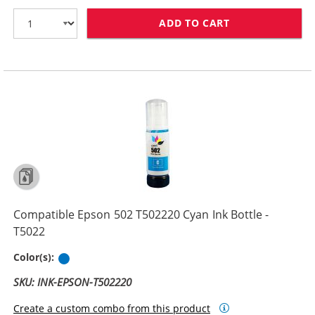
ADD TO CART
COMPATIBLE EPS
Compatible Epson 502 T502220 Cyan Ink Bottle -
T5022
Cyan
Color(s):
SKU: INK-EPSON-T502220
Create a custom combo from this product