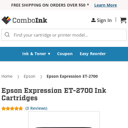
FREE SHIPPING ON ORDERS OVER $50 *
Learn More
Skip to Content
|
Sh
Sign In
Ink & Toner
Coupon
Easy Reorder
Home
Epson
Current:
Epson Expression ET-2700
Epson Expression ET-2700 Ink
Cartridges
(3 Reviews)