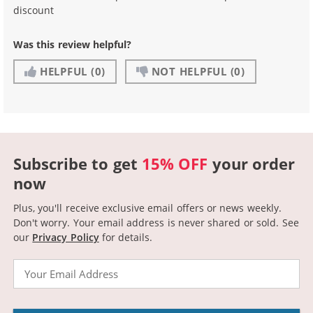
discount
Was this review helpful?
HELPFUL
(0)
NOT HELPFUL
(0)
Subscribe to get
15% OFF
your order
now
Plus, you'll receive exclusive email offers or news weekly.
Don't worry. Your email address is never shared or sold.
See
our
Privacy Policy
for details.
Email