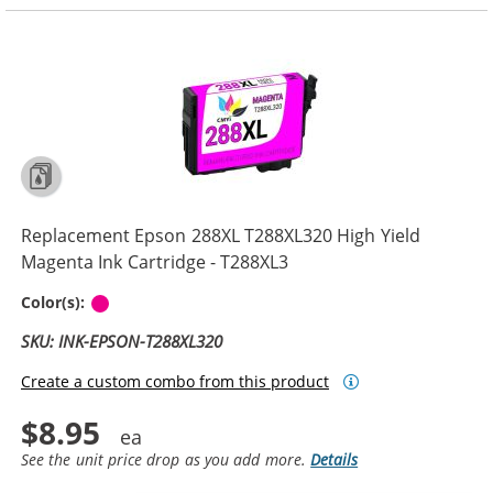
Replacement Epson 288XL T288XL320 High Yield
Magenta Ink Cartridge - T288XL3
Magenta
Color(s):
SKU: INK-EPSON-T288XL320
Create a custom combo from this product
$8.95
See the unit price drop as you add more.
Details