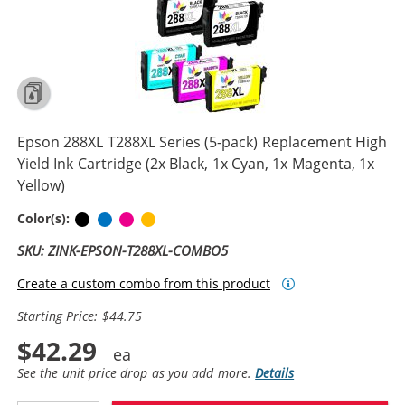
Epson 288XL T288XL Series (5-pack) Replacement High
Yield Ink Cartridge (2x Black, 1x Cyan, 1x Magenta, 1x
Yellow)
Black
Cyan
Magenta
Yellow
Color(s):
SKU: ZINK-EPSON-T288XL-COMBO5
Create a custom combo from this product
Starting Price: $44.75
$42.29
See the unit price drop as you add more.
Details