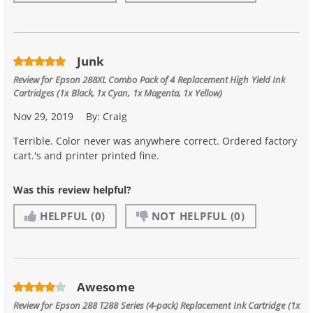
Junk
Review for
Epson 288XL Combo Pack of 4 Replacement High Yield Ink
Cartridges (1x Black, 1x Cyan, 1x Magenta, 1x Yellow)
Nov 29, 2019
By:
Craig
Terrible. Color never was anywhere correct. Ordered factory
cart.'s and printer printed fine.
Was this review helpful?
HELPFUL
(0)
NOT HELPFUL
(0)
Awesome
Review for
Epson 288 T288 Series (4-pack) Replacement Ink Cartridge (1x