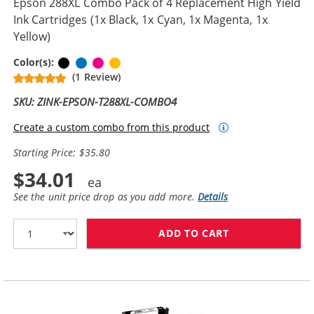
Epson 288XL Combo Pack of 4 Replacement High Yield
Ink Cartridges (1x Black, 1x Cyan, 1x Magenta, 1x
Yellow)
Black
Cyan
Magenta
Yellow
Color(s):
(1 Review)
SKU: ZINK-EPSON-T288XL-COMBO4
Create a custom combo from this product
Starting Price: $35.80
$34.01
See the unit price drop as you add more.
Details
ADD TO CART
EPSON 288XL C