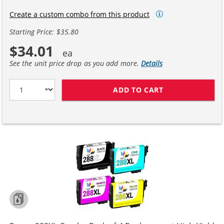
Create a custom combo from this product
Starting Price: $35.80
$34.01
See the unit price drop as you add more.
Details
ADD TO CART
EPSON 288 T288