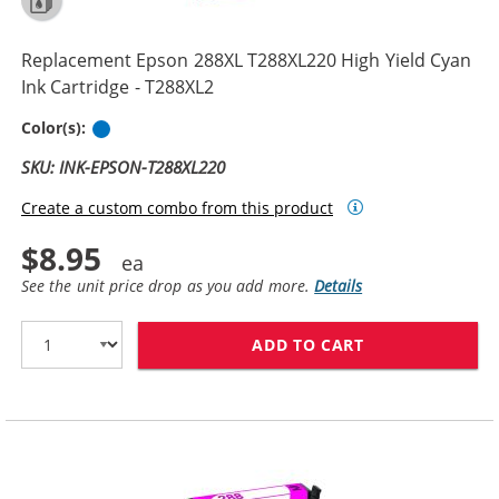
Replacement Epson 288XL T288XL220 High Yield Cyan
Ink Cartridge - T288XL2
Cyan
Color(s):
SKU: INK-EPSON-T288XL220
Create a custom combo from this product
$8.95
See the unit price drop as you add more.
Details
ADD TO CART
REPLACEMENT E