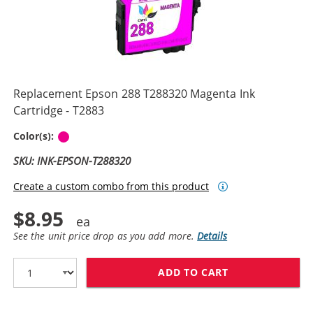
Replacement Epson 288 T288320 Magenta Ink
Cartridge - T2883
Magenta
Color(s):
SKU: INK-EPSON-T288320
Create a custom combo from this product
$8.95
See the unit price drop as you add more.
Details
ADD TO CART
REPLACEMENT E