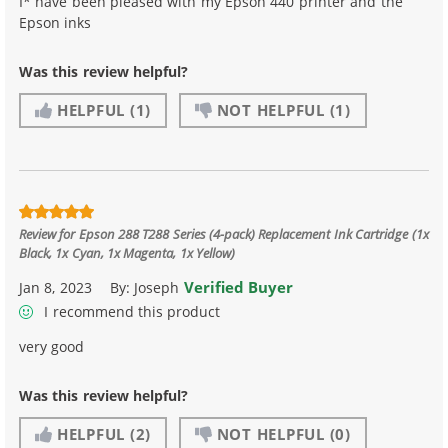
I* have been pleased with my Epson 440 printer and the
Epson inks
Was this review helpful?
HELPFUL
(1)
NOT HELPFUL
(1)
Review for
Epson 288 T288 Series (4-pack) Replacement Ink Cartridge (1x
Black, 1x Cyan, 1x Magenta, 1x Yellow)
Verified Buyer
Jan 8, 2023
By:
Joseph
I recommend this product
very good
Was this review helpful?
HELPFUL
(2)
NOT HELPFUL
(0)