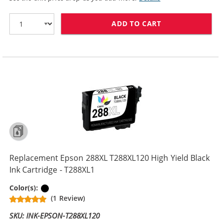
ADD TO CART
REPLACEMENT EP
Replacement Epson 288XL T288XL120 High Yield Black
Ink Cartridge - T288XL1
Black
Color(s):
(1 Review)
SKU: INK-EPSON-T288XL120