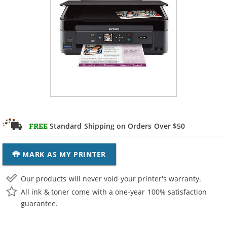
Standard Shipping on Orders Over $50
FREE
MARK AS MY PRINTER
Our products will never void your printer's warranty.
All ink & toner come with a one-year 100% satisfaction
guarantee.