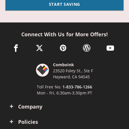
START SAVING
Connect With Us for More Offers!
facebook link opens in a new window
twitter link opens in a new window
pinterest link opens in a new win
wordpress link opens 
youtube li
ComboInk
23520 Foley St., Ste F
Hayward, CA 94545
Toll Free No.
1-833-786-1266
Mon - Fri, 6:30am-3:30pm PT
Company
Policies