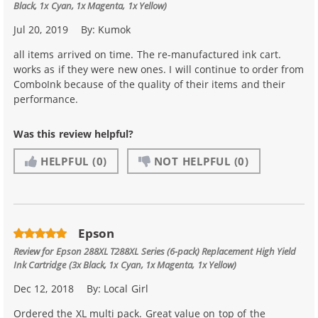
Black, 1x Cyan, 1x Magenta, 1x Yellow)
Jul 20, 2019
By:
Kumok
all items arrived on time. The re-manufactured ink cart.
works as if they were new ones. I will continue to order from
ComboInk because of the quality of their items and their
performance.
Was this review helpful?
HELPFUL
(0)
NOT HELPFUL
(0)
Epson
Review for
Epson 288XL T288XL Series (6-pack) Replacement High Yield
Ink Cartridge (3x Black, 1x Cyan, 1x Magenta, 1x Yellow)
Dec 12, 2018
By:
Local Girl
Ordered the XL multi pack. Great value on top of the