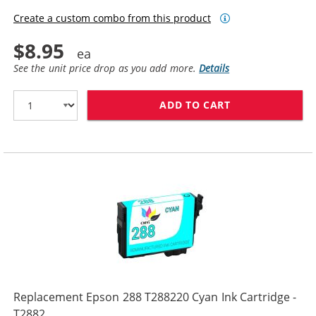
Create a custom combo from this product
$8.95
See the unit price drop as you add more.
Details
ADD TO CART
REPLACEMENT E
Replacement Epson 288 T288220 Cyan Ink Cartridge -
T2882