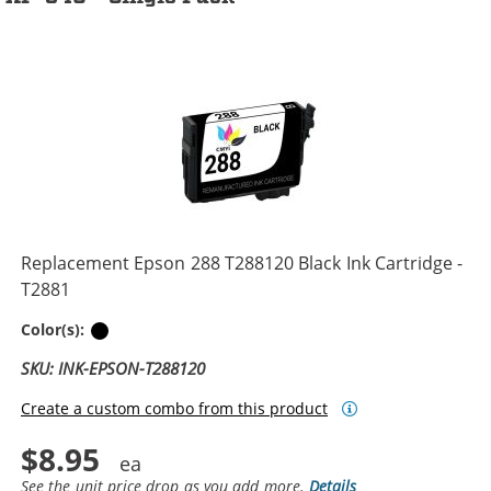
Replacement Epson 288 T288120 Black Ink Cartridge -
T2881
Black
Color(s):
SKU: INK-EPSON-T288120
Create a custom combo from this product
$8.95
See the unit price drop as you add more.
Details