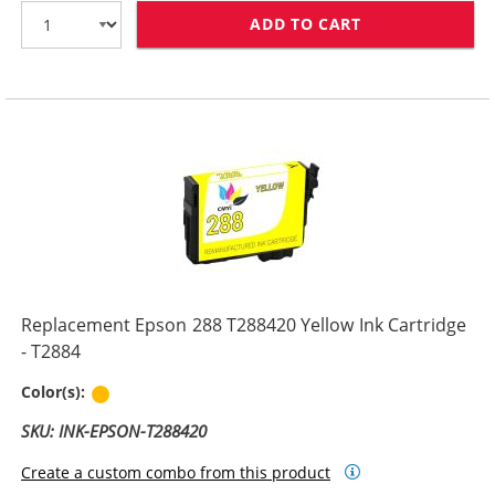
ADD TO CART
REPLACEMENT E
Replacement Epson 288 T288420 Yellow Ink Cartridge
- T2884
Yellow
Color(s):
SKU: INK-EPSON-T288420
Create a custom combo from this product