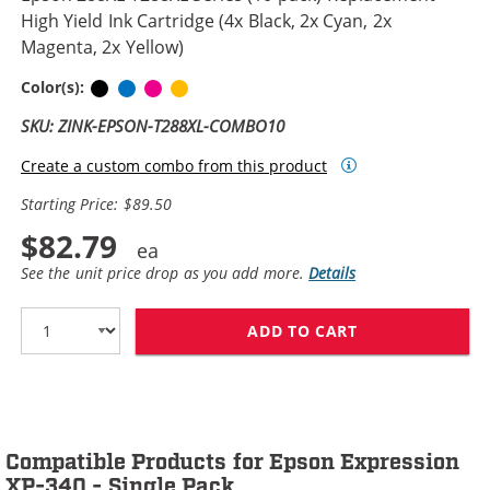
High Yield Ink Cartridge (4x Black, 2x Cyan, 2x
Magenta, 2x Yellow)
Black
Cyan
Magenta
Yellow
Color(s):
SKU: ZINK-EPSON-T288XL-COMBO10
Create a custom combo from this product
Starting Price: $89.50
$82.79
See the unit price drop as you add more.
Details
ADD TO CART
EPSON 288XL T2
Compatible Products for Epson Expression
XP-340 - Single Pack