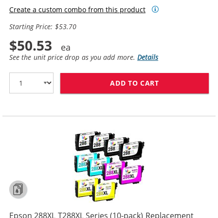
Create a custom combo from this product
Starting Price: $53.70
$50.53
See the unit price drop as you add more.
Details
ADD TO CART
EPSON 288XL T2
Epson 288XL T288XL Series (10-pack) Replacement