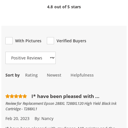
4.8 out of 5 stars
With Pictures
Verified Buyers
Review Type
Sort by
Rating
Newest
Helpfulness
I* have been pleased with ...
Review for
Replacement Epson 288XL T288XL120 High Yield Black Ink
Cartridge - T288XL1
Feb 20, 2023
By:
Nancy