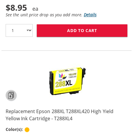
$8.95
See the unit price drop as you add more.
Details
ADD TO CART
REPLACEMENT E
Replacement Epson 288XL T288XL420 High Yield
Yellow Ink Cartridge - T288XL4
Yellow
Color(s):