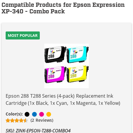
Compatible Products for Epson Expression
XP-340 - Combo Pack
MOST POPULAR
Epson 288 T288 Series (4-pack) Replacement Ink
Cartridge (1x Black, 1x Cyan, 1x Magenta, 1x Yellow)
Black
Cyan
Magenta
Yellow
Color(s):
(2 Reviews)
SKU: ZINK-EPSON-T288-COMBO4