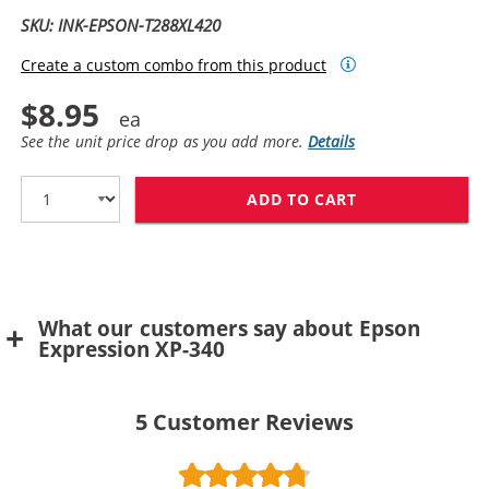
SKU: INK-EPSON-T288XL420
Create a custom combo from this product
$8.95
See the unit price drop as you add more.
Details
ADD TO CART
REPLACEMENT E
What our customers say about Epson
Expression XP-340
5
Customer Reviews