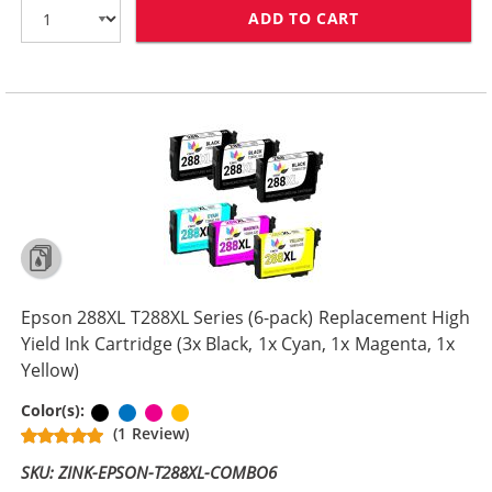
ADD TO CART
EPSON 288XL T2
Epson 288XL T288XL Series (6-pack) Replacement High
Yield Ink Cartridge (3x Black, 1x Cyan, 1x Magenta, 1x
Yellow)
Black
Cyan
Magenta
Yellow
Color(s):
(1 Review)
SKU: ZINK-EPSON-T288XL-COMBO6