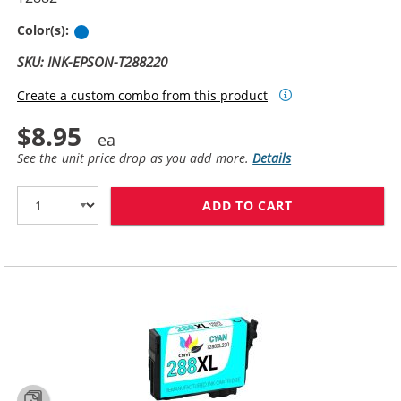
Cyan
Color(s):
SKU: INK-EPSON-T288220
Create a custom combo from this product
$8.95
See the unit price drop as you add more.
Details
ADD TO CART
REPLACEMENT E