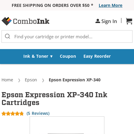
FREE SHIPPING ON ORDERS OVER $50 *
Learn More
Skip to Content
|
Sh
Sign In
Ink & Toner
Coupon
Easy Reorder
Home
Epson
Current:
Epson Expression XP-340
Epson Expression XP-340 Ink
Cartridges
(5 Reviews)