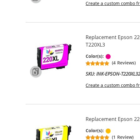
Create a custom combo fr
Replacement Epson 220
T220XL3
Magenta
Color(s):
(4 Reviews)
SKU: INK-EPSON-T220XL3
Create a custom combo fr
Replacement Epson 220X
Yellow
Color(s):
(1 Review)