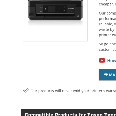
cheaper. 
Our compa
performan
reliable,
waste by 
printer w
So go ahe
custom c
How 
MA
Our products will never void your printer's warra
Compatible Products for Epson Exp