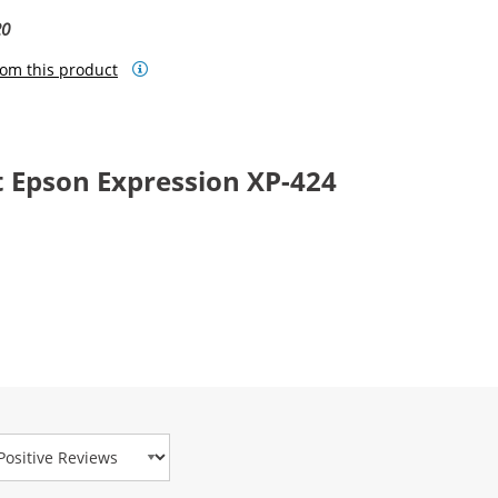
20
om this product
 Epson Expression XP-424
view Type