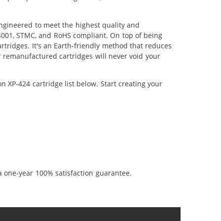
ngineered to meet the highest quality and
14001, STMC, and RoHS compliant. On top of being
artridges. It's an Earth-friendly method that reduces
 remanufactured cartridges will never void your
 XP-424 cartridge list below. Start creating your
a one-year 100% satisfaction guarantee.