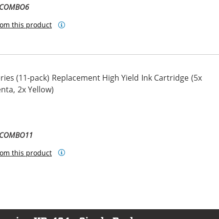
L-COMBO6
om this product
ies (11-pack) Replacement High Yield Ink Cartridge (5x
nta, 2x Yellow)
ta
llow
L-COMBO11
om this product