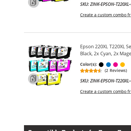
SKU: ZINK-EPSON-T220X
Create a custom combo fr
Epson 220XL T220XL Ser
Black, 2x Cyan, 2x Mage
Black
Cyan
Magen
Ye
Color(s):
(2 Reviews)
SKU: ZINK-EPSON-T220X
Create a custom combo fr