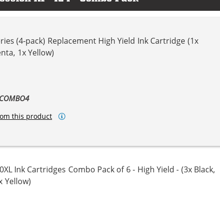
ies (4-pack) Replacement High Yield Ink Cartridge (1x
nta, 1x Yellow)
ta
llow
L-COMBO4
om this product
L Ink Cartridges Combo Pack of 6 - High Yield - (3x Black,
x Yellow)
ta
llow