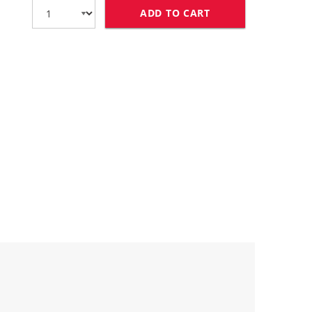
ADD TO CART
REPLACEMENT EPSO