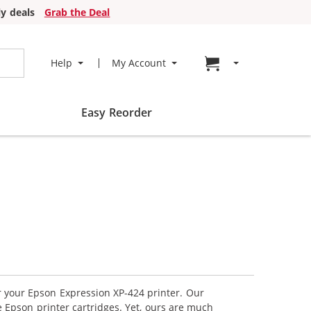
y deals
Grab the Deal
Go to cart page
Help
My Account
Easy Reorder
or your Epson Expression XP-424 printer. Our
 Epson printer cartridges. Yet, ours are much