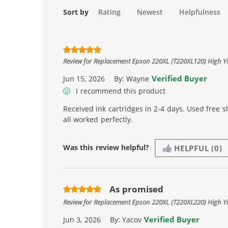
Sort by
Rating
Newest
Helpfulness
Review for
Replacement Epson 220XL (T220XL120) High Yie
Verified Buyer
Jun 15, 2026
By:
Wayne
I recommend this product
Received ink cartridges in 2-4 days. Used free 
all worked perfectly.
Was this review helpful?
HELPFUL
(0)
As promised
Review for
Replacement Epson 220XL (T220XL220) High Yie
Verified Buyer
Jun 3, 2026
By:
Yacov