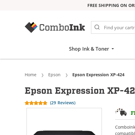
FREE SHIPPING ON OR
Skip to Content
Shop Ink & Toner
Home
Epson
Current:
Epson Expression XP-424
Epson Expression XP-42
(29 Reviews)
F
ComboInk 
compatibl