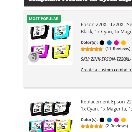
MOST POPULAR
Epson 220XL T220XL Ser
Black, 1x Cyan, 1x Mage
Black
Cyan
Magen
Ye
Color(s):
(11 Reviews)
SKU: ZINK-EPSON-T220X
Create a custom combo fr
Replacement Epson 220X
1x Cyan, 1x Magenta, 1
Black
Cyan
Magen
Ye
Color(s):
(2 Reviews)