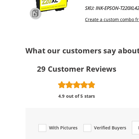
SKU: INK-EPSON-T220XL4
Create a custom combo fr
What our customers say about
29
Customer Reviews
4.9 out of 5 stars
Re
With Pictures
Verified Buyers