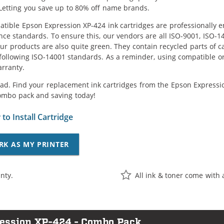
Letting you save up to 80% off name brands.
tible Epson Expression XP-424 ink cartridges are professionally e
ce standards. To ensure this, our vendors are all ISO-9001, ISO-
 our products are also quite green. They contain recycled parts of c
following ISO-14001 standards. As a reminder, using compatible or
arranty.
ad. Find your replacement ink cartridges from the Epson Expression
ombo pack and saving today!
to Install Cartridge
RK AS MY PRINTER
nty.
All ink & toner come with 
ression XP-424 - Combo Pack