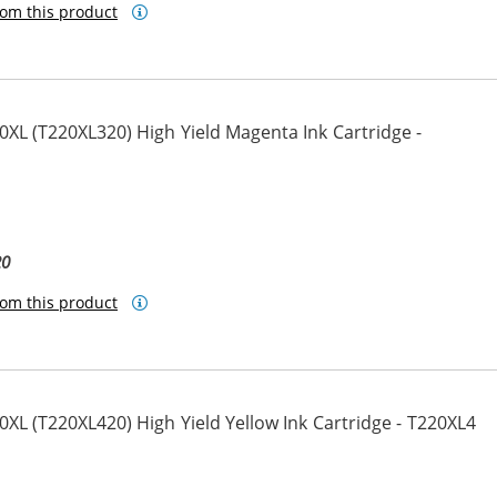
om this product
XL (T220XL320) High Yield Magenta Ink Cartridge -
20
om this product
L (T220XL420) High Yield Yellow Ink Cartridge - T220XL4