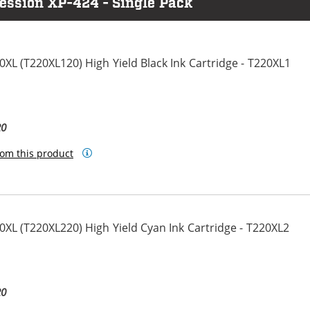
ession XP-424 - Single Pack
L (T220XL120) High Yield Black Ink Cartridge - T220XL1
20
om this product
L (T220XL220) High Yield Cyan Ink Cartridge - T220XL2
20