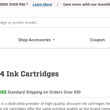
DERS OVER $50 *
Learn More
|
Save more with our monthl
Shop Accessories
Coupon
4 Ink Cartridges
Standard Shipping on Orders Over $50
REE
is a dedicated provider of high-quality, discount ink cartridges f
e ink cartridges offer the same printing quality as the brand name