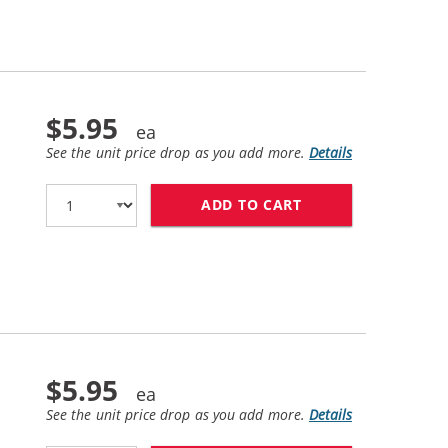
$5.95
See the unit price drop as you add more.
Details
ADD TO CART
REPLACEMENT EPSO
$5.95
See the unit price drop as you add more.
Details