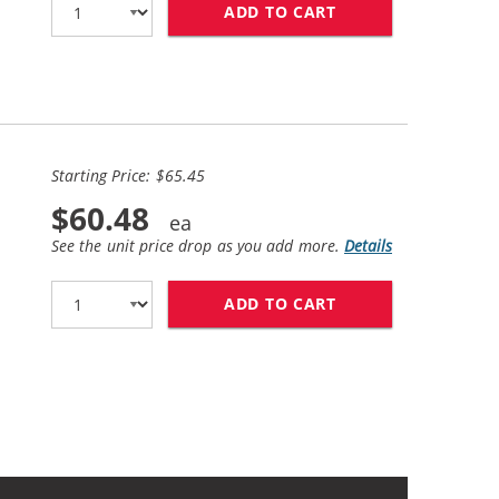
ADD TO CART
REPLACEMENT EPSO
Starting Price: $65.45
$60.48
See the unit price drop as you add more.
Details
ADD TO CART
EPSON 220XL T220X