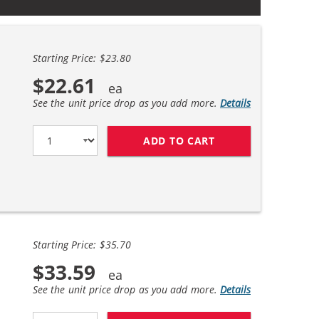
Starting Price: $23.80
$22.61
See the unit price drop as you add more.
Details
ADD TO CART
EPSON 220XL T220X
Starting Price: $35.70
$33.59
See the unit price drop as you add more.
Details