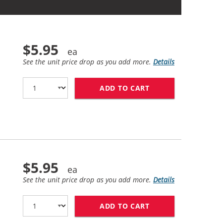
$5.95
See the unit price drop as you add more.
Details
ADD TO CART
REPLACEMENT EPSON
$5.95
See the unit price drop as you add more.
Details
ADD TO CART
REPLACEMENT EPSO