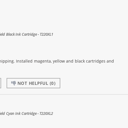
ld Black Ink Cartridge - T220XL1
shipping. Installed magenta, yellow and black cartridges and
NOT HELPFUL
(0)
ld Cyan Ink Cartridge - T220XL2