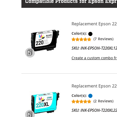
Compatible Products for Epson Expr
Replacement Epson 220X
Black
Color(s):
(7 Reviews)
SKU: INK-EPSON-T220XL1
Create a custom combo fr
Replacement Epson 220X
Cyan
Color(s):
(2 Reviews)
SKU: INK-EPSON-T220XL2