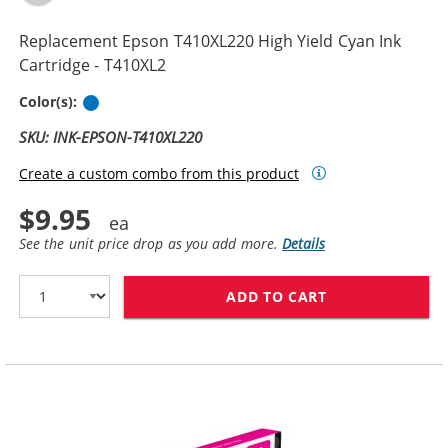
Replacement Epson T410XL220 High Yield Cyan Ink
Cartridge - T410XL2
Cyan
Color(s):
SKU: INK-EPSON-T410XL220
Create a custom combo from this product
$9.95
See the unit price drop as you add more.
Details
ADD TO CART
REPLACEMENT E