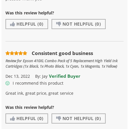
Was this review helpful?
HELPFUL
(0)
NOT HELPFUL
(0)
Consistent good business
Review for
Epson 410XL Combo Pack of 5 Replacement High Yield Ink
Cartridges (1x Black, 1x Photo Black, 1x Cyan, 1x Magenta, 1x Yellow)
Verified Buyer
Dec 13, 2022
By:
Jay
I recommend this product
Great ink, great price, great service
Was this review helpful?
HELPFUL
(0)
NOT HELPFUL
(0)