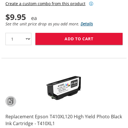
Create a custom combo from this product
$9.95
See the unit price drop as you add more.
Details
ADD TO CART
REPLACEMENT E
Replacement Epson T410XL120 High Yield Photo Black
Ink Cartridge - T410XL1