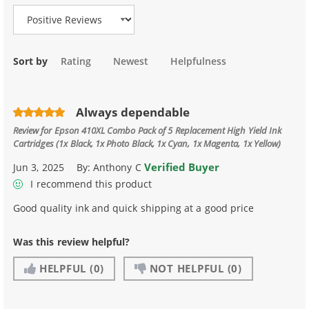
Sort by
Rating
Newest
Helpfulness
Always dependable
Review for
Epson 410XL Combo Pack of 5 Replacement High Yield Ink
Cartridges (1x Black, 1x Photo Black, 1x Cyan, 1x Magenta, 1x Yellow)
Verified Buyer
Jun 3, 2025
By:
Anthony C
I recommend this product
Good quality ink and quick shipping at a good price
Was this review helpful?
HELPFUL
(0)
NOT HELPFUL
(0)