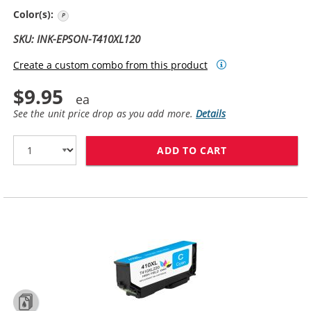
Photo Black
Color(s):
SKU: INK-EPSON-T410XL120
Create a custom combo from this product
$9.95
See the unit price drop as you add more.
Details
ADD TO CART
REPLACEMENT E