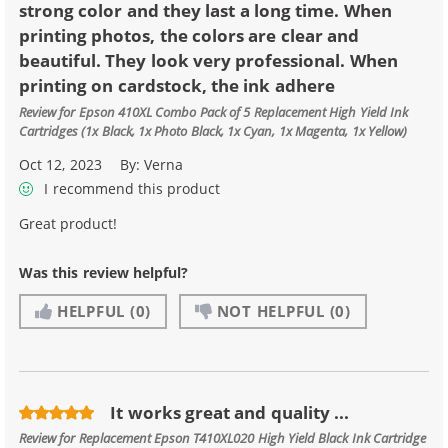
strong color and they last a long time. When
printing photos, the colors are clear and
beautiful. They look very professional. When
printing on cardstock, the ink adhere
Review for
Epson 410XL Combo Pack of 5 Replacement High Yield Ink
Cartridges (1x Black, 1x Photo Black, 1x Cyan, 1x Magenta, 1x Yellow)
Oct 12, 2023
By:
Verna
I recommend this product
Great product!
Was this review helpful?
HELPFUL
(0)
NOT HELPFUL
(0)
It works great and quality ...
Review for
Replacement Epson T410XL020 High Yield Black Ink Cartridge