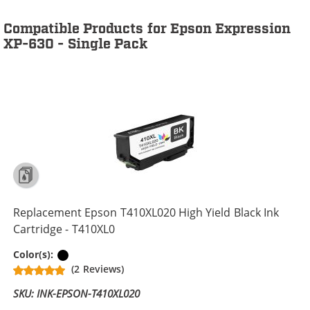
Compatible Products for Epson Expression
XP-630 - Single Pack
Replacement Epson T410XL020 High Yield Black Ink
Cartridge - T410XL0
Black
Color(s):
(2 Reviews)
SKU: INK-EPSON-T410XL020