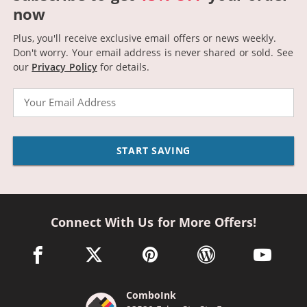
now
Plus, you'll receive exclusive email offers or news weekly.
Don't worry. Your email address is never shared or sold.
See
our
Privacy Policy
for details.
Email
START SAVING
Connect With Us for More Offers!
facebook link opens in a new window
twitter link opens in a new window
pinterest link opens in a new win
wordpress link opens 
youtube li
ComboInk