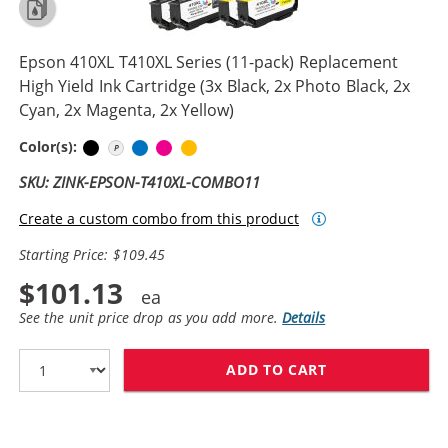
Epson 410XL T410XL Series (11-pack) Replacement
High Yield Ink Cartridge (3x Black, 2x Photo Black, 2x
Cyan, 2x Magenta, 2x Yellow)
Black
Photo Black
Cyan
Magenta
Yellow
Color(s):
SKU: ZINK-EPSON-T410XL-COMBO11
Create a custom combo from this product
Starting Price: $109.45
$101.13
See the unit price drop as you add more.
Details
ADD TO CART
EPSON 410XL T4