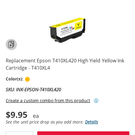
Replacement Epson T410XL420 High Yield Yellow Ink
Cartridge - T410XL4
Yellow
Color(s):
SKU: INK-EPSON-T410XL420
Create a custom combo from this product
$9.95
See the unit price drop as you add more.
Details