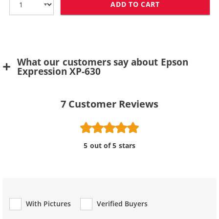
ADD TO CART
REPLACEMENT E
What our customers say about Epson
Expression XP-630
7
Customer Reviews
5 out of 5 stars
With Pictures
Verified Buyers
Review Type