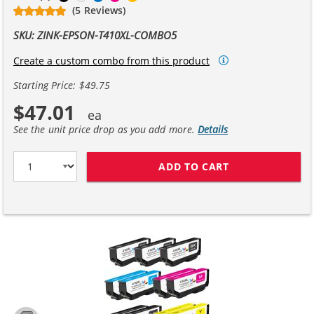
(5 Reviews)
SKU: ZINK-EPSON-T410XL-COMBO5
Create a custom combo from this product
Starting Price: $49.75
$47.01
See the unit price drop as you add more.
Details
ADD TO CART
EPSON 410XL C