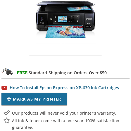
Standard Shipping on Orders Over $50
FREE
How To Install Epson Expression XP-630 Ink Cartridges
MARK AS MY PRINTER
Our products will never void your printer's warranty.
All ink & toner come with a one-year 100% satisfaction
guarantee.