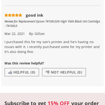
good ink
Review for
Replacement Epson T410XL020 High Yield Black Ink Cartridge
- T410XL0
Mar 22, 2021
By:
Gillian
I purchased this for my son's printer and he's having no
issues with it. I recently purchased some for my printer and
it's also doing fine.
Was this review helpful?
HELPFUL
(0)
NOT HELPFUL
(0)
Subscribe to get
15% OFF
your order