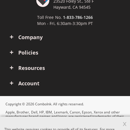
23520 Foley St., Ste F
Hayward, CA 94545
Toll Free No.
1-833-786-1266
Mon - Fri, 6:30am-3:30pm PT
Company
Policies
Resources
Account
Copyright © 2026 ComboInk. All rights reserved.
Apple, Brother, Dell, HP, IBM, Lexmark, Canon, Epson, Xerox and other
manufacturer brand names and logos are registered trademarks of their
respective owners. Any and all brand name designations or references
x
are made solely for purposes of demonstrating compatibility.
This website requires cookies to provide all of its features. For more