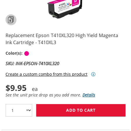
Replacement Epson T410XL320 High Yield Magenta
Ink Cartridge - T410XL3
Magenta
Color(s):
SKU: INK-EPSON-T410XL320
Create a custom combo from this product
$9.95
See the unit price drop as you add more.
Details
ADD TO CART
REPLACEMENT E