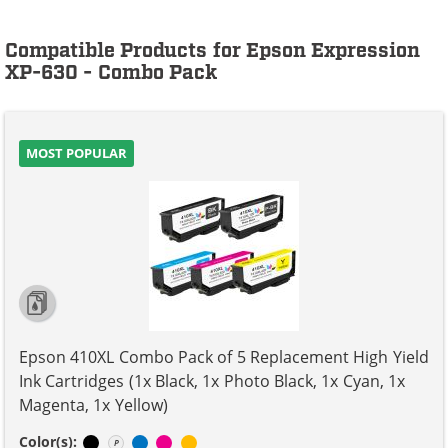
Compatible Products for Epson Expression
XP-630 - Combo Pack
MOST POPULAR
Epson 410XL Combo Pack of 5 Replacement High Yield
Ink Cartridges (1x Black, 1x Photo Black, 1x Cyan, 1x
Magenta, 1x Yellow)
Black
Photo Black
Cyan
Magenta
Yellow
Color(s):