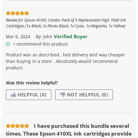
Review for
Epson 410XL Combo Pack of 5 Replacement High Yield Ink
Cartridges (1x Black, 1x Photo Black, 1x Cyan, 1x Magenta, 1x Yellow)
Verified Buyer
Mar 6, 2024
By:
john
I recommend this product
Product was as described , fast delivery and way cheaper
than buying in a store . Absolutely would recommend
product.
Was this review helpful?
HELPFUL
(0)
NOT HELPFUL
(0)
I have purchased this bundle several
times. These Epson 410XL ink cartridges provide