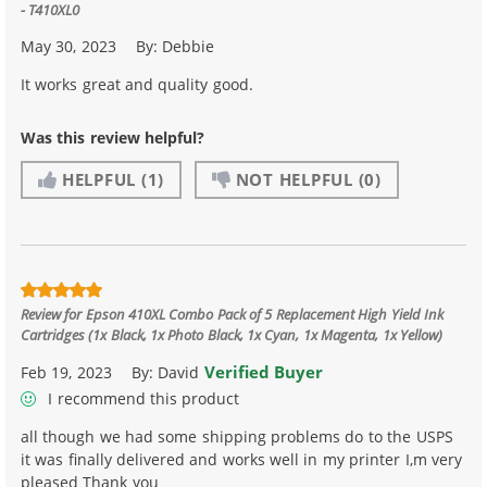
- T410XL0
May 30, 2023
By:
Debbie
It works great and quality good.
Was this review helpful?
HELPFUL
(1)
NOT HELPFUL
(0)
Review for
Epson 410XL Combo Pack of 5 Replacement High Yield Ink
Cartridges (1x Black, 1x Photo Black, 1x Cyan, 1x Magenta, 1x Yellow)
Verified Buyer
Feb 19, 2023
By:
David
I recommend this product
all though we had some shipping problems do to the USPS
it was finally delivered and works well in my printer I,m very
pleased Thank you