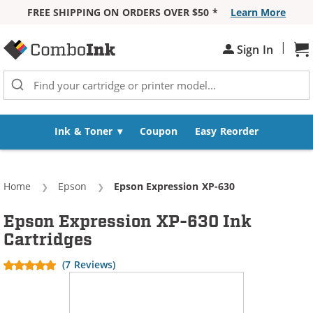
FREE SHIPPING ON ORDERS OVER $50 *
Learn More
Skip to Content
|
Sh
Sign In
Ink & Toner
Coupon
Easy Reorder
Home
Epson
Current:
Epson Expression XP-630
Epson Expression XP-630 Ink
Cartridges
(7 Reviews)