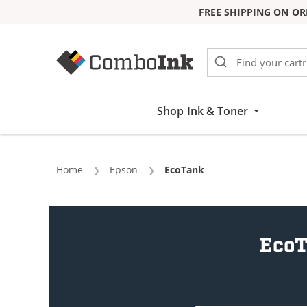
FREE SHIPPING ON OR
Skip to Content
Shop Ink & Toner
Home
Epson
Current:
EcoTank
EcoT