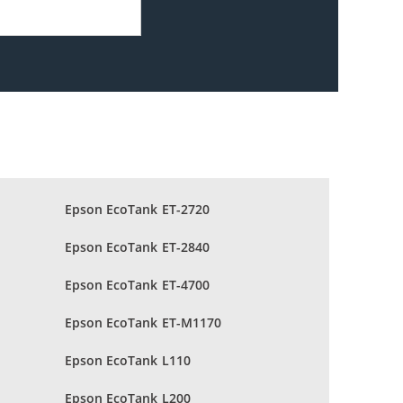
Epson EcoTank ET-2720
Epson EcoTank ET-2840
Epson EcoTank ET-4700
Epson EcoTank ET-M1170
Epson EcoTank L110
Epson EcoTank L200