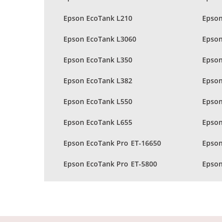
Epson EcoTank L210
Epson
Epson EcoTank L3060
Epson
Epson EcoTank L350
Epson
Epson EcoTank L382
Epson
Epson EcoTank L550
Epson
Epson EcoTank L655
Epson
Epson EcoTank Pro ET-16650
Epson
Epson EcoTank Pro ET-5800
Epson