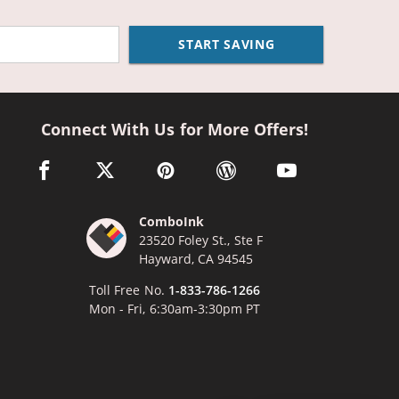
START SAVING
Connect With Us for More Offers!
facebook link opens in a new window
twitter link opens in a new window
pinterest link opens in a new window
wordpress link opens in a n
youtube link opens
ComboInk
23520 Foley St., Ste F
Hayward, CA 94545
Toll Free No.
1-833-786-1266
Mon - Fri, 6:30am-3:30pm PT