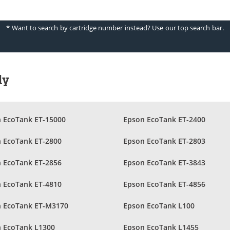
* Want to search by cartridge number instead? Use our top search bar.
ly
 EcoTank ET-15000
Epson EcoTank ET-2400
 EcoTank ET-2800
Epson EcoTank ET-2803
 EcoTank ET-2856
Epson EcoTank ET-3843
 EcoTank ET-4810
Epson EcoTank ET-4856
 EcoTank ET-M3170
Epson EcoTank L100
 EcoTank L1300
Epson EcoTank L1455