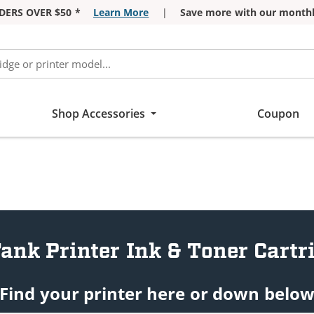
DERS OVER $50 *
Learn More
|
Save more with our monthl
Shop Accessories
Coupon
ank Printer Ink & Toner Cartr
Find your printer here or down belo