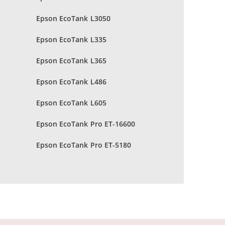
Epson EcoTank L3050
Epson EcoTank L335
Epson EcoTank L365
Epson EcoTank L486
Epson EcoTank L605
Epson EcoTank Pro ET-16600
Epson EcoTank Pro ET-5180