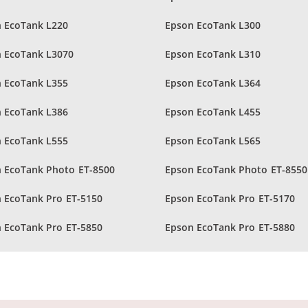
 EcoTank L220
Epson EcoTank L300
 EcoTank L3070
Epson EcoTank L310
 EcoTank L355
Epson EcoTank L364
 EcoTank L386
Epson EcoTank L455
 EcoTank L555
Epson EcoTank L565
 EcoTank Photo ET-8500
Epson EcoTank Photo ET-8550
 EcoTank Pro ET-5150
Epson EcoTank Pro ET-5170
 EcoTank Pro ET-5850
Epson EcoTank Pro ET-5880