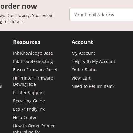
 order now
Email
kly. Don't worry. Your email
cy
for details.
Resources
Account
Ink Knowledge Base
My Account
Ink Troubleshooting
Help with My Account
Epson Firmware Reset
Order Status
HP Printer Firmware
View Cart
Downgrade
al
Need to Return Item?
Printer Support
Recycling Guide
Eco-Friendly Ink
Help Center
How to Order Printer
Ink Online for