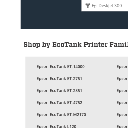
Shop by EcoTank Printer Fami
Epson EcoTank ET-14000
Epson
Epson EcoTank ET-2751
Epson
Epson EcoTank ET-2851
Epson
Epson EcoTank ET-4752
Epson
Epson EcoTank ET-M2170
Epson
Epson EcoTank L120
Epson