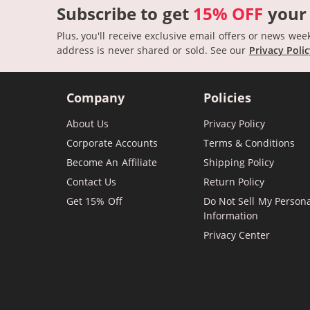
Subscribe to get
15% OFF
your
Plus, you'll receive exclusive email offers or news wee
address is never shared or sold.
See our
Privacy Poli
Company
Policies
About Us
Privacy Policy
Corporate Accounts
Terms & Conditions
Become An Affiliate
Shipping Policy
Contact Us
Return Policy
Get 15% Off
Do Not Sell My Person
Information
Privacy Center