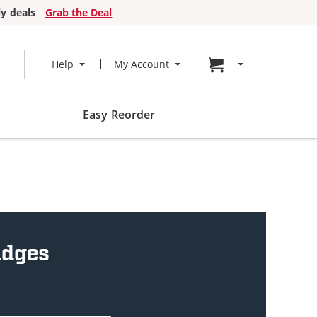
y deals
Grab the Deal
Go to cart page
Help
My Account
Easy Reorder
idges
w