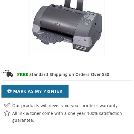
Standard Shipping on Orders Over $50
FREE
MARK AS MY PRINTER
Our products will never void your printer's warranty.
All ink & toner come with a one-year 100% satisfaction
guarantee.