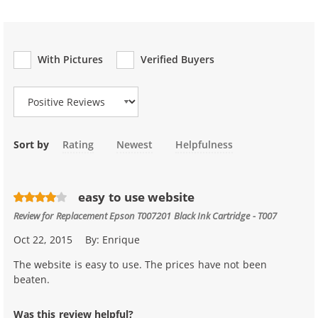
With Pictures
Verified Buyers
Review Type
Sort by
Rating
Newest
Helpfulness
easy to use website
Review for
Replacement Epson T007201 Black Ink Cartridge - T007
Oct 22, 2015
By:
Enrique
The website is easy to use. The prices have not been
beaten.
Was this review helpful?