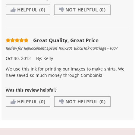
HELPFUL
(0)
NOT HELPFUL
(0)
Great Quality, Great Price
Review for
Replacement Epson T007201 Black Ink Cartridge - T007
Oct 30, 2012
By:
Kelly
We use this ink for printing our images to make shirts. We
have saved so much money through Comboink!
Was this review helpful?
HELPFUL
(0)
NOT HELPFUL
(0)