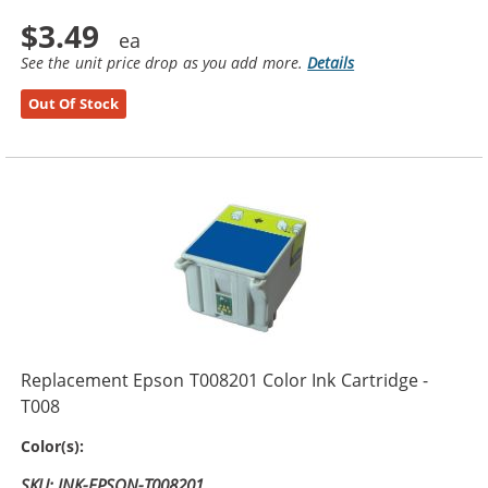
$3.49
See the unit price drop as you add more.
Details
Out Of Stock
Replacement Epson T008201 Color Ink Cartridge -
T008
5-Color
Color(s):
SKU: INK-EPSON-T008201