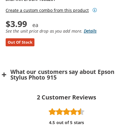
Create a custom combo from this product
$3.99
See the unit price drop as you add more.
Details
Out Of Stock
What our customers say about Epson
Stylus Photo 915
2
Customer Reviews
4.5 out of 5 stars