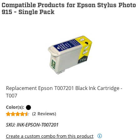
Compatible Products for Epson Stylus Photo
915 - Single Pack
Replacement Epson T007201 Black Ink Cartridge -
T007
Black
Color(s):
(2 Reviews)
SKU: INK-EPSON-T007201
Create a custom combo from this product