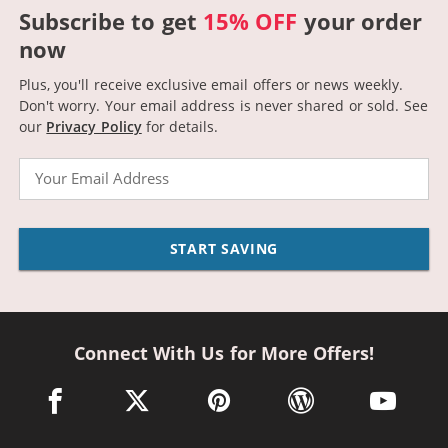
Subscribe to get
15% OFF
your order
now
Plus, you'll receive exclusive email offers or news weekly.
Don't worry. Your email address is never shared or sold.
See
our
Privacy Policy
for details.
Email
START SAVING
Connect With Us for More Offers!
facebook link opens in a new window
twitter link opens in a new window
pinterest link opens in a new win
wordpress link opens 
youtube li