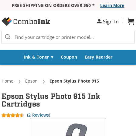
FREE SHIPPING ON ORDERS OVER $50 *
Learn More
Skip to Content
|
Sh
Sign In
Ink & Toner
Coupon
Easy Reorder
Home
Epson
Current:
Epson Stylus Photo 915
Epson Stylus Photo 915 Ink
Cartridges
(2 Reviews)