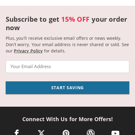
Subscribe to get
15% OFF
your order
now
Plus, you'll receive exclusive email offers or news weekly.
Don't worry. Your email address is never shared or sold.
See
our
Privacy Policy
for details.
Email
START SAVING
Connect With Us for More Offers!
facebook link opens in a new window
twitter link opens in a new window
pinterest link opens in a new win
wordpress link opens 
youtube li