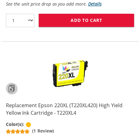
See the unit price drop as you add more.
Details
ADD TO CART
REPLACEMENT E
Replacement Epson 220XL (T220XL420) High Yield
Yellow Ink Cartridge - T220XL4
Yellow
Color(s):
(1 Review)