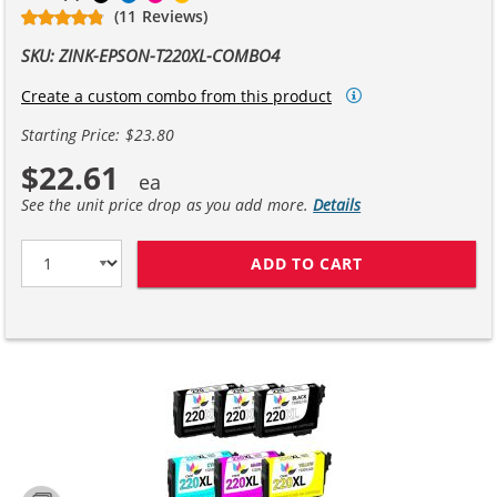
(11 Reviews)
SKU: ZINK-EPSON-T220XL-COMBO4
Create a custom combo from this product
Starting Price: $23.80
$22.61
See the unit price drop as you add more.
Details
ADD TO CART
EPSON 220XL T2