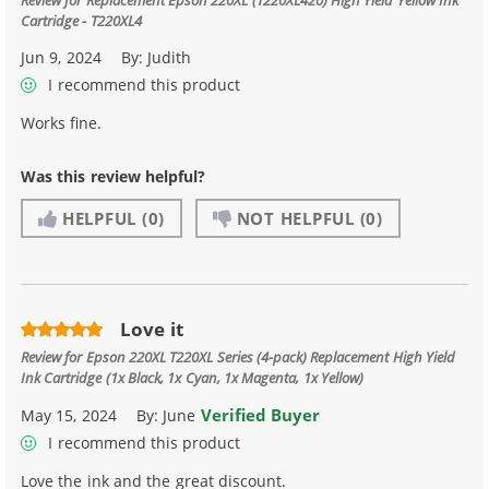
Cartridge - T220XL4
Jun 9, 2024
By:
Judith
I recommend this product
Works fine.
Was this review helpful?
HELPFUL
(0)
NOT HELPFUL
(0)
Love it
Review for
Epson 220XL T220XL Series (4-pack) Replacement High Yield
Ink Cartridge (1x Black, 1x Cyan, 1x Magenta, 1x Yellow)
Verified Buyer
May 15, 2024
By:
June
I recommend this product
Love the ink and the great discount.