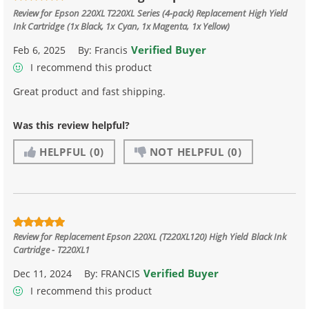
Review for
Epson 220XL T220XL Series (4-pack) Replacement High Yield
Ink Cartridge (1x Black, 1x Cyan, 1x Magenta, 1x Yellow)
Verified Buyer
Feb 6, 2025
By:
Francis
I recommend this product
Great product and fast shipping.
Was this review helpful?
HELPFUL
(0)
NOT HELPFUL
(0)
Review for
Replacement Epson 220XL (T220XL120) High Yield Black Ink
Cartridge - T220XL1
Verified Buyer
Dec 11, 2024
By:
FRANCIS
I recommend this product