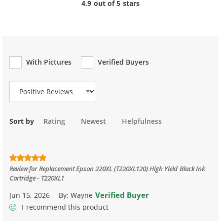
4.9 out of 5 stars
With Pictures
Verified Buyers
Review Type
Sort by
Rating
Newest
Helpfulness
Review for
Replacement Epson 220XL (T220XL120) High Yield Black Ink
Cartridge - T220XL1
Verified Buyer
Jun 15, 2026
By:
Wayne
I recommend this product