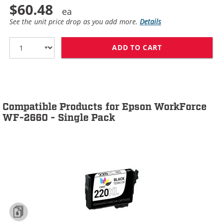
$60.48
See the unit price drop as you add more.
Details
ADD TO CART
EPSON 220XL T2
Compatible Products for Epson WorkForce
WF-2660 - Single Pack