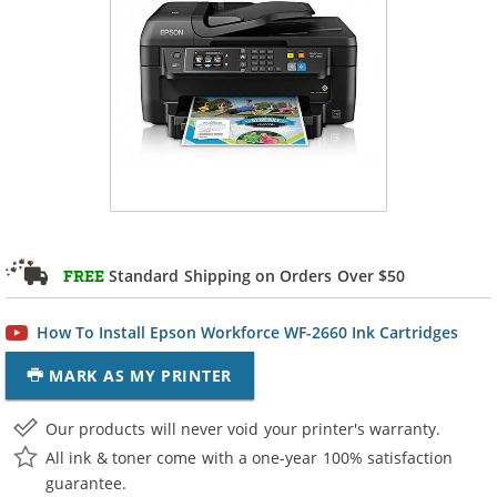
Standard Shipping on Orders Over $50
FREE
How To Install Epson Workforce WF-2660 Ink Cartridges
MARK AS MY PRINTER
Our products will never void your printer's warranty.
All ink & toner come with a one-year 100% satisfaction
guarantee.