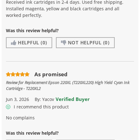
Received ink cartridges in 2-4 days. Used free shipping.
Installed magenta, yellow and black cartridges and all
worked perfectly.
Was this review helpful?
HELPFUL
(0)
NOT HELPFUL
(0)
As promised
Review for
Replacement Epson 220XL (T220XL220) High Yield Cyan Ink
Cartridge - T220XL2
Verified Buyer
Jun 3, 2026
By:
Yacov
I recommend this product
No complains
Was this review helpful?