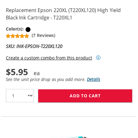
Replacement Epson 220XL (T220XL120) High Yield
Black Ink Cartridge - T220XL1
Black
Color(s):
(7 Reviews)
SKU: INK-EPSON-T220XL120
Create a custom combo from this product
$5.95
See the unit price drop as you add more.
Details
ADD TO CART
REPLACEMENT EP