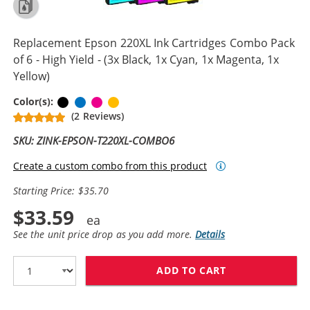
Replacement Epson 220XL Ink Cartridges Combo Pack
of 6 - High Yield - (3x Black, 1x Cyan, 1x Magenta, 1x
Yellow)
Black
Cyan
Magenta
Yellow
Color(s):
(2 Reviews)
SKU: ZINK-EPSON-T220XL-COMBO6
Create a custom combo from this product
Starting Price: $35.70
$33.59
See the unit price drop as you add more.
Details
ADD TO CART
REPLACEMENT EP