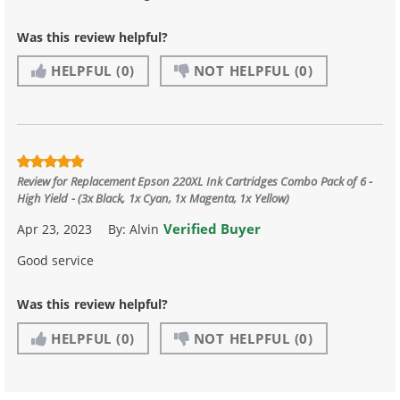
Was this review helpful?
HELPFUL
(0)
NOT HELPFUL
(0)
Review for
Replacement Epson 220XL Ink Cartridges Combo Pack of 6 -
High Yield - (3x Black, 1x Cyan, 1x Magenta, 1x Yellow)
Verified Buyer
Apr 23, 2023
By:
Alvin
Good service
Was this review helpful?
HELPFUL
(0)
NOT HELPFUL
(0)