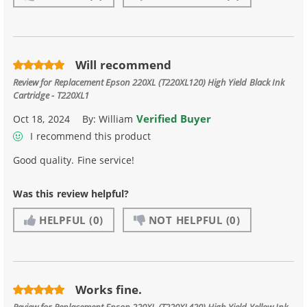
Will recommend
Review for
Replacement Epson 220XL (T220XL120) High Yield Black Ink
Cartridge - T220XL1
Verified Buyer
Oct 18, 2024
By:
William
I recommend this product
Good quality. Fine service!
Was this review helpful?
HELPFUL
(0)
NOT HELPFUL
(0)
Works fine.
Review for
Replacement Epson 220XL (T220XL420) High Yield Yellow Ink