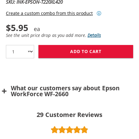
SKU: INK-EPSON-T220XL420
Create a custom combo from this product
$5.95
See the unit price drop as you add more.
Details
ADD TO CART
REPLACEMENT EP
What our customers say about Epson
WorkForce WF-2660
29
Customer Reviews