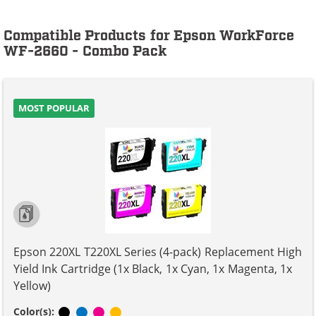
Compatible Products for Epson WorkForce
WF-2660 - Combo Pack
MOST POPULAR
Epson 220XL T220XL Series (4-pack) Replacement High
Yield Ink Cartridge (1x Black, 1x Cyan, 1x Magenta, 1x
Yellow)
Black
Cyan
Magenta
Yellow
Color(s):