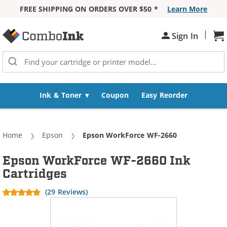
FREE SHIPPING ON ORDERS OVER $50 *
Learn More
Skip to Content
|
Sh
Sign In
Ink & Toner
Coupon
Easy Reorder
Home
Epson
Current:
Epson WorkForce WF-2660
Epson WorkForce WF-2660 Ink
Cartridges
(29 Reviews)