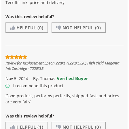
Terriffic ink, price and delivery
Was this review helpful?
HELPFUL
(0)
NOT HELPFUL
(0)
Review for
Replacement Epson 220XL (T220XL320) High Yield Magenta
Ink Cartridge - T220XL3
Verified Buyer
Nov 5, 2024
By:
Thomas
I recommend this product
Good product, performs perfectly, shipped fast, and prices
are very fair/
Was this review helpful?
HELPFUL
(1)
NOT HELPFUL
(0)