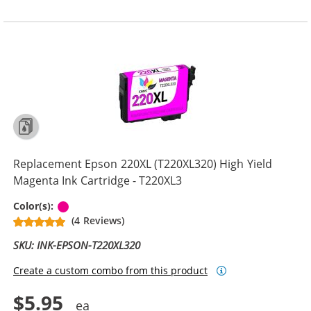
Replacement Epson 220XL (T220XL320) High Yield
Magenta Ink Cartridge - T220XL3
Magenta
Color(s):
(4 Reviews)
SKU: INK-EPSON-T220XL320
Create a custom combo from this product
$5.95