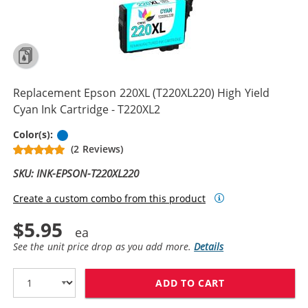
Replacement Epson 220XL (T220XL220) High Yield
Cyan Ink Cartridge - T220XL2
Cyan
Color(s):
(2 Reviews)
SKU: INK-EPSON-T220XL220
Create a custom combo from this product
$5.95
See the unit price drop as you add more.
Details
ADD TO CART
REPLACEMENT EP