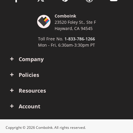
ComboInk
23520 Foley St., Ste F
Hayward, CA 94545
Toll Free No.
1-833-786-1266
Mon - Fri, 6:30am-3:30pm PT
Company
Policies
Resources
Account
Copyright © 2026 ComboInk. All rights reserved.