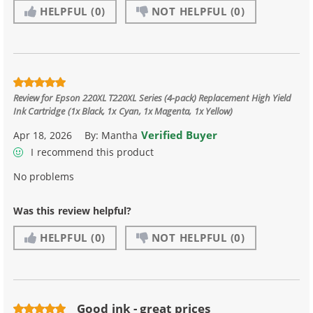
HELPFUL
(0)
NOT HELPFUL
(0)
Review for
Epson 220XL T220XL Series (4-pack) Replacement High Yield
Ink Cartridge (1x Black, 1x Cyan, 1x Magenta, 1x Yellow)
Verified Buyer
Apr 18, 2026
By:
Mantha
I recommend this product
No problems
Was this review helpful?
HELPFUL
(0)
NOT HELPFUL
(0)
Good ink - great prices