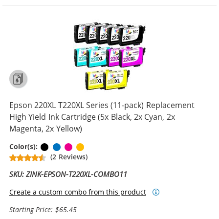
Epson 220XL T220XL Series (11-pack) Replacement
High Yield Ink Cartridge (5x Black, 2x Cyan, 2x
Magenta, 2x Yellow)
Black
Cyan
Magenta
Yellow
Color(s):
(2 Reviews)
SKU: ZINK-EPSON-T220XL-COMBO11
Create a custom combo from this product
Starting Price: $65.45