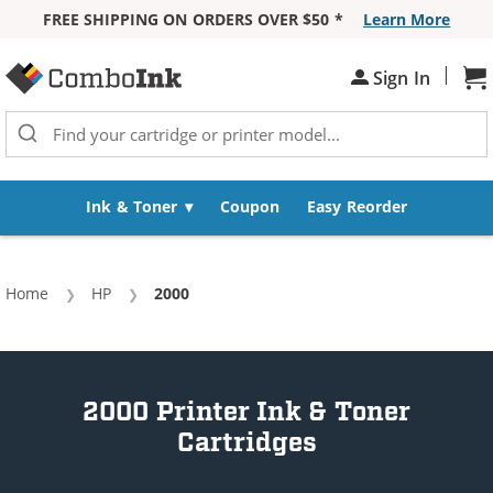
FREE SHIPPING ON ORDERS OVER $50 *
Learn More
Skip to Content
|
Sign In
Sh
Ink & Toner
Coupon
Easy Reorder
Home
HP
Current:
2000
2000 Printer Ink & Toner
Cartridges