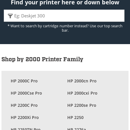
Find your printer here or down below
* Want to search by cartridge number instead? Use our top search
bar.
Shop by 2000 Printer Family
HP 2000C Pro
HP 2000cn Pro
HP 2000Cse Pro
HP 2000cxi Pro
HP 2200C Pro
HP 2200se Pro
HP 2200Xi Pro
HP 2250
HP 2250TN Pro
HP 2276a