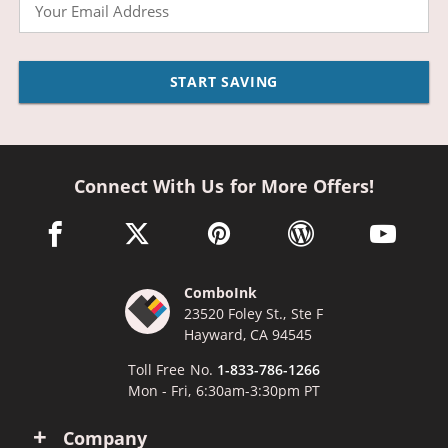
Email
START SAVING
Connect With Us for More Offers!
facebook link opens in a new window
twitter link opens in a new window
pinterest link opens in a new win
wordpress link opens 
youtube li
ComboInk
23520 Foley St., Ste F
Hayward, CA 94545
Toll Free No.
1-833-786-1266
Mon - Fri, 6:30am-3:30pm PT
Company