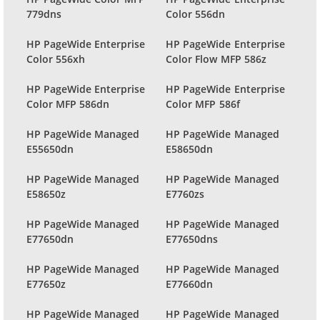
779dns
Color 556dn
HP PageWide Enterprise
HP PageWide Enterprise
Color 556xh
Color Flow MFP 586z
HP PageWide Enterprise
HP PageWide Enterprise
Color MFP 586dn
Color MFP 586f
HP PageWide Managed
HP PageWide Managed
E55650dn
E58650dn
HP PageWide Managed
HP PageWide Managed
E58650z
E7760zs
HP PageWide Managed
HP PageWide Managed
E77650dn
E77650dns
HP PageWide Managed
HP PageWide Managed
E77650z
E77660dn
HP PageWide Managed
HP PageWide Managed