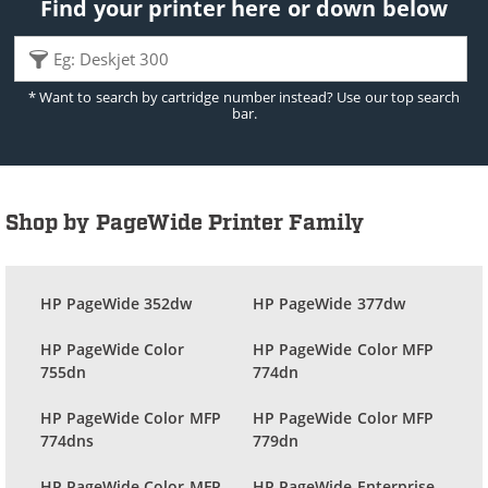
Find your printer here or down below
* Want to search by cartridge number instead? Use our top search
bar.
Shop by PageWide Printer Family
HP PageWide 352dw
HP PageWide 377dw
HP PageWide Color
HP PageWide Color MFP
755dn
774dn
HP PageWide Color MFP
HP PageWide Color MFP
774dns
779dn
HP PageWide Color MFP
HP PageWide Enterprise