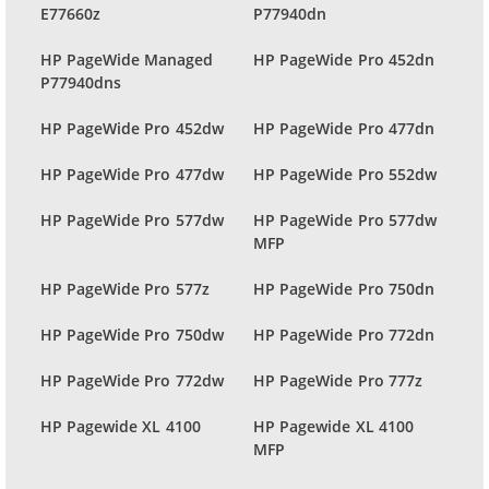
E77660z
P77940dn
HP PageWide Managed
HP PageWide Pro 452dn
P77940dns
HP PageWide Pro 452dw
HP PageWide Pro 477dn
HP PageWide Pro 477dw
HP PageWide Pro 552dw
HP PageWide Pro 577dw
HP PageWide Pro 577dw
MFP
HP PageWide Pro 577z
HP PageWide Pro 750dn
HP PageWide Pro 750dw
HP PageWide Pro 772dn
HP PageWide Pro 772dw
HP PageWide Pro 777z
HP Pagewide XL 4100
HP Pagewide XL 4100
MFP