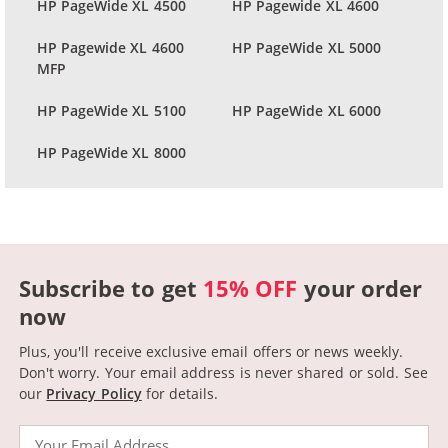
HP PageWide XL 4500
HP Pagewide XL 4600
HP Pagewide XL 4600
HP PageWide XL 5000
MFP
HP PageWide XL 5100
HP PageWide XL 6000
HP PageWide XL 8000
Subscribe to get
15% OFF
your order
now
Plus, you'll receive exclusive email offers or news weekly.
Don't worry. Your email address is never shared or sold.
See
our
Privacy Policy
for details.
Email