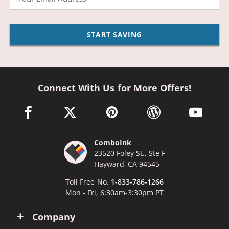
START SAVING
Connect With Us for More Offers!
facebook link opens in a new window
twitter link opens in a new window
pinterest link opens in a new win
wordpress link opens 
youtube li
ComboInk
23520 Foley St., Ste F
Hayward, CA 94545
Toll Free No.
1-833-786-1266
Mon - Fri, 6:30am-3:30pm PT
Company