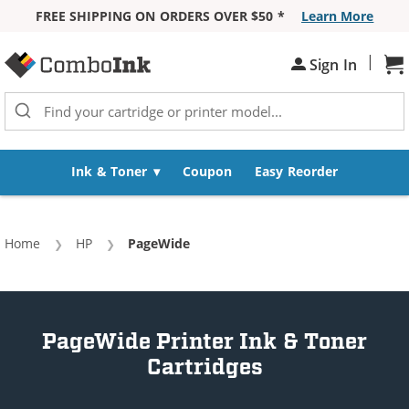
FREE SHIPPING ON ORDERS OVER $50 *
Learn More
Skip to Content
|
Sh
Sign In
Ink & Toner
Coupon
Easy Reorder
Home
HP
Current:
PageWide
PageWide Printer Ink & Toner
Cartridges