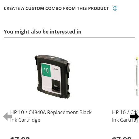
CREATE A CUSTOM COMBO FROM THIS PRODUCT
You might also be interested in
HP 10 / C4840A Replacement Black
HP 10 / C4
Ink Cartridge
Ink Cartrid