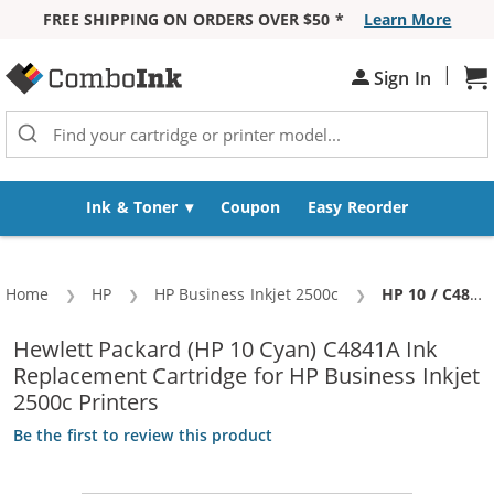
FREE SHIPPING ON ORDERS OVER $50 *
Learn More
Skip to Content
|
Sh
Sign In
Ink & Toner
Coupon
Easy Reorder
Home
HP
HP Business Inkjet 2500c
Current:
HP 10 / C4841A Replacement Cyan Ink Cartridge
Hewlett Packard (HP 10 Cyan) C4841A Ink
Replacement Cartridge for HP Business Inkjet
2500c Printers
Be the first to review this product