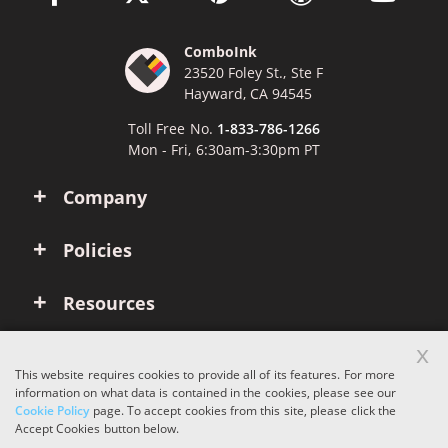
ComboInk
23520 Foley St., Ste F
Hayward, CA 94545
Toll Free No.
1-833-786-1266
Mon - Fri, 6:30am-3:30pm PT
Company
Policies
Resources
x
Account
This website requires cookies to provide all of its features. For more
information on what data is contained in the cookies, please see our
Cookie Policy
page. To accept cookies from this site, please click the
Copyright © 2026 ComboInk. All rights reserved.
Accept Cookies button below.