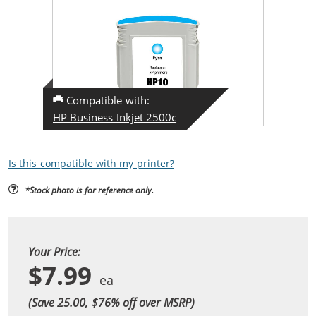
Compatible with:
HP Business Inkjet 2500c
Is this compatible with my printer?
*Stock photo is for reference only.
Your Price:
$7.99
(Save 25.00, $
76
% off over MSRP)