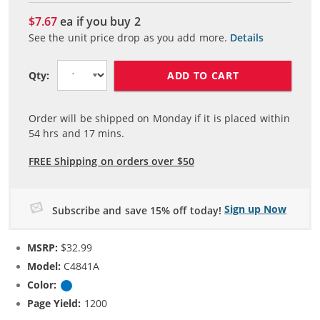
$7.67
ea if you buy
2
See the unit price drop as you add more.
Details
ADD TO CART
Qty:
Order will be shipped on Monday if it is placed within
54
hrs and
17
mins.
FREE Shipping on orders over $50
Sign up Now
Subscribe and save 15% off today!
MSRP:
$32.99
Model:
C4841A
Color:
Cyan
Page Yield:
1200