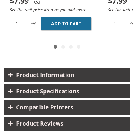
$7.99
$7.99
See the unit price drop as you add more.
See the unit 
ADD TO CART
HP 10 / C4840A REPLA
Product Information
Product Specifications
Compatible Printers
Product Reviews