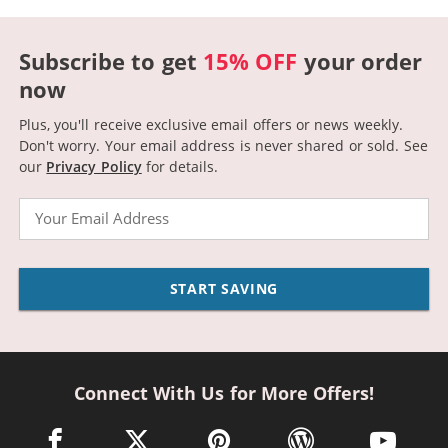
Subscribe to get
15% OFF
your order
now
Plus, you'll receive exclusive email offers or news weekly.
Don't worry. Your email address is never shared or sold.
See
our
Privacy Policy
for details.
Email
START SAVING
Connect With Us for More Offers!
facebook link opens in a new window
twitter link opens in a new window
pinterest link opens in a new win
wordpress link opens 
youtube li