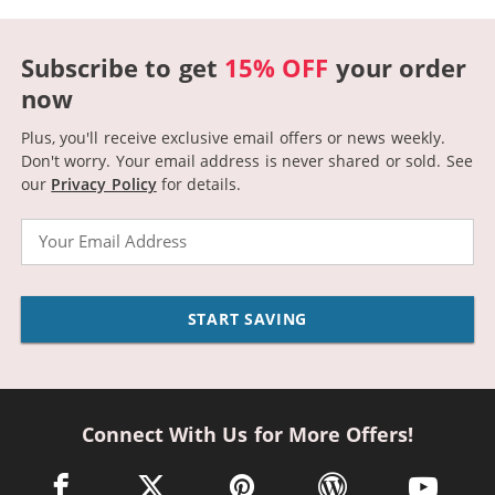
Subscribe to get
15% OFF
your order
now
Plus, you'll receive exclusive email offers or news weekly.
Don't worry. Your email address is never shared or sold.
See
our
Privacy Policy
for details.
Email
START SAVING
Connect With Us for More Offers!
facebook link opens in a new window
twitter link opens in a new window
pinterest link opens in a new win
wordpress link opens 
youtube li