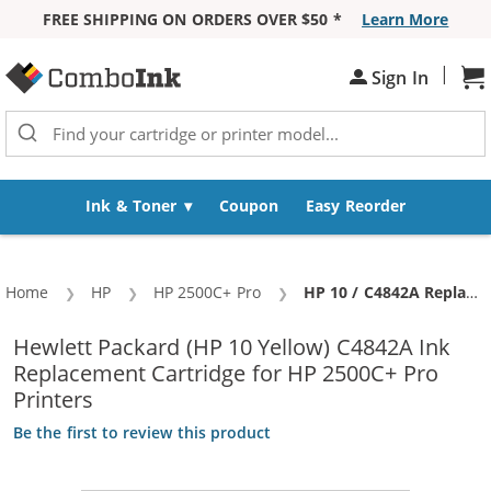
FREE SHIPPING ON ORDERS OVER $50 *
Learn More
Skip to Content
|
Sh
Sign In
Ink & Toner
Coupon
Easy Reorder
Home
HP
HP 2500C+ Pro
Current:
HP 10 / C4842A Replacement Yellow Ink Cartridge
Hewlett Packard (HP 10 Yellow) C4842A Ink
Replacement Cartridge for HP 2500C+ Pro
Printers
Be the first to review this product