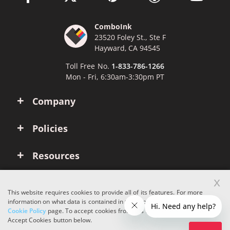
ComboInk
23520 Foley St., Ste F
Hayward, CA 94545
Toll Free No.
1-833-786-1266
Mon - Fri, 6:30am-3:30pm PT
Company
Policies
Resources
x
Account
This website requires cookies to provide all of its features. For more
information on what data is contained in the cookies, please see our
Cookie Policy
page. To accept cookies from this site, please click the
Copyright © 2026 ComboInk. All rights reserved.
Accept Cookies button below.