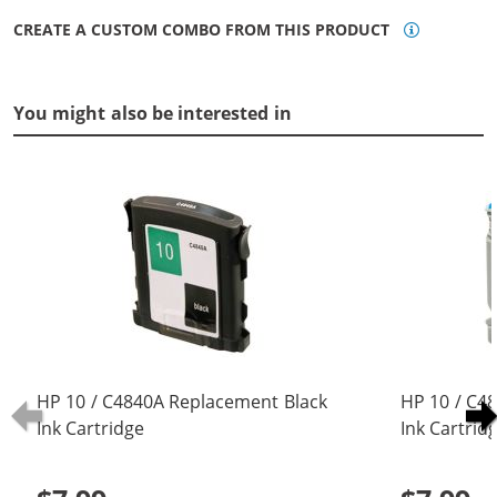
CREATE A CUSTOM COMBO FROM THIS PRODUCT
You might also be interested in
HP 10 / C4840A Replacement Black
HP 10 / C4
Ink Cartridge
Ink Cartrid