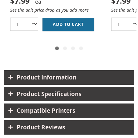
$7.99
$7.99
See the unit price drop as you add more.
See the unit 
ADD TO CART
HP 10 / C4840A REPLA
Product Information
Product Specifications
Compatible Printers
Product Reviews