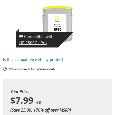
Compatible with:
HP 2500C+ Pro
Is this compatible with my printer?
*Stock photo is for reference only.
Your Price:
$7.99
(Save 25.00, $
76
% off over MSRP)