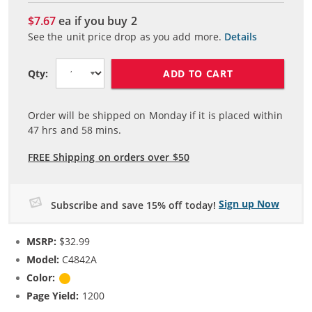
$7.67
ea if you buy
2
See the unit price drop as you add more.
Details
ADD TO CART
Qty:
Order will be shipped on Monday if it is placed within
47
hrs and
58
mins.
FREE Shipping on orders over $50
Sign up Now
Subscribe and save 15% off today!
MSRP:
$32.99
Model:
C4842A
Color:
Yellow
Page Yield:
1200