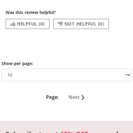
Was this review helpful?
HELPFUL
(0)
NOT HELPFUL
(0)
Show per page:
Page:
Next ❯︎