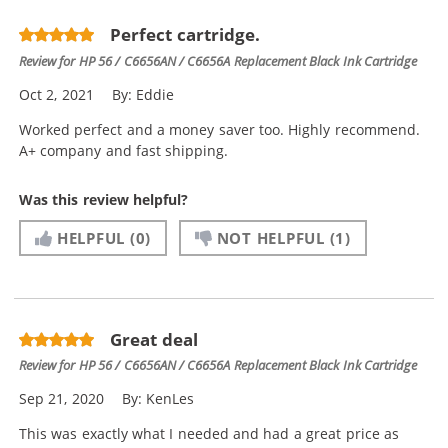
Perfect cartridge.
Review for
HP 56 / C6656AN / C6656A Replacement Black Ink Cartridge
Oct 2, 2021
By:
Eddie
Worked perfect and a money saver too. Highly recommend.
A+ company and fast shipping.
Was this review helpful?
HELPFUL
(0)
NOT HELPFUL
(1)
Great deal
Review for
HP 56 / C6656AN / C6656A Replacement Black Ink Cartridge
Sep 21, 2020
By:
KenLes
This was exactly what I needed and had a great price as