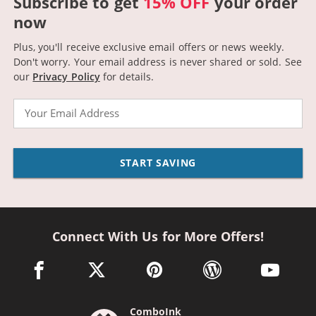
Subscribe to get
15% OFF
your order
now
Plus, you'll receive exclusive email offers or news weekly.
Don't worry. Your email address is never shared or sold.
See
our
Privacy Policy
for details.
Email
START SAVING
Connect With Us for More Offers!
facebook link opens in a new window
twitter link opens in a new window
pinterest link opens in a new win
wordpress link opens 
youtube li
ComboInk