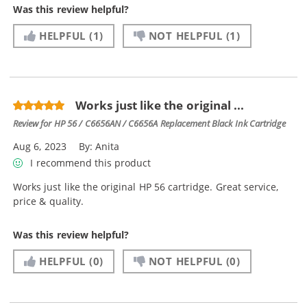
Was this review helpful?
HELPFUL
(1)
NOT HELPFUL
(1)
Works just like the original ...
Review for
HP 56 / C6656AN / C6656A Replacement Black Ink Cartridge
Aug 6, 2023
By:
Anita
I recommend this product
Works just like the original HP 56 cartridge. Great service,
price & quality.
Was this review helpful?
HELPFUL
(0)
NOT HELPFUL
(0)