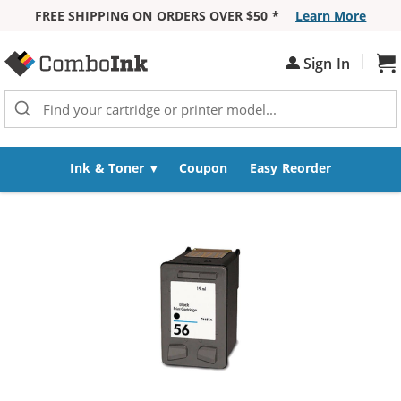
FREE SHIPPING ON ORDERS OVER $50 *
Learn More
Skip to Content
|
Sign In
Sh
Ink & Toner
Coupon
Easy Reorder