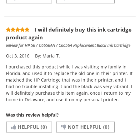
I will definitely buy this ink cartridge
product again
Review for
HP 56 / C6656AN / C6656A Replacement Black Ink Cartridge
Oct 3, 2016
By:
Maria T.
I purchased this product while I was visiting my family in
Florida, and used it to replace the old one in their printer. It
matched the HP Cartridge that was in their printer, and I
had no trouble installing it and the black was very vibrant. I
will definitely purchase this item again, once I return to my
home in Delaware, and use it on my personal printer.
Was this review helpful?
HELPFUL
(0)
NOT HELPFUL
(0)