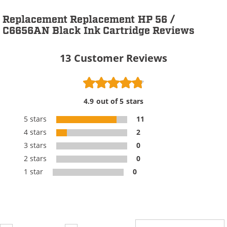
Replacement Replacement HP 56 /
C6656AN Black Ink Cartridge Reviews
13
Customer Reviews
4.9 out of 5 stars
5 stars
11
4 stars
2
3 stars
0
2 stars
0
1 star
0
Review Type