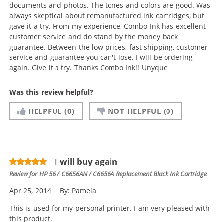
documents and photos. The tones and colors are good. Was
always skeptical about remanufactured ink cartridges, but
gave it a try. From my experience, Combo Ink has excellent
customer service and do stand by the money back
guarantee. Between the low prices, fast shipping, customer
service and guarantee you can't lose. I will be ordering
again. Give it a try. Thanks Combo Ink!! Unyque
Was this review helpful?
HELPFUL
(0)
NOT HELPFUL
(0)
I will buy again
Review for
HP 56 / C6656AN / C6656A Replacement Black Ink Cartridge
Apr 25, 2014
By:
Pamela
This is used for my personal printer. I am very pleased with
this product.