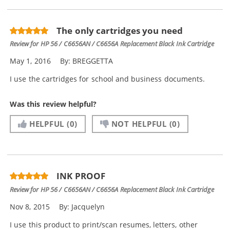
The only cartridges you need
Review for
HP 56 / C6656AN / C6656A Replacement Black Ink Cartridge
May 1, 2016
By:
BREGGETTA
I use the cartridges for school and business documents.
Was this review helpful?
HELPFUL
(0)
NOT HELPFUL
(0)
INK PROOF
Review for
HP 56 / C6656AN / C6656A Replacement Black Ink Cartridge
Nov 8, 2015
By:
Jacquelyn
I use this product to print/scan resumes, letters, other