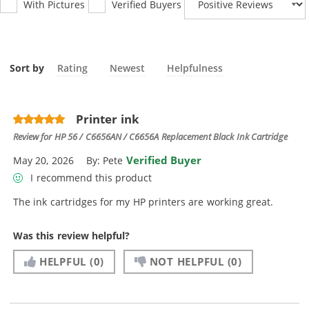
With Pictures
Verified Buyers
Sort by
Rating
Newest
Helpfulness
Printer ink
Review for
HP 56 / C6656AN / C6656A Replacement Black Ink Cartridge
Verified Buyer
May 20, 2026
By:
Pete
I recommend this product
The ink cartridges for my HP printers are working great.
Was this review helpful?
HELPFUL
(0)
NOT HELPFUL
(0)