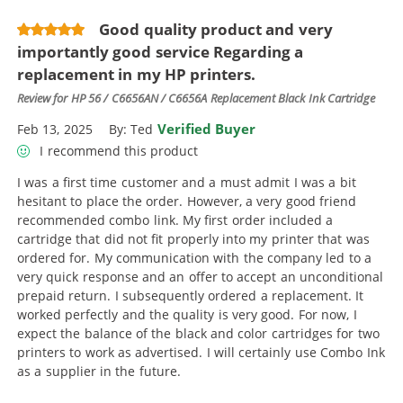
Good quality product and very
importantly good service Regarding a
replacement in my HP printers.
Review for
HP 56 / C6656AN / C6656A Replacement Black Ink Cartridge
Verified Buyer
Feb 13, 2025
By:
Ted
I recommend this product
I was a first time customer and a must admit I was a bit
hesitant to place the order. However, a very good friend
recommended combo link. My first order included a
cartridge that did not fit properly into my printer that was
ordered for. My communication with the company led to a
very quick response and an offer to accept an unconditional
prepaid return. I subsequently ordered a replacement. It
worked perfectly and the quality is very good. For now, I
expect the balance of the black and color cartridges for two
printers to work as advertised. I will certainly use Combo Ink
as a supplier in the future.