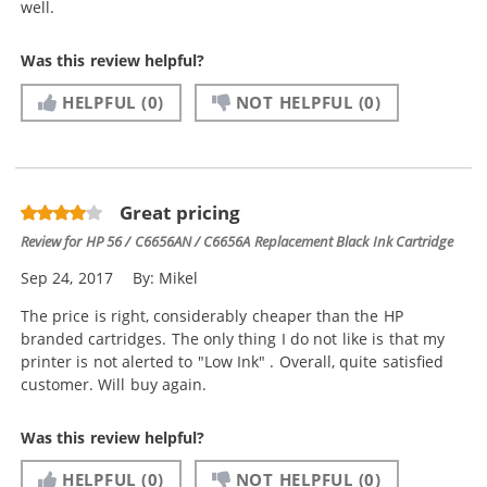
well.
Was this review helpful?
HELPFUL
(0)
NOT HELPFUL
(0)
Great pricing
Review for
HP 56 / C6656AN / C6656A Replacement Black Ink Cartridge
Sep 24, 2017
By:
Mikel
The price is right, considerably cheaper than the HP
branded cartridges. The only thing I do not like is that my
printer is not alerted to "Low Ink" . Overall, quite satisfied
customer. Will buy again.
Was this review helpful?
HELPFUL
(0)
NOT HELPFUL
(0)