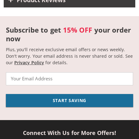
Subscribe to get
15% OFF
your order
now
Plus, you'll receive exclusive email offers or news weekly.
Don't worry. Your email address is never shared or sold.
See
our
Privacy Policy
for details.
Email
START SAVING
Connect With Us for More Offers!