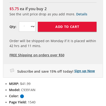
$5.75
ea if you buy
2
See the unit price drop as you add more.
Details
ADD TO CART
Qty:
Order will be shipped on Monday if it is placed within
42
hrs and
11
mins.
FREE Shipping on orders over $50
Sign up Now
Subscribe and save 15% off today!
MSRP:
$41.99
Model:
C9391AN
Color:
Cyan
Page Yield:
1540