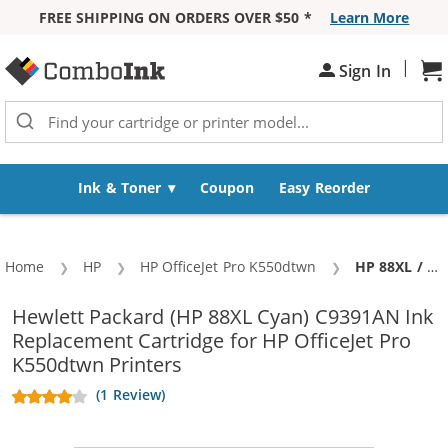
FREE SHIPPING ON ORDERS OVER $50 *
Learn More
Skip to Content
|
Sh
Sign In
Ink & Toner
Coupon
Easy Reorder
Home
HP
HP OfficeJet Pro K550dtwn
Current:
HP 88XL / C9391AN Replacement Cyan High Yield Ink Cartridge
Hewlett Packard (HP 88XL Cyan) C9391AN Ink
Replacement Cartridge for HP OfficeJet Pro
K550dtwn Printers
(1 Review)