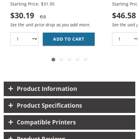
Starting Price: $31.95
Starting Pric
$30.19
$46.58
See the unit price drop as you add more.
See the unit 
ADD TO CART
HP 88XL (5-PACK) HIG
Product Information
Product Specifications
Compatible Printers
Product Reviews