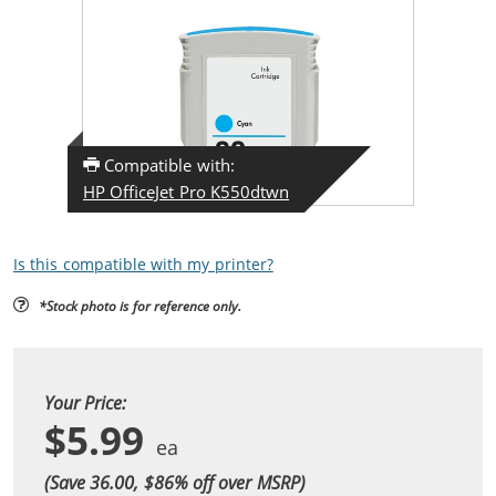
Compatible with:
HP OfficeJet Pro K550dtwn
Is this compatible with my printer?
*Stock photo is for reference only.
Your Price:
$5.99
(Save 36.00, $
86
% off over MSRP)