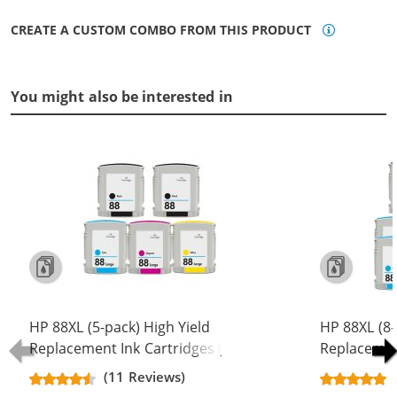
CREATE A CUSTOM COMBO FROM THIS PRODUCT
You might also be interested in
HP 88XL (5-pack) High Yield
HP 88XL (8-
Replacement Ink Cartridges (2x
Replacement
Black, 1x Cyan, 1x Magenta, 1x
Black, 2x C
(11 Reviews)
Yellow)
Yellow)