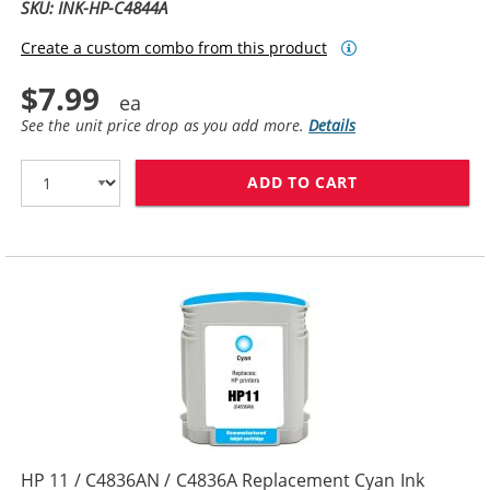
SKU: INK-HP-C4844A
Create a custom combo from this product
$7.99
See the unit price drop as you add more.
Details
ADD TO CART
HP 10 / C4844
HP 11 / C4836AN / C4836A Replacement Cyan Ink