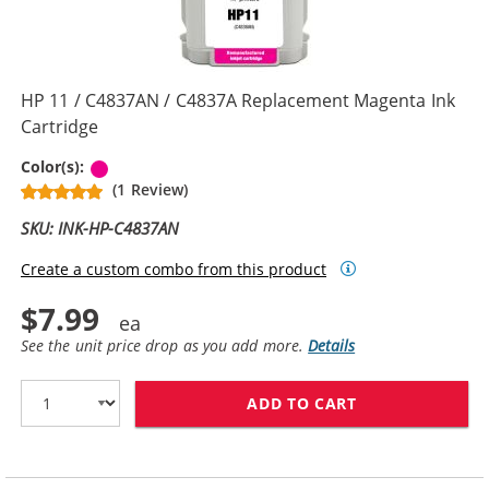
HP 11 / C4837AN / C4837A Replacement Magenta Ink
Cartridge
Magenta
Color(s):
(1 Review)
SKU: INK-HP-C4837AN
Create a custom combo from this product
$7.99
See the unit price drop as you add more.
Details
ADD TO CART
HP 11 / C4837