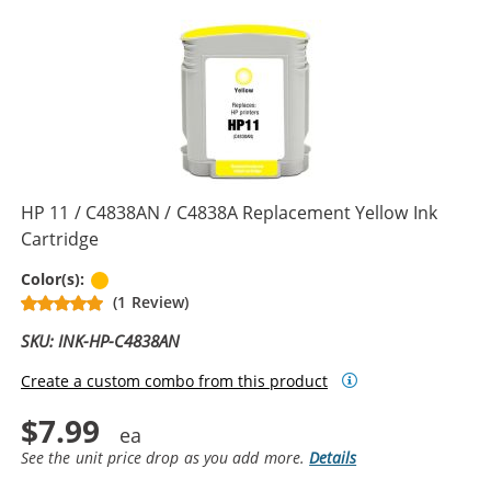
HP 11 / C4838AN / C4838A Replacement Yellow Ink
Cartridge
Yellow
Color(s):
(1 Review)
SKU: INK-HP-C4838AN
Create a custom combo from this product
$7.99
See the unit price drop as you add more.
Details