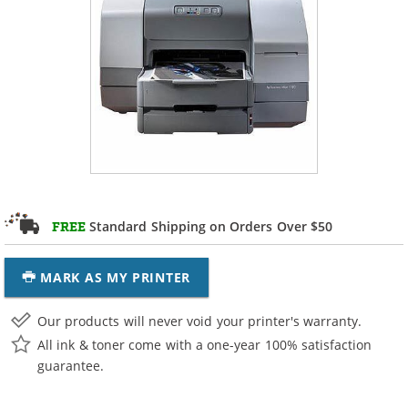
Standard Shipping on Orders Over $50
FREE
MARK AS MY PRINTER
Our products will never void your printer's warranty.
All ink & toner come with a one-year 100% satisfaction
guarantee.