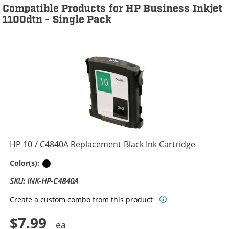
Compatible Products for HP Business Inkjet
1100dtn - Single Pack
HP 10 / C4840A Replacement Black Ink Cartridge
Black
Color(s):
SKU: INK-HP-C4840A
Create a custom combo from this product
$7.99