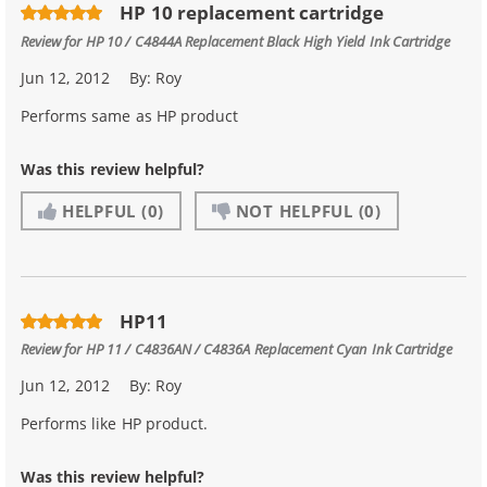
HP 10 replacement cartridge
Review for
HP 10 / C4844A Replacement Black High Yield Ink Cartridge
Jun 12, 2012
By:
Roy
Performs same as HP product
Was this review helpful?
HELPFUL
(0)
NOT HELPFUL
(0)
HP11
Review for
HP 11 / C4836AN / C4836A Replacement Cyan Ink Cartridge
Jun 12, 2012
By:
Roy
Performs like HP product.
Was this review helpful?