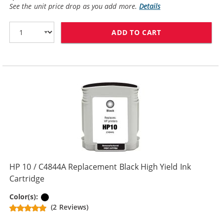
See the unit price drop as you add more.
Details
ADD TO CART
HP 10 / C4840
HP 10 / C4844A Replacement Black High Yield Ink
Cartridge
Black
Color(s):
(2 Reviews)