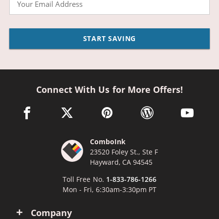
START SAVING
Connect With Us for More Offers!
facebook link opens in a new window
twitter link opens in a new window
pinterest link opens in a new win
wordpress link opens 
youtube li
ComboInk
23520 Foley St., Ste F
Hayward, CA 94545
Toll Free No.
1-833-786-1266
Mon - Fri, 6:30am-3:30pm PT
Company