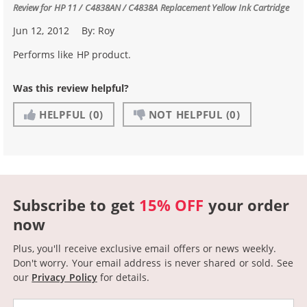
Review for
HP 11 / C4838AN / C4838A Replacement Yellow Ink Cartridge
Jun 12, 2012
By:
Roy
Performs like HP product.
Was this review helpful?
HELPFUL
(0)
NOT HELPFUL
(0)
Subscribe to get
15% OFF
your order
now
Plus, you'll receive exclusive email offers or news weekly.
Don't worry. Your email address is never shared or sold.
See
our
Privacy Policy
for details.
Email