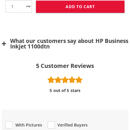
ADD TO CART
HP 11 / C4838
What our customers say about HP Business
Inkjet 1100dtn
5
Customer Reviews
5 out of 5 stars
With Pictures
Verified Buyers