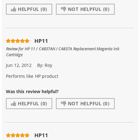
HELPFUL
(0)
NOT HELPFUL
(0)
HP11
Review for
HP 11 / C4837AN / C4837A Replacement Magenta Ink
Cartridge
Jun 12, 2012
By:
Roy
Performs like HP product
Was this review helpful?
HELPFUL
(0)
NOT HELPFUL
(0)
HP11