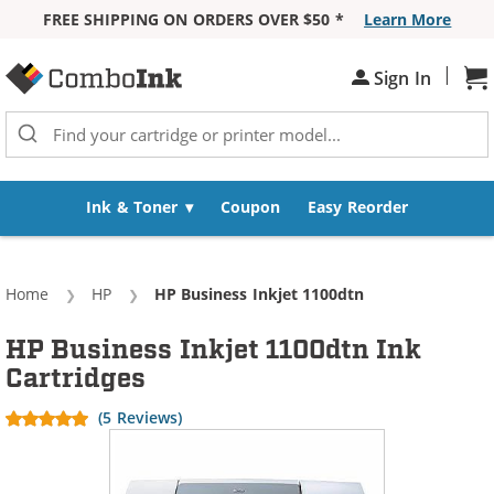
FREE SHIPPING ON ORDERS OVER $50 *
Learn More
Skip to Content
|
Sh
Sign In
Ink & Toner
Coupon
Easy Reorder
Home
HP
Current:
HP Business Inkjet 1100dtn
HP Business Inkjet 1100dtn Ink
Cartridges
(5 Reviews)