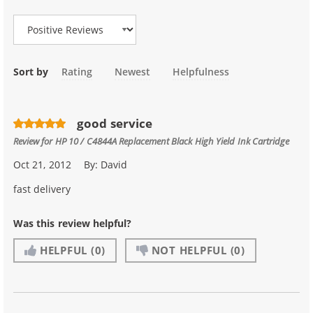
Review Type
Sort by
Rating
Newest
Helpfulness
good service
Review for
HP 10 / C4844A Replacement Black High Yield Ink Cartridge
Oct 21, 2012
By:
David
fast delivery
Was this review helpful?
HELPFUL
(0)
NOT HELPFUL
(0)