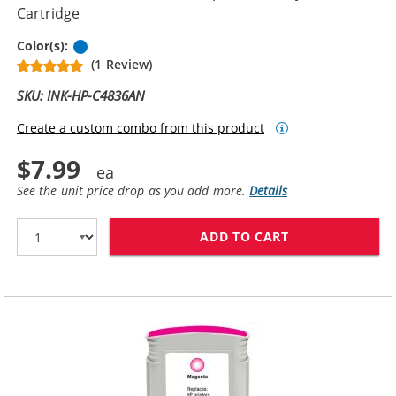
Cartridge
Cyan
Color(s):
(1 Review)
SKU: INK-HP-C4836AN
Create a custom combo from this product
$7.99
See the unit price drop as you add more.
Details
ADD TO CART
HP 11 / C4836