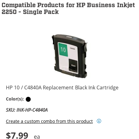
Compatible Products for HP Business Inkjet
2250 - Single Pack
HP 10 / C4840A Replacement Black Ink Cartridge
Black
Color(s):
SKU: INK-HP-C4840A
Create a custom combo from this product
$7.99