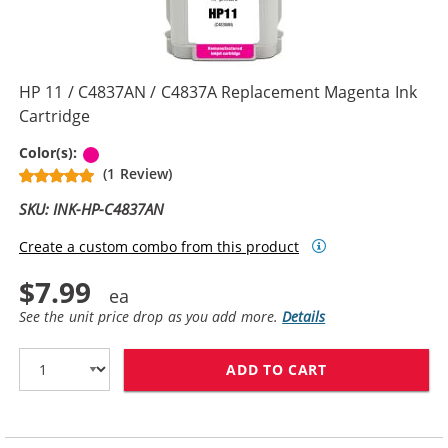
HP 11 / C4837AN / C4837A Replacement Magenta Ink
Cartridge
Magenta
Color(s):
(1 Review)
SKU: INK-HP-C4837AN
Create a custom combo from this product
$7.99
See the unit price drop as you add more.
Details
ADD TO CART
HP 11 / C4837