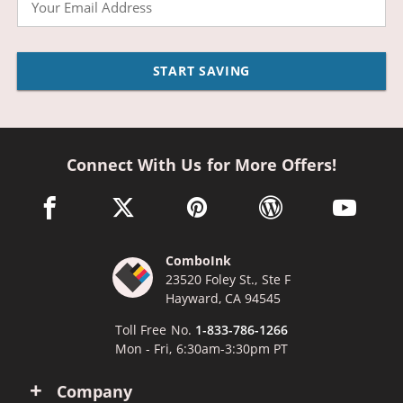
START SAVING
Connect With Us for More Offers!
facebook link opens in a new window
twitter link opens in a new window
pinterest link opens in a new win
wordpress link opens 
youtube li
ComboInk
23520 Foley St., Ste F
Hayward, CA 94545
Toll Free No.
1-833-786-1266
Mon - Fri, 6:30am-3:30pm PT
Company