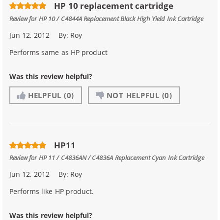
HP 10 replacement cartridge
Review for
HP 10 / C4844A Replacement Black High Yield Ink Cartridge
Jun 12, 2012
By:
Roy
Performs same as HP product
Was this review helpful?
HELPFUL
(0)
NOT HELPFUL
(0)
HP11
Review for
HP 11 / C4836AN / C4836A Replacement Cyan Ink Cartridge
Jun 12, 2012
By:
Roy
Performs like HP product.
Was this review helpful?