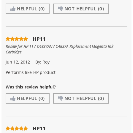
HELPFUL
(0)
NOT HELPFUL
(0)
HP11
Review for
HP 11 / C4837AN / C4837A Replacement Magenta Ink
Cartridge
Jun 12, 2012
By:
Roy
Performs like HP product
Was this review helpful?
HELPFUL
(0)
NOT HELPFUL
(0)
HP11