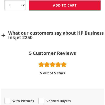
ADD TO CART
HP 11 / C4838
What our customers say about HP Business
Inkjet 2250
5
Customer Reviews
5 out of 5 stars
With Pictures
Verified Buyers