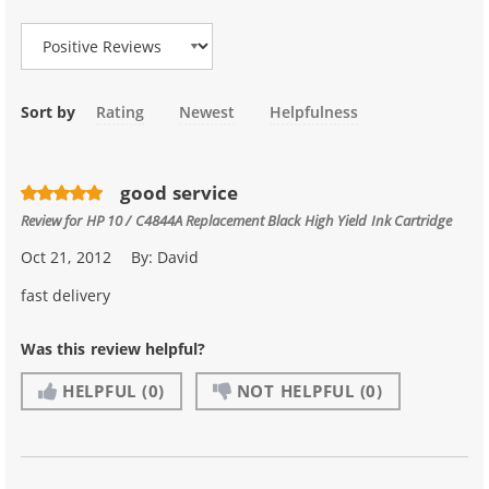
Review Type
Sort by
Rating
Newest
Helpfulness
good service
Review for
HP 10 / C4844A Replacement Black High Yield Ink Cartridge
Oct 21, 2012
By:
David
fast delivery
Was this review helpful?
HELPFUL
(0)
NOT HELPFUL
(0)