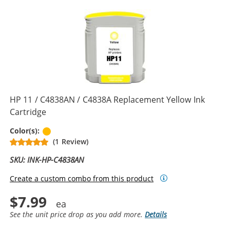
HP 11 / C4838AN / C4838A Replacement Yellow Ink
Cartridge
Yellow
Color(s):
(1 Review)
SKU: INK-HP-C4838AN
Create a custom combo from this product
$7.99
See the unit price drop as you add more.
Details