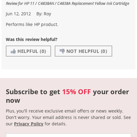
Review for
HP 11 / C4838AN / C4838A Replacement Yellow Ink Cartridge
Jun 12, 2012
By:
Roy
Performs like HP product.
Was this review helpful?
HELPFUL
(0)
NOT HELPFUL
(0)
Subscribe to get
15% OFF
your order
now
Plus, you'll receive exclusive email offers or news weekly.
Don't worry. Your email address is never shared or sold.
See
our
Privacy Policy
for details.
Email