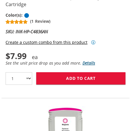
Cartridge
Cyan
Color(s):
(1 Review)
SKU: INK-HP-C4836AN
Create a custom combo from this product
$7.99
See the unit price drop as you add more.
Details
ADD TO CART
HP 11 / C4836