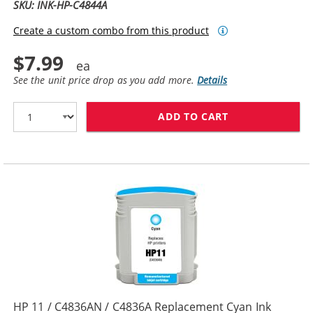
SKU: INK-HP-C4844A
Create a custom combo from this product
$7.99
See the unit price drop as you add more.
Details
ADD TO CART
HP 10 / C4844
HP 11 / C4836AN / C4836A Replacement Cyan Ink