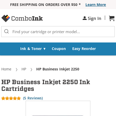
FREE SHIPPING ON ORDERS OVER $50 *
Learn More
Skip to Content
|
Sh
Sign In
Ink & Toner
Coupon
Easy Reorder
Home
HP
Current:
HP Business Inkjet 2250
HP Business Inkjet 2250 Ink
Cartridges
(5 Reviews)