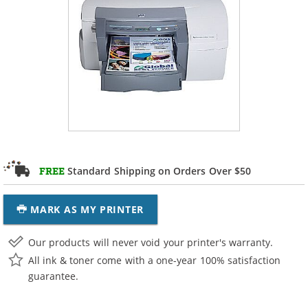
Standard Shipping on Orders Over $50
FREE
MARK AS MY PRINTER
Our products will never void your printer's warranty.
All ink & toner come with a one-year 100% satisfaction
guarantee.