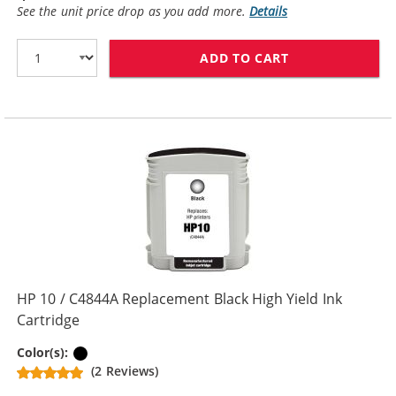
See the unit price drop as you add more.
Details
ADD TO CART
HP 10 / C4840
HP 10 / C4844A Replacement Black High Yield Ink
Cartridge
Black
Color(s):
(2 Reviews)