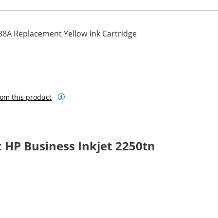
38A Replacement Yellow Ink Cartridge
om this product
 HP Business Inkjet 2250tn