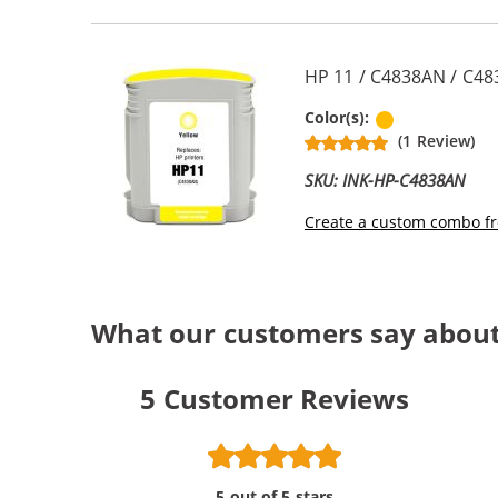
HP 11 / C4838AN / C48
Yellow
Color(s):
(1 Review)
SKU: INK-HP-C4838AN
Create a custom combo fr
What our customers say about
5
Customer Reviews
5 out of 5 stars