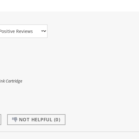
view Type
Ink Cartridge
NOT HELPFUL
(0)