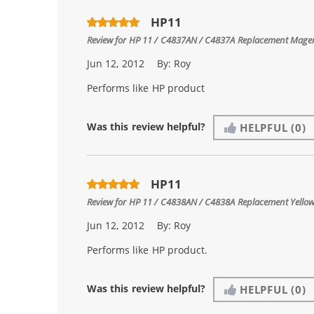
HP11
Review for
HP 11 / C4837AN / C4837A Replacement Magen
Jun 12, 2012
By:
Roy
Performs like HP product
Was this review helpful?
HELPFUL
(0)
HP11
Review for
HP 11 / C4838AN / C4838A Replacement Yellow
Jun 12, 2012
By:
Roy
Performs like HP product.
Was this review helpful?
HELPFUL
(0)