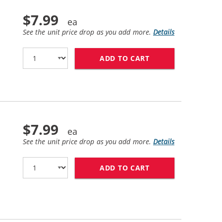
$7.99
See the unit price drop as you add more.
Details
ADD TO CART
HP 10 / C4840A R
$7.99
See the unit price drop as you add more.
Details
ADD TO CART
HP 10 / C4844A R