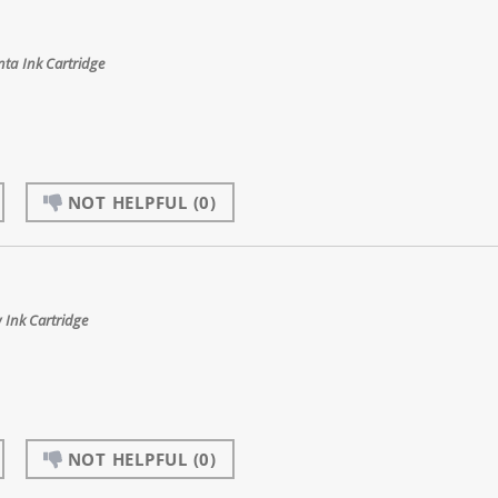
ta Ink Cartridge
NOT HELPFUL
(0)
 Ink Cartridge
NOT HELPFUL
(0)