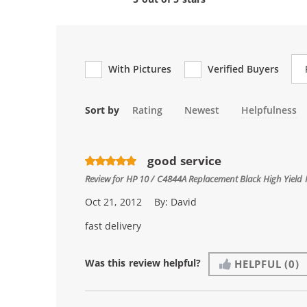
Re
With Pictures
Verified Buyers
Sort by
Rating
Newest
Helpfulness
good service
Review for
HP 10 / C4844A Replacement Black High Yield 
Oct 21, 2012
By:
David
fast delivery
Was this review helpful?
HELPFUL
(0)