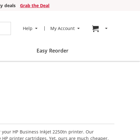
y deals
Grab the Deal
Go to cart page
Help
My Account
Easy Reorder
r your HP Business Inkjet 2250tn printer. Our
 HP printer cartridges. Yet, ours are much cheaper.