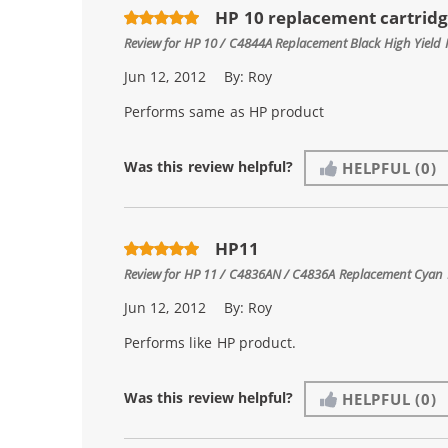
HP 10 replacement cartrid
Review for
HP 10 / C4844A Replacement Black High Yield 
Jun 12, 2012
By:
Roy
Performs same as HP product
Was this review helpful?
HELPFUL
(0)
HP11
Review for
HP 11 / C4836AN / C4836A Replacement Cyan I
Jun 12, 2012
By:
Roy
Performs like HP product.
Was this review helpful?
HELPFUL
(0)