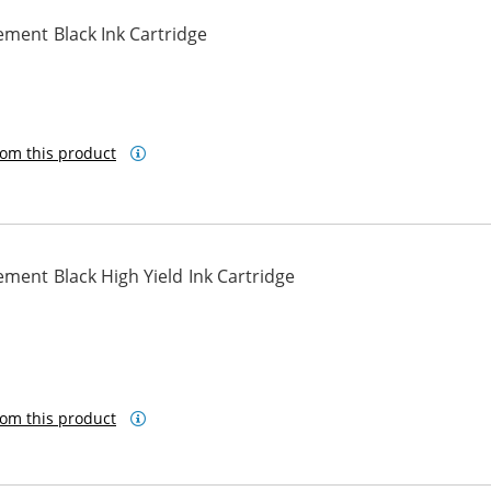
ment Black Ink Cartridge
om this product
ment Black High Yield Ink Cartridge
om this product