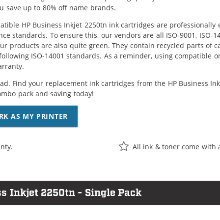
ou save up to 80% off name brands.
tible HP Business Inkjet 2250tn ink cartridges are professionally
ce standards. To ensure this, our vendors are all ISO-9001, ISO-
 our products are also quite green. They contain recycled parts of c
following ISO-14001 standards. As a reminder, using compatible or
arranty.
ad. Find your replacement ink cartridges from the HP Business Inkje
ombo pack and saving today!
RK AS MY PRINTER
nty.
All ink & toner come with 
s Inkjet 2250tn - Single Pack