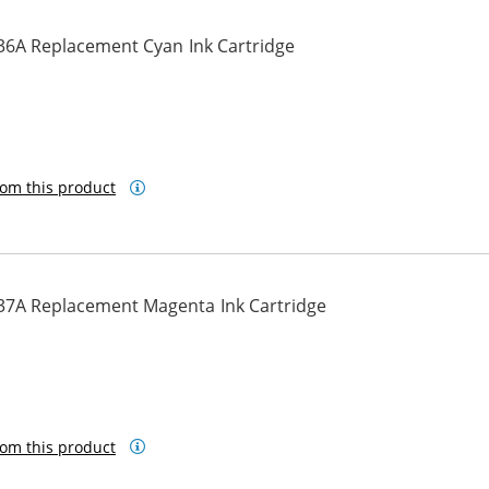
36A Replacement Cyan Ink Cartridge
om this product
37A Replacement Magenta Ink Cartridge
om this product