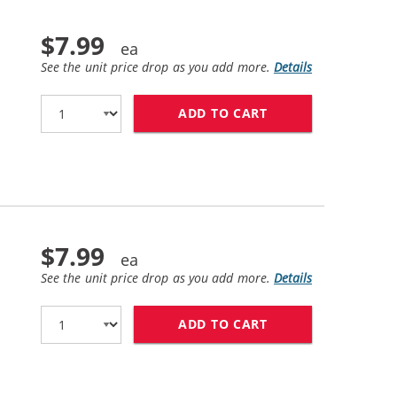
$7.99
See the unit price drop as you add more.
Details
ADD TO CART
HP 11 / C4836AN 
$7.99
See the unit price drop as you add more.
Details
ADD TO CART
HP 11 / C4837AN 