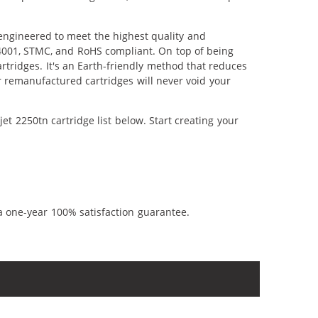
 engineered to meet the highest quality and
14001, STMC, and RoHS compliant. On top of being
artridges. It's an Earth-friendly method that reduces
 remanufactured cartridges will never void your
t 2250tn cartridge list below. Start creating your
a one-year 100% satisfaction guarantee.