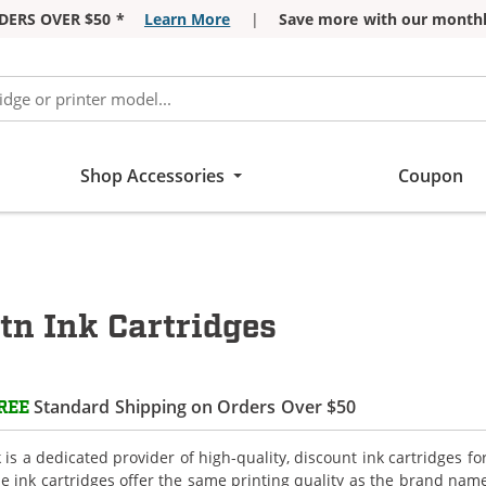
DERS OVER $50 *
Learn More
|
Save more with our monthl
Shop Accessories
Coupon
tn Ink Cartridges
Standard Shipping on Orders Over $50
REE
is a dedicated provider of high-quality, discount ink cartridges fo
e ink cartridges offer the same printing quality as the brand name