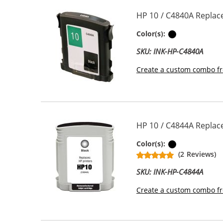
HP 10 / C4840A Replace
Black
Color(s):
SKU: INK-HP-C4840A
Create a custom combo fr
HP 10 / C4844A Replace
Black
Color(s):
(2 Reviews)
SKU: INK-HP-C4844A
Create a custom combo fr