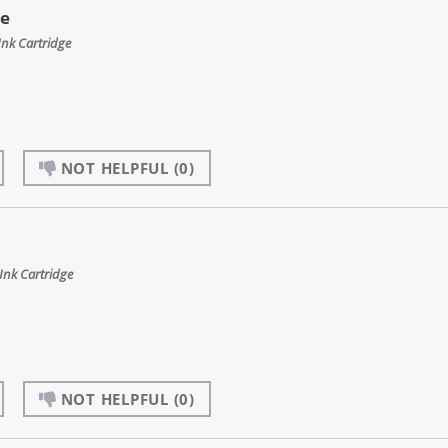
ge
Ink Cartridge
NOT HELPFUL
(0)
nk Cartridge
NOT HELPFUL
(0)