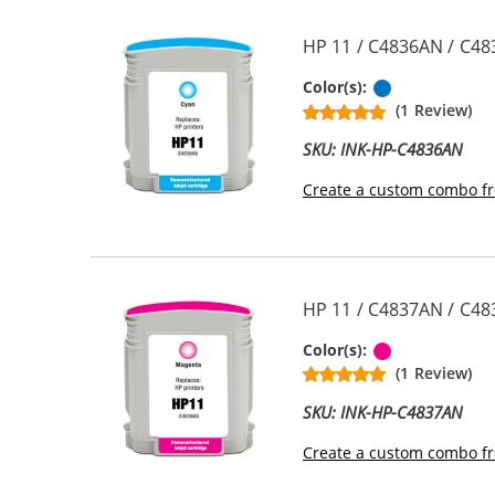
HP 11 / C4836AN / C48
Cyan
Color(s):
(1 Review)
SKU: INK-HP-C4836AN
Create a custom combo fr
HP 11 / C4837AN / C48
Magenta
Color(s):
(1 Review)
SKU: INK-HP-C4837AN
Create a custom combo fr