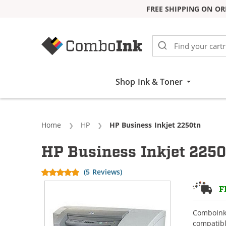
FREE SHIPPING ON OR
Skip to Content
Shop Ink & Toner
Home
HP
Current:
HP Business Inkjet 2250tn
HP Business Inkjet 2250
(5 Reviews)
F
ComboInk 
compatibl