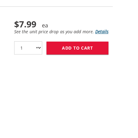
$7.99
See the unit price drop as you add more.
Details
ADD TO CART
HP 11 / C4838AN 