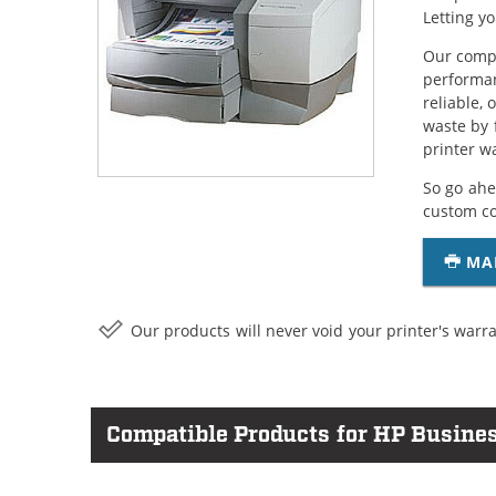
Letting y
Our compa
performan
reliable,
waste by 
printer w
So go ahe
custom c
MA
Our products will never void your printer's warra
Compatible Products for HP Busines