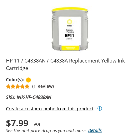
HP 11 / C4838AN / C4838A Replacement Yellow Ink
Cartridge
Yellow
Color(s):
(1 Review)
SKU: INK-HP-C4838AN
Create a custom combo from this product
$7.99
See the unit price drop as you add more.
Details