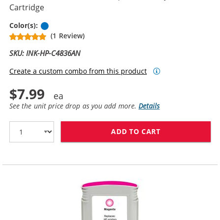
Cartridge
Cyan
Color(s):
(1 Review)
SKU: INK-HP-C4836AN
Create a custom combo from this product
$7.99
See the unit price drop as you add more.
Details
ADD TO CART
HP 11 / C4836