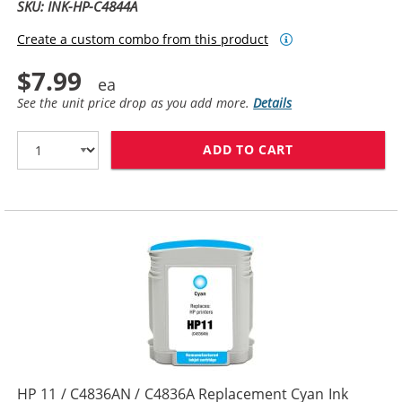
SKU: INK-HP-C4844A
Create a custom combo from this product
$7.99
See the unit price drop as you add more.
Details
ADD TO CART
HP 10 / C4844
HP 11 / C4836AN / C4836A Replacement Cyan Ink