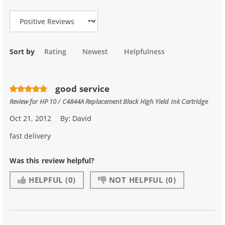
Review Type
Sort by
Rating
Newest
Helpfulness
good service
Review for
HP 10 / C4844A Replacement Black High Yield Ink Cartridge
Oct 21, 2012
By:
David
fast delivery
Was this review helpful?
HELPFUL
(0)
NOT HELPFUL
(0)