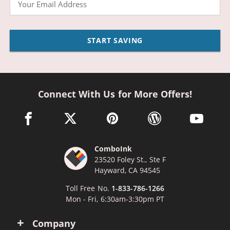
START SAVING
Connect With Us for More Offers!
facebook link opens in a new window
twitter link opens in a new window
pinterest link opens in a new win
wordpress link opens 
youtube li
ComboInk
23520 Foley St., Ste F
Hayward, CA 94545
Toll Free No.
1-833-786-1266
Mon - Fri, 6:30am-3:30pm PT
Company