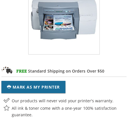
Standard Shipping on Orders Over $50
FREE
MARK AS MY PRINTER
Our products will never void your printer's warranty.
All ink & toner come with a one-year 100% satisfaction
guarantee.