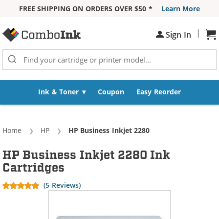
FREE SHIPPING ON ORDERS OVER $50 *
Learn More
Skip to Content
|
Sign In
Sh
Ink & Toner
Coupon
Easy Reorder
Home
HP
Current:
HP Business Inkjet 2280
HP Business Inkjet 2280 Ink
Cartridges
(5 Reviews)