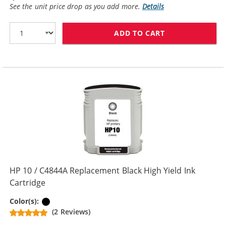
See the unit price drop as you add more.
Details
ADD TO CART
HP 10 / C4840
HP 10 / C4844A Replacement Black High Yield Ink
Cartridge
Black
Color(s):
(2 Reviews)