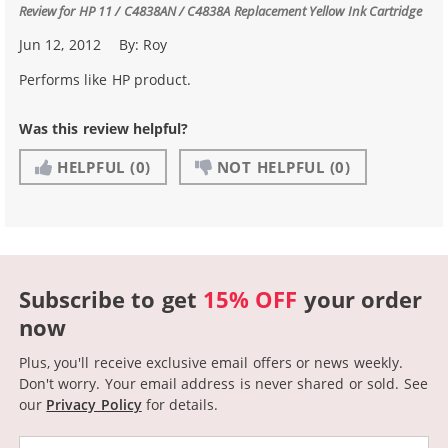
Review for
HP 11 / C4838AN / C4838A Replacement Yellow Ink Cartridge
Jun 12, 2012
By:
Roy
Performs like HP product.
Was this review helpful?
HELPFUL
(0)
NOT HELPFUL
(0)
Subscribe to get
15% OFF
your order
now
Plus, you'll receive exclusive email offers or news weekly.
Don't worry. Your email address is never shared or sold.
See
our
Privacy Policy
for details.
Email