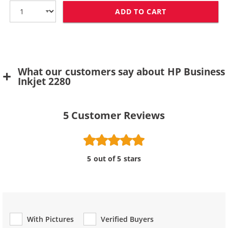
ADD TO CART
HP 11 / C4838
What our customers say about HP Business
Inkjet 2280
5
Customer Reviews
5 out of 5 stars
With Pictures
Verified Buyers