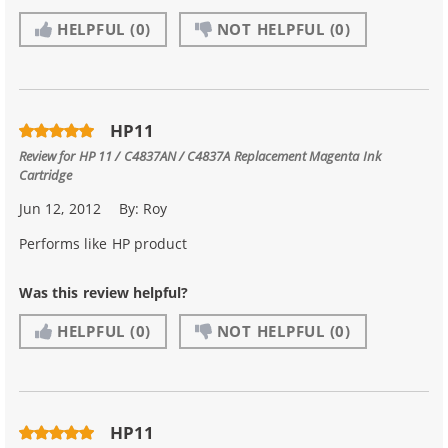
HELPFUL
(0)
NOT HELPFUL
(0)
HP11
Review for
HP 11 / C4837AN / C4837A Replacement Magenta Ink
Cartridge
Jun 12, 2012
By:
Roy
Performs like HP product
Was this review helpful?
HELPFUL
(0)
NOT HELPFUL
(0)
HP11