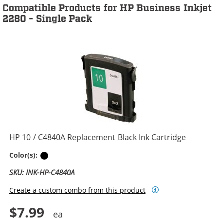
Compatible Products for HP Business Inkjet
2280 - Single Pack
HP 10 / C4840A Replacement Black Ink Cartridge
Black
Color(s):
SKU: INK-HP-C4840A
Create a custom combo from this product
$7.99