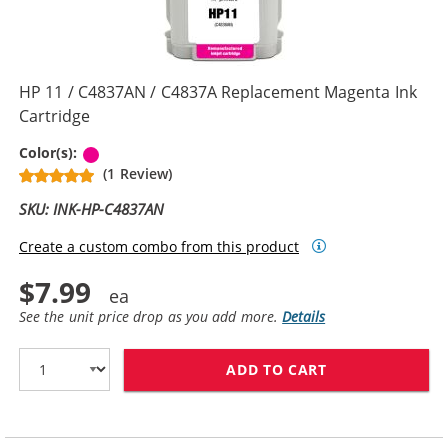
HP 11 / C4837AN / C4837A Replacement Magenta Ink
Cartridge
Magenta
Color(s):
(1 Review)
SKU: INK-HP-C4837AN
Create a custom combo from this product
$7.99
See the unit price drop as you add more.
Details
ADD TO CART
HP 11 / C4837