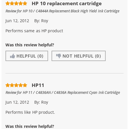
HP 10 replacement cartridge
Review for
HP 10 / C4844A Replacement Black High Yield Ink Cartridge
Jun 12, 2012
By:
Roy
Performs same as HP product
Was this review helpful?
HELPFUL
(0)
NOT HELPFUL
(0)
HP11
Review for
HP 11 / C4836AN / C4836A Replacement Cyan Ink Cartridge
Jun 12, 2012
By:
Roy
Performs like HP product.
Was this review helpful?