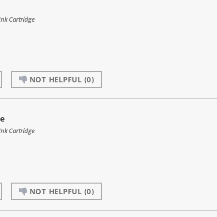
Ink Cartridge
NOT HELPFUL
(0)
ge
Ink Cartridge
NOT HELPFUL
(0)