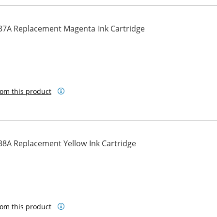
37A Replacement Magenta Ink Cartridge
om this product
38A Replacement Yellow Ink Cartridge
om this product