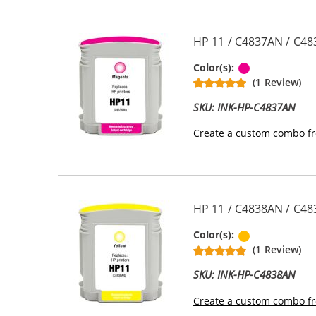
HP 11 / C4837AN / C48
Magenta
Color(s):
(1 Review)
SKU: INK-HP-C4837AN
Create a custom combo fr
HP 11 / C4838AN / C48
Yellow
Color(s):
(1 Review)
SKU: INK-HP-C4838AN
Create a custom combo fr