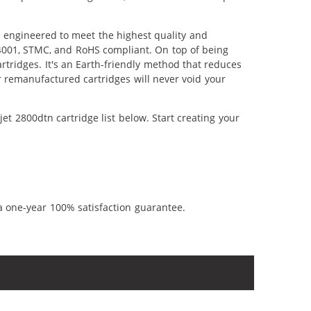
y engineered to meet the highest quality and
14001, STMC, and RoHS compliant. On top of being
artridges. It's an Earth-friendly method that reduces
 remanufactured cartridges will never void your
t 2800dtn cartridge list below. Start creating your
a one-year 100% satisfaction guarantee.