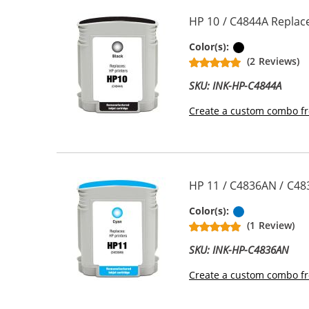
HP 10 / C4844A Replace
Black
Color(s):
(2 Reviews)
SKU: INK-HP-C4844A
Create a custom combo fr
HP 11 / C4836AN / C48
Cyan
Color(s):
(1 Review)
SKU: INK-HP-C4836AN
Create a custom combo fr