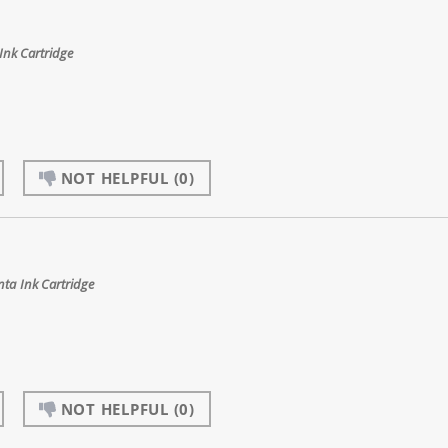
nk Cartridge
NOT HELPFUL
(0)
ta Ink Cartridge
NOT HELPFUL
(0)