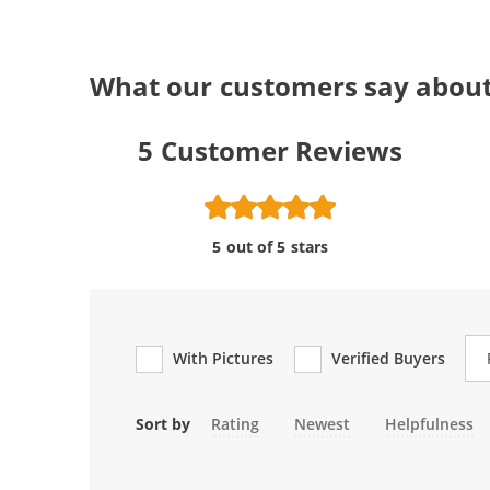
What our customers say about
5
Customer Reviews
5 out of 5 stars
Re
With Pictures
Verified Buyers
Sort by
Rating
Newest
Helpfulness