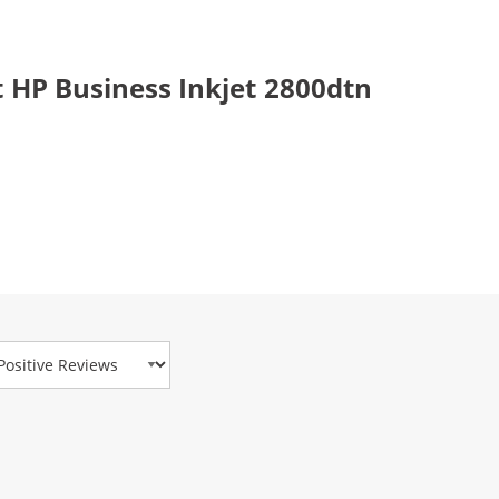
 HP Business Inkjet 2800dtn
view Type