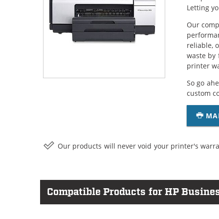
Letting y
Our compa
performan
reliable,
waste by 
printer w
So go ahe
custom c
MA
Our products will never void your printer's warra
Compatible Products for HP Busines