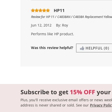
HP11
Review for
HP 11 / C4838AN / C4838A Replacement Yellow
Jun 12, 2012
By:
Roy
Performs like HP product.
Was this review helpful?
HELPFUL
(0)
Subscribe to get
15% OFF
your
Plus, you'll receive exclusive email offers or news wee
address is never shared or sold.
See our
Privacy Poli