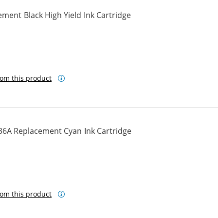
ment Black High Yield Ink Cartridge
om this product
36A Replacement Cyan Ink Cartridge
om this product