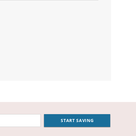
START SAVING