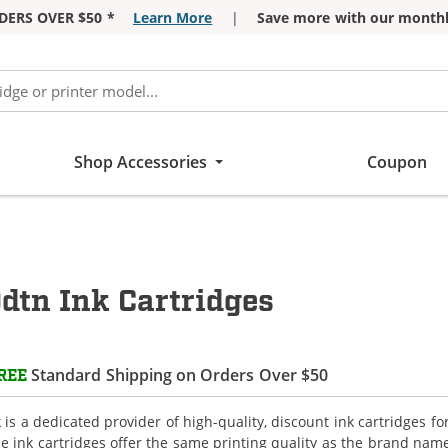
DERS OVER $50 *
Learn More
|
Save more with our monthl
Shop Accessories
Coupon
dtn Ink Cartridges
Standard Shipping on Orders Over $50
REE
is a dedicated provider of high-quality, discount ink cartridges fo
e ink cartridges offer the same printing quality as the brand name