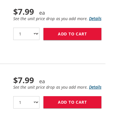
$7.99
See the unit price drop as you add more.
Details
ADD TO CART
HP 10 / C4844A R
$7.99
See the unit price drop as you add more.
Details
ADD TO CART
HP 11 / C4836AN 