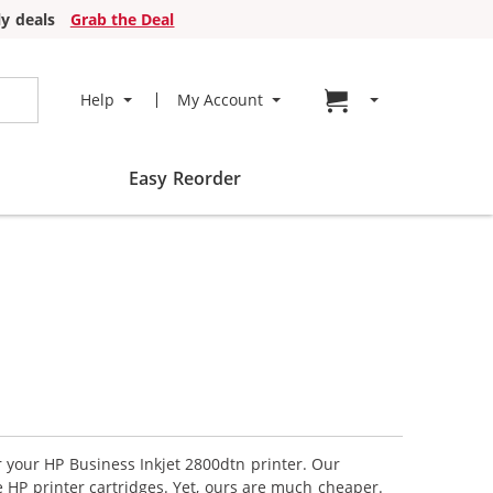
y deals
Grab the Deal
Go to cart page
Help
My Account
Easy Reorder
r your HP Business Inkjet 2800dtn printer. Our
 HP printer cartridges. Yet, ours are much cheaper.