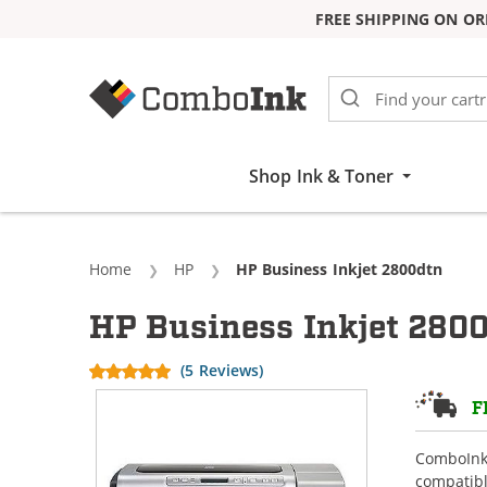
FREE SHIPPING ON OR
Skip to Content
Shop Ink & Toner
Home
HP
Current:
HP Business Inkjet 2800dtn
HP Business Inkjet 2800
(5 Reviews)
F
ComboInk 
compatibl