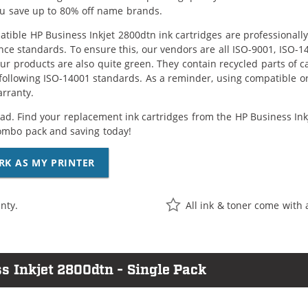
ou save up to 80% off name brands.
tible HP Business Inkjet 2800dtn ink cartridges are professionall
ce standards. To ensure this, our vendors are all ISO-9001, ISO-
 our products are also quite green. They contain recycled parts of c
following ISO-14001 standards. As a reminder, using compatible or
arranty.
ad. Find your replacement ink cartridges from the HP Business Inkje
ombo pack and saving today!
RK AS MY PRINTER
nty.
All ink & toner come with 
s Inkjet 2800dtn - Single Pack