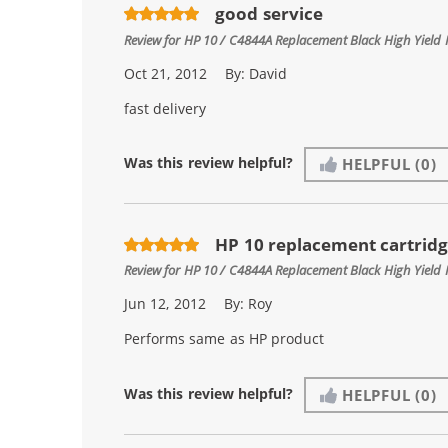
good service
Review for
HP 10 / C4844A Replacement Black High Yield 
Oct 21, 2012
By:
David
fast delivery
Was this review helpful?
HELPFUL
(0)
HP 10 replacement cartrid
Review for
HP 10 / C4844A Replacement Black High Yield 
Jun 12, 2012
By:
Roy
Performs same as HP product
Was this review helpful?
HELPFUL
(0)