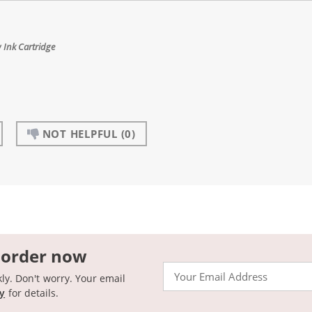
 Ink Cartridge
NOT HELPFUL
(0)
 order now
Email
kly. Don't worry. Your email
cy
for details.