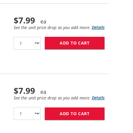
$7.99
See the unit price drop as you add more.
Details
ADD TO CART
HP 11 / C4837AN 
$7.99
See the unit price drop as you add more.
Details
ADD TO CART
HP 11 / C4838AN 