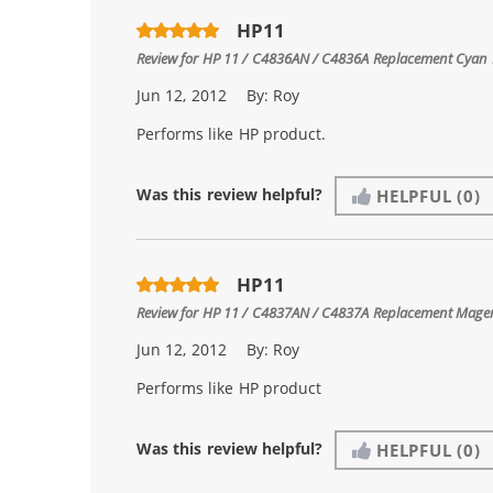
HP11
Review for
HP 11 / C4836AN / C4836A Replacement Cyan I
Jun 12, 2012
By:
Roy
Performs like HP product.
Was this review helpful?
HELPFUL
(0)
HP11
Review for
HP 11 / C4837AN / C4837A Replacement Magen
Jun 12, 2012
By:
Roy
Performs like HP product
Was this review helpful?
HELPFUL
(0)