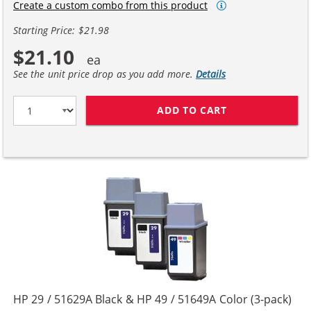
Create a custom combo from this product
Starting Price: $21.98
$21.10
See the unit price drop as you add more.
Details
ADD TO CART
HP 29 / 51629A
HP 29 / 51629A Black & HP 49 / 51649A Color (3-pack)