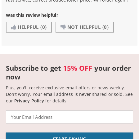
Was this review helpful?
HELPFUL
(0)
NOT HELPFUL
(0)
Subscribe to get
15% OFF
your order
now
Plus, you'll receive exclusive email offers or news weekly.
Don't worry. Your email address is never shared or sold.
See
our
Privacy Policy
for details.
Email
START SAVING