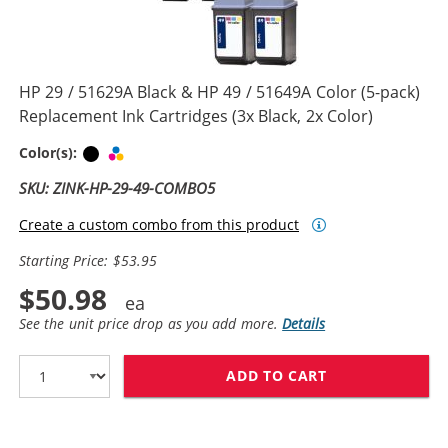
HP 29 / 51629A Black & HP 49 / 51649A Color (5-pack)
Replacement Ink Cartridges (3x Black, 2x Color)
Black
Tri-color
Color(s):
SKU: ZINK-HP-29-49-COMBO5
Create a custom combo from this product
Starting Price: $53.95
$50.98
See the unit price drop as you add more.
Details
ADD TO CART
HP 29 / 51629A