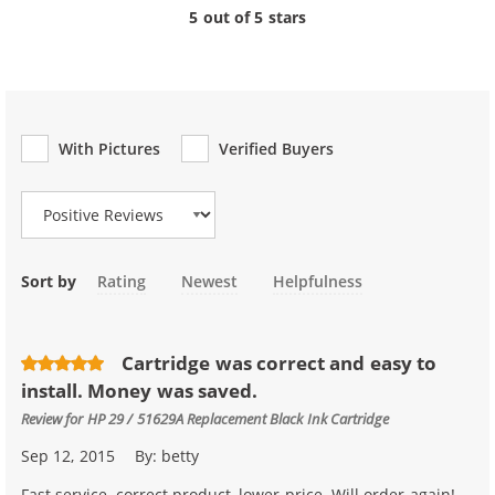
5 out of 5 stars
With Pictures
Verified Buyers
Review Type
Sort by
Rating
Newest
Helpfulness
Cartridge was correct and easy to
install. Money was saved.
Review for
HP 29 / 51629A Replacement Black Ink Cartridge
Sep 12, 2015
By:
betty
Fast service, correct product, lower price. Will order again!