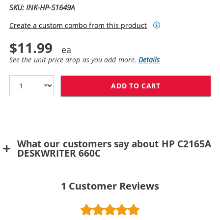
SKU: INK-HP-51649A
Create a custom combo from this product
$11.99
See the unit price drop as you add more.
Details
ADD TO CART
HP 49 / 51649
What our customers say about HP C2165A
DESKWRITER 660C
1
Customer Reviews