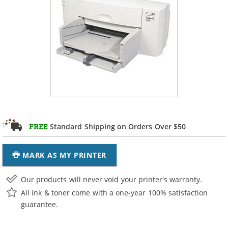
Standard Shipping on Orders Over $50
FREE
MARK AS MY PRINTER
Our products will never void your printer's warranty.
All ink & toner come with a one-year 100% satisfaction
guarantee.