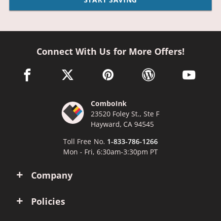
Connect With Us for More Offers!
facebook link opens in a new window
twitter link opens in a new window
pinterest link opens in a new win
wordpress link opens 
youtube li
ComboInk
23520 Foley St., Ste F
Hayward, CA 94545
Toll Free No.
1-833-786-1266
Mon - Fri, 6:30am-3:30pm PT
Company
Policies