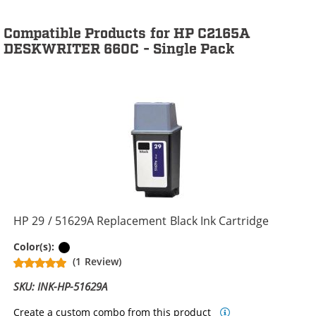
Compatible Products for HP C2165A
DESKWRITER 660C - Single Pack
HP 29 / 51629A Replacement Black Ink Cartridge
Black
Color(s):
(1 Review)
SKU: INK-HP-51629A
Create a custom combo from this product