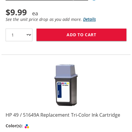
$9.99
See the unit price drop as you add more.
Details
ADD TO CART
HP 29 / 51629
HP 49 / 51649A Replacement Tri-Color Ink Cartridge
Tri-color
Color(s):