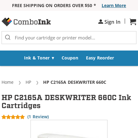
FREE SHIPPING ON ORDERS OVER $50 *
Learn More
Skip to Content
|
Sign In
Sh
Ink & Toner
Coupon
Easy Reorder
Home
HP
Current:
HP C2165A DESKWRITER 660C
HP C2165A DESKWRITER 660C Ink
Cartridges
(1 Review)