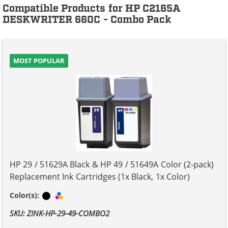
Compatible Products for HP C2165A
DESKWRITER 660C - Combo Pack
MOST POPULAR
HP 29 / 51629A Black & HP 49 / 51649A Color (2-pack)
Replacement Ink Cartridges (1x Black, 1x Color)
Black
Tri-color
Color(s):
SKU: ZINK-HP-29-49-COMBO2