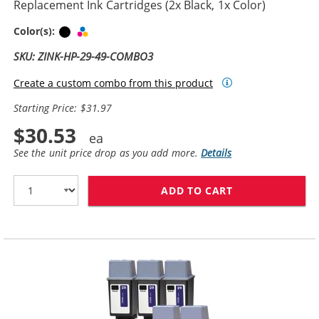
Replacement Ink Cartridges (2x Black, 1x Color)
Black
Tri-color
Color(s):
SKU: ZINK-HP-29-49-COMBO3
Create a custom combo from this product
Starting Price: $31.97
$30.53
See the unit price drop as you add more.
Details
ADD TO CART
HP 29 / 51629A