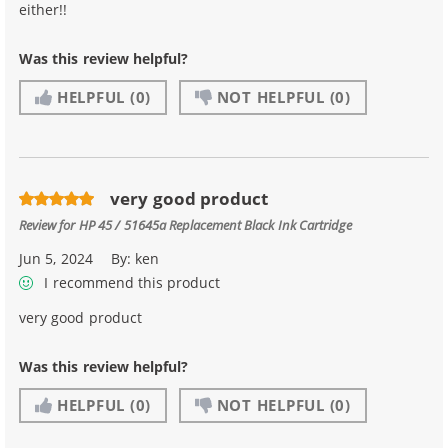
either!!
Was this review helpful?
HELPFUL
(0)
NOT HELPFUL
(0)
very good product
Review for
HP 45 / 51645a Replacement Black Ink Cartridge
Jun 5, 2024
By:
ken
I recommend this product
very good product
Was this review helpful?
HELPFUL
(0)
NOT HELPFUL
(0)