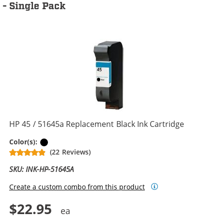
- Single Pack
HP 45 / 51645a Replacement Black Ink Cartridge
Black
Color(s):
(22 Reviews)
SKU: INK-HP-51645A
Create a custom combo from this product
$22.95