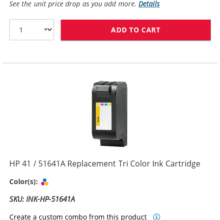
See the unit price drop as you add more.
Details
ADD TO CART
HP 45 / 51645
HP 41 / 51641A Replacement Tri Color Ink Cartridge
Tri-color
Color(s):
SKU: INK-HP-51641A
Create a custom combo from this product