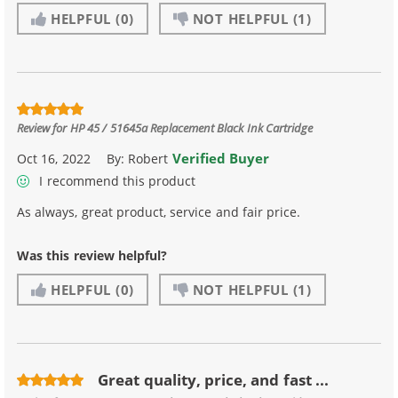
HELPFUL
(0)
NOT HELPFUL
(1)
Review for
HP 45 / 51645a Replacement Black Ink Cartridge
Verified Buyer
Oct 16, 2022
By:
Robert
I recommend this product
As always, great product, service and fair price.
Was this review helpful?
HELPFUL
(0)
NOT HELPFUL
(1)
Great quality, price, and fast ...