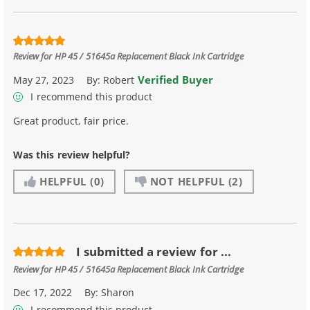
Review for
HP 45 / 51645a Replacement Black Ink Cartridge
Verified Buyer
May 27, 2023
By:
Robert
I recommend this product
Great product, fair price.
Was this review helpful?
HELPFUL
(0)
NOT HELPFUL
(2)
I submitted a review for ...
Review for
HP 45 / 51645a Replacement Black Ink Cartridge
Dec 17, 2022
By:
Sharon
I recommend this product