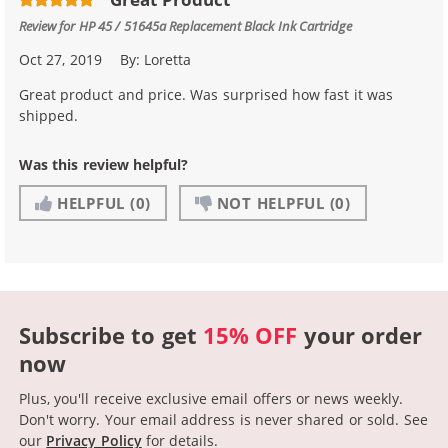
Review for
HP 45 / 51645a Replacement Black Ink Cartridge
Oct 27, 2019
By:
Loretta
Great product and price. Was surprised how fast it was
shipped.
Was this review helpful?
HELPFUL
(0)
NOT HELPFUL
(0)
Subscribe to get
15% OFF
your order
now
Plus, you'll receive exclusive email offers or news weekly.
Don't worry. Your email address is never shared or sold.
See
our
Privacy Policy
for details.