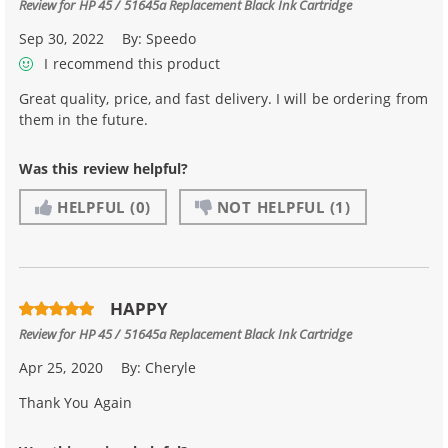
Review for
HP 45 / 51645a Replacement Black Ink Cartridge
Sep 30, 2022
By:
Speedo
I recommend this product
Great quality, price, and fast delivery. I will be ordering from
them in the future.
Was this review helpful?
HELPFUL
(0)
NOT HELPFUL
(1)
HAPPY
Review for
HP 45 / 51645a Replacement Black Ink Cartridge
Apr 25, 2020
By:
Cheryle
Thank You Again