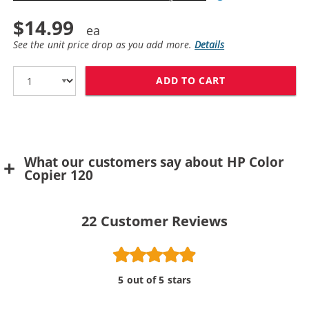
$14.99
See the unit price drop as you add more.
Details
ADD TO CART
What our customers say about HP Color
Copier 120
22
Customer Reviews
5 out of 5 stars