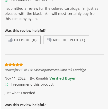
I submitted a review for the colored cartridge. I'm just as
pleased with the black ink. I will most certainly buy from
this company again.
Was this review helpful?
HELPFUL
(0)
NOT HELPFUL
(1)
Review for
HP 45 / 51645a Replacement Black Ink Cartridge
Verified Buyer
Nov 11, 2022
By:
Ronaldi
I recommend this product
Just what I needed
Was this review helpful?