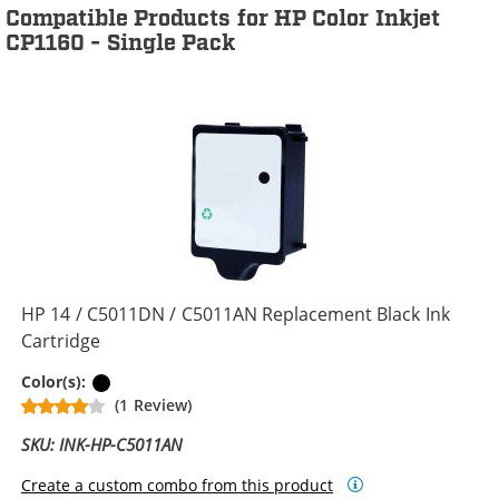
Compatible Products for HP Color Inkjet
CP1160 - Single Pack
HP 14 / C5011DN / C5011AN Replacement Black Ink
Cartridge
Black
Color(s):
(1 Review)
SKU: INK-HP-C5011AN
Create a custom combo from this product