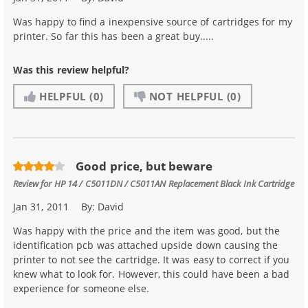
Was happy to find a inexpensive source of cartridges for my
printer. So far this has been a great buy.....
Was this review helpful?
HELPFUL
(0)
NOT HELPFUL
(0)
Good price, but beware
Review for
HP 14 / C5011DN / C5011AN Replacement Black Ink Cartridge
Jan 31, 2011
By:
David
Was happy with the price and the item was good, but the
identification pcb was attached upside down causing the
printer to not see the cartridge. It was easy to correct if you
knew what to look for. However, this could have been a bad
experience for someone else.