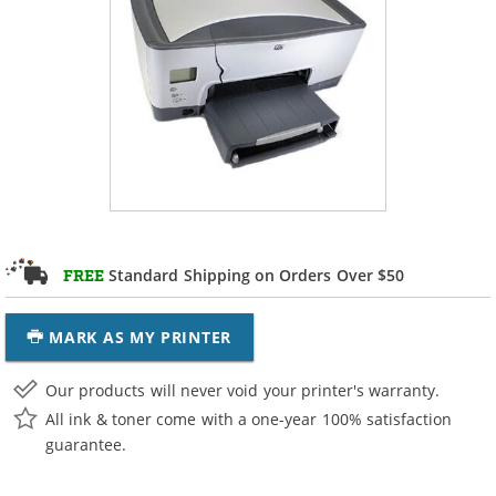
Standard Shipping on Orders Over $50
FREE
MARK AS MY PRINTER
Our products will never void your printer's warranty.
All ink & toner come with a one-year 100% satisfaction
guarantee.