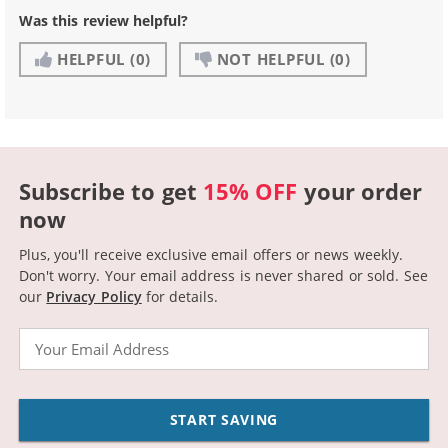
Was this review helpful?
HELPFUL
(0)
NOT HELPFUL
(0)
Subscribe to get
15% OFF
your order
now
Plus, you'll receive exclusive email offers or news weekly.
Don't worry. Your email address is never shared or sold.
See
our
Privacy Policy
for details.
Email
START SAVING