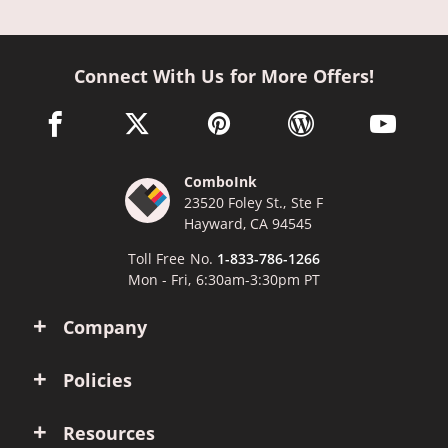
Connect With Us for More Offers!
facebook link opens in a new window
twitter link opens in a new window
pinterest link opens in a new win
wordpress link opens 
youtube li
ComboInk
23520 Foley St., Ste F
Hayward, CA 94545
Toll Free No.
1-833-786-1266
Mon - Fri, 6:30am-3:30pm PT
Company
Policies
Resources