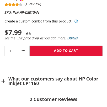
(1 Review)
SKU: INK-HP-C5010AN
Create a custom combo from this product
$7.99
See the unit price drop as you add more.
Details
ADD TO CART
HP 14 / C5010
What our customers say about HP Color
Inkjet CP1160
2
Customer Reviews