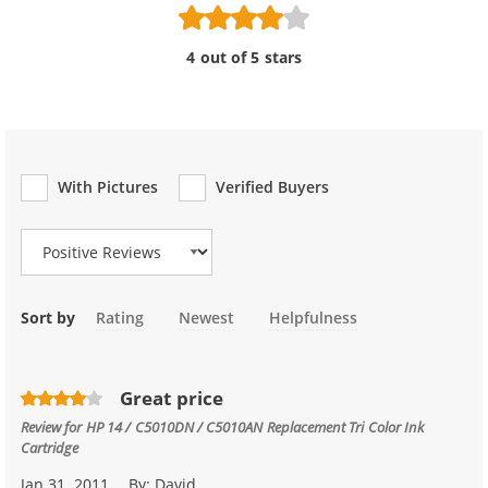
4 out of 5 stars
With Pictures
Verified Buyers
Review Type
Sort by
Rating
Newest
Helpfulness
Great price
Review for
HP 14 / C5010DN / C5010AN Replacement Tri Color Ink
Cartridge
Jan 31, 2011
By:
David