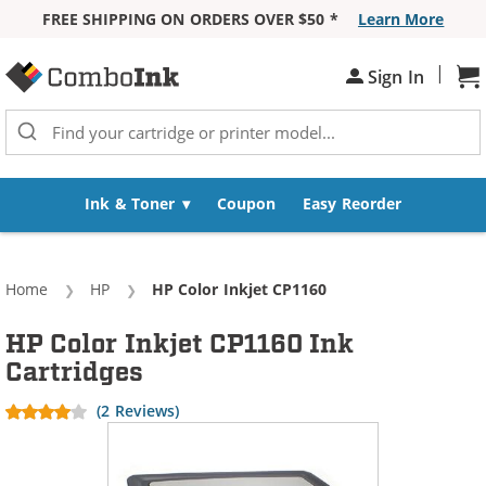
FREE SHIPPING ON ORDERS OVER $50 *
Learn More
Skip to Content
|
Sh
Sign In
Ink & Toner
Coupon
Easy Reorder
Home
HP
Current:
HP Color Inkjet CP1160
HP Color Inkjet CP1160 Ink
Cartridges
(2 Reviews)