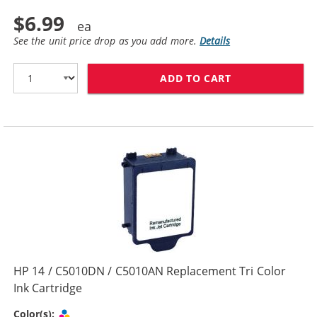
$6.99
See the unit price drop as you add more.
Details
ADD TO CART
HP 14 / C5011
HP 14 / C5010DN / C5010AN Replacement Tri Color
Ink Cartridge
Tri-color
Color(s):