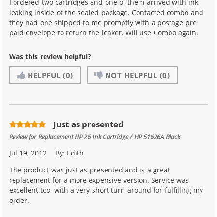
I ordered two cartridges and one of them arrived with ink
leaking inside of the sealed package. Contacted combo and
they had one shipped to me promptly with a postage pre
paid envelope to return the leaker. Will use Combo again.
Was this review helpful?
HELPFUL
(0)
NOT HELPFUL
(0)
Just as presented
Review for
Replacement HP 26 Ink Cartridge / HP 51626A Black
Jul 19, 2012
By:
Edith
The product was just as presented and is a great
replacement for a more expensive version. Service was
excellent too, with a very short turn-around for fulfilling my
order.