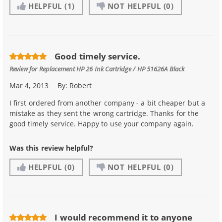
HELPFUL
(1)
NOT HELPFUL
(0)
Good timely service.
Review for
Replacement HP 26 Ink Cartridge / HP 51626A Black
Mar 4, 2013
By:
Robert
I first ordered from another company - a bit cheaper but a
mistake as they sent the wrong cartridge. Thanks for the
good timely service. Happy to use your company again.
Was this review helpful?
HELPFUL
(0)
NOT HELPFUL
(0)
I would recommend it to anyone