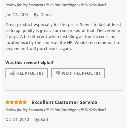
Review for
Replacement HP 26 Ink Cartridge / HP 51626A Black
Jan 17, 2013
By:
Diana
Great product especially for the price. Seems to last at least
as long, quality is great. I am surprised at that. Delivered in
2 days. A bit different when installing as the sticker is not
located exactly the same as the HP. Would recommend it to
anyone and will purchase it again.
Was this review helpful?
HELPFUL
(0)
NOT HELPFUL
(0)
Excellent Customer Service
Review for
Replacement HP 26 Ink Cartridge / HP 51626A Black
Oct 31, 2012
By:
karl