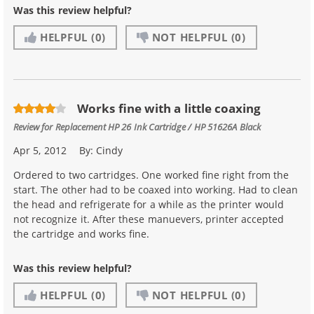
Was this review helpful?
HELPFUL
(0)
NOT HELPFUL
(0)
Works fine with a little coaxing
Review for
Replacement HP 26 Ink Cartridge / HP 51626A Black
Apr 5, 2012
By:
Cindy
Ordered to two cartridges. One worked fine right from the
start. The other had to be coaxed into working. Had to clean
the head and refrigerate for a while as the printer would
not recognize it. After these manuevers, printer accepted
the cartridge and works fine.
Was this review helpful?
HELPFUL
(0)
NOT HELPFUL
(0)