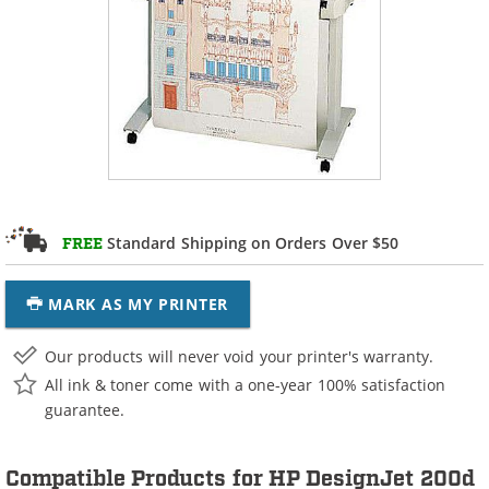
Standard Shipping on Orders Over $50
FREE
MARK AS MY PRINTER
Our products will never void your printer's warranty.
All ink & toner come with a one-year 100% satisfaction
guarantee.
Compatible Products for HP DesignJet 200d