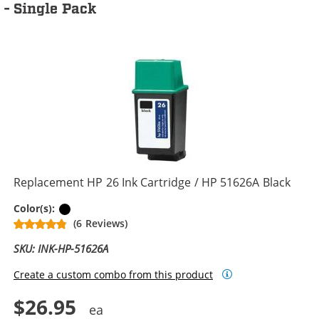
- Single Pack
Replacement HP 26 Ink Cartridge / HP 51626A Black
Black
Color(s):
(6 Reviews)
SKU: INK-HP-51626A
Create a custom combo from this product
$26.95