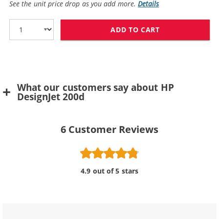
See the unit price drop as you add more.
Details
ADD TO CART
REPLACEMENT H
What our customers say about HP
DesignJet 200d
6
Customer Reviews
4.9 out of 5 stars