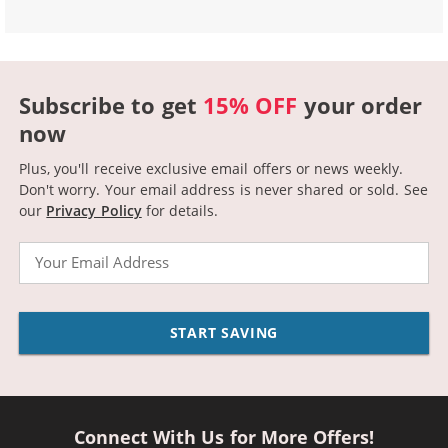
Subscribe to get
15% OFF
your order
now
Plus, you'll receive exclusive email offers or news weekly.
Don't worry. Your email address is never shared or sold.
See
our
Privacy Policy
for details.
Email
START SAVING
Connect With Us for More Offers!