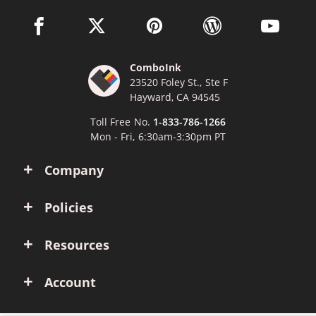
facebook link opens in a new window
twitter link opens in a new window
pinterest link opens in a new win
wordpress link opens 
youtube li
ComboInk
23520 Foley St., Ste F
Hayward, CA 94545
Toll Free No.
1-833-786-1266
Mon - Fri, 6:30am-3:30pm PT
Company
Policies
Resources
Account