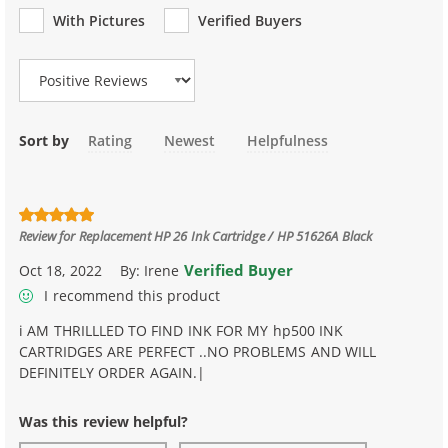
With Pictures
Verified Buyers
Review Type
Sort by
Rating
Newest
Helpfulness
Review for
Replacement HP 26 Ink Cartridge / HP 51626A Black
Verified Buyer
Oct 18, 2022
By:
Irene
I recommend this product
i AM THRILLLED TO FIND INK FOR MY hp500 INK
CARTRIDGES ARE PERFECT ..NO PROBLEMS AND WILL
DEFINITELY ORDER AGAIN.|
Was this review helpful?