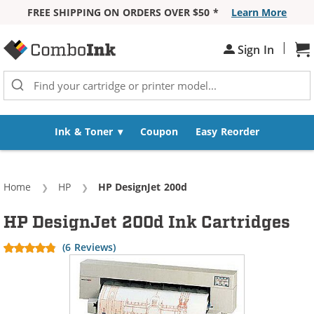
FREE SHIPPING ON ORDERS OVER $50 *
Learn More
Skip to Content
|
Sign In
Sh
Ink & Toner
Coupon
Easy Reorder
Home
HP
Current:
HP DesignJet 200d
HP DesignJet 200d Ink Cartridges
(6 Reviews)