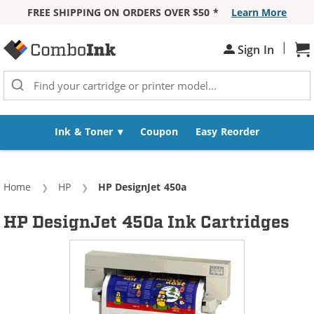
FREE SHIPPING ON ORDERS OVER $50 *
Learn More
Skip to Content
|
Sh
Sign In
Ink & Toner
Coupon
Easy Reorder
Home
HP
Current:
HP DesignJet 450a
HP DesignJet 450a Ink Cartridges