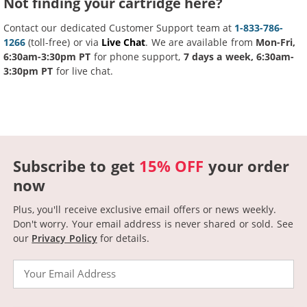
Not finding your cartridge here?
Contact our dedicated Customer Support team at
1-833-786-
1266
(toll-free) or via
Live Chat
. We are available from
Mon-Fri,
6:30am-3:30pm PT
for phone support,
7 days a week, 6:30am-
3:30pm PT
for live chat.
Subscribe to get
15% OFF
your order
now
Plus, you'll receive exclusive email offers or news weekly.
Don't worry. Your email address is never shared or sold.
See
our
Privacy Policy
for details.
Email