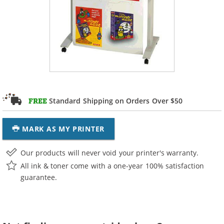
Standard Shipping on Orders Over $50
FREE
MARK AS MY PRINTER
Our products will never void your printer's warranty.
All ink & toner come with a one-year 100% satisfaction
guarantee.