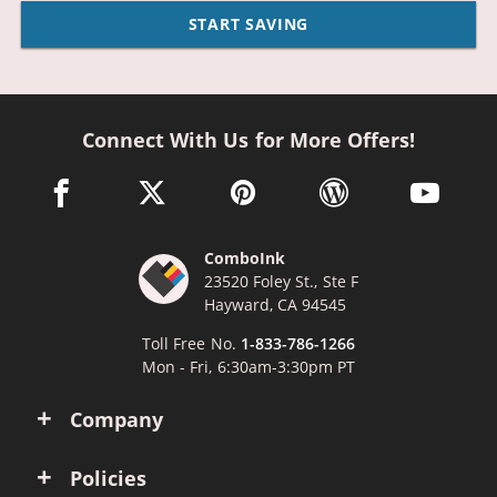
START SAVING
Connect With Us for More Offers!
facebook link opens in a new window
twitter link opens in a new window
pinterest link opens in a new win
wordpress link opens 
youtube li
ComboInk
23520 Foley St., Ste F
Hayward, CA 94545
Toll Free No.
1-833-786-1266
Mon - Fri, 6:30am-3:30pm PT
Company
Policies