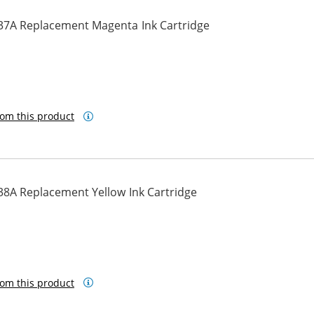
37A Replacement Magenta Ink Cartridge
om this product
38A Replacement Yellow Ink Cartridge
om this product