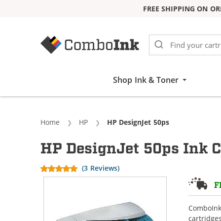
FREE SHIPPING ON OR
Skip to Content
Shop Ink & Toner
Home
HP
Current:
HP DesignJet 50ps
HP DesignJet 50ps Ink C
(3 Reviews)
F
ComboInk 
cartridge