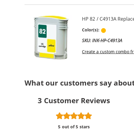
HP 82 / C4913A Replac
Yellow
Color(s):
SKU: INK-HP-C4913A
Create a custom combo fr
What our customers say about
3
Customer Reviews
5 out of 5 stars