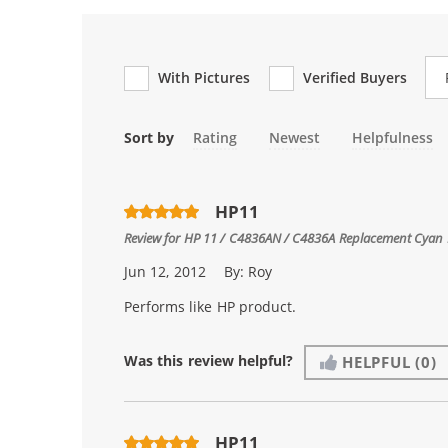
Re
With Pictures
Verified Buyers
Sort by
Rating
Newest
Helpfulness
HP11
Review for
HP 11 / C4836AN / C4836A Replacement Cyan I
Jun 12, 2012
By:
Roy
Performs like HP product.
Was this review helpful?
HELPFUL
(0)
HP11