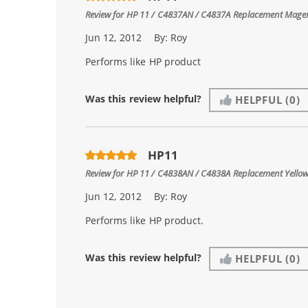
Review for
HP 11 / C4837AN / C4837A Replacement Magen
Jun 12, 2012
By:
Roy
Performs like HP product
Was this review helpful?
HELPFUL
(0)
HP11
Review for
HP 11 / C4838AN / C4838A Replacement Yellow
Jun 12, 2012
By:
Roy
Performs like HP product.
Was this review helpful?
HELPFUL
(0)