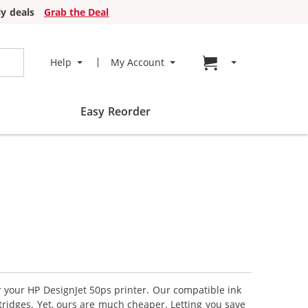
y deals
Grab the Deal
Go to cart page
Help
My Account
Easy Reorder
r your HP DesignJet 50ps printer. Our compatible ink
tridges. Yet, ours are much cheaper. Letting you save