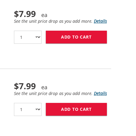
$7.99
See the unit price drop as you add more.
Details
ADD TO CART
HP 11 / C4837AN 
$7.99
See the unit price drop as you add more.
Details
ADD TO CART
HP 11 / C4838AN 