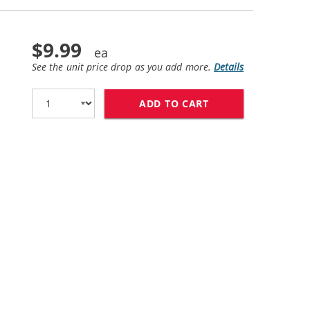
$9.99
See the unit price drop as you add more.
Details
ADD TO CART
HP 82 / C4913A R