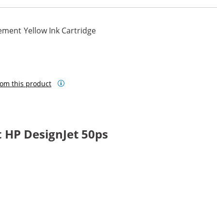
ement Yellow Ink Cartridge
om this product
 HP DesignJet 50ps