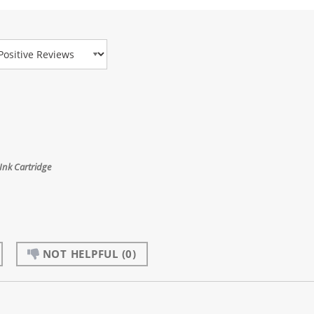
view Type
nk Cartridge
NOT HELPFUL
(0)