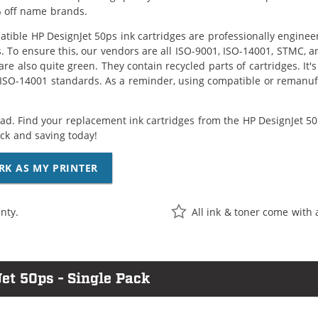
 off name brands.
tible HP DesignJet 50ps ink cartridges are professionally engine
. To ensure this, our vendors are all ISO-9001, ISO-14001, STMC, a
are also quite green. They contain recycled parts of cartridges. It
 ISO-14001 standards. As a reminder, using compatible or remanufa
ad. Find your replacement ink cartridges from the HP DesignJet 50p
k and saving today!
RK AS MY PRINTER
nty.
All ink & toner come with 
et 50ps - Single Pack