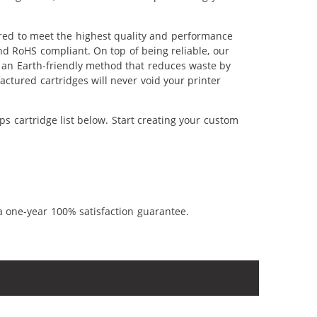
ered to meet the highest quality and performance
nd RoHS compliant. On top of being reliable, our
's an Earth-friendly method that reduces waste by
ctured cartridges will never void your printer
s cartridge list below. Start creating your custom
a one-year 100% satisfaction guarantee.