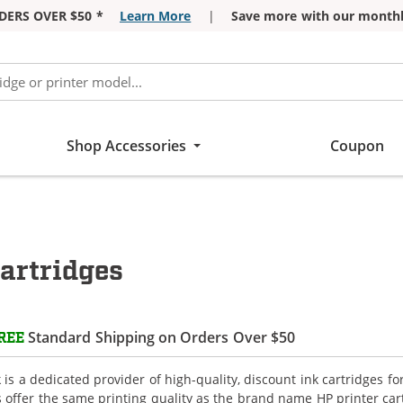
DERS OVER $50 *
Learn More
|
Save more with our monthl
Shop Accessories
Coupon
artridges
Standard Shipping on Orders Over $50
REE
is a dedicated provider of high-quality, discount ink cartridges fo
s offer the same printing quality as the brand name HP printer car