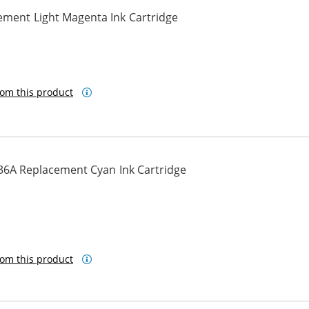
ement Light Magenta Ink Cartridge
ta
om this product
36A Replacement Cyan Ink Cartridge
om this product