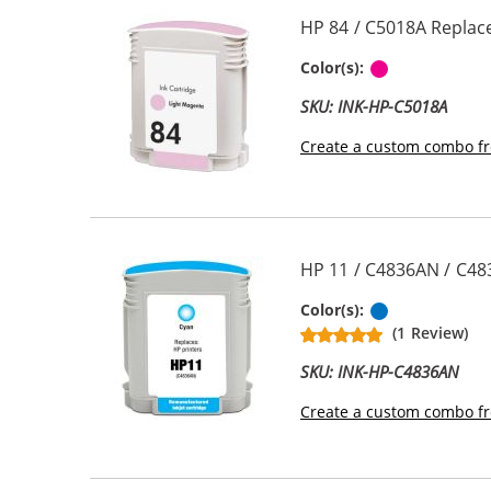
HP 84 / C5018A Replac
Light Magen
Color(s):
SKU: INK-HP-C5018A
Create a custom combo fr
HP 11 / C4836AN / C48
Cyan
Color(s):
(1 Review)
SKU: INK-HP-C4836AN
Create a custom combo fr