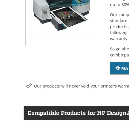
up to 80%
Our compa
standards
products 
following
warranty.
So go ahe
combo pac
MA
Our products will never void your printer's warra
Compatible Products for HP DesignJ