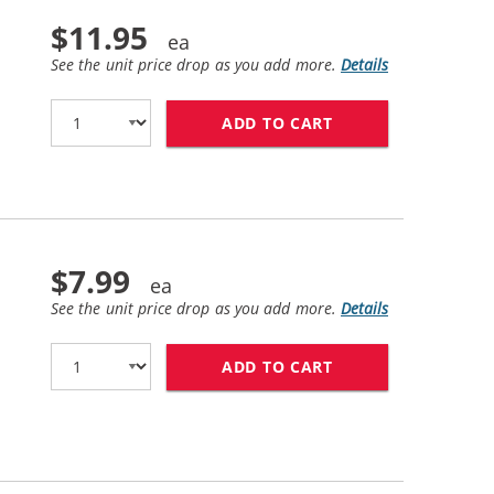
$11.95
See the unit price drop as you add more.
Details
ADD TO CART
HP 84 / C5018A R
$7.99
See the unit price drop as you add more.
Details
ADD TO CART
HP 11 / C4836AN 