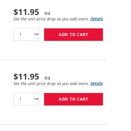
$11.95
See the unit price drop as you add more.
Details
ADD TO CART
HP 84 / C5016A R
$11.95
See the unit price drop as you add more.
Details
ADD TO CART
HP 84 / C5017A R