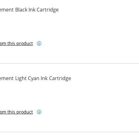
ment Black Ink Cartridge
om this product
ment Light Cyan Ink Cartridge
om this product