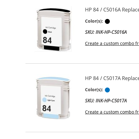
HP 84 / C5016A Replace
Black
Color(s):
SKU: INK-HP-C5016A
Create a custom combo fr
HP 84 / C5017A Replace
Light Cyan
Color(s):
SKU: INK-HP-C5017A
Create a custom combo fr