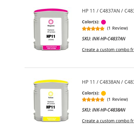
HP 11 / C4837AN / C48
Magenta
Color(s):
(1 Review)
SKU: INK-HP-C4837AN
Create a custom combo fr
HP 11 / C4838AN / C48
Yellow
Color(s):
(1 Review)
SKU: INK-HP-C4838AN
Create a custom combo fr