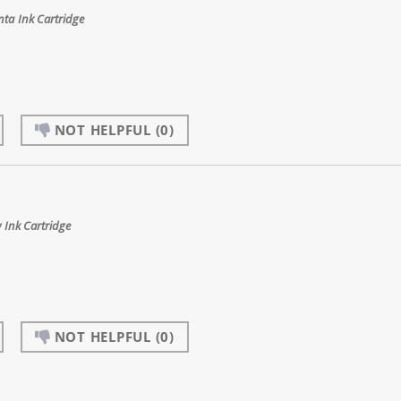
ta Ink Cartridge
NOT HELPFUL
(0)
 Ink Cartridge
NOT HELPFUL
(0)