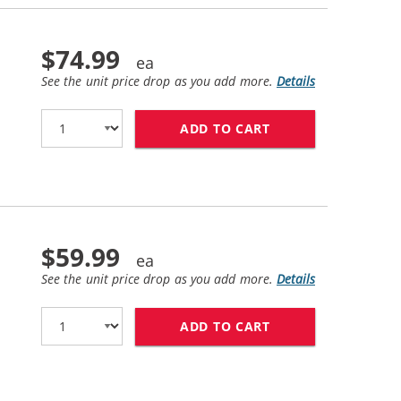
$74.99
See the unit price drop as you add more.
Details
ADD TO CART
HP 83 / C4945A R
$59.99
See the unit price drop as you add more.
Details
ADD TO CART
HP 81 / C4931A R