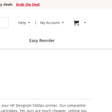
y deals
Grab the Deal
Go to cart page
Help
My Account
Easy Reorder
or your HP DesignJet 5500ps printer. Our compatible
 cartridges. Yet, ours are much cheaper. Letting you