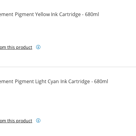
ement Pigment Yellow Ink Cartridge - 680ml
low
om this product
ment Pigment Light Cyan Ink Cartridge - 680ml
t Cyan
om this product