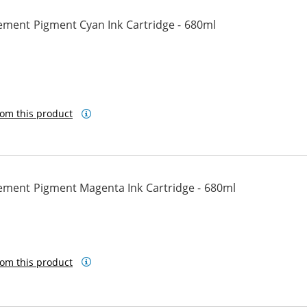
ement Pigment Cyan Ink Cartridge - 680ml
n
om this product
ement Pigment Magenta Ink Cartridge - 680ml
om this product