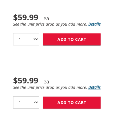
$59.99
See the unit price drop as you add more.
Details
ADD TO CART
HP 81 / C4932A R
$59.99
See the unit price drop as you add more.
Details
ADD TO CART
HP 81 / C4933A R