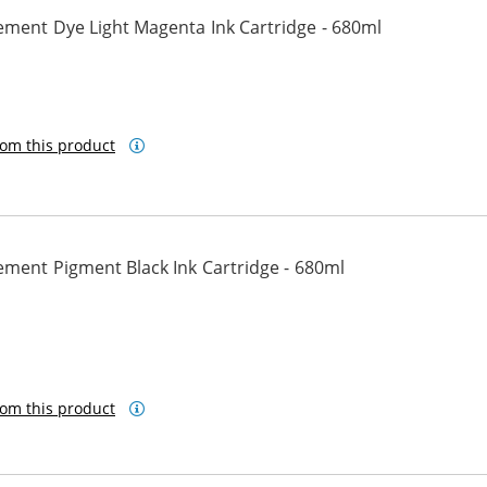
ement Dye Light Magenta Ink Cartridge - 680ml
ta
om this product
ement Pigment Black Ink Cartridge - 680ml
ck
om this product