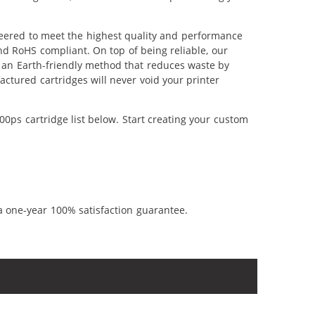
neered to meet the highest quality and performance
nd RoHS compliant. On top of being reliable, our
's an Earth-friendly method that reduces waste by
ctured cartridges will never void your printer
0ps cartridge list below. Start creating your custom
a one-year 100% satisfaction guarantee.