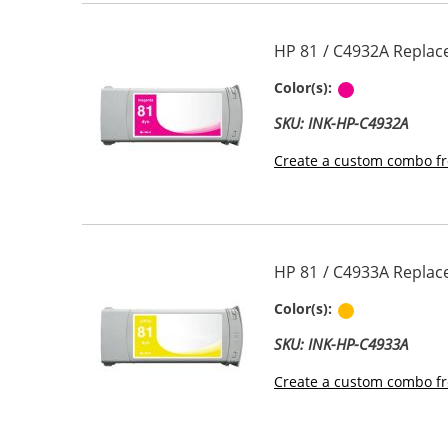
HP 81 / C4932A Replac
Magenta
Color(s):
SKU: INK-HP-C4932A
Create a custom combo fr
HP 81 / C4933A Replace
Yellow
Color(s):
SKU: INK-HP-C4933A
Create a custom combo fr