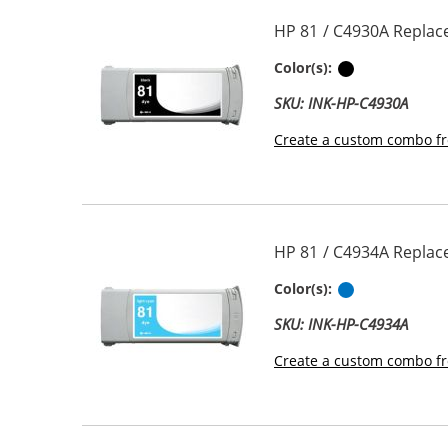
HP 81 / C4930A Replace
Black
Color(s):
SKU: INK-HP-C4930A
Create a custom combo fr
HP 81 / C4934A Replace
Light Cyan
Color(s):
SKU: INK-HP-C4934A
Create a custom combo fr