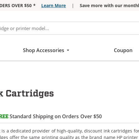
DERS OVER $50 *
Learn More
|
Save more with our monthl
Shop Accessories
Coupon
 Cartridges
Standard Shipping on Orders Over $50
REE
is a dedicated provider of high-quality, discount ink cartridges f
idges offer the same printing quality as the brand name HP printer