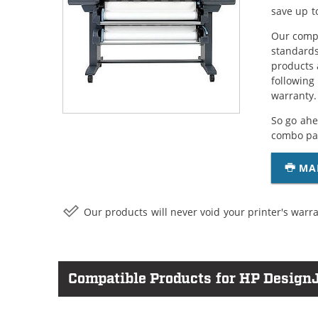
save up t
Our compa
standards
products 
following
warranty.
So go ahe
combo pac
MA
Our products will never void your printer's warra
Compatible Products for HP DesignJ