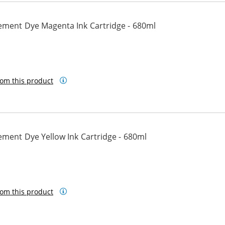
ement Dye Magenta Ink Cartridge - 680ml
om this product
ment Dye Yellow Ink Cartridge - 680ml
om this product