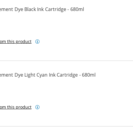
ment Dye Black Ink Cartridge - 680ml
om this product
ment Dye Light Cyan Ink Cartridge - 680ml
om this product