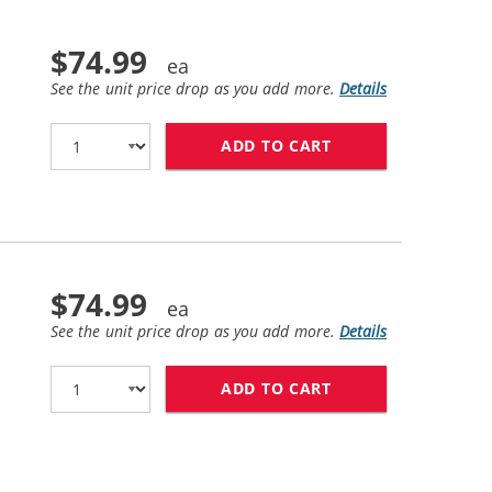
$74.99
See the unit price drop as you add more.
Details
ADD TO CART
HP 83 / C4943A R
$74.99
See the unit price drop as you add more.
Details
ADD TO CART
HP 83 / C4944A R