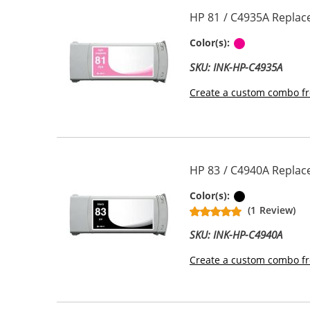
HP 81 / C4935A Replac
Light Magen
Color(s):
SKU: INK-HP-C4935A
Create a custom combo fr
HP 83 / C4940A Replac
Pigment Bla
Color(s):
(1 Review)
SKU: INK-HP-C4940A
Create a custom combo fr