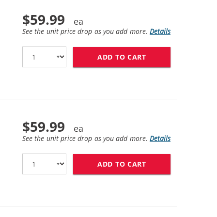
$59.99
See the unit price drop as you add more.
Details
ADD TO CART
HP 81 / C4930A R
$59.99
See the unit price drop as you add more.
Details
ADD TO CART
HP 81 / C4934A R