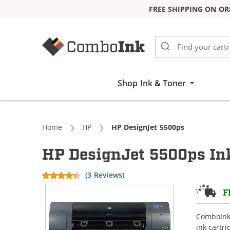
FREE SHIPPING ON OR
Skip to Content
Shop Ink & Toner
Home
HP
Current:
HP DesignJet 5500ps
HP DesignJet 5500ps Ink
(3 Reviews)
F
ComboInk 
ink cartr