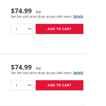
$74.99
See the unit price drop as you add more.
Details
ADD TO CART
HP 83 / C4941A R
$74.99
See the unit price drop as you add more.
Details
ADD TO CART
HP 83 / C4942A R