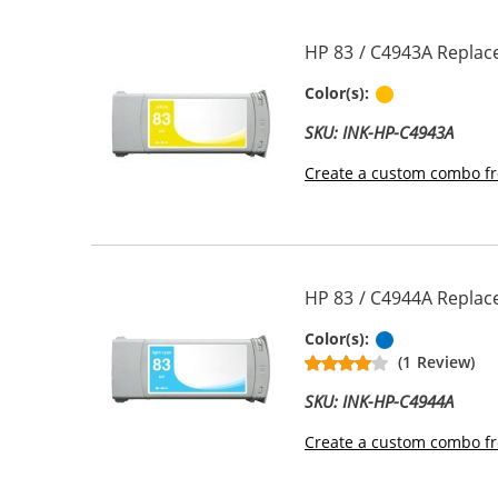
HP 83 / C4943A Replac
Pigment Yel
Color(s):
SKU: INK-HP-C4943A
Create a custom combo fr
HP 83 / C4944A Replace
Pigment Ligh
Color(s):
(1 Review)
SKU: INK-HP-C4944A
Create a custom combo fr