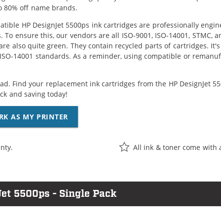
o 80% off name brands.
tible HP DesignJet 5500ps ink cartridges are professionally engi
. To ensure this, our vendors are all ISO-9001, ISO-14001, STMC, a
are also quite green. They contain recycled parts of cartridges. It
 ISO-14001 standards. As a reminder, using compatible or remanufa
ad. Find your replacement ink cartridges from the HP DesignJet 550
k and saving today!
RK AS MY PRINTER
nty.
All ink & toner come with 
et 5500ps - Single Pack