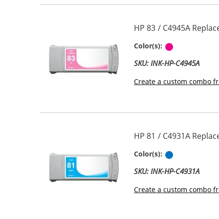
HP 83 / C4945A Replac
Pigment Lig
Color(s):
SKU: INK-HP-C4945A
Create a custom combo fr
HP 81 / C4931A Replac
Cyan
Color(s):
SKU: INK-HP-C4931A
Create a custom combo fr