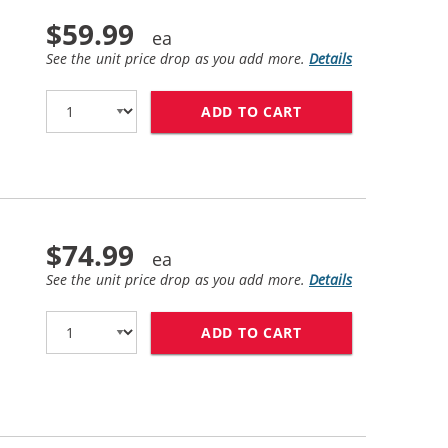
$59.99
See the unit price drop as you add more.
Details
ADD TO CART
HP 81 / C4935A R
$74.99
See the unit price drop as you add more.
Details
ADD TO CART
HP 83 / C4940A R