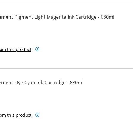
ement Pigment Light Magenta Ink Cartridge - 680ml
ht Magenta
om this product
ement Dye Cyan Ink Cartridge - 680ml
om this product