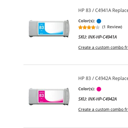
HP 83 / C4941A Replac
Pigment Cya
Color(s):
(1 Review)
SKU: INK-HP-C4941A
Create a custom combo fr
HP 83 / C4942A Replac
Magenta
Color(s):
SKU: INK-HP-C4942A
Create a custom combo fr