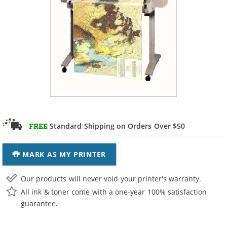
Standard Shipping on Orders Over $50
FREE
MARK AS MY PRINTER
Our products will never void your printer's warranty.
All ink & toner come with a one-year 100% satisfaction
guarantee.