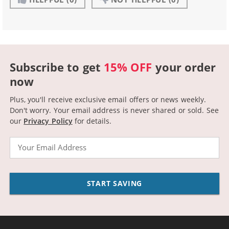
Subscribe to get
15% OFF
your order
now
Plus, you'll receive exclusive email offers or news weekly.
Don't worry. Your email address is never shared or sold.
See
our
Privacy Policy
for details.
Email
START SAVING