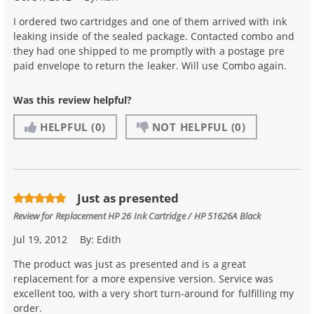
I ordered two cartridges and one of them arrived with ink
leaking inside of the sealed package. Contacted combo and
they had one shipped to me promptly with a postage pre
paid envelope to return the leaker. Will use Combo again.
Was this review helpful?
HELPFUL
(0)
NOT HELPFUL
(0)
Just as presented
Review for
Replacement HP 26 Ink Cartridge / HP 51626A Black
Jul 19, 2012
By:
Edith
The product was just as presented and is a great
replacement for a more expensive version. Service was
excellent too, with a very short turn-around for fulfilling my
order.