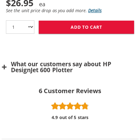
$26.95
See the unit price drop as you add more.
Details
ADD TO CART
REPLACEMENT H
What our customers say about HP
DesignJet 600 Plotter
6
Customer Reviews
4.9 out of 5 stars