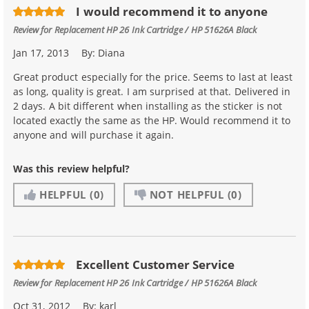
I would recommend it to anyone
Review for
Replacement HP 26 Ink Cartridge / HP 51626A Black
Jan 17, 2013
By:
Diana
Great product especially for the price. Seems to last at least
as long, quality is great. I am surprised at that. Delivered in
2 days. A bit different when installing as the sticker is not
located exactly the same as the HP. Would recommend it to
anyone and will purchase it again.
Was this review helpful?
HELPFUL
(0)
NOT HELPFUL
(0)
Excellent Customer Service
Review for
Replacement HP 26 Ink Cartridge / HP 51626A Black
Oct 31, 2012
By:
karl