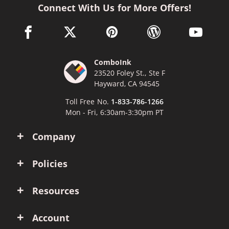
Connect With Us for More Offers!
facebook link opens in a new window
twitter link opens in a new window
pinterest link opens in a new win
wordpress link opens 
youtube li
ComboInk
23520 Foley St., Ste F
Hayward, CA 94545
Toll Free No.
1-833-786-1266
Mon - Fri, 6:30am-3:30pm PT
Company
Policies
Resources
Account