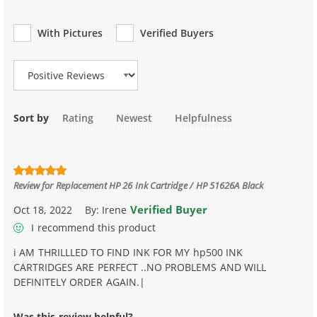
With Pictures
Verified Buyers
Review Type
Sort by
Rating
Newest
Helpfulness
Review for
Replacement HP 26 Ink Cartridge / HP 51626A Black
Verified Buyer
Oct 18, 2022
By:
Irene
I recommend this product
i AM THRILLLED TO FIND INK FOR MY hp500 INK
CARTRIDGES ARE PERFECT ..NO PROBLEMS AND WILL
DEFINITELY ORDER AGAIN.|
Was this review helpful?