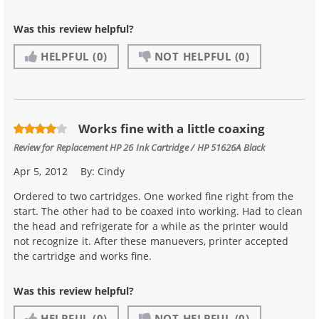
Was this review helpful?
HELPFUL
(0)
NOT HELPFUL
(0)
Works fine with a little coaxing
Review for
Replacement HP 26 Ink Cartridge / HP 51626A Black
Apr 5, 2012
By:
Cindy
Ordered to two cartridges. One worked fine right from the
start. The other had to be coaxed into working. Had to clean
the head and refrigerate for a while as the printer would
not recognize it. After these manuevers, printer accepted
the cartridge and works fine.
Was this review helpful?
HELPFUL
(0)
NOT HELPFUL
(0)