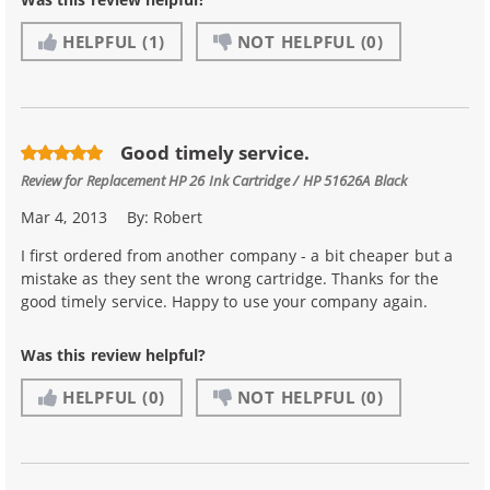
HELPFUL
(1)
NOT HELPFUL
(0)
Good timely service.
Review for
Replacement HP 26 Ink Cartridge / HP 51626A Black
Mar 4, 2013
By:
Robert
I first ordered from another company - a bit cheaper but a
mistake as they sent the wrong cartridge. Thanks for the
good timely service. Happy to use your company again.
Was this review helpful?
HELPFUL
(0)
NOT HELPFUL
(0)