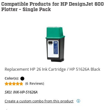
Compatible Products for HP DesignJet 600
Plotter - Single Pack
Replacement HP 26 Ink Cartridge / HP 51626A Black
Black
Color(s):
(6 Reviews)
SKU: INK-HP-51626A
Create a custom combo from this product