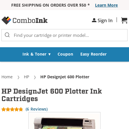
FREE SHIPPING ON ORDERS OVER $50 *
Learn More
Skip to Content
|
Sh
Sign In
Ink & Toner
Coupon
Easy Reorder
Home
HP
Current:
HP DesignJet 600 Plotter
HP DesignJet 600 Plotter Ink
Cartridges
(6 Reviews)