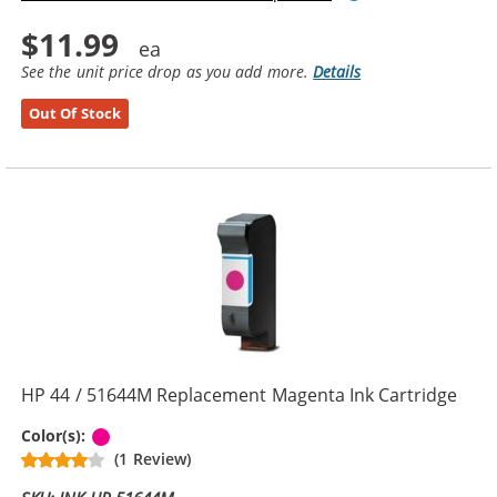
$11.99
See the unit price drop as you add more.
Details
Out Of Stock
HP 44 / 51644M Replacement Magenta Ink Cartridge
Magenta
Color(s):
(1 Review)