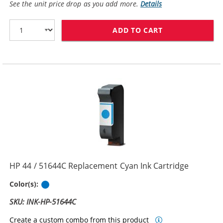
See the unit price drop as you add more.
Details
ADD TO CART
HP 45 / 51645
HP 44 / 51644C Replacement Cyan Ink Cartridge
Cyan
Color(s):
SKU: INK-HP-51644C
Create a custom combo from this product