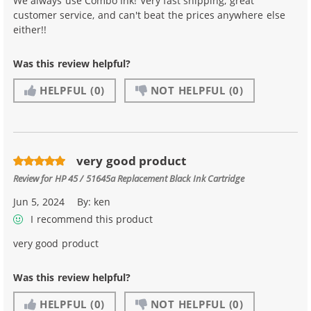
We always use Combo Ink! Very fast shipping, great
customer service, and can't beat the prices anywhere else
either!!
Was this review helpful?
HELPFUL
(0)
NOT HELPFUL
(0)
very good product
Review for
HP 45 / 51645a Replacement Black Ink Cartridge
Jun 5, 2024
By:
ken
I recommend this product
very good product
Was this review helpful?
HELPFUL
(0)
NOT HELPFUL
(0)