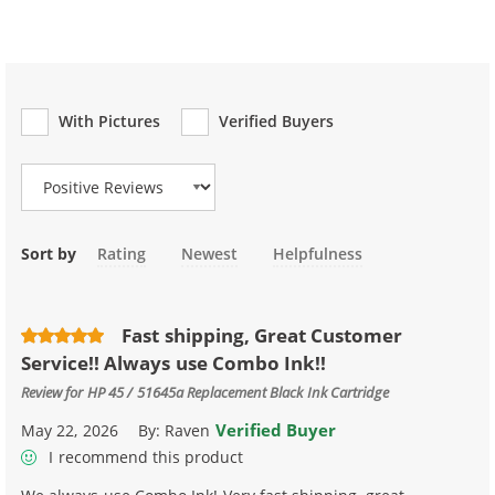
With Pictures
Verified Buyers
Review Type
Sort by
Rating
Newest
Helpfulness
Fast shipping, Great Customer
Service!! Always use Combo Ink!!
Review for
HP 45 / 51645a Replacement Black Ink Cartridge
Verified Buyer
May 22, 2026
By:
Raven
I recommend this product