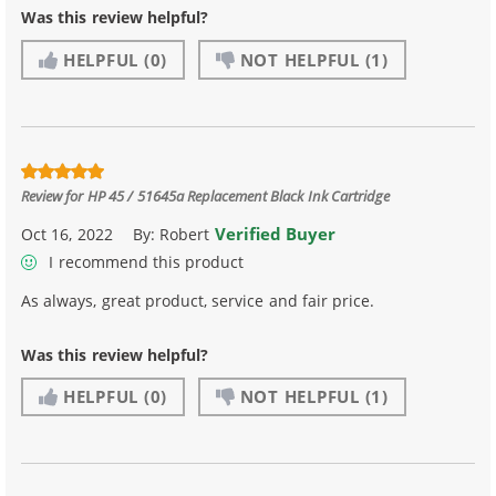
Was this review helpful?
HELPFUL
(0)
NOT HELPFUL
(1)
Review for
HP 45 / 51645a Replacement Black Ink Cartridge
Verified Buyer
Oct 16, 2022
By:
Robert
I recommend this product
As always, great product, service and fair price.
Was this review helpful?
HELPFUL
(0)
NOT HELPFUL
(1)