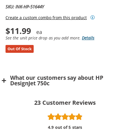
SKU: INK-HP-51644Y
Create a custom combo from this product
$11.99
See the unit price drop as you add more.
Details
Out Of Stock
What our customers say about HP
DesignJet 750c
23
Customer Reviews
4.9 out of 5 stars