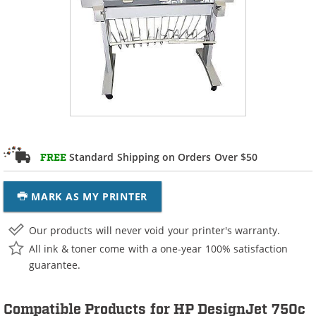
Standard Shipping on Orders Over $50
FREE
MARK AS MY PRINTER
Our products will never void your printer's warranty.
All ink & toner come with a one-year 100% satisfaction
guarantee.
Compatible Products for HP DesignJet 750c