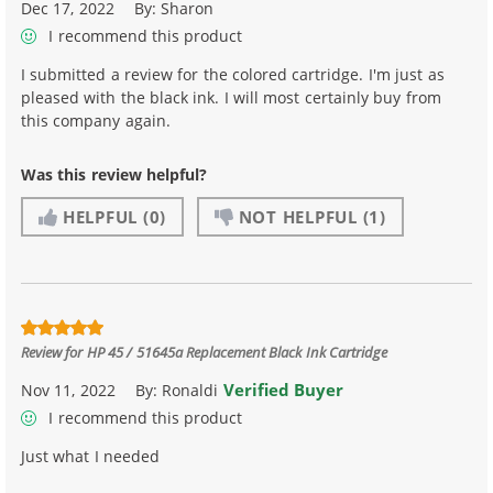
Dec 17, 2022
By:
Sharon
I recommend this product
I submitted a review for the colored cartridge. I'm just as
pleased with the black ink. I will most certainly buy from
this company again.
Was this review helpful?
HELPFUL
(0)
NOT HELPFUL
(1)
Review for
HP 45 / 51645a Replacement Black Ink Cartridge
Verified Buyer
Nov 11, 2022
By:
Ronaldi
I recommend this product
Just what I needed