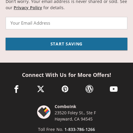
Don't worry. Your email address is never shared or sold.
See
our
Privacy Policy
for details.
Email
START SAVING
Connect With Us for More Offers!
facebook link opens in a new window
twitter link opens in a new window
pinterest link opens in a new win
wordpress link opens 
youtube li
ComboInk
23520 Foley St., Ste F
Hayward, CA 94545
Toll Free No.
1-833-786-1266