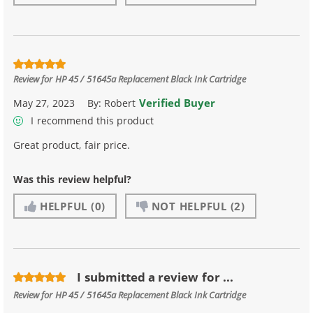
Review for
HP 45 / 51645a Replacement Black Ink Cartridge
Verified Buyer
May 27, 2023
By:
Robert
I recommend this product
Great product, fair price.
Was this review helpful?
HELPFUL
(0)
NOT HELPFUL
(2)
I submitted a review for ...
Review for
HP 45 / 51645a Replacement Black Ink Cartridge