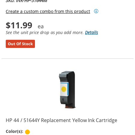
SKU: INK-HP-51644M
Create a custom combo from this product
$11.99
See the unit price drop as you add more.
Details
Out Of Stock
HP 44 / 51644Y Replacement Yellow Ink Cartridge
Yellow
Color(s):