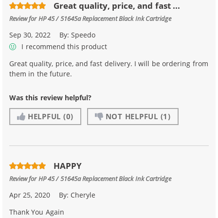
Great quality, price, and fast ...
Review for
HP 45 / 51645a Replacement Black Ink Cartridge
Sep 30, 2022
By:
Speedo
I recommend this product
Great quality, price, and fast delivery. I will be ordering from
them in the future.
Was this review helpful?
HELPFUL
(0)
NOT HELPFUL
(1)
HAPPY
Review for
HP 45 / 51645a Replacement Black Ink Cartridge
Apr 25, 2020
By:
Cheryle
Thank You Again