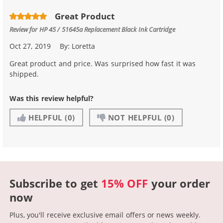
Great Product
Review for
HP 45 / 51645a Replacement Black Ink Cartridge
Oct 27, 2019
By:
Loretta
Great product and price. Was surprised how fast it was
shipped.
Was this review helpful?
HELPFUL
(0)
NOT HELPFUL
(0)
Subscribe to get
15% OFF
your order
now
Plus, you'll receive exclusive email offers or news weekly.