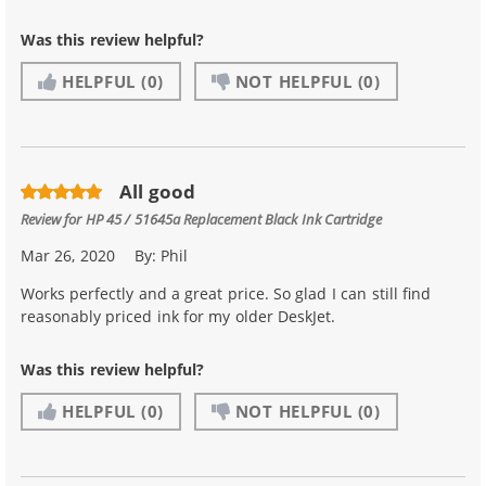
Was this review helpful?
HELPFUL
(0)
NOT HELPFUL
(0)
All good
Review for
HP 45 / 51645a Replacement Black Ink Cartridge
Mar 26, 2020
By:
Phil
Works perfectly and a great price. So glad I can still find
reasonably priced ink for my older DeskJet.
Was this review helpful?
HELPFUL
(0)
NOT HELPFUL
(0)