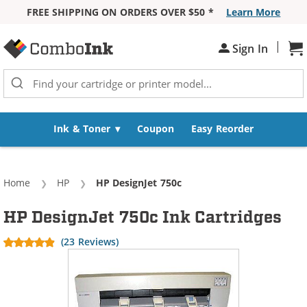
FREE SHIPPING ON ORDERS OVER $50 *
Learn More
Skip to Content
|
Sh
Sign In
Ink & Toner
Coupon
Easy Reorder
Home
HP
Current:
HP DesignJet 750c
HP DesignJet 750c Ink Cartridges
(23 Reviews)