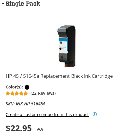
- Single Pack
HP 45 / 51645a Replacement Black Ink Cartridge
Black
Color(s):
(22 Reviews)
SKU: INK-HP-51645A
Create a custom combo from this product
$22.95