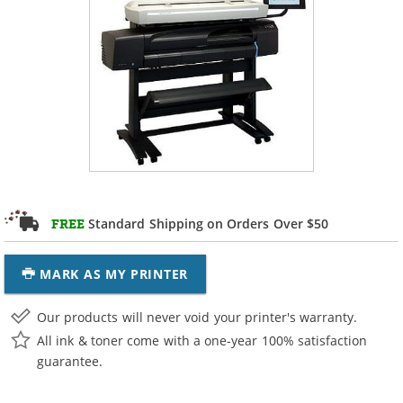
Standard Shipping on Orders Over $50
FREE
MARK AS MY PRINTER
Our products will never void your printer's warranty.
All ink & toner come with a one-year 100% satisfaction
guarantee.