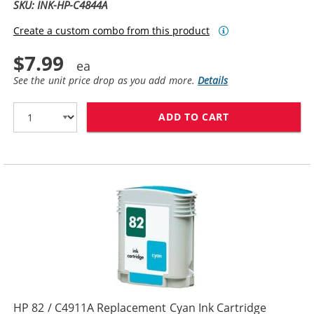
SKU: INK-HP-C4844A
Create a custom combo from this product
$7.99
See the unit price drop as you add more.
Details
ADD TO CART
HP 10 / C4844
HP 82 / C4911A Replacement Cyan Ink Cartridge