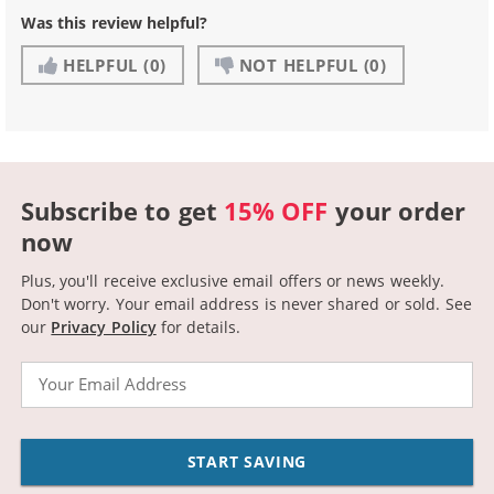
Was this review helpful?
HELPFUL
(0)
NOT HELPFUL
(0)
Subscribe to get
15% OFF
your order
now
Plus, you'll receive exclusive email offers or news weekly.
Don't worry. Your email address is never shared or sold.
See
our
Privacy Policy
for details.
Email
START SAVING