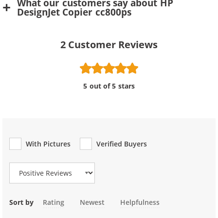
What our customers say about HP
DesignJet Copier cc800ps
2
Customer Reviews
5 out of 5 stars
With Pictures
Verified Buyers
Review Type
Sort by
Rating
Newest
Helpfulness