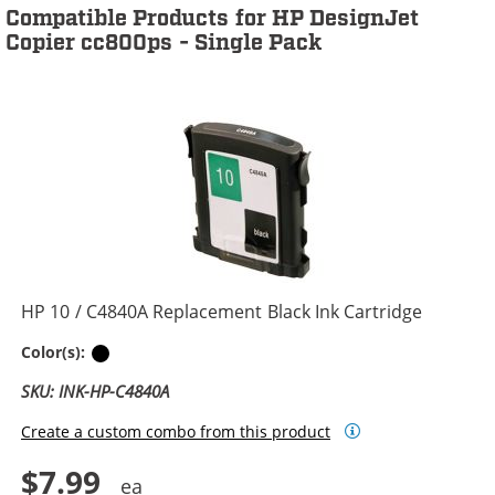
Compatible Products for HP DesignJet
Copier cc800ps - Single Pack
HP 10 / C4840A Replacement Black Ink Cartridge
Black
Color(s):
SKU: INK-HP-C4840A
Create a custom combo from this product
$7.99