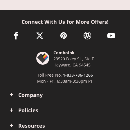
Connect With Us for More Offers!
facebook link opens in a new window
twitter link opens in a new window
pinterest link opens in a new win
wordpress link opens 
youtube li
ComboInk
23520 Foley St., Ste F
Hayward, CA 94545
Toll Free No.
1-833-786-1266
Mon - Fri, 6:30am-3:30pm PT
Company
Policies
Resources