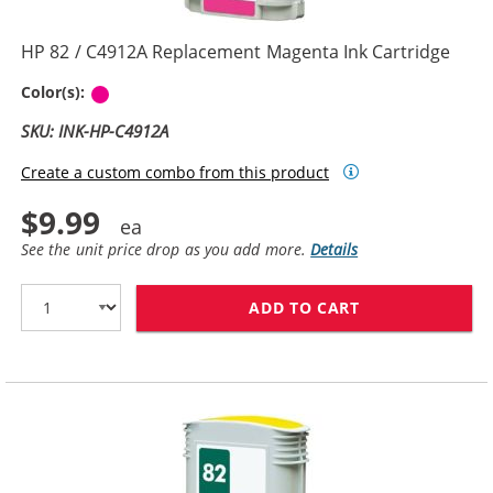
HP 82 / C4912A Replacement Magenta Ink Cartridge
Magenta
Color(s):
SKU: INK-HP-C4912A
Create a custom combo from this product
$9.99
See the unit price drop as you add more.
Details
ADD TO CART
HP 82 / C4912