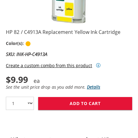
HP 82 / C4913A Replacement Yellow Ink Cartridge
Yellow
Color(s):
SKU: INK-HP-C4913A
Create a custom combo from this product
$9.99
See the unit price drop as you add more.
Details
ADD TO CART
HP 82 / C4913