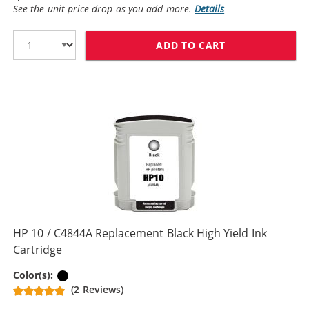
See the unit price drop as you add more.
Details
ADD TO CART
HP 10 / C4840
HP 10 / C4844A Replacement Black High Yield Ink
Cartridge
Black
Color(s):
(2 Reviews)