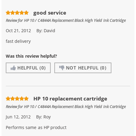
good service
Review for
HP 10 / C4844A Replacement Black High Yield Ink Cartridge
Oct 21, 2012
By:
David
fast delivery
Was this review helpful?
HELPFUL
(0)
NOT HELPFUL
(0)
HP 10 replacement cartridge
Review for
HP 10 / C4844A Replacement Black High Yield Ink Cartridge
Jun 12, 2012
By:
Roy
Performs same as HP product