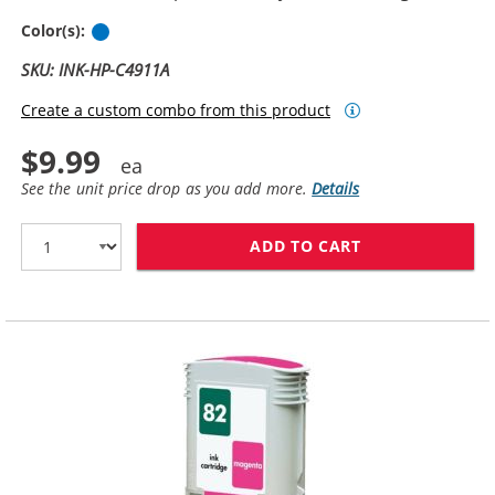
Cyan
Color(s):
SKU: INK-HP-C4911A
Create a custom combo from this product
$9.99
See the unit price drop as you add more.
Details
ADD TO CART
HP 82 / C4911