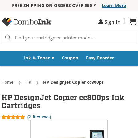
FREE SHIPPING ON ORDERS OVER $50 *
Learn More
Skip to Content
|
Sh
Sign In
Ink & Toner
Coupon
Easy Reorder
Home
HP
Current:
HP DesignJet Copier cc800ps
HP DesignJet Copier cc800ps Ink
Cartridges
(2 Reviews)