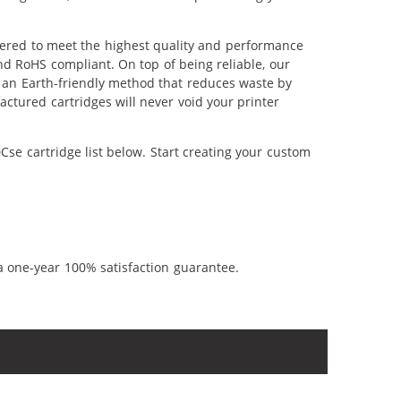
eered to meet the highest quality and performance
nd RoHS compliant. On top of being reliable, our
's an Earth-friendly method that reduces waste by
ctured cartridges will never void your printer
se cartridge list below. Start creating your custom
a one-year 100% satisfaction guarantee.