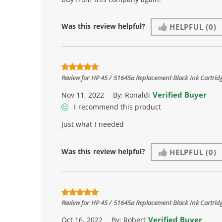
Was this review helpful?
HELPFUL
(0)
Review for
HP 45 / 51645a Replacement Black Ink Cartrid
Verified Buyer
Nov 11, 2022
By:
Ronaldi
I recommend this product
Just what I needed
Was this review helpful?
HELPFUL
(0)
Review for
HP 45 / 51645a Replacement Black Ink Cartrid
Verified Buyer
Oct 16, 2022
By:
Robert