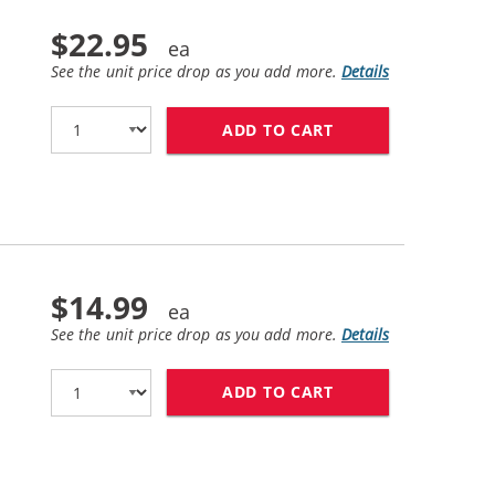
$22.95
See the unit price drop as you add more.
Details
ADD TO CART
HP 45 / 51645A R
$14.99
See the unit price drop as you add more.
Details
ADD TO CART