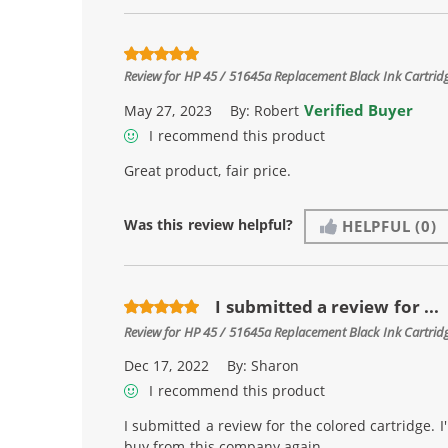
Review for
HP 45 / 51645a Replacement Black Ink Cartrid
Verified Buyer
May 27, 2023
By:
Robert
I recommend this product
Great product, fair price.
Was this review helpful?
HELPFUL
(0)
I submitted a review for ...
Review for
HP 45 / 51645a Replacement Black Ink Cartrid
Dec 17, 2022
By:
Sharon
I recommend this product
I submitted a review for the colored cartridge. I'
buy from this company again.