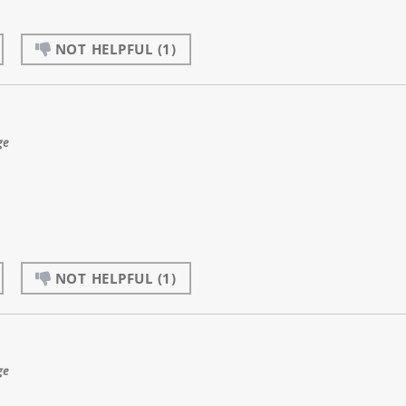
NOT HELPFUL
(1)
ge
NOT HELPFUL
(1)
ge