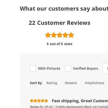
What our customers say about
22
Customer Reviews
5 out of 5 stars
Re
With Pictures
Verified Buyers
Sort by
Rating
Newest
Helpfulness
Fast shipping, Great Custo
Review for
HP 45 / 51645a Replacement Black Ink Cartrid