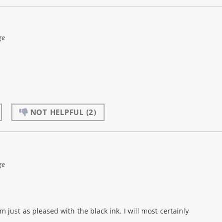
ge
NOT HELPFUL
(2)
ge
m just as pleased with the black ink. I will most certainly