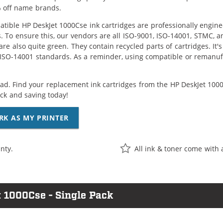
 off name brands.
tible HP DeskJet 1000Cse ink cartridges are professionally engin
. To ensure this, our vendors are all ISO-9001, ISO-14001, STMC, a
are also quite green. They contain recycled parts of cartridges. It
 ISO-14001 standards. As a reminder, using compatible or remanufa
ad. Find your replacement ink cartridges from the HP DeskJet 1000C
k and saving today!
RK AS MY PRINTER
nty.
All ink & toner come with 
 1000Cse - Single Pack