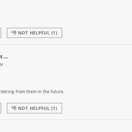
NOT HELPFUL
(1)
 ...
ge
 ordering from them in the future.
NOT HELPFUL
(1)