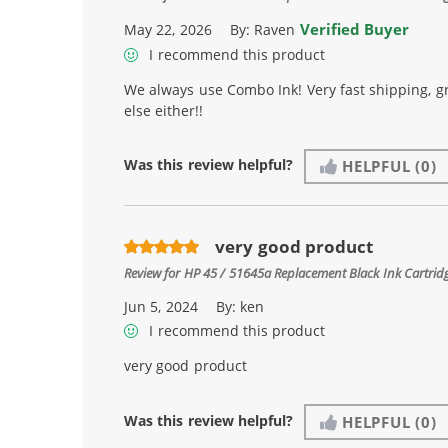
Verified Buyer
May 22, 2026
By:
Raven
I recommend this product
We always use Combo Ink! Very fast shipping, g
else either!!
Was this review helpful?
HELPFUL
(0)
very good product
Review for
HP 45 / 51645a Replacement Black Ink Cartrid
Jun 5, 2024
By:
ken
I recommend this product
very good product
Was this review helpful?
HELPFUL
(0)