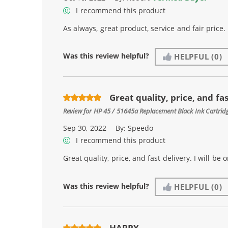
I recommend this product
As always, great product, service and fair price.
Was this review helpful?
HELPFUL
(0)
Great quality, price, and fast
Review for
HP 45 / 51645a Replacement Black Ink Cartrid
Sep 30, 2022
By:
Speedo
I recommend this product
Great quality, price, and fast delivery. I will be
Was this review helpful?
HELPFUL
(0)
HAPPY