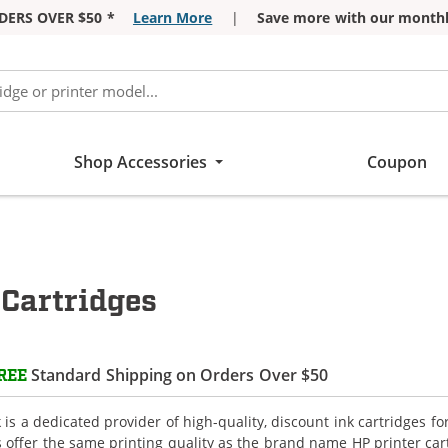
DERS OVER $50 *
Learn More
|
Save more with our monthl
Shop Accessories
Coupon
Cartridges
Standard Shipping on Orders Over $50
REE
is a dedicated provider of high-quality, discount ink cartridges f
s offer the same printing quality as the brand name HP printer car