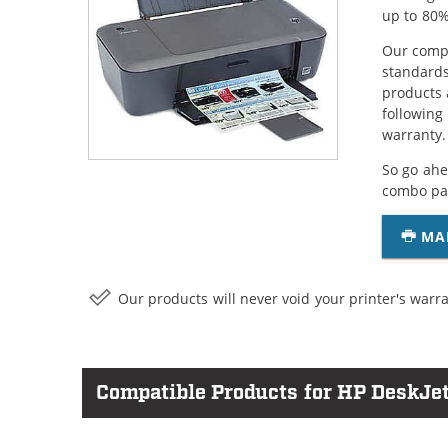
up to 80%
Our compa
standards
products 
following
warranty.
So go ahe
combo pac
MA
Our products will never void your printer's warra
Compatible Products for HP DeskJet