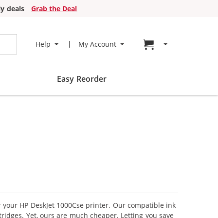
y deals
Grab the Deal
Go to cart page
Help
My Account
Easy Reorder
or your HP DeskJet 1000Cse printer. Our compatible ink
tridges. Yet, ours are much cheaper. Letting you save