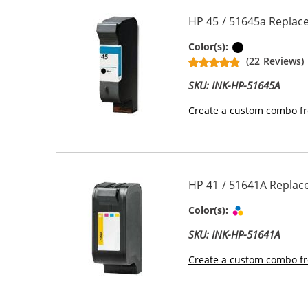
HP 45 / 51645a Replace
Black
Color(s):
(22 Reviews)
SKU: INK-HP-51645A
Create a custom combo fr
HP 41 / 51641A Replace
Tri-color
Color(s):
SKU: INK-HP-51641A
Create a custom combo fr