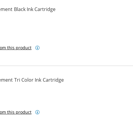
ment Black Ink Cartridge
om this product
ment Tri Color Ink Cartridge
om this product