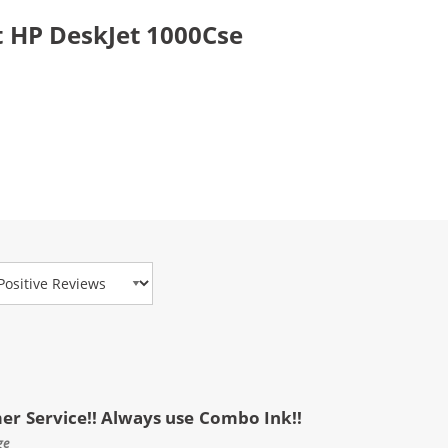
 HP DeskJet 1000Cse
view Type
mer Service!! Always use Combo Ink!!
ge