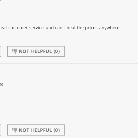
reat customer service, and can't beat the prices anywhere
NOT HELPFUL
(0)
ge
NOT HELPFUL
(0)