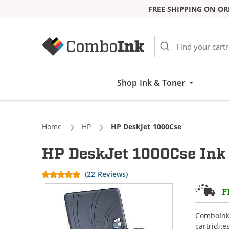
FREE SHIPPING ON OR
Skip to Content
Shop Ink & Toner
Home
HP
Current:
HP DeskJet 1000Cse
HP DeskJet 1000Cse Ink 
(22 Reviews)
F
ComboInk 
cartridge