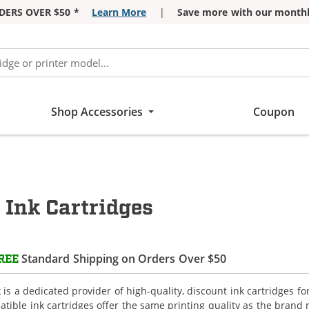
DERS OVER $50 *
Learn More
|
Save more with our monthl
Shop Accessories
Coupon
 Ink Cartridges
Standard Shipping on Orders Over $50
REE
is a dedicated provider of high-quality, discount ink cartridges for
tible ink cartridges offer the same printing quality as the brand 