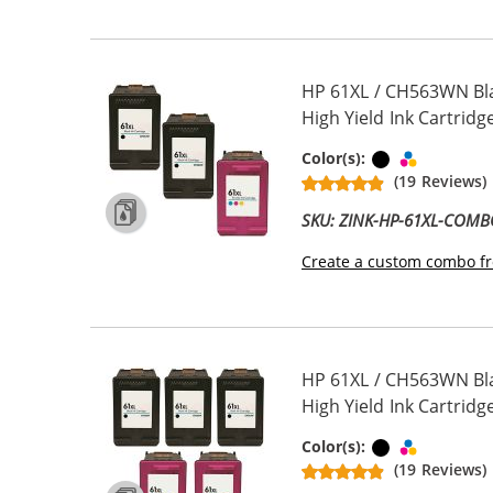
HP 61XL / CH563WN Bl
High Yield Ink Cartridge
Black
Tri-color
Color(s):
(19 Reviews)
SKU: ZINK-HP-61XL-COM
Create a custom combo fr
HP 61XL / CH563WN Bl
High Yield Ink Cartridge
Black
Tri-color
Color(s):
(19 Reviews)