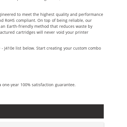
ngineered to meet the highest quality and performance
nd RoHS compliant. On top of being reliable, our
's an Earth-friendly method that reduces waste by
ctured cartridges will never void your printer
- J410e list below. Start creating your custom combo
a one-year 100% satisfaction guarantee.