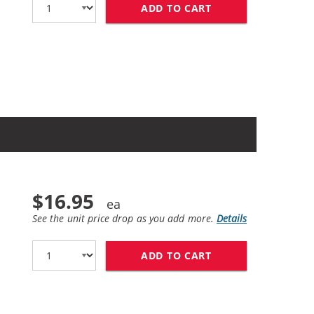
ADD TO CART
HP 61XL / CH563W
$16.95
See the unit price drop as you add more.
Details
ADD TO CART
HP 61 / CH561WN 