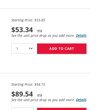
Starting Price: $55.85
$53.34
See the unit price drop as you add more.
Details
ADD TO CART
HP 61XL / CH563W
Starting Price: $94.75
$89.54
See the unit price drop as you add more.
Details