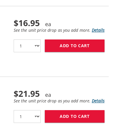
$16.95
See the unit price drop as you add more.
Details
ADD TO CART
HP 61XL / CH563W
$21.95
See the unit price drop as you add more.
Details
ADD TO CART
HP 61 / CH562WN 