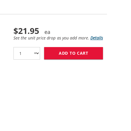
$21.95
See the unit price drop as you add more.
Details
ADD TO CART
HP 61XL / CH564W