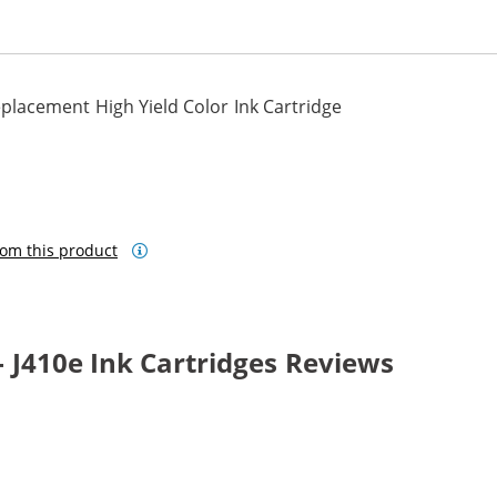
lacement High Yield Color Ink Cartridge
om this product
 J410e Ink Cartridges Reviews