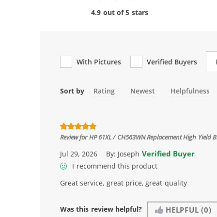
4.9 out of 5 stars
Re
With Pictures
Verified Buyers
Sort by
Rating
Newest
Helpfulness
Review for
HP 61XL / CH563WN Replacement High Yield Bl
Verified Buyer
Jul 29, 2026
By:
Joseph
I recommend this product
Great service, great price, great quality
Was this review helpful?
HELPFUL
(0)