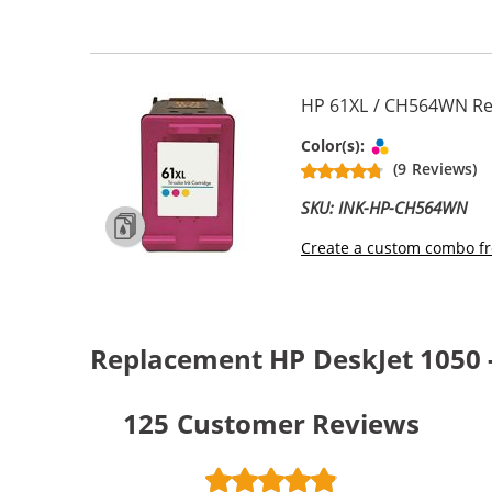
HP 61XL / CH564WN Rep
Tri-color
Color(s):
(9 Reviews)
SKU: INK-HP-CH564WN
Create a custom combo fr
Replacement HP DeskJet 1050 -
125
Customer Reviews