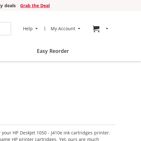
y deals
Grab the Deal
Go to cart page
Help
My Account
Easy Reorder
 your HP DeskJet 1050 - J410e ink cartridges printer.
name HP printer cartridges. Yet, ours are much