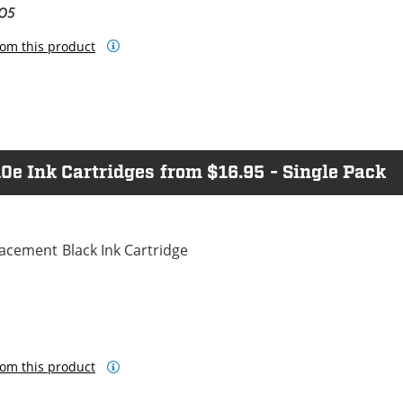
BO5
om this product
e Ink Cartridges from $16.95 - Single Pack
cement Black Ink Cartridge
om this product