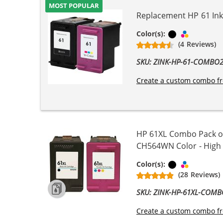
MOST POPULAR
Replacement HP 61 Ink 
Black
Tri-color
Color(s):
(4 Reviews)
SKU: ZINK-HP-61-COMBO
Create a custom combo fr
HP 61XL Combo Pack of
CH564WN Color - High Yi
Black
Tri-color
Color(s):
(28 Reviews)
SKU: ZINK-HP-61XL-COM
Create a custom combo fr