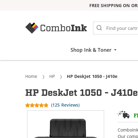
FREE SHIPPING ON OR
Skip to Content
Shop Ink & Toner
Home
HP
Current:
HP DeskJet 1050 - J410e
HP DeskJet 1050 - J410e
(125 Reviews)
F
ComboInk 
Our compa