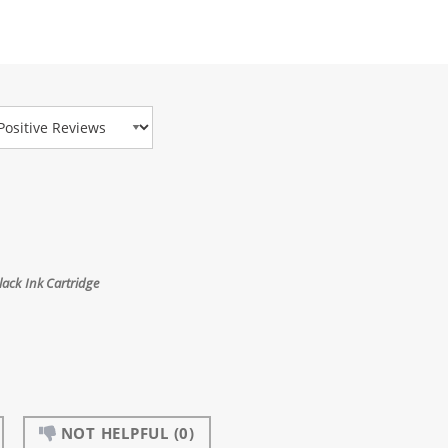
view Type
ack Ink Cartridge
NOT HELPFUL
(0)