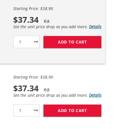
Starting Price: $38.90
$37.34
See the unit price drop as you add more.
Details
ADD TO CART
REPLACEMENT HP 6
Starting Price: $38.90
$37.34
See the unit price drop as you add more.
Details
ADD TO CART
HP 61XL COMBO PA