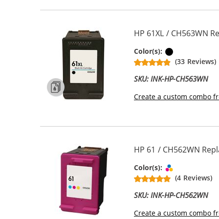
HP 61XL / CH563WN Rep
Black
Color(s):
(33 Reviews)
SKU: INK-HP-CH563WN
Create a custom combo fr
HP 61 / CH562WN Repla
Tri-color
Color(s):
(4 Reviews)
SKU: INK-HP-CH562WN
Create a custom combo fr