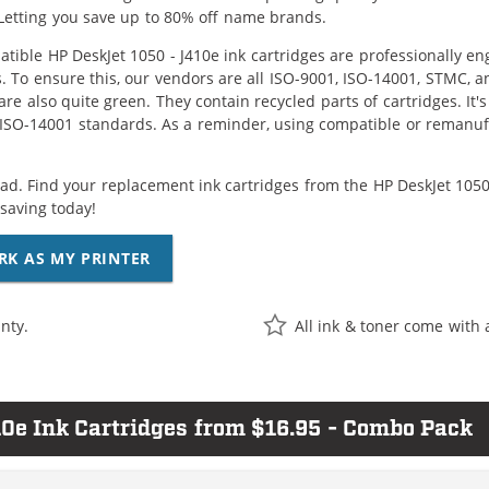
Letting you save up to 80% off name brands.
tible HP DeskJet 1050 - J410e ink cartridges are professionally e
. To ensure this, our vendors are all ISO-9001, ISO-14001, STMC, a
are also quite green. They contain recycled parts of cartridges. It
 ISO-14001 standards. As a reminder, using compatible or remanufa
ad. Find your replacement ink cartridges from the HP DeskJet 1050 
saving today!
RK AS MY PRINTER
nty.
All ink & toner come with 
0e Ink Cartridges from $16.95 - Combo Pack