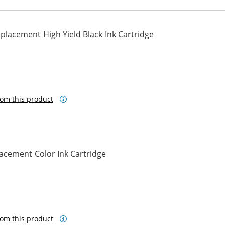
lacement High Yield Black Ink Cartridge
om this product
cement Color Ink Cartridge
om this product