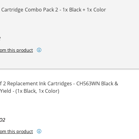
Cartridge Combo Pack 2 - 1x Black + 1x Color
2
om this product
 2 Replacement Ink Cartridges - CH563WN Black &
eld - (1x Black, 1x Color)
BO2
om this product