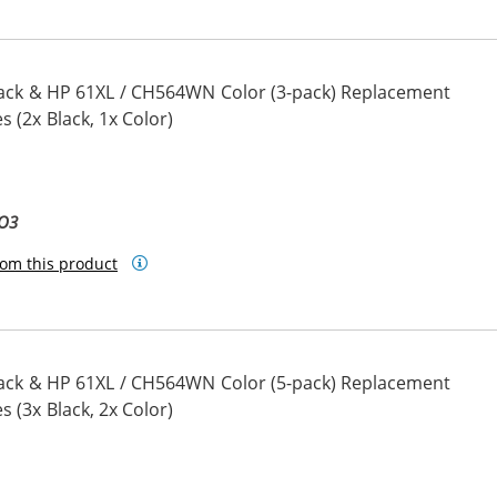
ack & HP 61XL / CH564WN Color (3-pack) Replacement
s (2x Black, 1x Color)
BO3
om this product
ack & HP 61XL / CH564WN Color (5-pack) Replacement
s (3x Black, 2x Color)