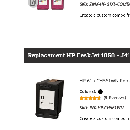
SKU: ZINK-HP-61XL-COM
Create a custom combo fr
Replacement HP DeskJet 1050 - J410
HP 61 / CH561WN Repla
Black
Color(s):
(9 Reviews)
SKU: INK-HP-CH561WN
Create a custom combo fr