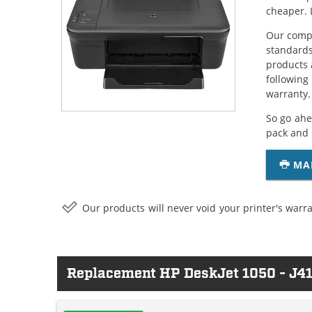
cheaper. 
Our compa
standards
products 
following
warranty.
So go ahe
pack and 
MA
Our products will never void your printer's warra
Replacement HP DeskJet 1050 - J41