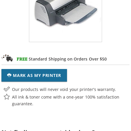
Standard Shipping on Orders Over $50
FREE
MARK AS MY PRINTER
Our products will never void your printer's warranty.
All ink & toner come with a one-year 100% satisfaction
guarantee.