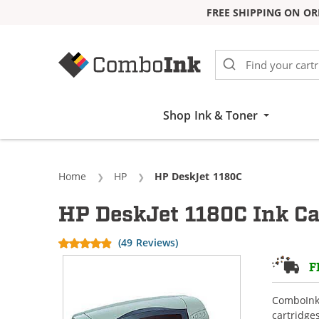
FREE SHIPPING ON OR
Skip to Content
Shop Ink & Toner
Home
HP
Current:
HP DeskJet 1180C
HP DeskJet 1180C Ink Ca
(49 Reviews)
F
ComboInk 
cartridge