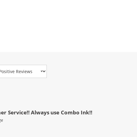
view Type
mer Service!! Always use Combo Ink!!
ge