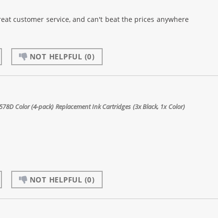
reat customer service, and can't beat the prices anywhere
NOT HELPFUL
(0)
8D Color (4-pack) Replacement Ink Cartridges (3x Black, 1x Color)
NOT HELPFUL
(0)