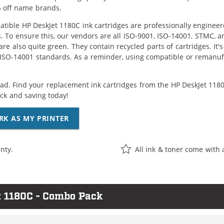
 off name brands.
tible HP DeskJet 1180C ink cartridges are professionally enginee
. To ensure this, our vendors are all ISO-9001, ISO-14001, STMC, a
are also quite green. They contain recycled parts of cartridges. It
 ISO-14001 standards. As a reminder, using compatible or remanufa
ad. Find your replacement ink cartridges from the HP DeskJet 1180C
k and saving today!
RK AS MY PRINTER
nty.
All ink & toner come with 
t 1180C - Combo Pack