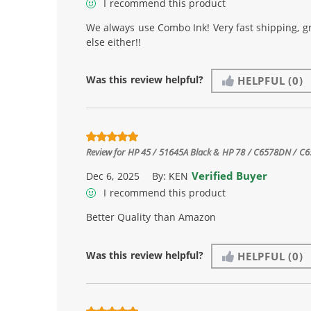
I recommend this product
We always use Combo Ink! Very fast shipping, g
else either!!
Was this review helpful?
HELPFUL
(0)
Review for
HP 45 / 51645A Black & HP 78 / C6578DN / C657
Verified Buyer
Dec 6, 2025
By:
KEN
I recommend this product
Better Quality than Amazon
Was this review helpful?
HELPFUL
(0)