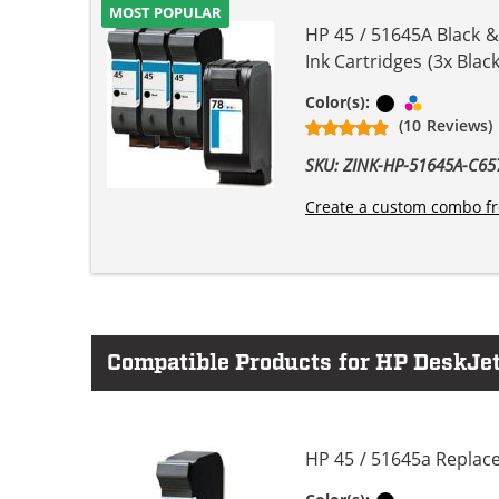
MOST POPULAR
HP 45 / 51645A Black 
Ink Cartridges (3x Black
Black
Tri-color
Color(s):
(10 Reviews)
SKU: ZINK-HP-51645A-C
Create a custom combo fr
Compatible Products for HP DeskJet
HP 45 / 51645a Replace