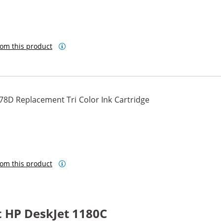
om this product
78D Replacement Tri Color Ink Cartridge
om this product
 HP DeskJet 1180C