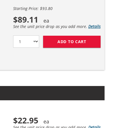
Starting Price: $93.80
$89.11
See the unit price drop as you add more.
Details
ADD TO CART
HP 45 / 51645A BL
$22.95
See the unit price drop as you add more.
Details