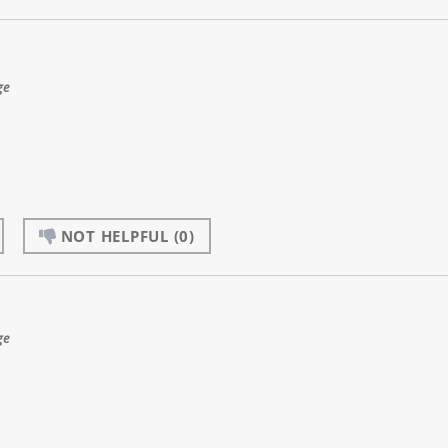
ge
NOT HELPFUL
(0)
ge