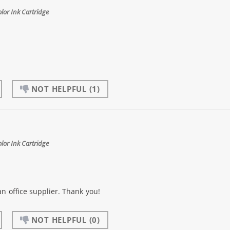
or Ink Cartridge
NOT HELPFUL
(1)
or Ink Cartridge
an office supplier. Thank you!
NOT HELPFUL
(0)