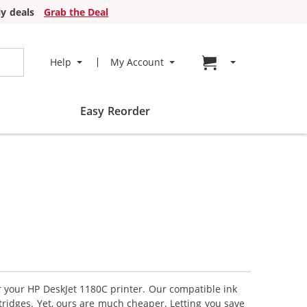
y deals
Grab the Deal
Go to cart page
Help
My Account
Easy Reorder
or your HP DeskJet 1180C printer. Our compatible ink
tridges. Yet, ours are much cheaper. Letting you save