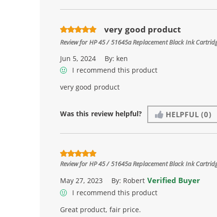
very good product
Review for
HP 45 / 51645a Replacement Black Ink Cartrid
Jun 5, 2024
By:
ken
I recommend this product
very good product
Was this review helpful?
HELPFUL
(0)
Review for
HP 45 / 51645a Replacement Black Ink Cartrid
Verified Buyer
May 27, 2023
By:
Robert
I recommend this product
Great product, fair price.