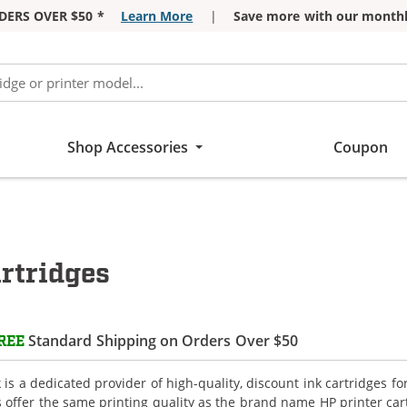
DERS OVER $50 *
Learn More
|
Save more with our monthl
Shop Accessories
Coupon
rtridges
Standard Shipping on Orders Over $50
REE
is a dedicated provider of high-quality, discount ink cartridges f
s offer the same printing quality as the brand name HP printer car