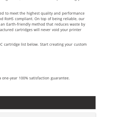
red to meet the highest quality and performance
nd RoHS compliant. On top of being reliable, our
's an Earth-friendly method that reduces waste by
ctured cartridges will never void your printer
 cartridge list below. Start creating your custom
a one-year 100% satisfaction guarantee.