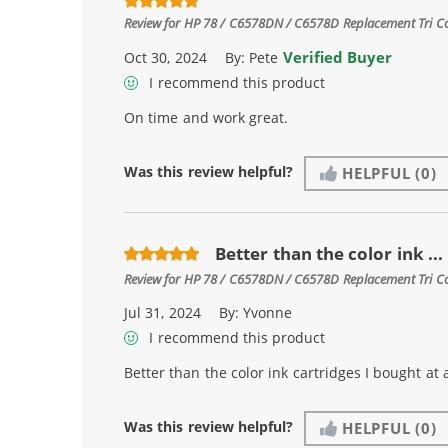
Review for
HP 78 / C6578DN / C6578D Replacement Tri Col
Verified Buyer
Oct 30, 2024
By:
Pete
I recommend this product
On time and work great.
Was this review helpful?
HELPFUL
(0)
Better than the color ink ...
Review for
HP 78 / C6578DN / C6578D Replacement Tri Col
Jul 31, 2024
By:
Yvonne
I recommend this product
Better than the color ink cartridges I bought at 
Was this review helpful?
HELPFUL
(0)