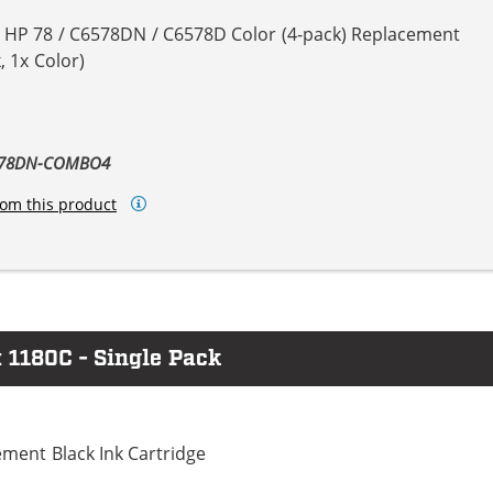
& HP 78 / C6578DN / C6578D Color (4-pack) Replacement
, 1x Color)
6578DN-COMBO4
om this product
 1180C - Single Pack
ment Black Ink Cartridge