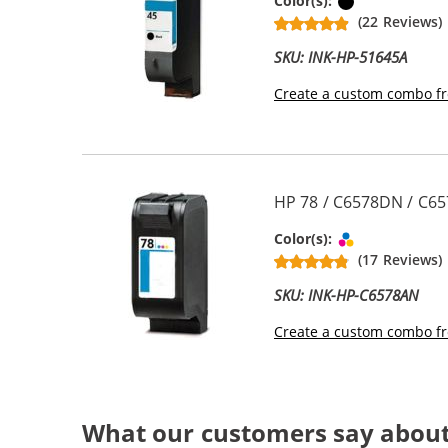
Black
Color(s):
(22 Reviews)
SKU: INK-HP-51645A
Create a custom combo fr
HP 78 / C6578DN / C65
Tri-color
Color(s):
(17 Reviews)
SKU: INK-HP-C6578AN
Create a custom combo fr
What our customers say about