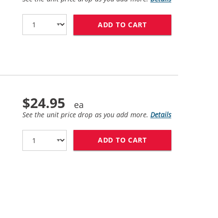
ADD TO CART
HP 45 / 51645A R
$24.95
See the unit price drop as you add more.
Details
ADD TO CART
HP 78 / C6578DN 