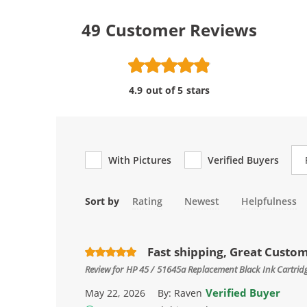
49
Customer Reviews
4.9 out of 5 stars
Re
With Pictures
Verified Buyers
Sort by
Rating
Newest
Helpfulness
Fast shipping, Great Custo
Review for
HP 45 / 51645a Replacement Black Ink Cartrid
Verified Buyer
May 22, 2026
By:
Raven