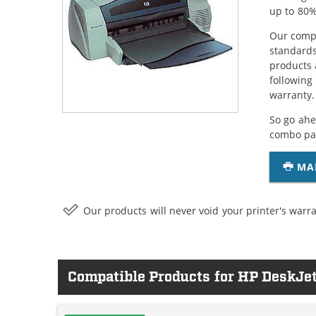
up to 80%
Our compa
standards
products 
following
warranty.
So go ahe
combo pac
MA
Our products will never void your printer's warra
Compatible Products for HP DeskJe