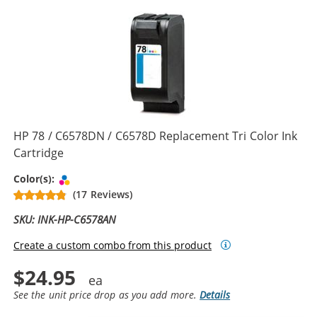
HP 78 / C6578DN / C6578D Replacement Tri Color Ink
Cartridge
Tri-color
Color(s):
(17 Reviews)
SKU: INK-HP-C6578AN
Create a custom combo from this product
$24.95
See the unit price drop as you add more.
Details