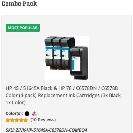
Combo Pack
MOST POPULAR
HP 45 / 51645A Black & HP 78 / C6578DN / C6578D
Color (4-pack) Replacement Ink Cartridges (3x Black,
1x Color)
Black
Tri-color
Color(s):
(10 Reviews)
SKU: ZINK-HP-51645A-C6578DN-COMBO4