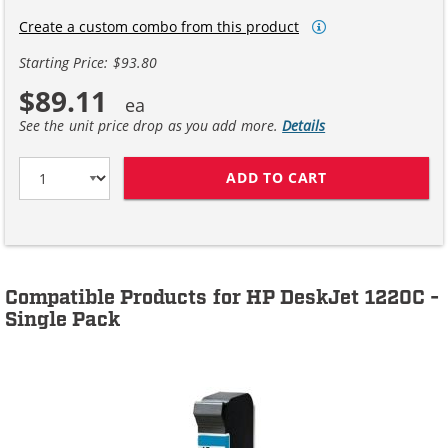
Create a custom combo from this product
Starting Price: $93.80
$89.11
See the unit price drop as you add more.
Details
ADD TO CART
HP 45 / 51645A
Compatible Products for HP DeskJet 1220C -
Single Pack