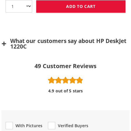
ADD TO CART
HP 78 / C6578D
What our customers say about HP DeskJet
1220C
49
Customer Reviews
4.9 out of 5 stars
With Pictures
Verified Buyers
Review Type