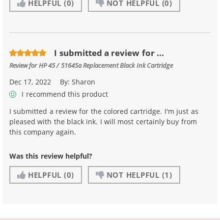
HELPFUL
(0)
NOT HELPFUL
(0)
I submitted a review for ...
Review for
HP 45 / 51645a Replacement Black Ink Cartridge
Dec 17, 2022
By:
Sharon
I recommend this product
I submitted a review for the colored cartridge. I'm just as
pleased with the black ink. I will most certainly buy from
this company again.
Was this review helpful?
HELPFUL
(0)
NOT HELPFUL
(1)