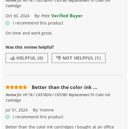
Review for
HP 78 / C6578DN / C6578D Replacement Tri Color Ink
Cartridge
Verified Buyer
Oct 30, 2024
By:
Pete
I recommend this product
On time and work great.
Was this review helpful?
HELPFUL
(0)
NOT HELPFUL
(1)
Better than the color ink ...
Review for
HP 78 / C6578DN / C6578D Replacement Tri Color Ink
Cartridge
Jul 31, 2024
By:
Yvonne
I recommend this product
Better than the color ink cartridges I bought at an office