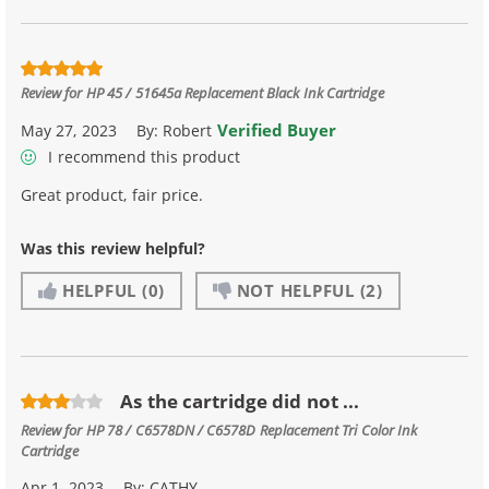
Review for
HP 45 / 51645a Replacement Black Ink Cartridge
Verified Buyer
May 27, 2023
By:
Robert
I recommend this product
Great product, fair price.
Was this review helpful?
HELPFUL
(0)
NOT HELPFUL
(2)
As the cartridge did not ...
Review for
HP 78 / C6578DN / C6578D Replacement Tri Color Ink
Cartridge
Apr 1, 2023
By:
CATHY