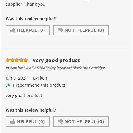
supplier. Thank you!
Was this review helpful?
HELPFUL
(0)
NOT HELPFUL
(0)
very good product
Review for
HP 45 / 51645a Replacement Black Ink Cartridge
Jun 5, 2024
By:
ken
I recommend this product
very good product
Was this review helpful?
HELPFUL
(0)
NOT HELPFUL
(0)