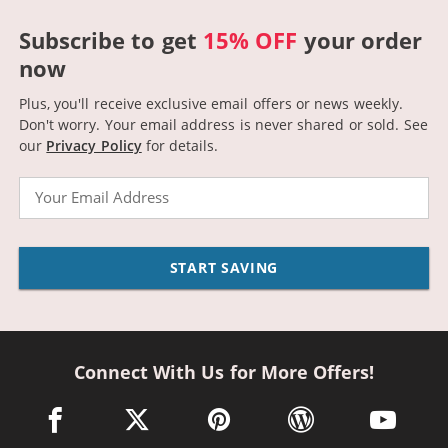
Subscribe to get
15% OFF
your order
now
Plus, you'll receive exclusive email offers or news weekly.
Don't worry. Your email address is never shared or sold.
See
our
Privacy Policy
for details.
Email
START SAVING
Connect With Us for More Offers!
facebook link opens in a new window
twitter link opens in a new window
pinterest link opens in a new win
wordpress link opens 
youtube li