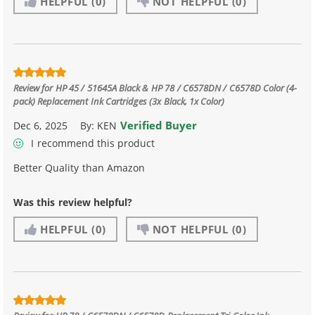
HELPFUL
(0)
NOT HELPFUL
(0)
Review for
HP 45 / 51645A Black & HP 78 / C6578DN / C6578D Color (4-
pack) Replacement Ink Cartridges (3x Black, 1x Color)
Verified Buyer
Dec 6, 2025
By:
KEN
I recommend this product
Better Quality than Amazon
Was this review helpful?
HELPFUL
(0)
NOT HELPFUL
(0)