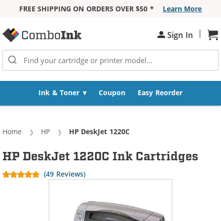
FREE SHIPPING ON ORDERS OVER $50 *
Learn More
Skip to Content
|
Sh
Sign In
Ink & Toner
Coupon
Easy Reorder
Home
HP
Current:
HP DeskJet 1220C
HP DeskJet 1220C Ink Cartridges
(49 Reviews)