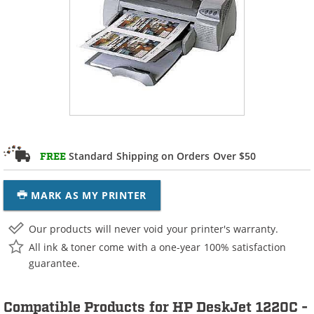
Standard Shipping on Orders Over $50
FREE
MARK AS MY PRINTER
Our products will never void your printer's warranty.
All ink & toner come with a one-year 100% satisfaction
guarantee.
Compatible Products for HP DeskJet 1220C -