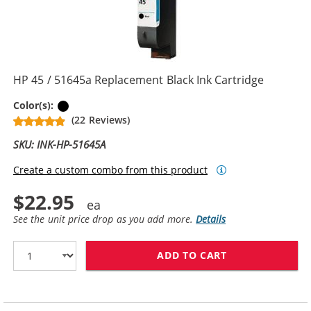
HP 45 / 51645a Replacement Black Ink Cartridge
Black
Color(s):
(22 Reviews)
SKU: INK-HP-51645A
Create a custom combo from this product
$22.95
See the unit price drop as you add more.
Details
ADD TO CART
HP 45 / 51645