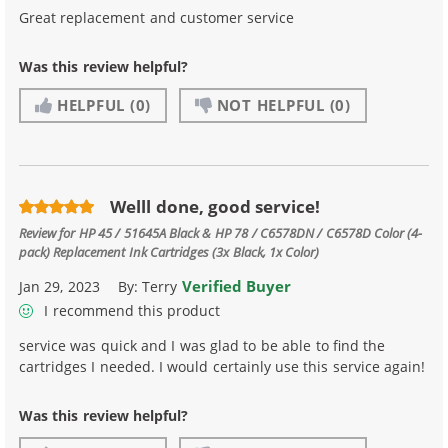
Great replacement and customer service
Was this review helpful?
HELPFUL
(0)
NOT HELPFUL
(0)
Welll done, good service!
Review for
HP 45 / 51645A Black & HP 78 / C6578DN / C6578D Color (4-
pack) Replacement Ink Cartridges (3x Black, 1x Color)
Verified Buyer
Jan 29, 2023
By:
Terry
I recommend this product
service was quick and I was glad to be able to find the
cartridges I needed. I would certainly use this service again!
Was this review helpful?