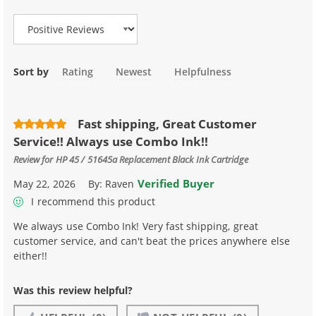
Sort by
Rating
Newest
Helpfulness
Fast shipping, Great Customer
Service!! Always use Combo Ink!!
Review for
HP 45 / 51645a Replacement Black Ink Cartridge
Verified Buyer
May 22, 2026
By:
Raven
I recommend this product
We always use Combo Ink! Very fast shipping, great
customer service, and can't beat the prices anywhere else
either!!
Was this review helpful?