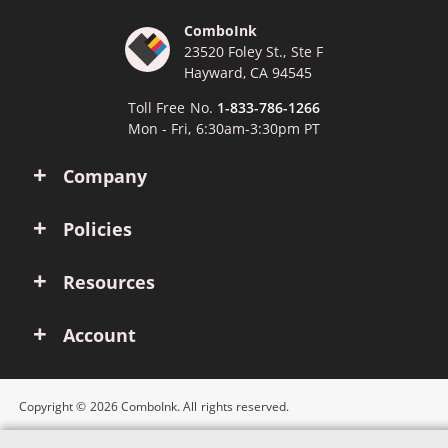
ComboInk
23520 Foley St., Ste F
Hayward, CA 94545
Toll Free No.
1-833-786-1266
Mon - Fri, 6:30am-3:30pm PT
Company
Policies
Resources
Account
Copyright © 2026 ComboInk. All rights reserved.
Apple, Brother, Dell, HP, IBM, Lexmark, Canon, Epson, Xerox and other