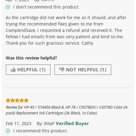
I don't recommend
this product
As the cartridge did not work for me as it should, and after
trying the recommended fixes given to me from
CompAndSave, I requested a refund and received it. The
fellow I had emails from was very patient and kind to me.
Thank you for such gracious service. Cathy
Was this review helpful?
HELPFUL
(1)
NOT HELPFUL
(1)
Review for
HP 45 / 51645A Black & HP 78 / C6578DN / C6578D Color (4-
pack) Replacement Ink Cartridges (3x Black, 1x Color)
Verified Buyer
Feb 11, 2023
By:
RitaP
I recommend this product