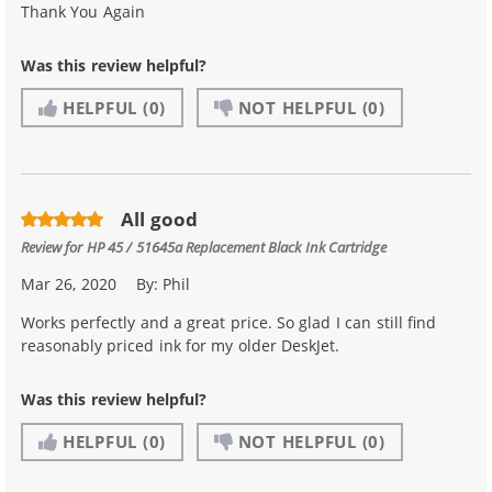
Thank You Again
Was this review helpful?
HELPFUL
(0)
NOT HELPFUL
(0)
All good
Review for
HP 45 / 51645a Replacement Black Ink Cartridge
Mar 26, 2020
By:
Phil
Works perfectly and a great price. So glad I can still find
reasonably priced ink for my older DeskJet.
Was this review helpful?
HELPFUL
(0)
NOT HELPFUL
(0)