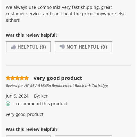
We always use Combo Ink! Very fast shipping, great
customer service, and can't beat the prices anywhere else
either!!
Was this review helpful?
HELPFUL
(0)
NOT HELPFUL
(0)
very good product
Review for
HP 45 / 51645a Replacement Black Ink Cartridge
Jun 5, 2024
By:
ken
I recommend this product
very good product
Was this review helpful?