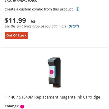
SKU: INK-HP-51640C
Create a custom combo from this product
$11.99
See the unit price drop as you add more.
Details
Out Of Stock
HP 40 / 51640M Replacement Magenta Ink Cartridge
Magenta
Color(s):