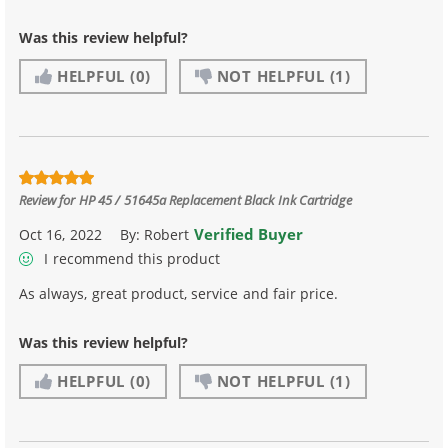
Was this review helpful?
HELPFUL
(0)
NOT HELPFUL
(1)
Review for
HP 45 / 51645a Replacement Black Ink Cartridge
Verified Buyer
Oct 16, 2022
By:
Robert
I recommend this product
As always, great product, service and fair price.
Was this review helpful?
HELPFUL
(0)
NOT HELPFUL
(1)