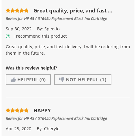
Great quality, price, and fast ...
Review for
HP 45 / 51645a Replacement Black Ink Cartridge
Sep 30, 2022
By:
Speedo
I recommend this product
Great quality, price, and fast delivery. I will be ordering from
them in the future.
Was this review helpful?
HELPFUL
(0)
NOT HELPFUL
(1)
HAPPY
Review for
HP 45 / 51645a Replacement Black Ink Cartridge
Apr 25, 2020
By:
Cheryle