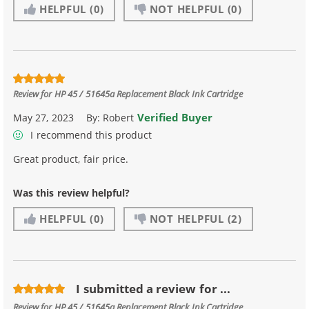
HELPFUL
(0)
NOT HELPFUL
(0)
Review for
HP 45 / 51645a Replacement Black Ink Cartridge
Verified Buyer
May 27, 2023
By:
Robert
I recommend this product
Great product, fair price.
Was this review helpful?
HELPFUL
(0)
NOT HELPFUL
(2)
I submitted a review for ...
Review for
HP 45 / 51645a Replacement Black Ink Cartridge