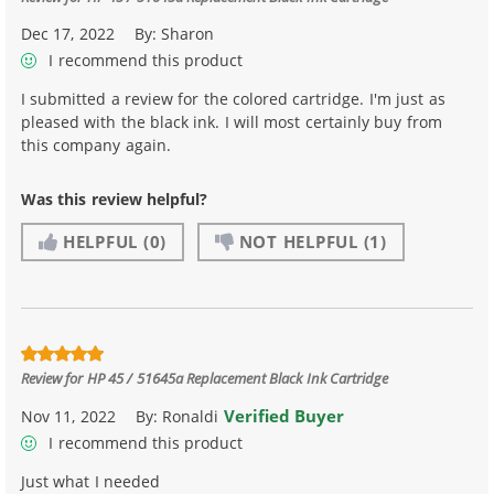
Dec 17, 2022
By:
Sharon
I recommend this product
I submitted a review for the colored cartridge. I'm just as
pleased with the black ink. I will most certainly buy from
this company again.
Was this review helpful?
HELPFUL
(0)
NOT HELPFUL
(1)
Review for
HP 45 / 51645a Replacement Black Ink Cartridge
Verified Buyer
Nov 11, 2022
By:
Ronaldi
I recommend this product
Just what I needed