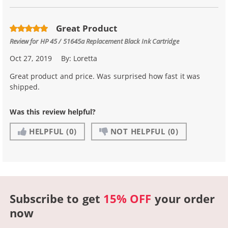
Great Product
Review for
HP 45 / 51645a Replacement Black Ink Cartridge
Oct 27, 2019
By:
Loretta
Great product and price. Was surprised how fast it was
shipped.
Was this review helpful?
HELPFUL
(0)
NOT HELPFUL
(0)
Subscribe to get
15% OFF
your order
now