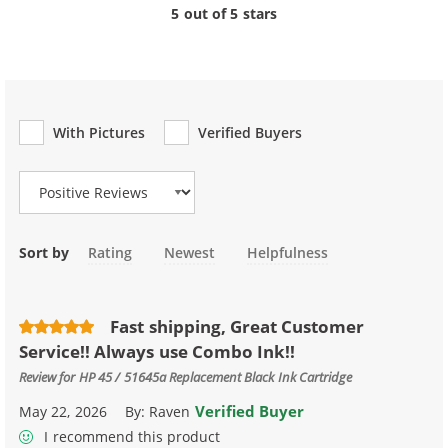
5 out of 5 stars
With Pictures
Verified Buyers
Review Type
Sort by
Rating
Newest
Helpfulness
Fast shipping, Great Customer
Service!! Always use Combo Ink!!
Review for
HP 45 / 51645a Replacement Black Ink Cartridge
Verified Buyer
May 22, 2026
By:
Raven
I recommend this product