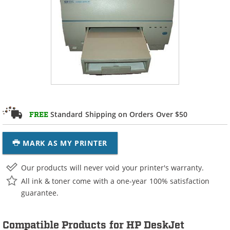
Standard Shipping on Orders Over $50
FREE
MARK AS MY PRINTER
Our products will never void your printer's warranty.
All ink & toner come with a one-year 100% satisfaction
guarantee.
Compatible Products for HP DeskJet