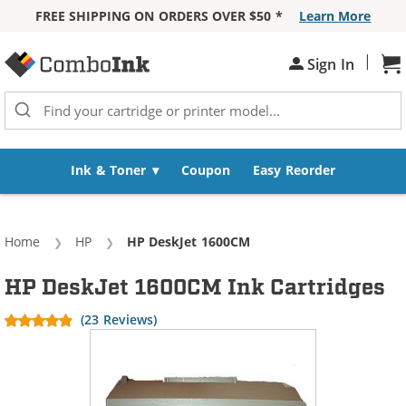
FREE SHIPPING ON ORDERS OVER $50 *
Learn More
Skip to Content
|
Sh
Sign In
Ink & Toner
Coupon
Easy Reorder
Home
HP
Current:
HP DeskJet 1600CM
HP DeskJet 1600CM Ink Cartridges
(23 Reviews)