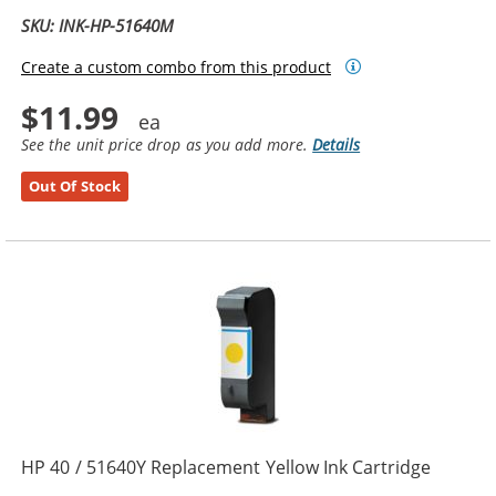
SKU: INK-HP-51640M
Create a custom combo from this product
$11.99
See the unit price drop as you add more.
Details
Out Of Stock
HP 40 / 51640Y Replacement Yellow Ink Cartridge