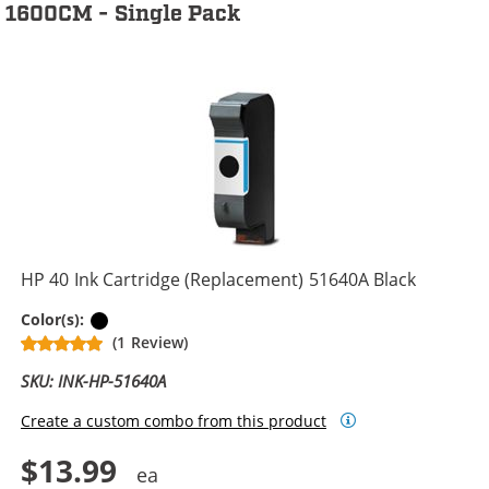
1600CM - Single Pack
HP 40 Ink Cartridge (Replacement) 51640A Black
Black
Color(s):
(1 Review)
SKU: INK-HP-51640A
Create a custom combo from this product
$13.99