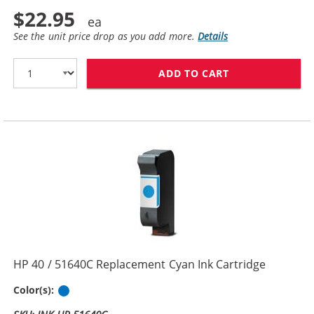
$22.95
See the unit price drop as you add more.
Details
ADD TO CART
HP 45 / 51645
HP 40 / 51640C Replacement Cyan Ink Cartridge
Cyan
Color(s):