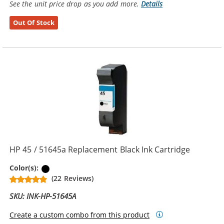
See the unit price drop as you add more.
Details
Out Of Stock
HP 45 / 51645a Replacement Black Ink Cartridge
Black
Color(s):
(22 Reviews)
SKU: INK-HP-51645A
Create a custom combo from this product