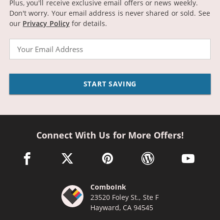
Plus, you'll receive exclusive email offers or news weekly.
Don't worry. Your email address is never shared or sold.
See
our
Privacy Policy
for details.
Email
START SAVING
Connect With Us for More Offers!
facebook link opens in a new window
twitter link opens in a new window
pinterest link opens in a new win
wordpress link opens 
youtube li
ComboInk
23520 Foley St., Ste F
Hayward, CA 94545