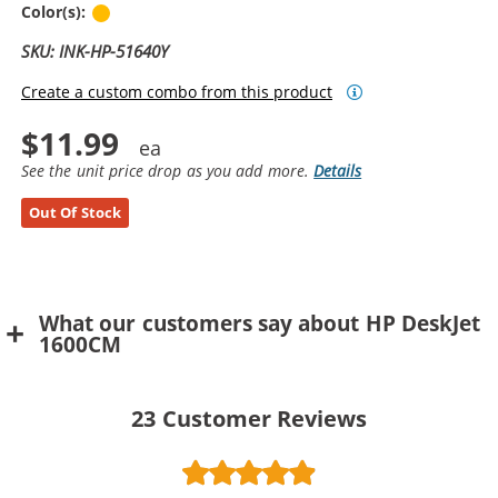
Yellow
Color(s):
SKU: INK-HP-51640Y
Create a custom combo from this product
$11.99
See the unit price drop as you add more.
Details
Out Of Stock
What our customers say about HP DeskJet
1600CM
23
Customer Reviews