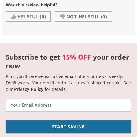
Was this review helpful?
HELPFUL
(0)
NOT HELPFUL
(0)
Subscribe to get
15% OFF
your order
now
Plus, you'll receive exclusive email offers or news weekly.
Don't worry. Your email address is never shared or sold.
See
our
Privacy Policy
for details.
Email
START SAVING