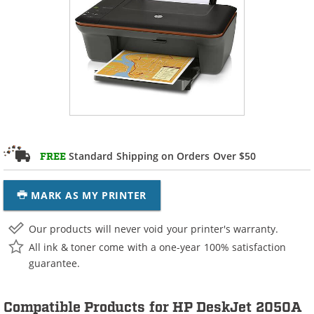
Standard Shipping on Orders Over $50
FREE
MARK AS MY PRINTER
Our products will never void your printer's warranty.
All ink & toner come with a one-year 100% satisfaction
guarantee.
Compatible Products for HP DeskJet 2050A