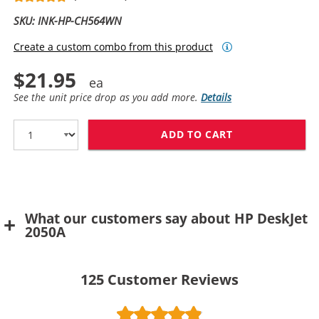
SKU: INK-HP-CH564WN
Create a custom combo from this product
$21.95
See the unit price drop as you add more.
Details
ADD TO CART
HP 61XL / CH5
What our customers say about HP DeskJet
2050A
125
Customer Reviews