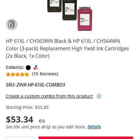
HP 61XL / CH563WN Black & HP 61XL / CH564WN
Color (3-pack) Replacement High Yield Ink Cartridges
(2x Black, 1x Color)
Black
Tri-color
Color(s):
(19 Reviews)
SKU: ZINK-HP-61XL-COMBO3
Create a custom combo from this product
Starting Price: $55.85
$53.34
See the unit price drop as you add more.
Details