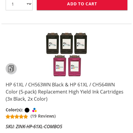
ADD TO CART
HP 61XL / CH5
HP 61XL / CH563WN Black & HP 61XL / CH564WN
Color (5-pack) Replacement High Yield Ink Cartridges
(3x Black, 2x Color)
Black
Tri-color
Color(s):
(19 Reviews)
SKU: ZINK-HP-61XL-COMBO5