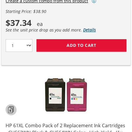
Create a custom combo from this product
Starting Price: $38.90
$37.34
See the unit price drop as you add more.
Details
ADD TO CART
REPLACEMENT H
HP 61XL Combo Pack of 2 Replacement Ink Cartridges