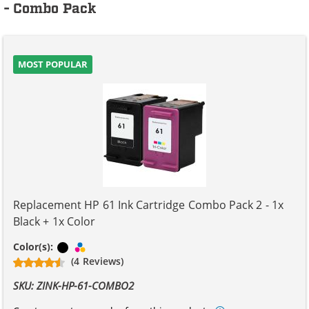
- Combo Pack
MOST POPULAR
Replacement HP 61 Ink Cartridge Combo Pack 2 - 1x
Black + 1x Color
Black
Tri-color
Color(s):
(4 Reviews)
SKU: ZINK-HP-61-COMBO2