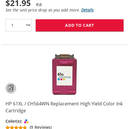
$21.95
See the unit price drop as you add more.
Details
ADD TO CART
HP 61 / CH562
HP 61XL / CH564WN Replacement High Yield Color Ink
Cartridge
Tri-color
Color(s):
(9 Reviews)