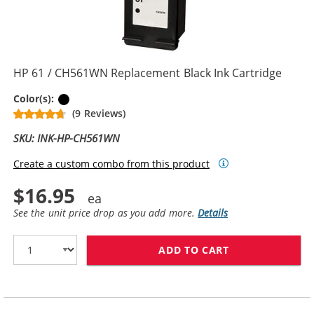
HP 61 / CH561WN Replacement Black Ink Cartridge
Black
Color(s):
(9 Reviews)
SKU: INK-HP-CH561WN
Create a custom combo from this product
$16.95
See the unit price drop as you add more.
Details
ADD TO CART
HP 61 / CH561