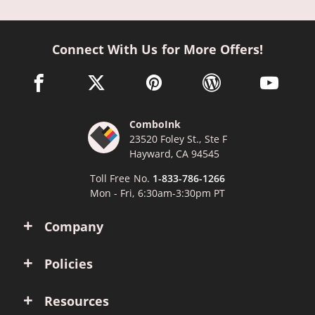
Connect With Us for More Offers!
facebook link opens in a new window
twitter link opens in a new window
pinterest link opens in a new win
wordpress link opens 
youtube li
ComboInk
23520 Foley St., Ste F
Hayward, CA 94545
Toll Free No.
1-833-786-1266
Mon - Fri, 6:30am-3:30pm PT
Company
Policies
Resources