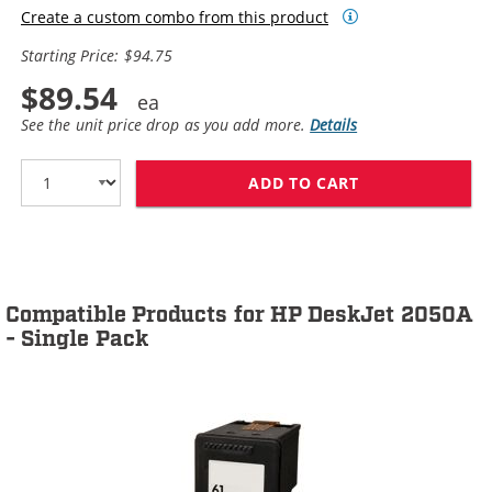
Create a custom combo from this product
Starting Price: $94.75
$89.54
See the unit price drop as you add more.
Details
ADD TO CART
HP 61XL / CH5
Compatible Products for HP DeskJet 2050A
- Single Pack