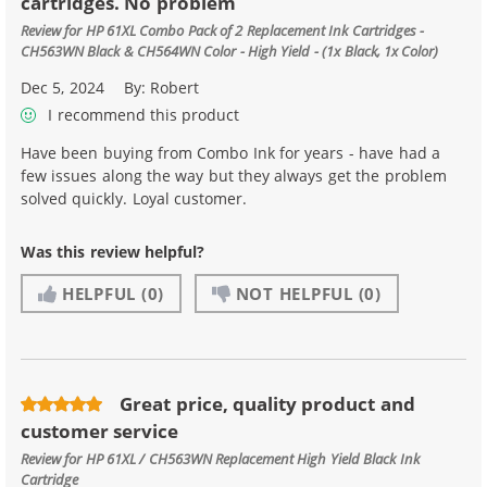
cartridges. No problem
Review for
HP 61XL Combo Pack of 2 Replacement Ink Cartridges -
CH563WN Black & CH564WN Color - High Yield - (1x Black, 1x Color)
Dec 5, 2024
By:
Robert
I recommend this product
Have been buying from Combo Ink for years - have had a
few issues along the way but they always get the problem
solved quickly. Loyal customer.
Was this review helpful?
HELPFUL
(0)
NOT HELPFUL
(0)
Great price, quality product and
customer service
Review for
HP 61XL / CH563WN Replacement High Yield Black Ink
Cartridge