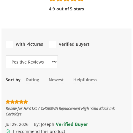
4.9 out of 5 stars
With Pictures
Verified Buyers
Review Type
Sort by
Rating
Newest
Helpfulness
Review for
HP 61XL / CH563WN Replacement High Yield Black Ink
Cartridge
Verified Buyer
Jul 29, 2026
By:
Joseph
I recommend this product