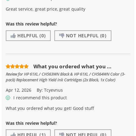
Great service, great price, great quality
Was this review helpful?
HELPFUL
(0)
NOT HELPFUL
(0)
What you ordered what you ...
Review for
HP 61XL / CH563WN Black & HP 61XL / CH564WN Color (3-
pack) Replacement High Yield Ink Cartridges (2x Black, 1x Color)
Apr 12, 2026
By:
Tcyevnus
I recommend this product
What you ordered what you get! Good stuff
Was this review helpful?
HELPFUL
(1)
NOT HELPFUL
(0)