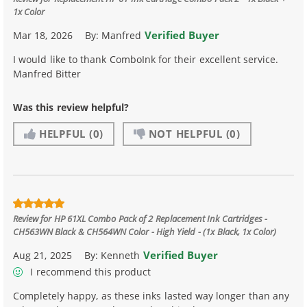
1x Color
Verified Buyer
Mar 18, 2026
By:
Manfred
I would like to thank ComboInk for their excellent service.
Manfred Bitter
Was this review helpful?
HELPFUL
(0)
NOT HELPFUL
(0)
Review for
HP 61XL Combo Pack of 2 Replacement Ink Cartridges -
CH563WN Black & CH564WN Color - High Yield - (1x Black, 1x Color)
Verified Buyer
Aug 21, 2025
By:
Kenneth
I recommend this product
Completely happy, as these inks lasted way longer than any