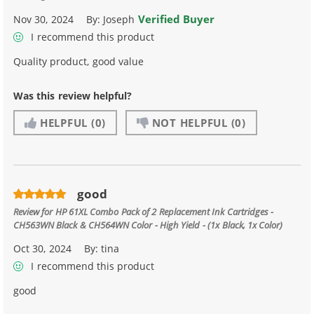
Verified Buyer
Nov 30, 2024
By:
Joseph
I recommend this product
Quality product, good value
Was this review helpful?
HELPFUL
(0)
NOT HELPFUL
(0)
good
Review for
HP 61XL Combo Pack of 2 Replacement Ink Cartridges -
CH563WN Black & CH564WN Color - High Yield - (1x Black, 1x Color)
Oct 30, 2024
By:
tina
I recommend this product
good