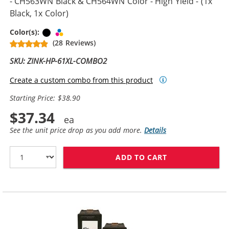
- CH563WN Black & CH564WN Color - High Yield - (1x
Black, 1x Color)
Black
Tri-color
Color(s):
(28 Reviews)
SKU: ZINK-HP-61XL-COMBO2
Create a custom combo from this product
Starting Price: $38.90
$37.34
See the unit price drop as you add more.
Details
ADD TO CART
HP 61XL COMBO