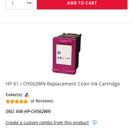
ADD TO CART
HP 61XL / CH5
HP 61 / CH562WN Replacement Color Ink Cartridge
Tri-color
Color(s):
(4 Reviews)
SKU: INK-HP-CH562WN
Create a custom combo from this product