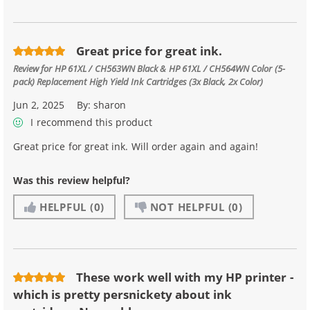
Great price for great ink.
Review for
HP 61XL / CH563WN Black & HP 61XL / CH564WN Color (5-
pack) Replacement High Yield Ink Cartridges (3x Black, 2x Color)
Jun 2, 2025
By:
sharon
I recommend this product
Great price for great ink. Will order again and again!
Was this review helpful?
HELPFUL
(0)
NOT HELPFUL
(0)
These work well with my HP printer -
which is pretty persnickety about ink