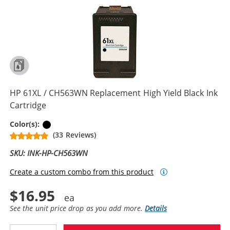
HP 61XL / CH563WN Replacement High Yield Black Ink
Cartridge
Black
Color(s):
(33 Reviews)
SKU: INK-HP-CH563WN
Create a custom combo from this product
$16.95
See the unit price drop as you add more.
Details