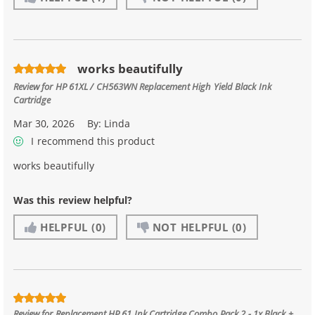
works beautifully
Review for
HP 61XL / CH563WN Replacement High Yield Black Ink
Cartridge
Mar 30, 2026
By:
Linda
I recommend this product
works beautifully
Was this review helpful?
HELPFUL
(0)
NOT HELPFUL
(0)
Review for
Replacement HP 61 Ink Cartridge Combo Pack 2 - 1x Black +