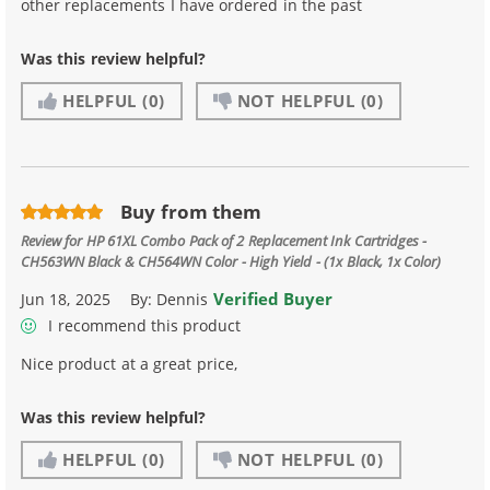
other replacements I have ordered in the past
Was this review helpful?
HELPFUL
(0)
NOT HELPFUL
(0)
Buy from them
Review for
HP 61XL Combo Pack of 2 Replacement Ink Cartridges -
CH563WN Black & CH564WN Color - High Yield - (1x Black, 1x Color)
Verified Buyer
Jun 18, 2025
By:
Dennis
I recommend this product
Nice product at a great price,
Was this review helpful?
HELPFUL
(0)
NOT HELPFUL
(0)