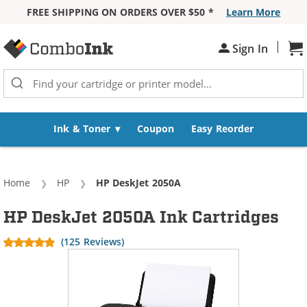
FREE SHIPPING ON ORDERS OVER $50 *
Learn More
Skip to Content
|
Sign In
Sh
Ink & Toner
Coupon
Easy Reorder
Home
HP
Current:
HP DeskJet 2050A
HP DeskJet 2050A Ink Cartridges
(125 Reviews)