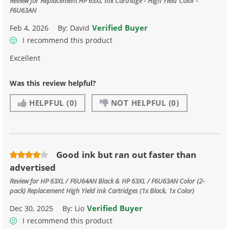
Review for
Replacement HP 63XL Ink Cartridge - High Yield Color -
F6U63AN
Verified Buyer
Feb 4, 2026
By:
David
I recommend this product
Excellent
Was this review helpful?
HELPFUL
(0)
NOT HELPFUL
(0)
Good ink but ran out faster than
advertised
Review for
HP 63XL / F6U64AN Black & HP 63XL / F6U63AN Color (2-
pack) Replacement High Yield Ink Cartridges (1x Black, 1x Color)
Verified Buyer
Dec 30, 2025
By:
Lio
I recommend this product