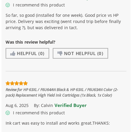
I recommend this product
So far, so good (installed for one week). Good price vs HP
price. Delivery was exciting (went round trip before finally
arriving ?), but was delivered in tact.
Was this review helpful?
HELPFUL
(0)
NOT HELPFUL
(0)
Review for
HP 63XL / F6U64AN Black & HP 63XL / F6U63AN Color (2-
pack) Replacement High Yield Ink Cartridges (1x Black, 1x Color)
Verified Buyer
Aug 6, 2025
By:
Calvin
I recommend this product
Ink cart was easy to install and works great.THANKS: