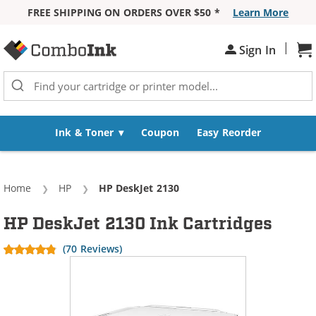
FREE SHIPPING ON ORDERS OVER $50 *
Learn More
Skip to Content
|
Sh
Sign In
Ink & Toner
Coupon
Easy Reorder
Home
HP
Current:
HP DeskJet 2130
HP DeskJet 2130 Ink Cartridges
(70 Reviews)