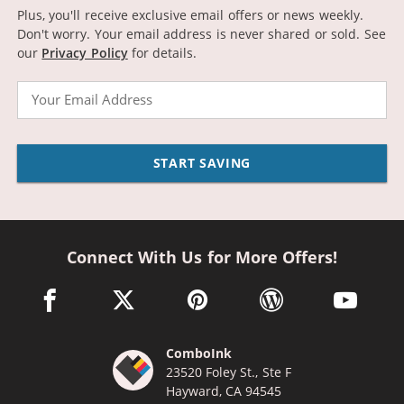
Plus, you'll receive exclusive email offers or news weekly.
Don't worry. Your email address is never shared or sold.
See
our
Privacy Policy
for details.
Email
START SAVING
Connect With Us for More Offers!
facebook link opens in a new window
twitter link opens in a new window
pinterest link opens in a new win
wordpress link opens 
youtube li
ComboInk
23520 Foley St., Ste F
Hayward, CA 94545