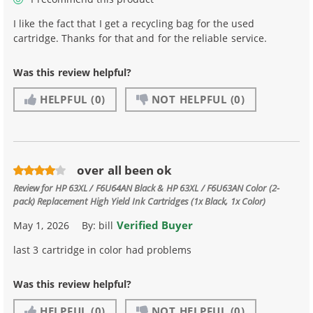
I like the fact that I get a recycling bag for the used
cartridge. Thanks for that and for the reliable service.
Was this review helpful?
HELPFUL
(0)
NOT HELPFUL
(0)
over all been ok
Review for
HP 63XL / F6U64AN Black & HP 63XL / F6U63AN Color (2-
pack) Replacement High Yield Ink Cartridges (1x Black, 1x Color)
Verified Buyer
May 1, 2026
By:
bill
last 3 cartridge in color had problems
Was this review helpful?
HELPFUL
(0)
NOT HELPFUL
(0)