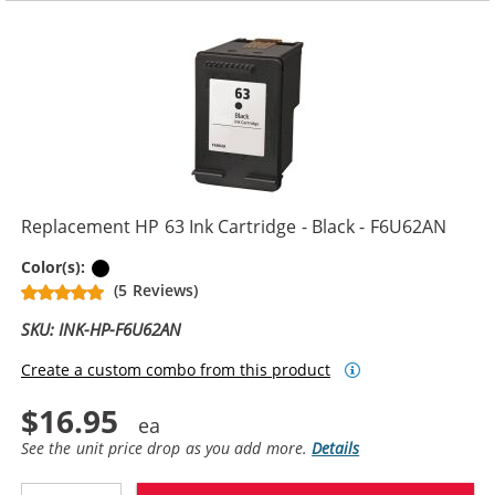
Replacement HP 63 Ink Cartridge - Black - F6U62AN
Black
Color(s):
(5 Reviews)
SKU: INK-HP-F6U62AN
Create a custom combo from this product
$16.95
See the unit price drop as you add more.
Details