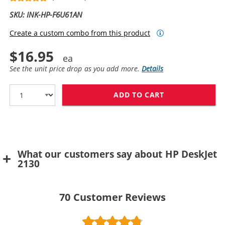
SKU: INK-HP-F6U61AN
Create a custom combo from this product
$16.95
See the unit price drop as you add more.
Details
ADD TO CART
REPLACEMENT H
What our customers say about HP DeskJet
2130
70
Customer Reviews