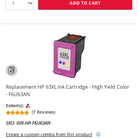
ADD TO CART
REPLACEMENT H
Replacement HP 63XL Ink Cartridge - High Yield Color
- F6U63AN
Tri-color
Color(s):
(7 Reviews)
SKU: INK-HP-F6U63AN
Create a custom combo from this product