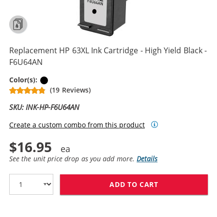
Replacement HP 63XL Ink Cartridge - High Yield Black -
F6U64AN
Black
Color(s):
(19 Reviews)
SKU: INK-HP-F6U64AN
Create a custom combo from this product
$16.95
See the unit price drop as you add more.
Details
ADD TO CART
REPLACEMENT HP