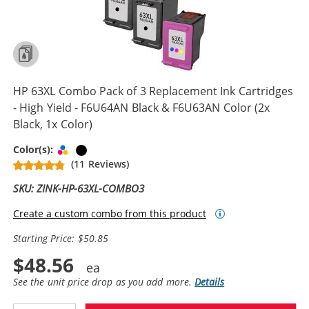
HP 63XL Combo Pack of 3 Replacement Ink Cartridges
- High Yield - F6U64AN Black & F6U63AN Color (2x
Black, 1x Color)
Tri-color
Black
Color(s):
(11 Reviews)
SKU: ZINK-HP-63XL-COMBO3
Create a custom combo from this product
Starting Price: $50.85
$48.56
See the unit price drop as you add more.
Details