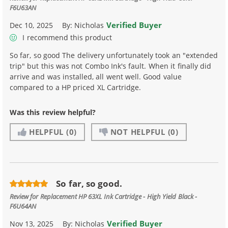
F6U63AN
Verified Buyer
Dec 10, 2025
By:
Nicholas
I recommend this product
So far, so good The delivery unfortunately took an "extended
trip" but this was not Combo Ink's fault. When it finally did
arrive and was installed, all went well. Good value
compared to a HP priced XL Cartridge.
Was this review helpful?
HELPFUL
(0)
NOT HELPFUL
(0)
So far, so good.
Review for
Replacement HP 63XL Ink Cartridge - High Yield Black -
F6U64AN
Verified Buyer
Nov 13, 2025
By:
Nicholas