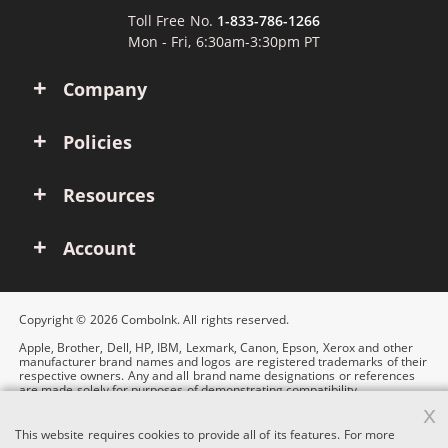
Toll Free No.
1-833-786-1266
Mon - Fri, 6:30am-3:30pm PT
Company
Policies
Resources
Account
Copyright © 2026 ComboInk. All rights reserved.
Apple, Brother, Dell, HP, IBM, Lexmark, Canon, Epson, Xerox and other
manufacturer brand names and logos are registered trademarks of their
respective owners. Any and all brand name designations or references
are made solely for purposes of demonstrating compatibility.
x
This website requires cookies to provide all of its features. For more