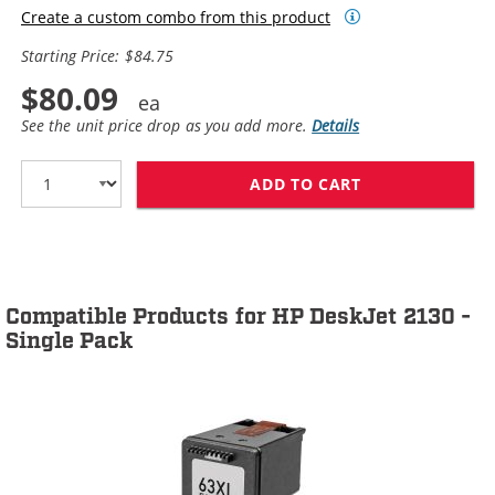
Create a custom combo from this product
Starting Price: $84.75
$80.09
See the unit price drop as you add more.
Details
ADD TO CART
HP 63XL / F6U6
Compatible Products for HP DeskJet 2130 -
Single Pack