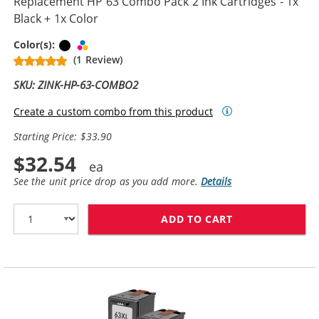
Replacement HP 63 Combo Pack 2 Ink Cartridges - 1x
Black + 1x Color
Black
Tri-color
Color(s):
(1 Review)
SKU: ZINK-HP-63-COMBO2
Create a custom combo from this product
Starting Price: $33.90
$32.54
See the unit price drop as you add more.
Details
ADD TO CART
REPLACEMENT H