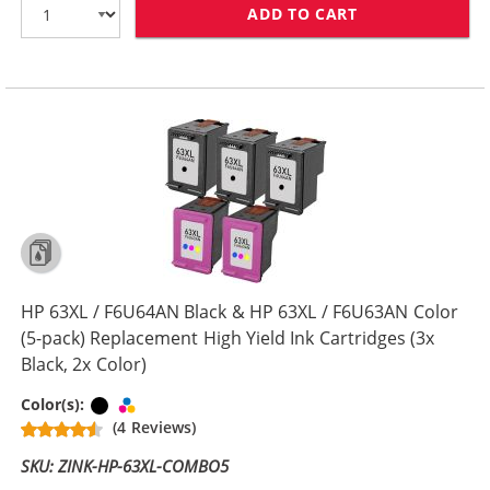
ADD TO CART
HP 63XL COMBO
HP 63XL / F6U64AN Black & HP 63XL / F6U63AN Color
(5-pack) Replacement High Yield Ink Cartridges (3x
Black, 2x Color)
Black
Tri-color
Color(s):
(4 Reviews)
SKU: ZINK-HP-63XL-COMBO5