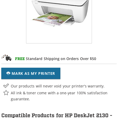
Standard Shipping on Orders Over $50
FREE
MARK AS MY PRINTER
Our products will never void your printer's warranty.
All ink & toner come with a one-year 100% satisfaction
guarantee.
Compatible Products for HP DeskJet 2130 -