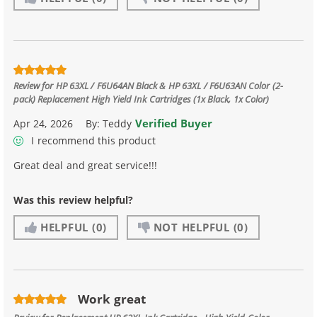
Review for
HP 63XL / F6U64AN Black & HP 63XL / F6U63AN Color (2-
pack) Replacement High Yield Ink Cartridges (1x Black, 1x Color)
Verified Buyer
Apr 24, 2026
By:
Teddy
I recommend this product
Great deal and great service!!!
Was this review helpful?
HELPFUL
(0)
NOT HELPFUL
(0)
Work great