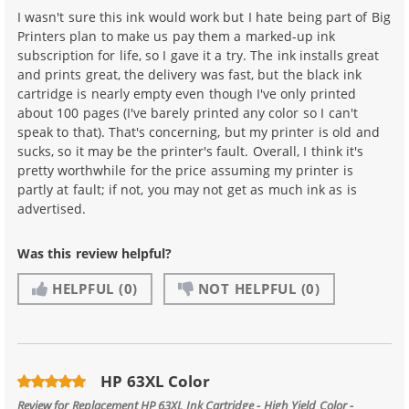
I wasn't sure this ink would work but I hate being part of Big
Printers plan to make us pay them a marked-up ink
subscription for life, so I gave it a try. The ink installs great
and prints great, the delivery was fast, but the black ink
cartridge is nearly empty even though I've only printed
about 100 pages (I've barely printed any color so I can't
speak to that). That's concerning, but my printer is old and
sucks, so it may be the printer's fault. Overall, I think it's
pretty worthwhile for the price assuming my printer is
partly at fault; if not, you may not get as much ink as is
advertised.
Was this review helpful?
HELPFUL
(0)
NOT HELPFUL
(0)
HP 63XL Color
Review for
Replacement HP 63XL Ink Cartridge - High Yield Color -