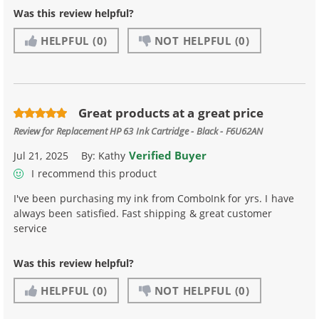
Was this review helpful?
HELPFUL
(0)
NOT HELPFUL
(0)
Great products at a great price
Review for
Replacement HP 63 Ink Cartridge - Black - F6U62AN
Verified Buyer
Jul 21, 2025
By:
Kathy
I recommend this product
I've been purchasing my ink from ComboInk for yrs. I have
always been satisfied. Fast shipping & great customer
service
Was this review helpful?
HELPFUL
(0)
NOT HELPFUL
(0)