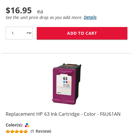
$16.95
See the unit price drop as you add more.
Details
ADD TO CART
REPLACEMENT H
Replacement HP 63 Ink Cartridge - Color - F6U61AN
Tri-color
Color(s):
(1 Review)