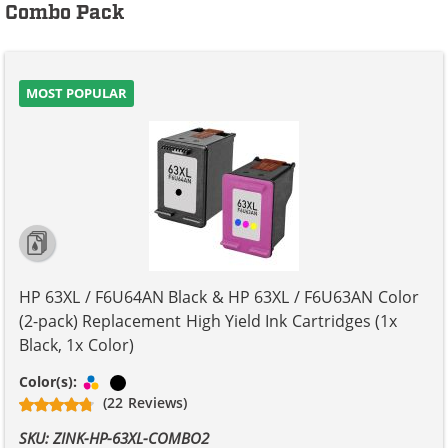
Combo Pack
MOST POPULAR
HP 63XL / F6U64AN Black & HP 63XL / F6U63AN Color
(2-pack) Replacement High Yield Ink Cartridges (1x
Black, 1x Color)
Tri-color
Black
Color(s):
(22 Reviews)
SKU: ZINK-HP-63XL-COMBO2