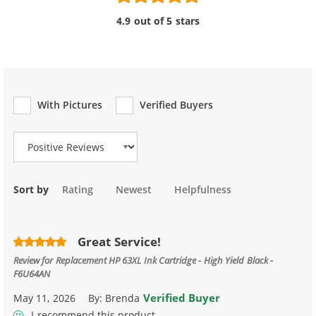
4.9 out of 5 stars
With Pictures
Verified Buyers
Review Type
Sort by
Rating
Newest
Helpfulness
Great Service!
Review for
Replacement HP 63XL Ink Cartridge - High Yield Black -
F6U64AN
Verified Buyer
May 11, 2026
By:
Brenda
I recommend this product