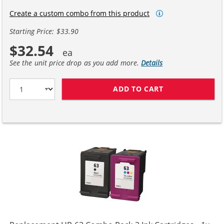
Create a custom combo from this product
Starting Price: $33.90
$32.54
See the unit price drop as you add more.
Details
ADD TO CART
HP 63XL / F6U6