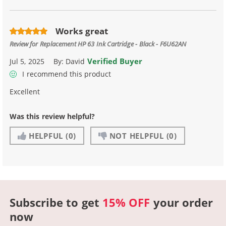
Works great
Review for
Replacement HP 63 Ink Cartridge - Black - F6U62AN
Verified Buyer
Jul 5, 2025
By:
David
I recommend this product
Excellent
Was this review helpful?
HELPFUL
(0)
NOT HELPFUL
(0)
Subscribe to get
15% OFF
your order
now