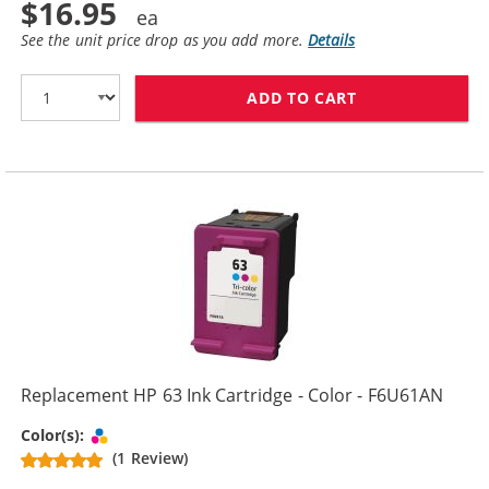
$16.95
See the unit price drop as you add more.
Details
ADD TO CART
REPLACEMENT H
Replacement HP 63 Ink Cartridge - Color - F6U61AN
Tri-color
Color(s):
(1 Review)