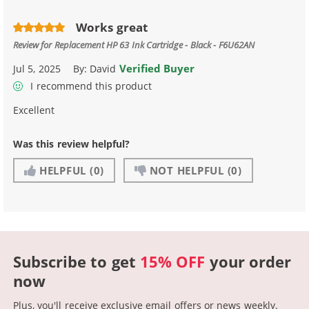
Works great
Review for
Replacement HP 63 Ink Cartridge - Black - F6U62AN
Verified Buyer
Jul 5, 2025
By:
David
I recommend this product
Excellent
Was this review helpful?
HELPFUL
(0)
NOT HELPFUL
(0)
Subscribe to get
15% OFF
your order
now
Plus, you'll receive exclusive email offers or news weekly.