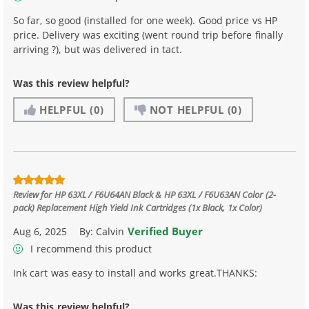
So far, so good (installed for one week). Good price vs HP
price. Delivery was exciting (went round trip before finally
arriving ?), but was delivered in tact.
Was this review helpful?
HELPFUL
(0)
NOT HELPFUL
(0)
Review for
HP 63XL / F6U64AN Black & HP 63XL / F6U63AN Color (2-
pack) Replacement High Yield Ink Cartridges (1x Black, 1x Color)
Verified Buyer
Aug 6, 2025
By:
Calvin
I recommend this product
Ink cart was easy to install and works great.THANKS:
Was this review helpful?