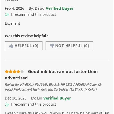
Verified Buyer
Feb 4, 2026
By:
David
I recommend this product
Excellent
Was this review helpful?
HELPFUL
(0)
NOT HELPFUL
(0)
Good ink but ran out faster than
advertised
Review for
HP 63XL / F6U64AN Black & HP 63XL / F6U63AN Color (2-
pack) Replacement High Yield Ink Cartridges (1x Black, 1x Color)
Verified Buyer
Dec 30, 2025
By:
Lio
I recommend this product
I wasn't sure this ink would work but I hate being part of Big