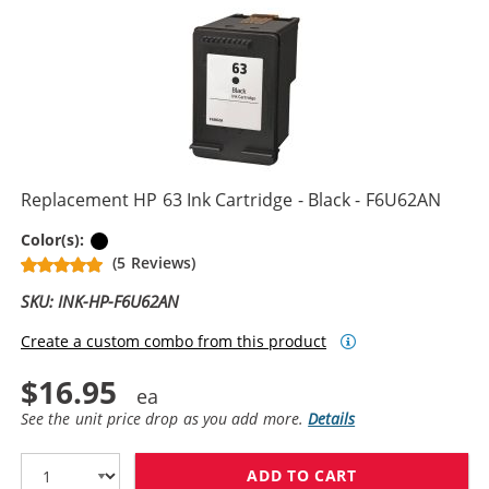
Replacement HP 63 Ink Cartridge - Black - F6U62AN
Black
Color(s):
(5 Reviews)
SKU: INK-HP-F6U62AN
Create a custom combo from this product
$16.95
See the unit price drop as you add more.
Details
ADD TO CART
REPLACEMENT H