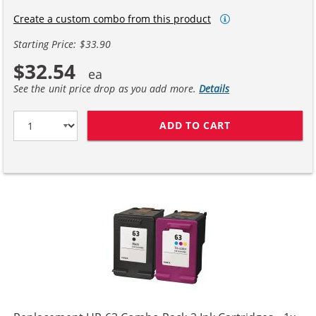
Create a custom combo from this product
Starting Price: $33.90
$32.54
See the unit price drop as you add more.
Details
ADD TO CART
HP 63XL / F6U6