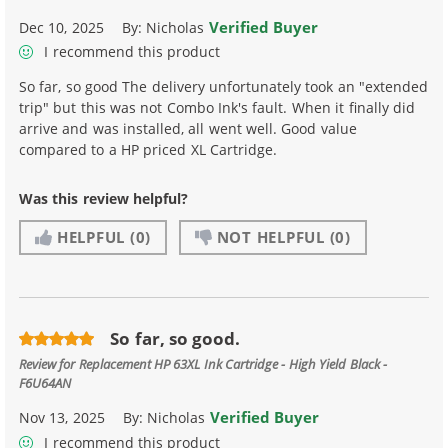
Verified Buyer
Dec 10, 2025
By:
Nicholas
I recommend this product
So far, so good The delivery unfortunately took an "extended
trip" but this was not Combo Ink's fault. When it finally did
arrive and was installed, all went well. Good value
compared to a HP priced XL Cartridge.
Was this review helpful?
HELPFUL
(0)
NOT HELPFUL
(0)
So far, so good.
Review for
Replacement HP 63XL Ink Cartridge - High Yield Black -
F6U64AN
Verified Buyer
Nov 13, 2025
By:
Nicholas
I recommend this product