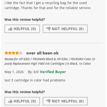
I like the fact that I get a recycling bag for the used
cartridge. Thanks for that and for the reliable service.
Was this review helpful?
HELPFUL
(0)
NOT HELPFUL
(0)
over all been ok
Review for
HP 63XL / F6U64AN Black & HP 63XL / F6U63AN Color (2-
pack) Replacement High Yield Ink Cartridges (1x Black, 1x Color)
Verified Buyer
May 1, 2026
By:
bill
last 3 cartridge in color had problems
Was this review helpful?
HELPFUL
(0)
NOT HELPFUL
(0)