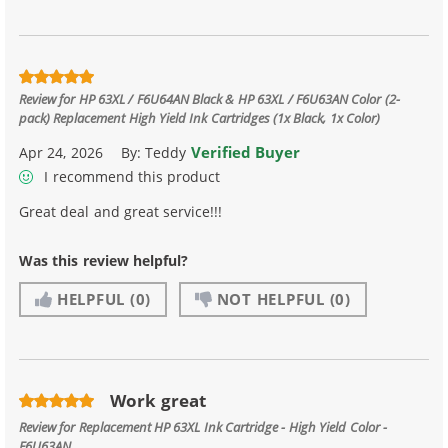
Review for
HP 63XL / F6U64AN Black & HP 63XL / F6U63AN Color (2-
pack) Replacement High Yield Ink Cartridges (1x Black, 1x Color)
Verified Buyer
Apr 24, 2026
By:
Teddy
I recommend this product
Great deal and great service!!!
Was this review helpful?
HELPFUL
(0)
NOT HELPFUL
(0)
Work great
Review for
Replacement HP 63XL Ink Cartridge - High Yield Color -
F6U63AN