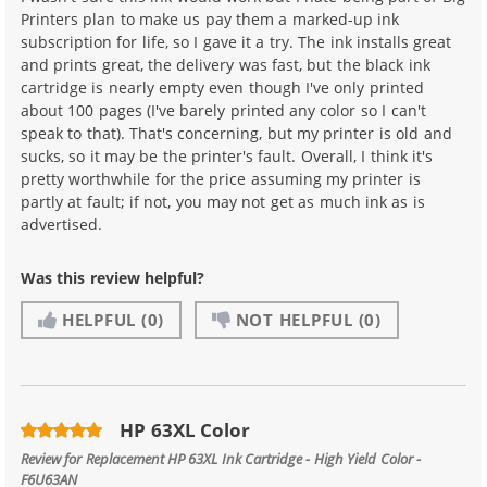
Printers plan to make us pay them a marked-up ink
subscription for life, so I gave it a try. The ink installs great
and prints great, the delivery was fast, but the black ink
cartridge is nearly empty even though I've only printed
about 100 pages (I've barely printed any color so I can't
speak to that). That's concerning, but my printer is old and
sucks, so it may be the printer's fault. Overall, I think it's
pretty worthwhile for the price assuming my printer is
partly at fault; if not, you may not get as much ink as is
advertised.
Was this review helpful?
HELPFUL
(0)
NOT HELPFUL
(0)
HP 63XL Color
Review for
Replacement HP 63XL Ink Cartridge - High Yield Color -
F6U63AN