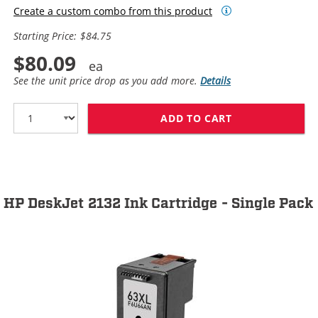
Create a custom combo from this product
Starting Price: $84.75
$80.09
See the unit price drop as you add more.
Details
ADD TO CART
HP 63XL / F6U6
HP DeskJet 2132 Ink Cartridge - Single Pack