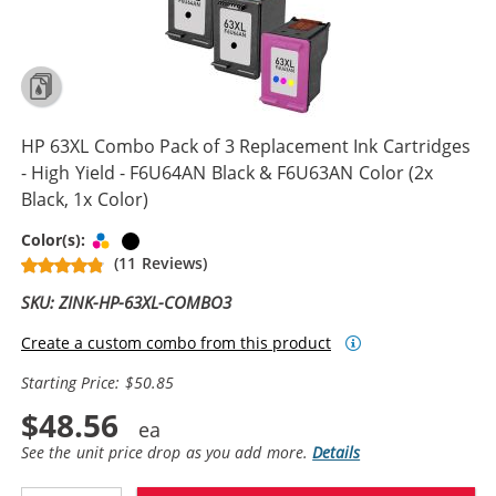
HP 63XL Combo Pack of 3 Replacement Ink Cartridges
- High Yield - F6U64AN Black & F6U63AN Color (2x
Black, 1x Color)
Tri-color
Black
Color(s):
(11 Reviews)
SKU: ZINK-HP-63XL-COMBO3
Create a custom combo from this product
Starting Price: $50.85
$48.56
See the unit price drop as you add more.
Details