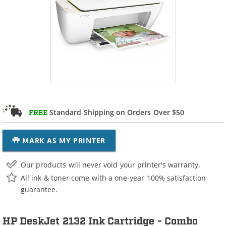
Standard Shipping on Orders Over $50
FREE
MARK AS MY PRINTER
Our products will never void your printer's warranty.
All ink & toner come with a one-year 100% satisfaction
guarantee.
HP DeskJet 2132 Ink Cartridge - Combo