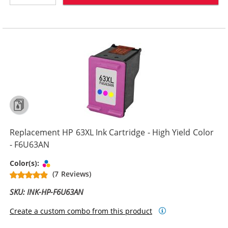
Replacement HP 63XL Ink Cartridge - High Yield Color
- F6U63AN
Tri-color
Color(s):
(7 Reviews)
SKU: INK-HP-F6U63AN
Create a custom combo from this product