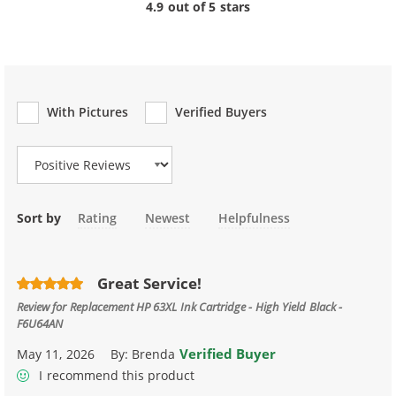
4.9 out of 5 stars
With Pictures
Verified Buyers
Review Type
Sort by
Rating
Newest
Helpfulness
Great Service!
Review for
Replacement HP 63XL Ink Cartridge - High Yield Black -
F6U64AN
Verified Buyer
May 11, 2026
By:
Brenda
I recommend this product