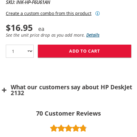
SKU: INK-HP-F6U61AN
Create a custom combo from this product
$16.95
See the unit price drop as you add more.
Details
ADD TO CART
REPLACEMENT H
What our customers say about HP DeskJet
2132
70
Customer Reviews