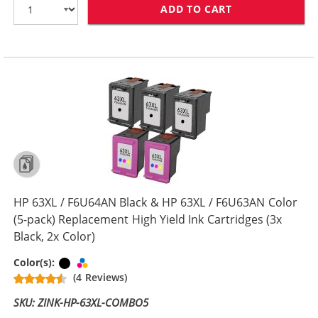
ADD TO CART
HP 63XL COMBO
HP 63XL / F6U64AN Black & HP 63XL / F6U63AN Color
(5-pack) Replacement High Yield Ink Cartridges (3x
Black, 2x Color)
Black
Tri-color
Color(s):
(4 Reviews)
SKU: ZINK-HP-63XL-COMBO5