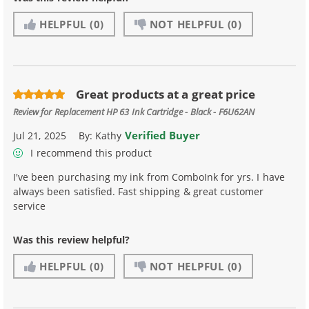
HELPFUL
(0)
NOT HELPFUL
(0)
Great products at a great price
Review for
Replacement HP 63 Ink Cartridge - Black - F6U62AN
Verified Buyer
Jul 21, 2025
By:
Kathy
I recommend this product
I've been purchasing my ink from ComboInk for yrs. I have
always been satisfied. Fast shipping & great customer
service
Was this review helpful?
HELPFUL
(0)
NOT HELPFUL
(0)