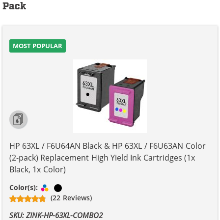
Pack
MOST POPULAR
HP 63XL / F6U64AN Black & HP 63XL / F6U63AN Color
(2-pack) Replacement High Yield Ink Cartridges (1x
Black, 1x Color)
Tri-color
Black
Color(s):
(22 Reviews)
SKU: ZINK-HP-63XL-COMBO2