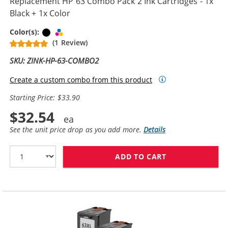
Replacement HP 63 Combo Pack 2 Ink Cartridges - 1x
Black + 1x Color
Black
Tri-color
Color(s):
(1 Review)
SKU: ZINK-HP-63-COMBO2
Create a custom combo from this product
Starting Price: $33.90
$32.54
See the unit price drop as you add more.
Details
ADD TO CART
REPLACEMENT H