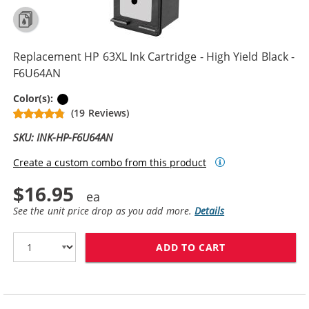
Replacement HP 63XL Ink Cartridge - High Yield Black -
F6U64AN
Black
Color(s):
(19 Reviews)
SKU: INK-HP-F6U64AN
Create a custom combo from this product
$16.95
See the unit price drop as you add more.
Details
ADD TO CART
REPLACEMENT HP