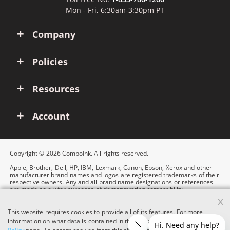
Mon - Fri, 6:30am-3:30pm PT
Company
Policies
Resources
Account
Copyright © 2026 ComboInk. All rights reserved.
Apple, Brother, Dell, HP, IBM, Lexmark, Canon, Epson, Xerox and other
manufacturer brand names and logos are registered trademarks of their
respective owners. Any and all brand name designations or references
are made solely for purposes of demonstrating compatibility.
x
This website requires cookies to provide all of its features. For more
information on what data is contained in the cookies, please see our
Cookie