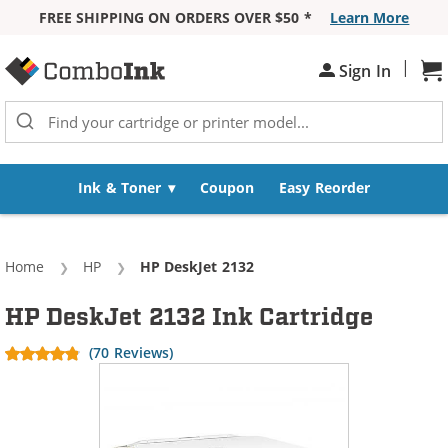
FREE SHIPPING ON ORDERS OVER $50 *
Learn More
Skip to Content
|
Sign In
Sh
Ink & Toner
Coupon
Easy Reorder
Home
HP
Current:
HP DeskJet 2132
HP DeskJet 2132 Ink Cartridge
(70 Reviews)