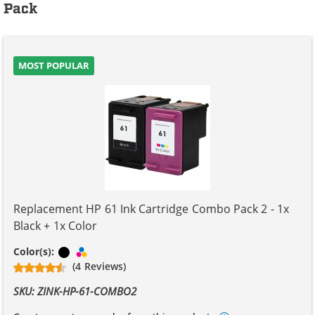
Pack
MOST POPULAR
Replacement HP 61 Ink Cartridge Combo Pack 2 - 1x
Black + 1x Color
Black
Tri-color
Color(s):
(4 Reviews)
SKU: ZINK-HP-61-COMBO2