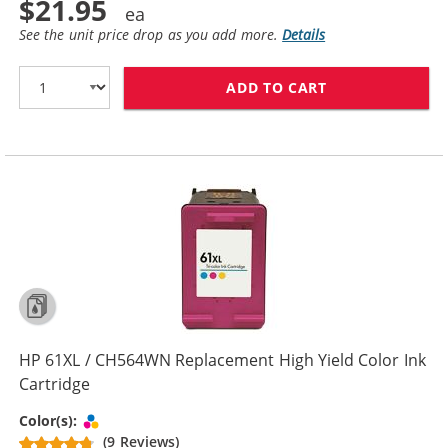
$21.95
See the unit price drop as you add more.
Details
ADD TO CART
HP 61 / CH562
HP 61XL / CH564WN Replacement High Yield Color Ink
Cartridge
Tri-color
Color(s):
(9 Reviews)