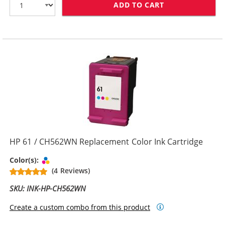
ADD TO CART
HP 61XL / CH5
HP 61 / CH562WN Replacement Color Ink Cartridge
Tri-color
Color(s):
(4 Reviews)
SKU: INK-HP-CH562WN
Create a custom combo from this product