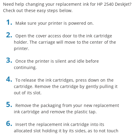
Need help changing your replacement ink for HP 2540 DeskJet?
Check out these easy steps below.
Make sure your printer is powered on.
Open the cover access door to the ink cartridge
holder. The carriage will move to the center of the
printer.
Once the printer is silent and idle before
continuing.
To release the ink cartridges, press down on the
cartridge. Remove the cartridge by gently pulling it
out of its slot.
Remove the packaging from your new replacement
ink cartridge and remove the plastic tap.
Insert the replacement ink cartridge into its
allocated slot holding it by its sides, as to not touch