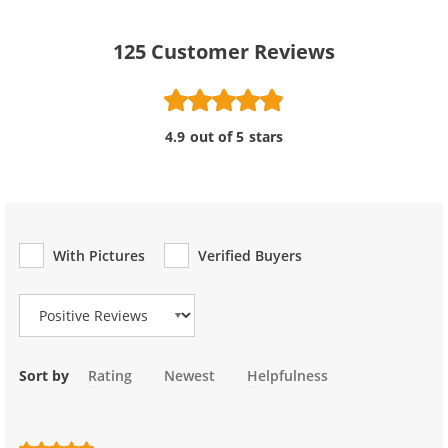
125
Customer Reviews
4.9 out of 5 stars
With Pictures
Verified Buyers
Review Type
Sort by
Rating
Newest
Helpfulness