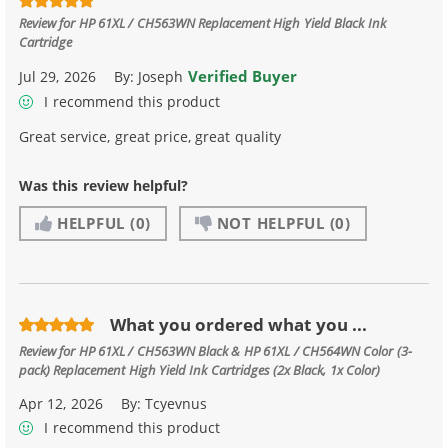
Review for
HP 61XL / CH563WN Replacement High Yield Black Ink
Cartridge
Verified Buyer
Jul 29, 2026
By:
Joseph
I recommend this product
Great service, great price, great quality
Was this review helpful?
HELPFUL
(0)
NOT HELPFUL
(0)
What you ordered what you ...
Review for
HP 61XL / CH563WN Black & HP 61XL / CH564WN Color (3-
pack) Replacement High Yield Ink Cartridges (2x Black, 1x Color)
Apr 12, 2026
By:
Tcyevnus
I recommend this product