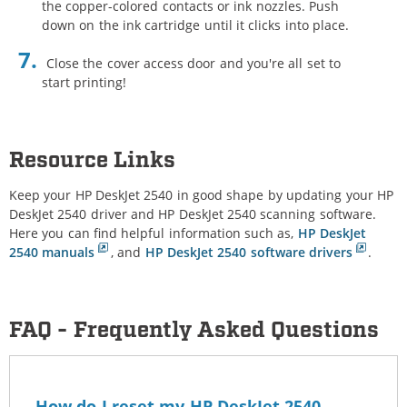
the copper-colored contacts or ink nozzles. Push
down on the ink cartridge until it clicks into place.
Close the cover access door and you're all set to
start printing!
Resource Links
Keep your HP DeskJet 2540 in good shape by updating your HP
DeskJet 2540 driver and HP DeskJet 2540 scanning software.
Here you can find helpful information such as,
HP DeskJet
2540 manuals
, and
HP DeskJet 2540 software drivers
.
FAQ - Frequently Asked Questions
How do I reset my HP DeskJet 2540