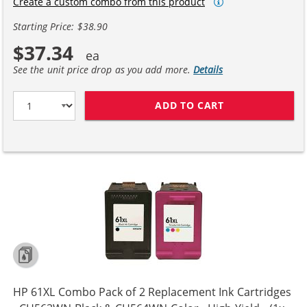
Create a custom combo from this product
Starting Price: $38.90
$37.34
See the unit price drop as you add more.
Details
ADD TO CART
REPLACEMENT H
HP 61XL Combo Pack of 2 Replacement Ink Cartridges