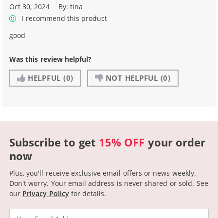
Oct 30, 2024
By:
tina
I recommend this product
good
Was this review helpful?
HELPFUL
(0)
NOT HELPFUL
(0)
Subscribe to get
15% OFF
your order
now
Plus, you'll receive exclusive email offers or news weekly.
Don't worry. Your email address is never shared or sold.
See
our
Privacy Policy
for details.
Email