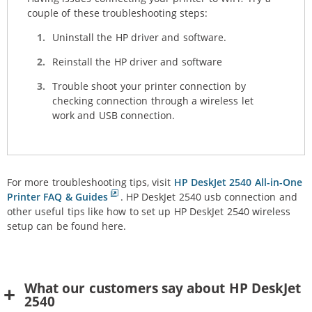
couple of these troubleshooting steps:
Uninstall the HP driver and software.
Reinstall the HP driver and software
Trouble shoot your printer connection by
checking connection through a wireless let
work and USB connection.
For more troubleshooting tips, visit
HP DeskJet 2540 All-in-One
Printer FAQ & Guides
. HP DeskJet 2540 usb connection and
other useful tips like how to set up HP DeskJet 2540 wireless
setup can be found here.
What our customers say about HP DeskJet
2540