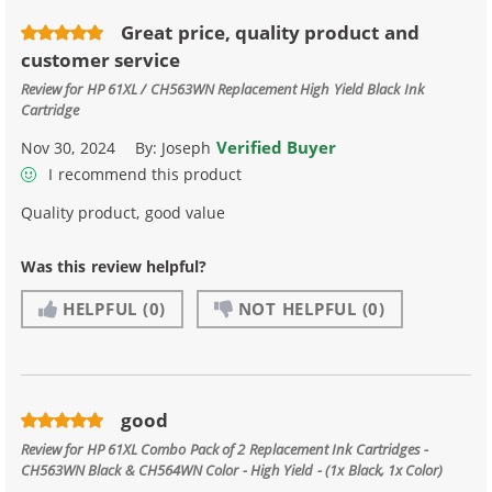
Great price, quality product and
customer service
Review for
HP 61XL / CH563WN Replacement High Yield Black Ink
Cartridge
Verified Buyer
Nov 30, 2024
By:
Joseph
I recommend this product
Quality product, good value
Was this review helpful?
HELPFUL
(0)
NOT HELPFUL
(0)
good
Review for
HP 61XL Combo Pack of 2 Replacement Ink Cartridges -
CH563WN Black & CH564WN Color - High Yield - (1x Black, 1x Color)