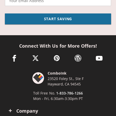
START SAVING
Connect With Us for More Offers!
facebook link opens in a new window
twitter link opens in a new window
pinterest link opens in a new win
wordpress link opens 
youtube li
ComboInk
23520 Foley St., Ste F
Hayward, CA 94545
Toll Free No.
1-833-786-1266
Mon - Fri, 6:30am-3:30pm PT
Company