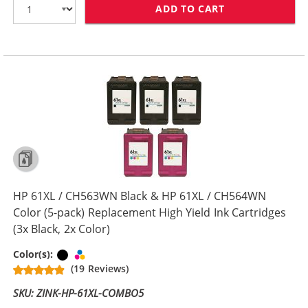
ADD TO CART
HP 61XL / CH5
HP 61XL / CH563WN Black & HP 61XL / CH564WN
Color (5-pack) Replacement High Yield Ink Cartridges
(3x Black, 2x Color)
Black
Tri-color
Color(s):
(19 Reviews)
SKU: ZINK-HP-61XL-COMBO5