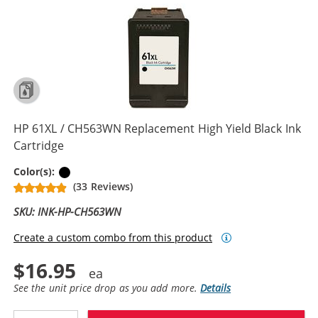
HP 61XL / CH563WN Replacement High Yield Black Ink
Cartridge
Black
Color(s):
(33 Reviews)
SKU: INK-HP-CH563WN
Create a custom combo from this product
$16.95
See the unit price drop as you add more.
Details