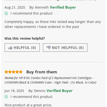
Verified Buyer
Aug 21, 2025
By:
Kenneth
I recommend this product
Completely happy, as these inks lasted way longer than any
other replacements I have ordered in the past
Was this review helpful?
HELPFUL
(0)
NOT HELPFUL
(0)
Buy from them
Review for
HP 61XL Combo Pack of 2 Replacement Ink Cartridges -
CH563WN Black & CH564WN Color - High Yield - (1x Black, 1x Color)
Verified Buyer
Jun 18, 2025
By:
Dennis
I recommend this product
Nice product at a great price,