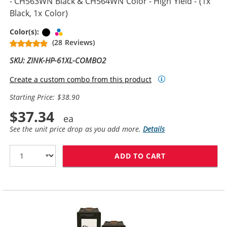
- CH563WN Black & CH564WN Color - High Yield - (1x
Black, 1x Color)
Black
Tri-color
Color(s):
(28 Reviews)
SKU: ZINK-HP-61XL-COMBO2
Create a custom combo from this product
Starting Price: $38.90
$37.34
See the unit price drop as you add more.
Details
ADD TO CART
HP 61XL COMBO