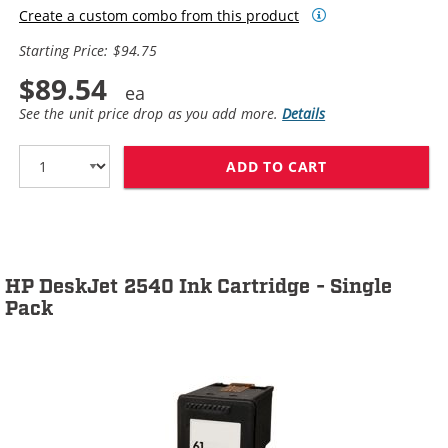
Create a custom combo from this product
Starting Price: $94.75
$89.54
See the unit price drop as you add more.
Details
ADD TO CART
HP 61XL / CH5
HP DeskJet 2540 Ink Cartridge - Single
Pack