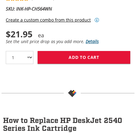
SKU: INK-HP-CH564WN
Create a custom combo from this product
$21.95
See the unit price drop as you add more.
Details
ADD TO CART
HP 61XL / CH5
How to Replace HP DeskJet 2540
Series Ink Cartridge