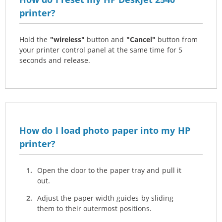
printer?
Hold the
"wireless"
button and
"Cancel"
button from
your printer control panel at the same time for 5
seconds and release.
How do I load photo paper into my HP
printer?
Open the door to the paper tray and pull it
out.
Adjust the paper width guides by sliding
them to their outermost positions.