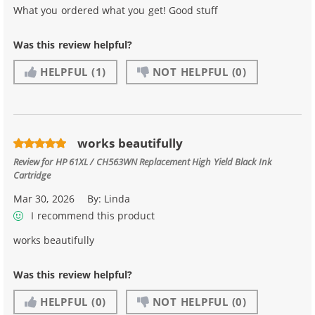
What you ordered what you get! Good stuff
Was this review helpful?
HELPFUL
(1)
NOT HELPFUL
(0)
works beautifully
Review for
HP 61XL / CH563WN Replacement High Yield Black Ink
Cartridge
Mar 30, 2026
By:
Linda
I recommend this product
works beautifully
Was this review helpful?
HELPFUL
(0)
NOT HELPFUL
(0)