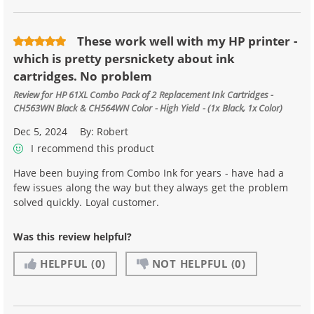
These work well with my HP printer -
which is pretty persnickety about ink
cartridges. No problem
Review for
HP 61XL Combo Pack of 2 Replacement Ink Cartridges -
CH563WN Black & CH564WN Color - High Yield - (1x Black, 1x Color)
Dec 5, 2024
By:
Robert
I recommend this product
Have been buying from Combo Ink for years - have had a
few issues along the way but they always get the problem
solved quickly. Loyal customer.
Was this review helpful?
HELPFUL
(0)
NOT HELPFUL
(0)