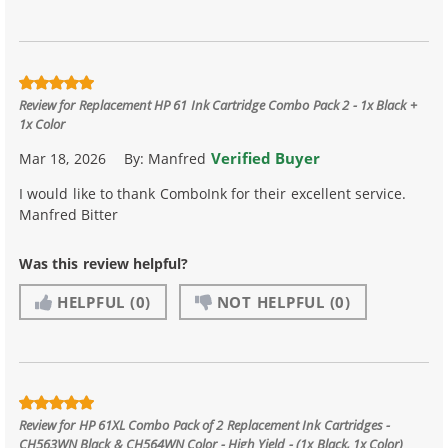
Review for
Replacement HP 61 Ink Cartridge Combo Pack 2 - 1x Black +
1x Color
Verified Buyer
Mar 18, 2026
By:
Manfred
I would like to thank ComboInk for their excellent service.
Manfred Bitter
Was this review helpful?
HELPFUL
(0)
NOT HELPFUL
(0)
Review for
HP 61XL Combo Pack of 2 Replacement Ink Cartridges -
CH563WN Black & CH564WN Color - High Yield - (1x Black, 1x Color)