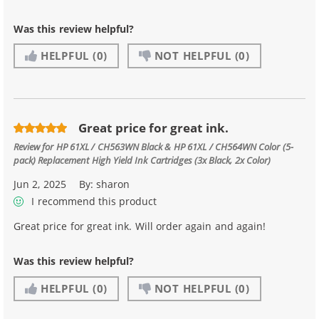
Was this review helpful?
HELPFUL
(0)
NOT HELPFUL
(0)
Great price for great ink.
Review for
HP 61XL / CH563WN Black & HP 61XL / CH564WN Color (5-
pack) Replacement High Yield Ink Cartridges (3x Black, 2x Color)
Jun 2, 2025
By:
sharon
I recommend this product
Great price for great ink. Will order again and again!
Was this review helpful?
HELPFUL
(0)
NOT HELPFUL
(0)