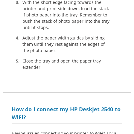
With the short edge facing towards the
printer and print side down, load the stack
if photo paper into the tray. Remember to
push the stack of photo paper into the tray
until it stops.
Adjust the paper width guides by sliding
them until they rest against the edges of
the photo paper.
Close the tray and open the paper tray
extender
How do I connect my HP DeskJet 2540 to
WiFi?
Having issues connecting your printer to WiFi? Try a