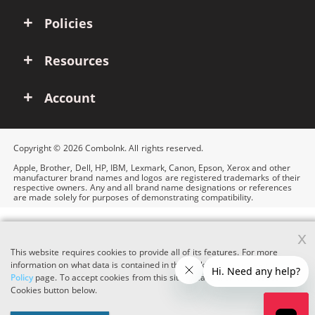
Policies
Resources
Account
Copyright © 2026 ComboInk. All rights reserved.
Apple, Brother, Dell, HP, IBM, Lexmark, Canon, Epson, Xerox and other
manufacturer brand names and logos are registered trademarks of their
respective owners. Any and all brand name designations or references
are made solely for purposes of demonstrating compatibility.
x
This website requires cookies to provide all of its features. For more
information on what data is contained in the cookies, please see our
Cookie
Policy
page. To accept cookies from this site, please click the Accept
Cookies button below.