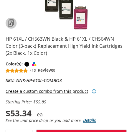
HP 61XL / CH563WN Black & HP 61XL / CH564WN
Color (3-pack) Replacement High Yield Ink Cartridges
(2x Black, 1x Color)
Black
Tri-color
Color(s):
(19 Reviews)
SKU: ZINK-HP-61XL-COMBO3
Create a custom combo from this product
Starting Price: $55.85
$53.34
See the unit price drop as you add more.
Details