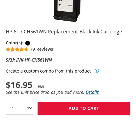
HP 61 / CH561WN Replacement Black Ink Cartridge
Black
Color(s):
(9 Reviews)
SKU: INK-HP-CH561WN
Create a custom combo from this product
$16.95
See the unit price drop as you add more.
Details
ADD TO CART
HP 61 / CH561