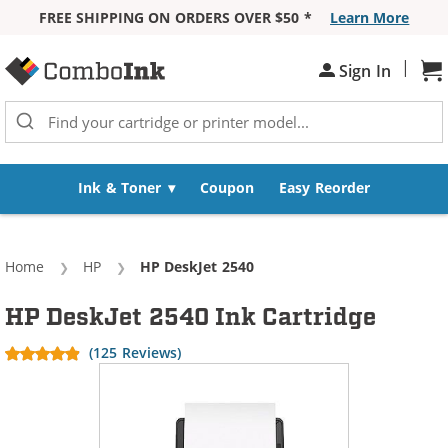
FREE SHIPPING ON ORDERS OVER $50 *
Learn More
Skip to Content
|
Sh
Sign In
Ink & Toner
Coupon
Easy Reorder
Home
HP
Current:
HP DeskJet 2540
HP DeskJet 2540 Ink Cartridge
(125 Reviews)