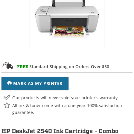
Standard Shipping on Orders Over $50
FREE
MARK AS MY PRINTER
Our products will never void your printer's warranty.
All ink & toner come with a one-year 100% satisfaction
guarantee.
HP DeskJet 2540 Ink Cartridge - Combo