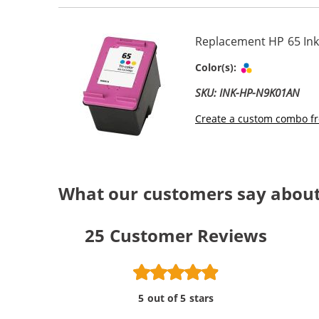
Replacement HP 65 Ink
Tri-color
Color(s):
SKU: INK-HP-N9K01AN
Create a custom combo fr
What our customers say about
25
Customer Reviews
5 out of 5 stars