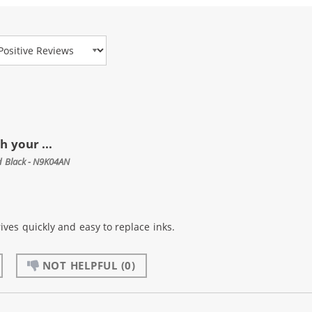
view Type
 your ...
ld Black - N9K04AN
ives quickly and easy to replace inks.
NOT HELPFUL
(0)