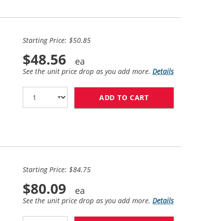
Starting Price: $50.85
$48.56
See the unit price drop as you add more.
Details
ADD TO CART
HP 65XL / N9K04A
Starting Price: $84.75
$80.09
See the unit price drop as you add more.
Details