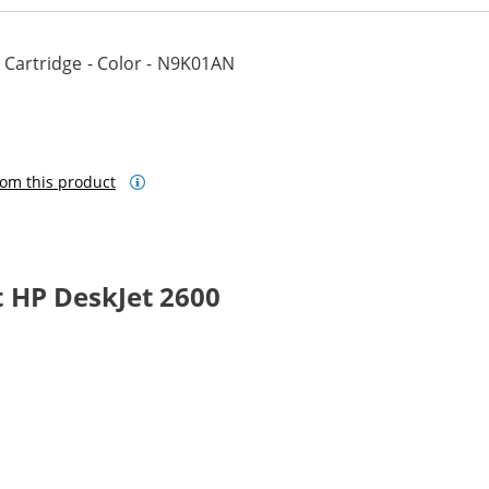
 Cartridge - Color - N9K01AN
om this product
 HP DeskJet 2600