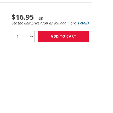
$16.95
See the unit price drop as you add more.
Details
ADD TO CART
REPLACEMENT HP 6