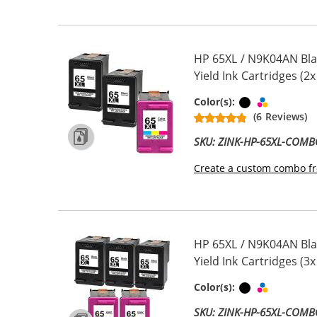
HP 65XL / N9K04AN Bla
Yield Ink Cartridges (2x
Black
Tri-color
Color(s):
(6 Reviews)
SKU: ZINK-HP-65XL-COM
Create a custom combo fr
HP 65XL / N9K04AN Bla
Yield Ink Cartridges (3x
Black
Tri-color
Color(s):
SKU: ZINK-HP-65XL-COM