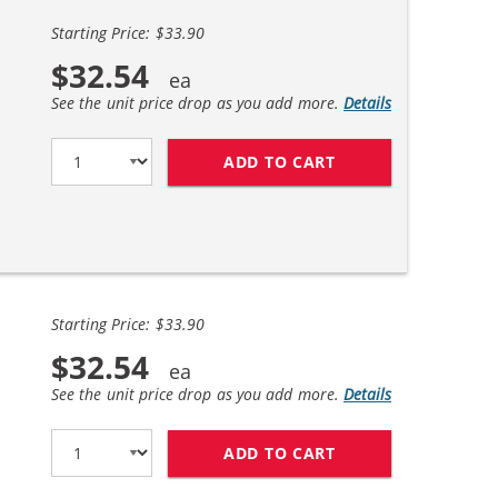
Starting Price: $33.90
$32.54
See the unit price drop as you add more.
Details
ADD TO CART
REPLACEMENT HP 6
Starting Price: $33.90
$32.54
See the unit price drop as you add more.
Details
ADD TO CART
REPLACEMENT HP 6