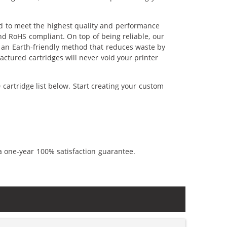
ed to meet the highest quality and performance
nd RoHS compliant. On top of being reliable, our
's an Earth-friendly method that reduces waste by
ctured cartridges will never void your printer
cartridge list below. Start creating your custom
a one-year 100% satisfaction guarantee.