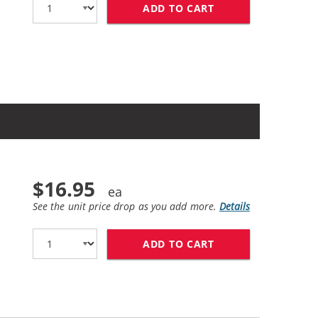
ADD TO CART
HP 65XL / N9K04A
$16.95
See the unit price drop as you add more.
Details
ADD TO CART
REPLACEMENT HP 6