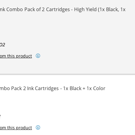
k Combo Pack of 2 Cartridges - High Yield (1x Black, 1x
BO2
om this product
o Pack 2 Ink Cartridges - 1x Black + 1x Color
2
om this product