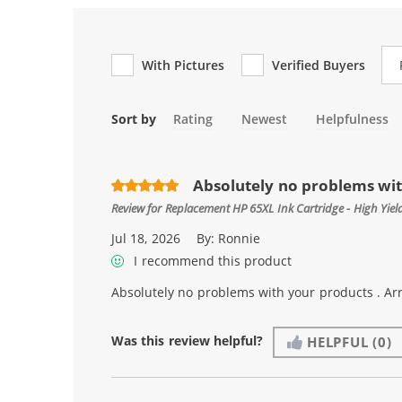
Re
With Pictures
Verified Buyers
Sort by
Rating
Newest
Helpfulness
Absolutely no problems with
Review for
Replacement HP 65XL Ink Cartridge - High Yie
Jul 18, 2026
By:
Ronnie
I recommend this product
Absolutely no problems with your products . Arr
Was this review helpful?
HELPFUL
(0)