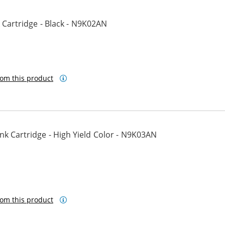
Cartridge - Black - N9K02AN
om this product
k Cartridge - High Yield Color - N9K03AN
om this product