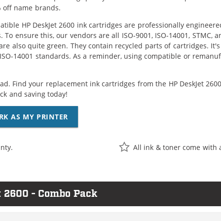
 off name brands.
tible HP DeskJet 2600 ink cartridges are professionally engineer
. To ensure this, our vendors are all ISO-9001, ISO-14001, STMC, a
are also quite green. They contain recycled parts of cartridges. It
 ISO-14001 standards. As a reminder, using compatible or remanufa
ad. Find your replacement ink cartridges from the HP DeskJet 2600 
k and saving today!
RK AS MY PRINTER
nty.
All ink & toner come with 
t 2600 - Combo Pack