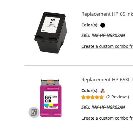
Replacement HP 65 Ink 
Black
Color(s):
SKU: INK-HP-N9K02AN
Create a custom combo fr
Replacement HP 65XL In
Tri-color
Color(s):
(2 Reviews)
SKU: INK-HP-N9K03AN
Create a custom combo fr