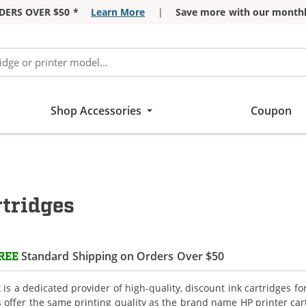
DERS OVER $50 *
Learn More
|
Save more with our monthl
Shop Accessories
Coupon
tridges
Standard Shipping on Orders Over $50
REE
is a dedicated provider of high-quality, discount ink cartridges fo
s offer the same printing quality as the brand name HP printer car