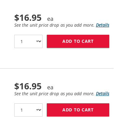
$16.95
See the unit price drop as you add more.
Details
ADD TO CART
REPLACEMENT HP 6
$16.95
See the unit price drop as you add more.
Details
ADD TO CART
REPLACEMENT HP 6