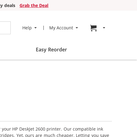
y deals
Grab the Deal
Go to cart page
Help
My Account
Easy Reorder
r your HP DeskJet 2600 printer. Our compatible ink
tridges. Yet, ours are much cheaper. Letting you save