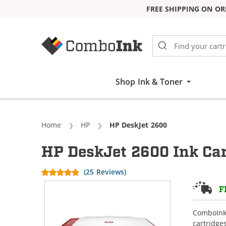
FREE SHIPPING ON OR
Skip to Content
Shop Ink & Toner
Home
HP
Current:
HP DeskJet 2600
HP DeskJet 2600 Ink Car
(25 Reviews)
F
ComboInk 
cartridge