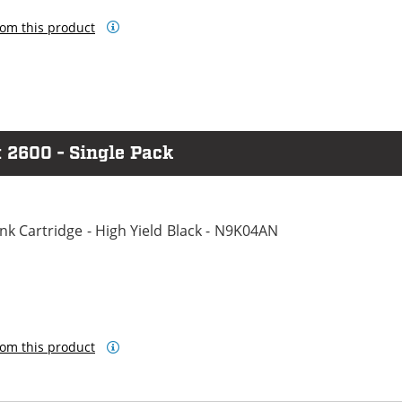
om this product
 2600 - Single Pack
k Cartridge - High Yield Black - N9K04AN
om this product