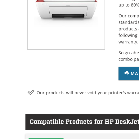
up to 80%
Our compa
standards
products 
following
warranty.
So go ahe
combo pac
MA
Our products will never void your printer's warra
Compatible Products for HP DeskJe