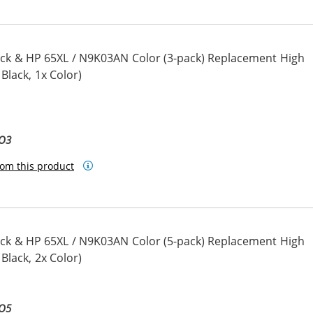
ck & HP 65XL / N9K03AN Color (3-pack) Replacement High
 Black, 1x Color)
BO3
om this product
ck & HP 65XL / N9K03AN Color (5-pack) Replacement High
 Black, 2x Color)
BO5