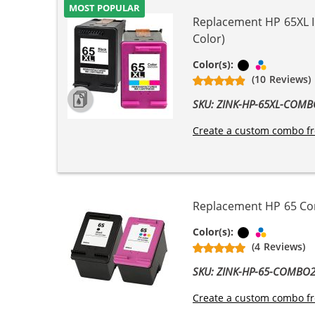
MOST POPULAR
Replacement HP 65XL In
Color)
Black
Tri-color
Color(s):
(10 Reviews)
SKU: ZINK-HP-65XL-COM
Create a custom combo fr
Replacement HP 65 Comb
Black
Tri-color
Color(s):
(4 Reviews)
SKU: ZINK-HP-65-COMBO
Create a custom combo fr