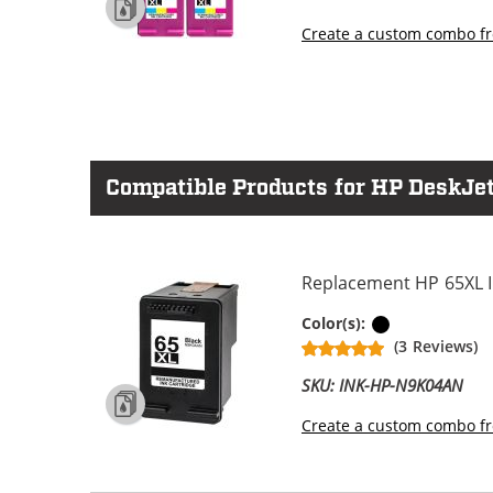
Create a custom combo fr
Compatible Products for HP DeskJet
Replacement HP 65XL In
Black
Color(s):
(3 Reviews)
SKU: INK-HP-N9K04AN
Create a custom combo fr