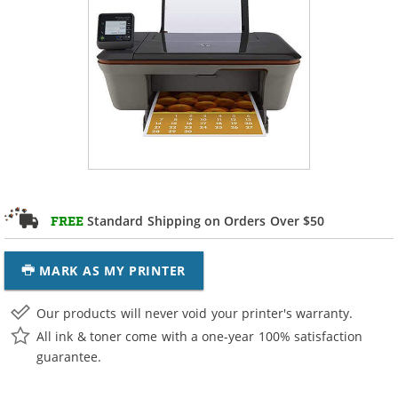
Standard Shipping on Orders Over $50
FREE
MARK AS MY PRINTER
Our products will never void your printer's warranty.
All ink & toner come with a one-year 100% satisfaction
guarantee.