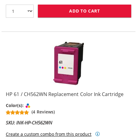
ADD TO CART
HP 61XL / CH5
HP 61 / CH562WN Replacement Color Ink Cartridge
Tri-color
Color(s):
(4 Reviews)
SKU: INK-HP-CH562WN
Create a custom combo from this product