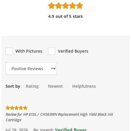
4.9 out of 5 stars
With Pictures
Verified Buyers
Review Type
Sort by
Rating
Newest
Helpfulness
Review for
HP 61XL / CH563WN Replacement High Yield Black Ink
Cartridge
Verified Buyer
Jul 29, 2026
By:
Joseph