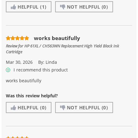
HELPFUL
(1)
NOT HELPFUL
(0)
works beautifully
Review for
HP 61XL / CH563WN Replacement High Yield Black Ink
Cartridge
Mar 30, 2026
By:
Linda
I recommend this product
works beautifully
Was this review helpful?
HELPFUL
(0)
NOT HELPFUL
(0)