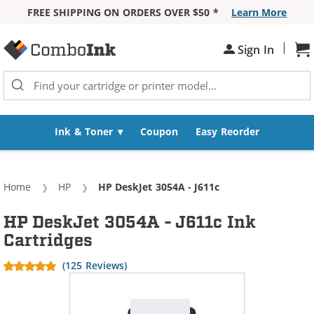
FREE SHIPPING ON ORDERS OVER $50 *
Learn More
Skip to Content
|
Sh
Sign In
Ink & Toner
Coupon
Easy Reorder
Home
HP
Current:
HP DeskJet 3054A - J611c
HP DeskJet 3054A - J611c Ink
Cartridges
(125 Reviews)