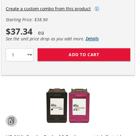
Create a custom combo from this product
Starting Price: $38.90
$37.34
See the unit price drop as you add more.
Details
ADD TO CART
REPLACEMENT H