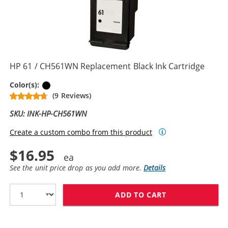
HP 61 / CH561WN Replacement Black Ink Cartridge
Black
Color(s):
(9 Reviews)
SKU: INK-HP-CH561WN
Create a custom combo from this product
$16.95
See the unit price drop as you add more.
Details
ADD TO CART
HP 61 / CH561