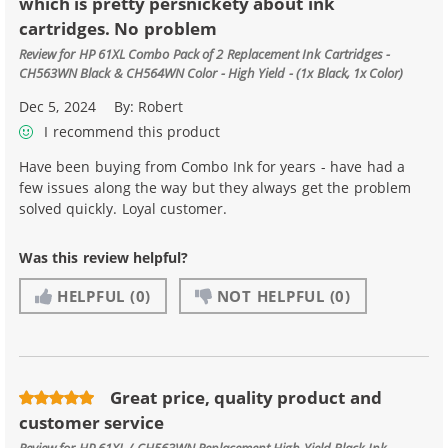
which is pretty persnickety about ink
cartridges. No problem
Review for
HP 61XL Combo Pack of 2 Replacement Ink Cartridges -
CH563WN Black & CH564WN Color - High Yield - (1x Black, 1x Color)
Dec 5, 2024
By:
Robert
I recommend this product
Have been buying from Combo Ink for years - have had a
few issues along the way but they always get the problem
solved quickly. Loyal customer.
Was this review helpful?
HELPFUL
(0)
NOT HELPFUL
(0)
Great price, quality product and
customer service
Review for
HP 61XL / CH563WN Replacement High Yield Black Ink