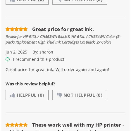
Great price for great ink.
Review for
HP 61XL / CH563WN Black & HP 61XL / CH564WN Color (5-
pack) Replacement High Yield Ink Cartridges (3x Black, 2x Color)
Jun 2, 2025
By:
sharon
I recommend this product
Great price for great ink. Will order again and again!
Was this review helpful?
HELPFUL
(0)
NOT HELPFUL
(0)
These work well with my HP printer -