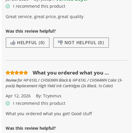
I recommend this product
Great service, great price, great quality
Was this review helpful?
HELPFUL
(0)
NOT HELPFUL
(0)
What you ordered what you ...
Review for
HP 61XL / CH563WN Black & HP 61XL / CH564WN Color (3-
pack) Replacement High Yield Ink Cartridges (2x Black, 1x Color)
Apr 12, 2026
By:
Tcyevnus
I recommend this product
What you ordered what you get! Good stuff
Was this review helpful?