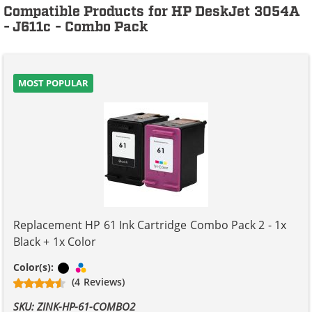
Compatible Products for HP DeskJet 3054A
- J611c - Combo Pack
MOST POPULAR
Replacement HP 61 Ink Cartridge Combo Pack 2 - 1x
Black + 1x Color
Black
Tri-color
Color(s):
(4 Reviews)
SKU: ZINK-HP-61-COMBO2