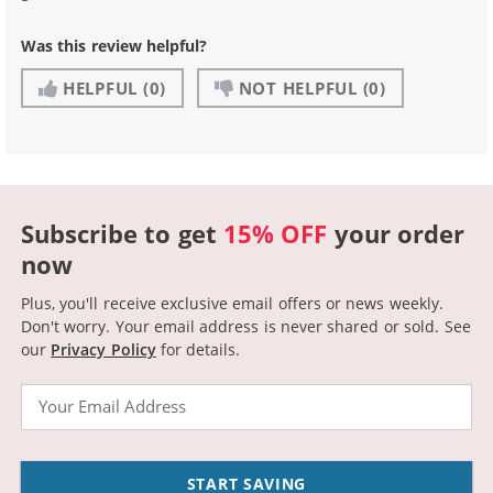
Was this review helpful?
HELPFUL
(0)
NOT HELPFUL
(0)
Subscribe to get
15% OFF
your order
now
Plus, you'll receive exclusive email offers or news weekly.
Don't worry. Your email address is never shared or sold.
See
our
Privacy Policy
for details.
Email
START SAVING