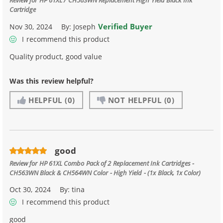
Cartridge
Verified Buyer
Nov 30, 2024
By:
Joseph
I recommend this product
Quality product, good value
Was this review helpful?
HELPFUL
(0)
NOT HELPFUL
(0)
good
Review for
HP 61XL Combo Pack of 2 Replacement Ink Cartridges -
CH563WN Black & CH564WN Color - High Yield - (1x Black, 1x Color)
Oct 30, 2024
By:
tina
I recommend this product
good