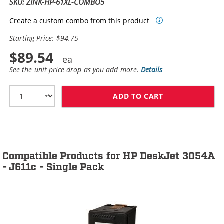
SKU: ZINK-HP-61XL-COMBO5
Create a custom combo from this product
Starting Price: $94.75
$89.54
See the unit price drop as you add more.
Details
ADD TO CART
HP 61XL / CH5
Compatible Products for HP DeskJet 3054A
- J611c - Single Pack