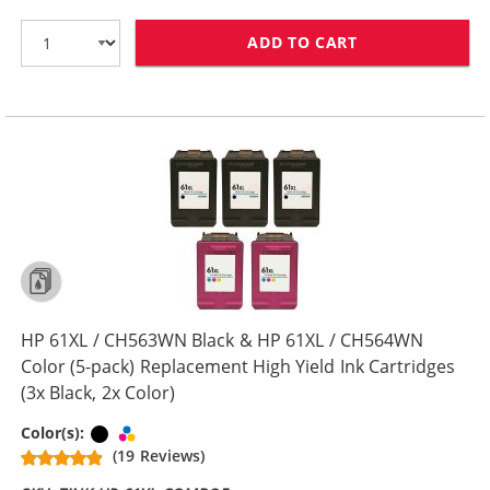
ADD TO CART
HP 61XL / CH5
HP 61XL / CH563WN Black & HP 61XL / CH564WN
Color (5-pack) Replacement High Yield Ink Cartridges
(3x Black, 2x Color)
Black
Tri-color
Color(s):
(19 Reviews)