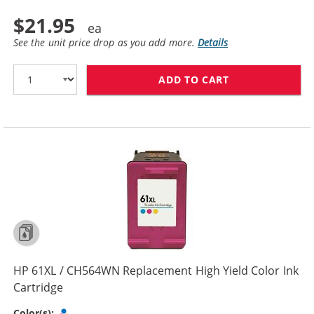
$21.95
See the unit price drop as you add more.
Details
ADD TO CART
HP 61 / CH562
HP 61XL / CH564WN Replacement High Yield Color Ink
Cartridge
Tri-color
Color(s):