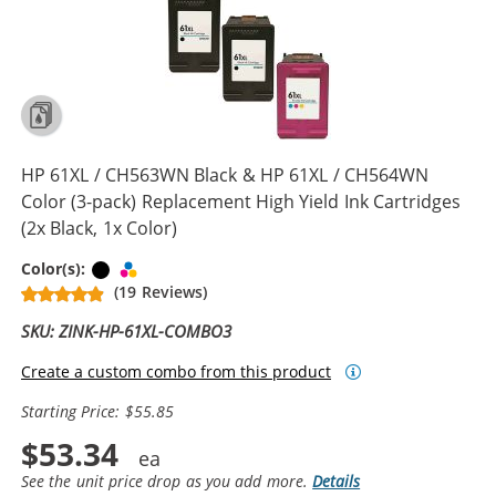
HP 61XL / CH563WN Black & HP 61XL / CH564WN
Color (3-pack) Replacement High Yield Ink Cartridges
(2x Black, 1x Color)
Black
Tri-color
Color(s):
(19 Reviews)
SKU: ZINK-HP-61XL-COMBO3
Create a custom combo from this product
Starting Price: $55.85
$53.34
See the unit price drop as you add more.
Details