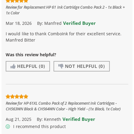
Review for
Replacement HP 61 Ink Cartridge Combo Pack 2 - 1x Black +
1x Color
Verified Buyer
Mar 18, 2026
By:
Manfred
I would like to thank ComboInk for their excellent service.
Manfred Bitter
Was this review helpful?
HELPFUL
(0)
NOT HELPFUL
(0)
Review for
HP 61XL Combo Pack of 2 Replacement Ink Cartridges -
CH563WN Black & CH564WN Color - High Yield - (1x Black, 1x Color)
Verified Buyer
Aug 21, 2025
By:
Kenneth
I recommend this product