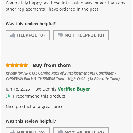
Completely happy, as these inks lasted way longer than any
other replacements I have ordered in the past
Was this review helpful?
HELPFUL
(0)
NOT HELPFUL
(0)
Buy from them
Review for
HP 61XL Combo Pack of 2 Replacement Ink Cartridges -
CH563WN Black & CH564WN Color - High Yield - (1x Black, 1x Color)
Verified Buyer
Jun 18, 2025
By:
Dennis
I recommend this product
Nice product at a great price,
Was this review helpful?
HELPFUL
(0)
NOT HELPFUL
(0)