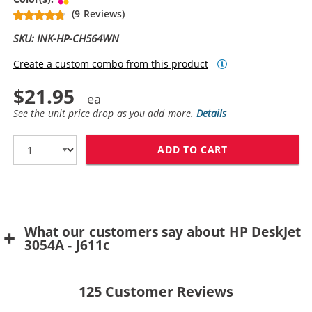
(9 Reviews)
SKU: INK-HP-CH564WN
Create a custom combo from this product
$21.95
See the unit price drop as you add more.
Details
ADD TO CART
HP 61XL / CH5
What our customers say about HP DeskJet
3054A - J611c
125
Customer Reviews