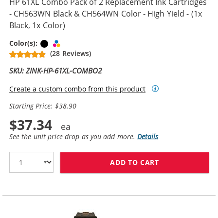
HP 61XL Combo Pack of 2 Replacement Ink Cartridges
- CH563WN Black & CH564WN Color - High Yield - (1x
Black, 1x Color)
Black
Tri-color
Color(s):
(28 Reviews)
SKU: ZINK-HP-61XL-COMBO2
Create a custom combo from this product
Starting Price: $38.90
$37.34
See the unit price drop as you add more.
Details
ADD TO CART
HP 61XL COMBO