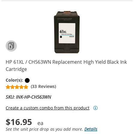
HP 61XL / CH563WN Replacement High Yield Black Ink
Cartridge
Black
Color(s):
(33 Reviews)
SKU: INK-HP-CH563WN
Create a custom combo from this product
$16.95
See the unit price drop as you add more.
Details