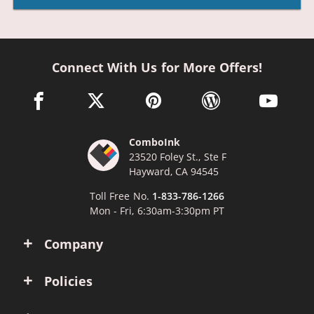
Connect With Us for More Offers!
facebook link opens in a new window
twitter link opens in a new window
pinterest link opens in a new win
wordpress link opens 
youtube li
ComboInk
23520 Foley St., Ste F
Hayward, CA 94545
Toll Free No.
1-833-786-1266
Mon - Fri, 6:30am-3:30pm PT
Company
Policies