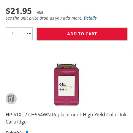
$21.95
See the unit price drop as you add more.
Details
ADD TO CART
HP 61 / CH562
HP 61XL / CH564WN Replacement High Yield Color Ink
Cartridge
Tri-color
Color(s):