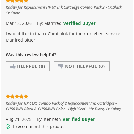
Review for
Replacement HP 61 Ink Cartridge Combo Pack 2 - 1x Black +
1x Color
Verified Buyer
Mar 18, 2026
By:
Manfred
I would like to thank ComboInk for their excellent service.
Manfred Bitter
Was this review helpful?
HELPFUL
(0)
NOT HELPFUL
(0)
Review for
HP 61XL Combo Pack of 2 Replacement Ink Cartridges -
CH563WN Black & CH564WN Color - High Yield - (1x Black, 1x Color)
Verified Buyer
Aug 21, 2025
By:
Kenneth
I recommend this product