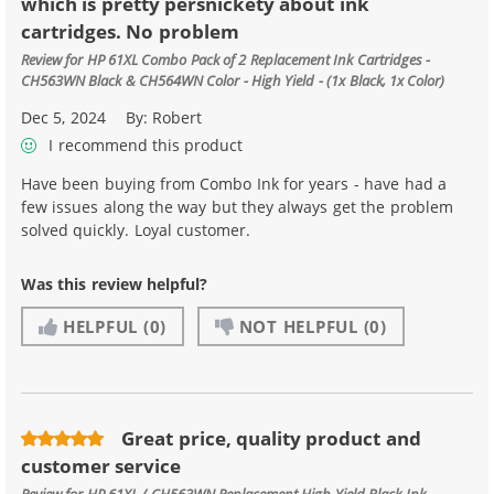
which is pretty persnickety about ink
cartridges. No problem
Review for
HP 61XL Combo Pack of 2 Replacement Ink Cartridges -
CH563WN Black & CH564WN Color - High Yield - (1x Black, 1x Color)
Dec 5, 2024
By:
Robert
I recommend this product
Have been buying from Combo Ink for years - have had a
few issues along the way but they always get the problem
solved quickly. Loyal customer.
Was this review helpful?
HELPFUL
(0)
NOT HELPFUL
(0)
Great price, quality product and
customer service
Review for
HP 61XL / CH563WN Replacement High Yield Black Ink