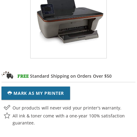
Standard Shipping on Orders Over $50
FREE
MARK AS MY PRINTER
Our products will never void your printer's warranty.
All ink & toner come with a one-year 100% satisfaction
guarantee.