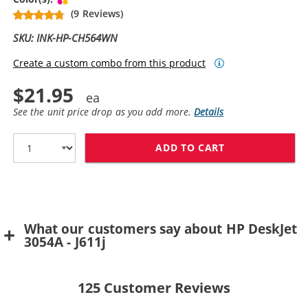
(9 Reviews)
SKU: INK-HP-CH564WN
Create a custom combo from this product
$21.95
See the unit price drop as you add more.
Details
ADD TO CART
HP 61XL / CH5
What our customers say about HP DeskJet
3054A - J611j
125
Customer Reviews