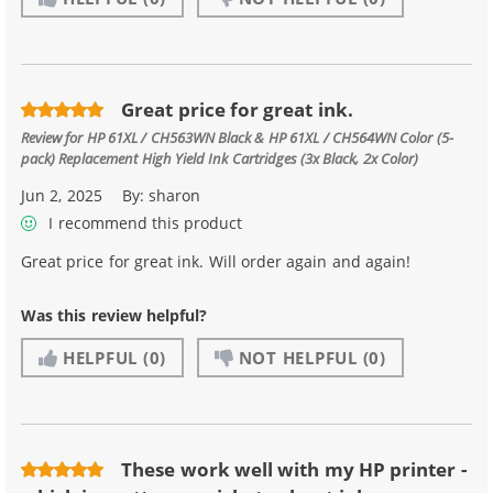
Great price for great ink.
Review for
HP 61XL / CH563WN Black & HP 61XL / CH564WN Color (5-
pack) Replacement High Yield Ink Cartridges (3x Black, 2x Color)
Jun 2, 2025
By:
sharon
I recommend this product
Great price for great ink. Will order again and again!
Was this review helpful?
HELPFUL
(0)
NOT HELPFUL
(0)
These work well with my HP printer -