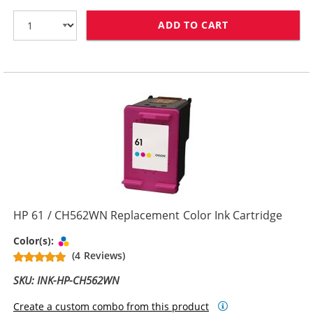
ADD TO CART
HP 61XL / CH5
HP 61 / CH562WN Replacement Color Ink Cartridge
Tri-color
Color(s):
(4 Reviews)
SKU: INK-HP-CH562WN
Create a custom combo from this product