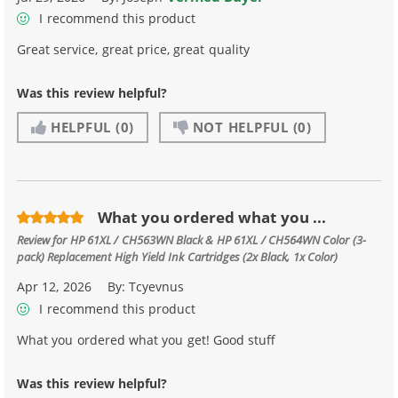
I recommend this product
Great service, great price, great quality
Was this review helpful?
HELPFUL
(0)
NOT HELPFUL
(0)
What you ordered what you ...
Review for
HP 61XL / CH563WN Black & HP 61XL / CH564WN Color (3-
pack) Replacement High Yield Ink Cartridges (2x Black, 1x Color)
Apr 12, 2026
By:
Tcyevnus
I recommend this product
What you ordered what you get! Good stuff
Was this review helpful?