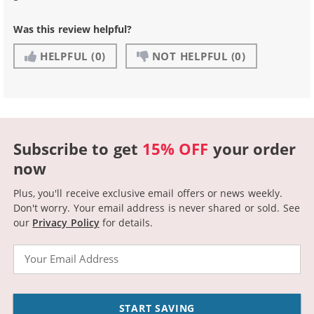
Was this review helpful?
HELPFUL
(0)
NOT HELPFUL
(0)
Subscribe to get
15% OFF
your order
now
Plus, you'll receive exclusive email offers or news weekly.
Don't worry. Your email address is never shared or sold.
See
our
Privacy Policy
for details.
Email
START SAVING