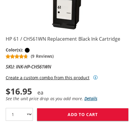
HP 61 / CH561WN Replacement Black Ink Cartridge
Black
Color(s):
(9 Reviews)
SKU: INK-HP-CH561WN
Create a custom combo from this product
$16.95
See the unit price drop as you add more.
Details
ADD TO CART
HP 61 / CH561