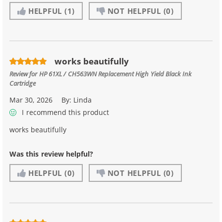
HELPFUL
(1)
NOT HELPFUL
(0)
works beautifully
Review for
HP 61XL / CH563WN Replacement High Yield Black Ink
Cartridge
Mar 30, 2026
By:
Linda
I recommend this product
works beautifully
Was this review helpful?
HELPFUL
(0)
NOT HELPFUL
(0)