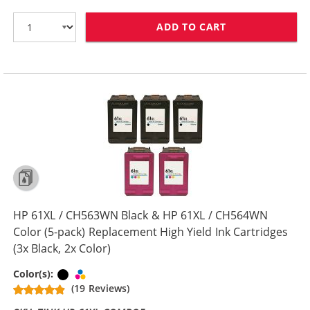
ADD TO CART
HP 61XL / CH5
HP 61XL / CH563WN Black & HP 61XL / CH564WN
Color (5-pack) Replacement High Yield Ink Cartridges
(3x Black, 2x Color)
Black
Tri-color
Color(s):
(19 Reviews)