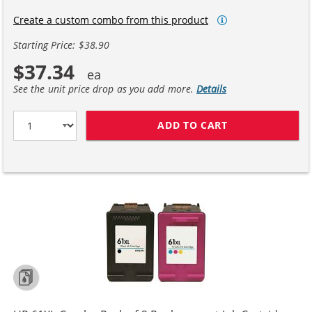
Create a custom combo from this product
Starting Price: $38.90
$37.34
See the unit price drop as you add more.
Details
ADD TO CART
REPLACEMENT H