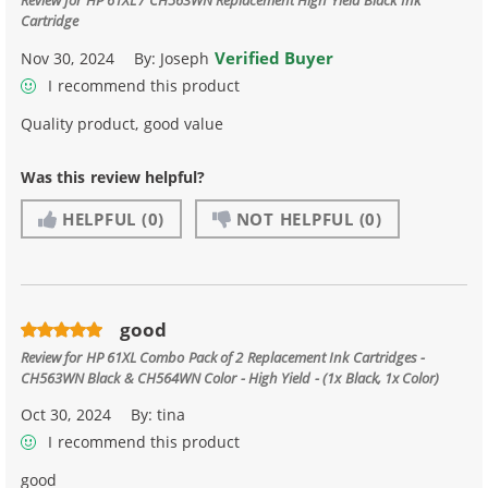
Cartridge
Verified Buyer
Nov 30, 2024
By:
Joseph
I recommend this product
Quality product, good value
Was this review helpful?
HELPFUL
(0)
NOT HELPFUL
(0)
good
Review for
HP 61XL Combo Pack of 2 Replacement Ink Cartridges -
CH563WN Black & CH564WN Color - High Yield - (1x Black, 1x Color)
Oct 30, 2024
By:
tina
I recommend this product
good