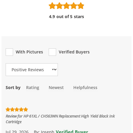
4.9 out of 5 stars
With Pictures
Verified Buyers
Review Type
Sort by
Rating
Newest
Helpfulness
Review for
HP 61XL / CH563WN Replacement High Yield Black Ink
Cartridge
Verified Buyer
Jul 29, 2026
By:
Joseph