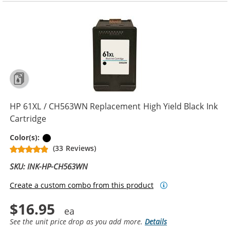
HP 61XL / CH563WN Replacement High Yield Black Ink
Cartridge
Black
Color(s):
(33 Reviews)
SKU: INK-HP-CH563WN
Create a custom combo from this product
$16.95
See the unit price drop as you add more.
Details