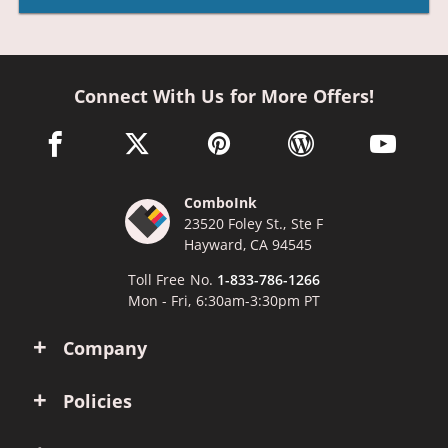
Connect With Us for More Offers!
facebook link opens in a new window
twitter link opens in a new window
pinterest link opens in a new win
wordpress link opens 
youtube li
ComboInk
23520 Foley St., Ste F
Hayward, CA 94545
Toll Free No.
1-833-786-1266
Mon - Fri, 6:30am-3:30pm PT
Company
Policies