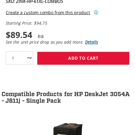
SKU: ZINK-HP-61XL-COMBO5
Create a custom combo from this product
Starting Price: $94.75
$89.54
See the unit price drop as you add more.
Details
ADD TO CART
HP 61XL / CH5
Compatible Products for HP DeskJet 3054A
- J611j - Single Pack