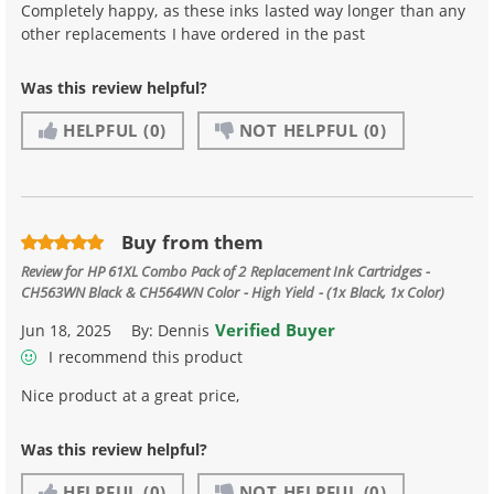
Completely happy, as these inks lasted way longer than any
other replacements I have ordered in the past
Was this review helpful?
HELPFUL
(0)
NOT HELPFUL
(0)
Buy from them
Review for
HP 61XL Combo Pack of 2 Replacement Ink Cartridges -
CH563WN Black & CH564WN Color - High Yield - (1x Black, 1x Color)
Verified Buyer
Jun 18, 2025
By:
Dennis
I recommend this product
Nice product at a great price,
Was this review helpful?
HELPFUL
(0)
NOT HELPFUL
(0)