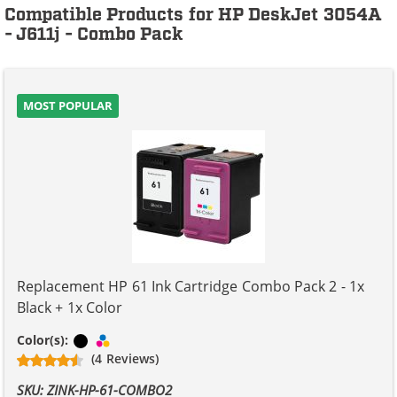
Compatible Products for HP DeskJet 3054A
- J611j - Combo Pack
MOST POPULAR
Replacement HP 61 Ink Cartridge Combo Pack 2 - 1x
Black + 1x Color
Black
Tri-color
Color(s):
(4 Reviews)
SKU: ZINK-HP-61-COMBO2