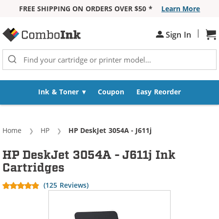
FREE SHIPPING ON ORDERS OVER $50 *
Learn More
Skip to Content
|
Sh
Sign In
Ink & Toner
Coupon
Easy Reorder
Home
HP
Current:
HP DeskJet 3054A - J611j
HP DeskJet 3054A - J611j Ink
Cartridges
(125 Reviews)