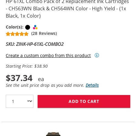
HP 61XL Combo Pack of 2 Replacement Ink Cartridges
- CH563WN Black & CH564WN Color - High Yield - (1x
Black, 1x Color)
Black
Tri-color
Color(s):
(28 Reviews)
SKU: ZINK-HP-61XL-COMBO2
Create a custom combo from this product
Starting Price: $38.90
$37.34
See the unit price drop as you add more.
Details
ADD TO CART
HP 61XL COMBO