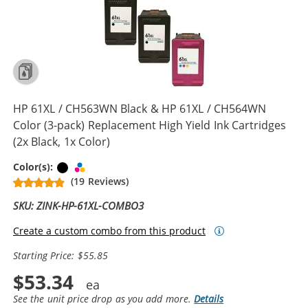
HP 61XL / CH563WN Black & HP 61XL / CH564WN
Color (3-pack) Replacement High Yield Ink Cartridges
(2x Black, 1x Color)
Black
Tri-color
Color(s):
(19 Reviews)
SKU: ZINK-HP-61XL-COMBO3
Create a custom combo from this product
Starting Price: $55.85
$53.34
See the unit price drop as you add more.
Details