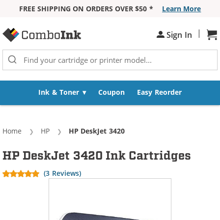
FREE SHIPPING ON ORDERS OVER $50 *
Learn More
Skip to Content
|
Sh
Sign In
Ink & Toner
Coupon
Easy Reorder
Home
HP
Current:
HP DeskJet 3420
HP DeskJet 3420 Ink Cartridges
(3 Reviews)