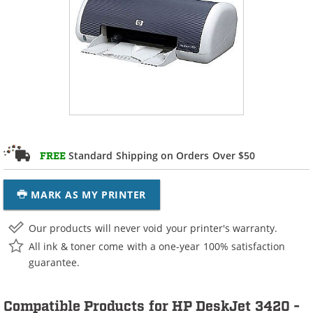
Standard Shipping on Orders Over $50
FREE
MARK AS MY PRINTER
Our products will never void your printer's warranty.
All ink & toner come with a one-year 100% satisfaction
guarantee.
Compatible Products for HP DeskJet 3420 -