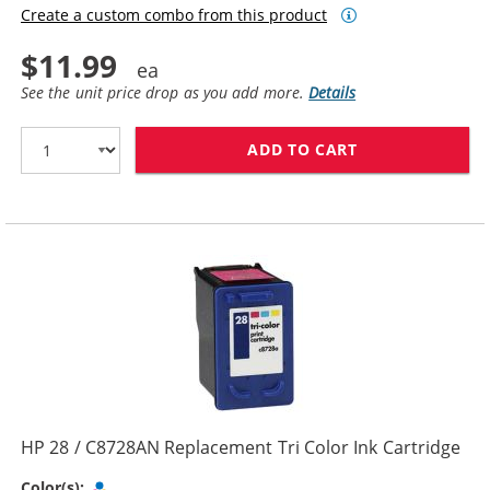
Create a custom combo from this product
$11.99
See the unit price drop as you add more.
Details
ADD TO CART
HP 27 / C8727
HP 28 / C8728AN Replacement Tri Color Ink Cartridge
Tri-color
Color(s):