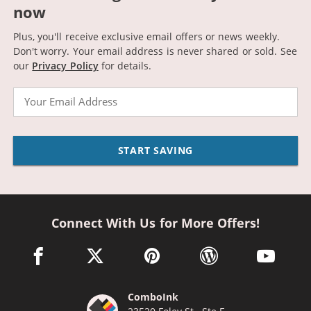
now
Plus, you'll receive exclusive email offers or news weekly.
Don't worry. Your email address is never shared or sold.
See
our
Privacy Policy
for details.
Email
START SAVING
Connect With Us for More Offers!
facebook link opens in a new window
twitter link opens in a new window
pinterest link opens in a new win
wordpress link opens 
youtube li
ComboInk