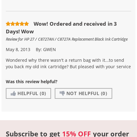
Wow! Ordered and received in 3
Days! Wow
Review for
HP 27 / C8727AN / C8727A Replacement Black Ink Cartridge
May 8, 2013
By:
GWEN
Wondered why there wasn't a return bag with it...to send
you back my old ink cartridge? But pleased with your service
Was this review helpful?
HELPFUL
(0)
NOT HELPFUL
(0)
Subscribe to get
15% OFF
your order