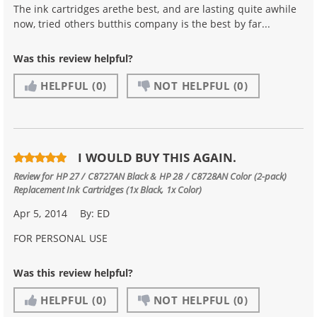
The ink cartridges arethe best, and are lasting quite awhile
now, tried others butthis company is the best by far...
Was this review helpful?
HELPFUL
(0)
NOT HELPFUL
(0)
I WOULD BUY THIS AGAIN.
Review for
HP 27 / C8727AN Black & HP 28 / C8728AN Color (2-pack)
Replacement Ink Cartridges (1x Black, 1x Color)
Apr 5, 2014
By:
ED
FOR PERSONAL USE
Was this review helpful?
HELPFUL
(0)
NOT HELPFUL
(0)