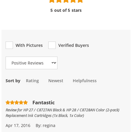
5 out of 5 stars
With Pictures
Verified Buyers
Review Type
Sort by
Rating
Newest
Helpfulness
Fantastic
Review for
HP 27 / C8727AN Black & HP 28 / C8728AN Color (2-pack)
Replacement Ink Cartridges (1x Black, 1x Color)
Apr 17, 2016
By:
regina