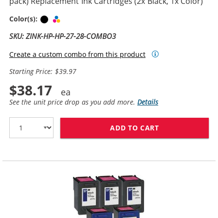
pack) Replacement Ink Cartridges (2x Black, 1x Color)
Black
Tri-color
Color(s):
SKU: ZINK-HP-HP-27-28-COMBO3
Create a custom combo from this product
Starting Price: $39.97
$38.17
See the unit price drop as you add more.
Details
ADD TO CART
HP 27 / C8727A