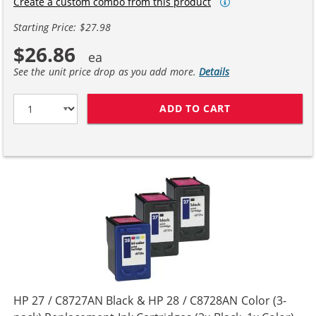
Create a custom combo from this product
Starting Price: $27.98
$26.86
See the unit price drop as you add more.
Details
ADD TO CART
HP 27 / C8727A
HP 27 / C8727AN Black & HP 28 / C8728AN Color (3-