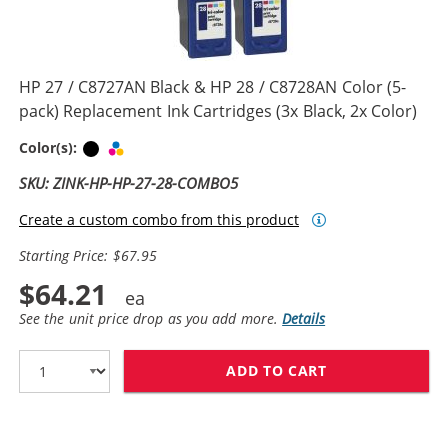
HP 27 / C8727AN Black & HP 28 / C8728AN Color (5-
pack) Replacement Ink Cartridges (3x Black, 2x Color)
Black
Tri-color
Color(s):
SKU: ZINK-HP-HP-27-28-COMBO5
Create a custom combo from this product
Starting Price: $67.95
$64.21
See the unit price drop as you add more.
Details
ADD TO CART
HP 27 / C8727A