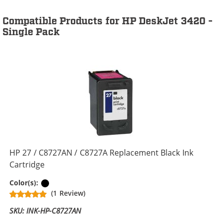
Compatible Products for HP DeskJet 3420 -
Single Pack
HP 27 / C8727AN / C8727A Replacement Black Ink
Cartridge
Black
Color(s):
(1 Review)
SKU: INK-HP-C8727AN