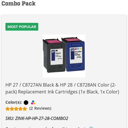
Combo Pack
MOST POPULAR
HP 27 / C8727AN Black & HP 28 / C8728AN Color (2-
pack) Replacement Ink Cartridges (1x Black, 1x Color)
Black
Tri-color
Color(s):
(2 Reviews)
SKU: ZINK-HP-HP-27-28-COMBO2