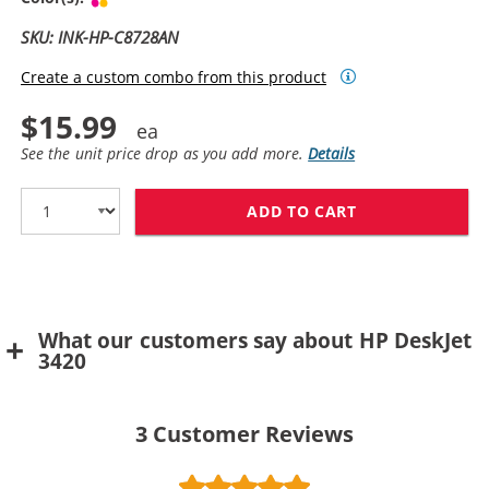
SKU: INK-HP-C8728AN
Create a custom combo from this product
$15.99
See the unit price drop as you add more.
Details
ADD TO CART
HP 28 / C8728
What our customers say about HP DeskJet
3420
3
Customer Reviews