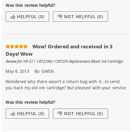
Was this review helpful?
HELPFUL
(0)
NOT HELPFUL
(0)
Wow! Ordered and received in 3
Days! Wow
Review for
HP 27 / C8727AN / C8727A Replacement Black Ink Cartridge
May 8, 2013
By:
GWEN
Wondered why there wasn't a return bag with it...to send
you back my old ink cartridge? But pleased with your service
Was this review helpful?
HELPFUL
(0)
NOT HELPFUL
(0)