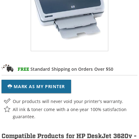
Standard Shipping on Orders Over $50
FREE
MARK AS MY PRINTER
Our products will never void your printer's warranty.
All ink & toner come with a one-year 100% satisfaction
guarantee.
Compatible Products for HP DeskJet 3620v -