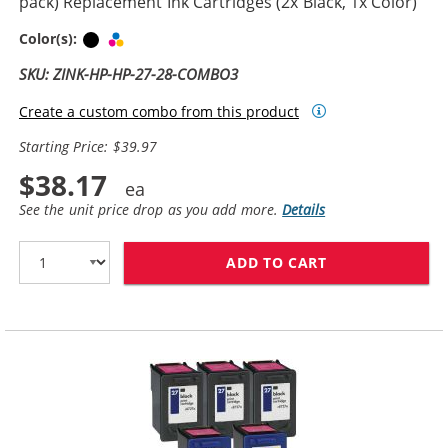
pack) Replacement Ink Cartridges (2x Black, 1x Color)
Black
Tri-color
Color(s):
SKU: ZINK-HP-HP-27-28-COMBO3
Create a custom combo from this product
Starting Price: $39.97
$38.17
See the unit price drop as you add more.
Details
ADD TO CART
HP 27 / C8727A