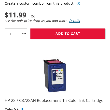
Create a custom combo from this product
$11.99
See the unit price drop as you add more.
Details
ADD TO CART
HP 27 / C8727
HP 28 / C8728AN Replacement Tri Color Ink Cartridge
Tri-color
Color(s):