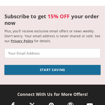
Subscribe to get
15% OFF
your order
now
Plus, you'll receive exclusive email offers or news weekly.
Don't worry. Your email address is never shared or sold.
See
our
Privacy Policy
for details.
Email
START SAVING
Connect With Us for More Offers!
facebook link opens in a new window
twitter link opens in a new window
pinterest link opens in a new win
wordpress link opens 
youtube li