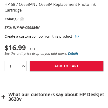
HP 58 / C6658AN / C6658A Replacement Photo Ink
Cartridge
Photo Color
Color(s):
SKU: INK-HP-C6658AN
Create a custom combo from this product
$16.99
See the unit price drop as you add more.
Details
ADD TO CART
HP 58 / C6658
What our customers say about HP DeskJet
3620v