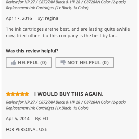
Review for
HP 27 / C8727AN Black & HP 28 / C8728AN Color (2-pack)
Replacement Ink Cartridges (1x Black, 1x Color)
Apr 17, 2016
By:
regina
The ink cartridges arethe best, and are lasting quite awhile
now, tried others butthis company is the best by far...
Was this review helpful?
HELPFUL
(0)
NOT HELPFUL
(0)
I WOULD BUY THIS AGAIN.
Review for
HP 27 / C8727AN Black & HP 28 / C8728AN Color (2-pack)
Replacement Ink Cartridges (1x Black, 1x Color)
Apr 5, 2014
By:
ED
FOR PERSONAL USE