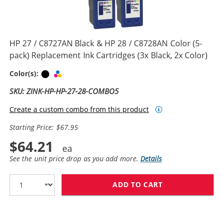
HP 27 / C8727AN Black & HP 28 / C8728AN Color (5-
pack) Replacement Ink Cartridges (3x Black, 2x Color)
Black
Tri-color
Color(s):
SKU: ZINK-HP-HP-27-28-COMBO5
Create a custom combo from this product
Starting Price: $67.95
$64.21
See the unit price drop as you add more.
Details
ADD TO CART
HP 27 / C8727A