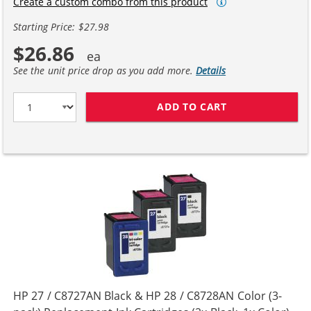
Create a custom combo from this product
Starting Price: $27.98
$26.86
See the unit price drop as you add more.
Details
ADD TO CART
HP 27 / C8727A
HP 27 / C8727AN Black & HP 28 / C8728AN Color (3-