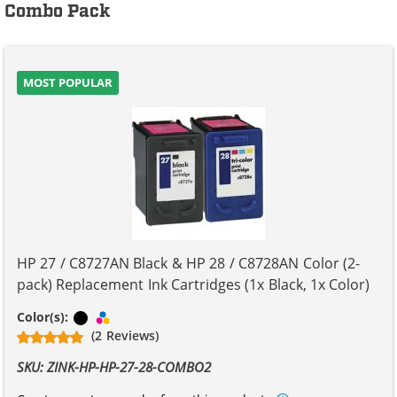
Combo Pack
MOST POPULAR
HP 27 / C8727AN Black & HP 28 / C8728AN Color (2-
pack) Replacement Ink Cartridges (1x Black, 1x Color)
Black
Tri-color
Color(s):
(2 Reviews)
SKU: ZINK-HP-HP-27-28-COMBO2