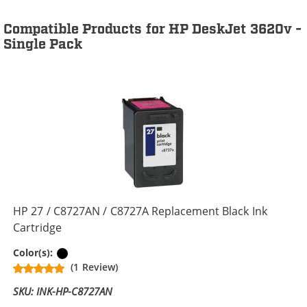
Compatible Products for HP DeskJet 3620v -
Single Pack
HP 27 / C8727AN / C8727A Replacement Black Ink
Cartridge
Black
Color(s):
(1 Review)
SKU: INK-HP-C8727AN