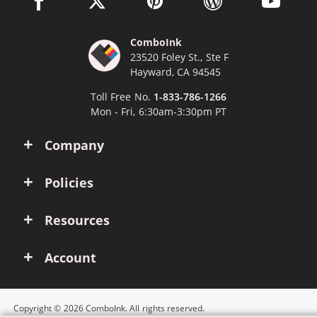
ComboInk
23520 Foley St., Ste F
Hayward, CA 94545
Toll Free No.
1-833-786-1266
Mon - Fri, 6:30am-3:30pm PT
Company
Policies
Resources
Account
Copyright © 2026 ComboInk. All rights reserved.