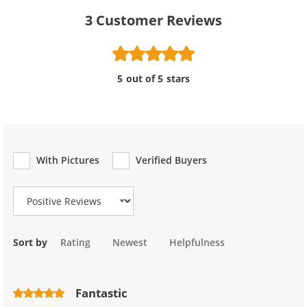
3
Customer Reviews
5 out of 5 stars
With Pictures
Verified Buyers
Review Type
Sort by
Rating
Newest
Helpfulness
Fantastic