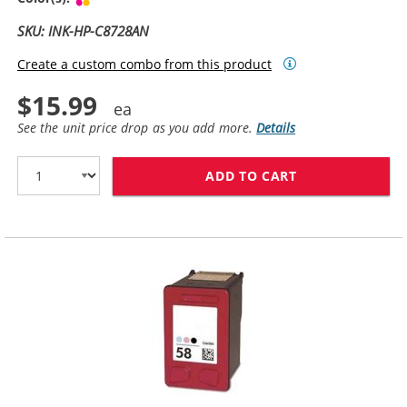
SKU: INK-HP-C8728AN
Create a custom combo from this product
$15.99
See the unit price drop as you add more.
Details
ADD TO CART
HP 28 / C8728