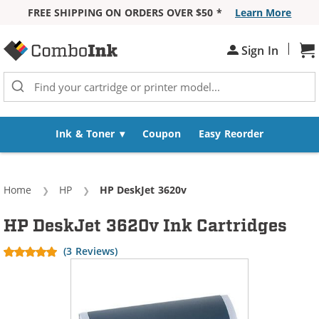
FREE SHIPPING ON ORDERS OVER $50 *
Learn More
Skip to Content
|
Sh
Sign In
Ink & Toner
Coupon
Easy Reorder
Home
HP
Current:
HP DeskJet 3620v
HP DeskJet 3620v Ink Cartridges
(3 Reviews)