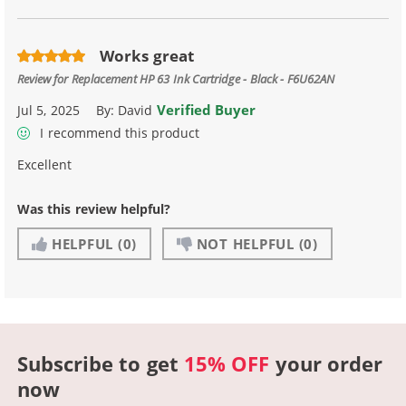
Works great
Review for
Replacement HP 63 Ink Cartridge - Black - F6U62AN
Verified Buyer
Jul 5, 2025
By:
David
I recommend this product
Excellent
Was this review helpful?
HELPFUL
(0)
NOT HELPFUL
(0)
Subscribe to get
15% OFF
your order
now