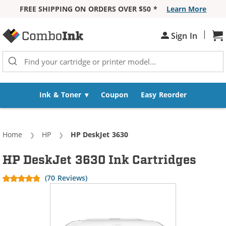
FREE SHIPPING ON ORDERS OVER $50 *
Learn More
Skip to Content
|
Sh
Sign In
Ink & Toner
Coupon
Easy Reorder
Home
HP
Current:
HP DeskJet 3630
HP DeskJet 3630 Ink Cartridges
(70 Reviews)