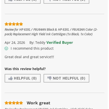
Review for
HP 63XL / F6U64AN Black & HP 63XL / F6U63AN Color (2-
pack) Replacement High Yield Ink Cartridges (1x Black, 1x Color)
Verified Buyer
Apr 24, 2026
By:
Teddy
I recommend this product
Great deal and great service!!!
Was this review helpful?
HELPFUL
(0)
NOT HELPFUL
(0)
Work great