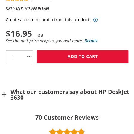
SKU: INK-HP-F6U61AN
Create a custom combo from this product
$16.95
See the unit price drop as you add more.
Details
ADD TO CART
REPLACEMENT H
What our customers say about HP DeskJet
3630
70
Customer Reviews