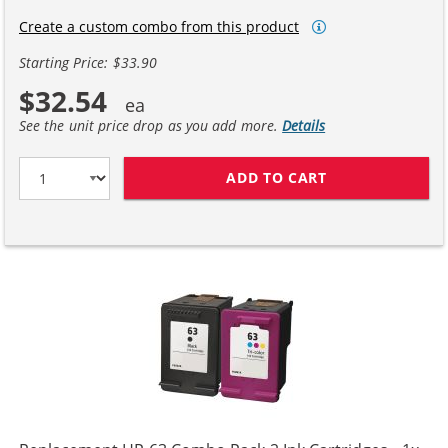
Create a custom combo from this product
Starting Price: $33.90
$32.54
See the unit price drop as you add more.
Details
ADD TO CART
HP 63XL / F6U6