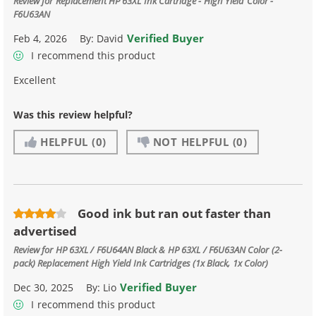
Review for
Replacement HP 63XL Ink Cartridge - High Yield Color -
F6U63AN
Verified Buyer
Feb 4, 2026
By:
David
I recommend this product
Excellent
Was this review helpful?
HELPFUL
(0)
NOT HELPFUL
(0)
Good ink but ran out faster than
advertised
Review for
HP 63XL / F6U64AN Black & HP 63XL / F6U63AN Color (2-
pack) Replacement High Yield Ink Cartridges (1x Black, 1x Color)
Verified Buyer
Dec 30, 2025
By:
Lio
I recommend this product