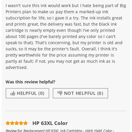
I wasn't sure this ink would work but I hate being part of Big
Printers plan to make us pay them a marked-up ink
subscription for life, so I gave it a try. The ink installs great
and prints great, the delivery was fast, but the black ink
cartridge is nearly empty even though I've only printed
about 100 pages (I've barely printed any color so I can't
speak to that). That's concerning, but my printer is old and
sucks, so it may be the printer's fault. Overall, I think it's
pretty worthwhile for the price assuming my printer is
partly at fault; if not, you may not get as much ink as is
advertised.
Was this review helpful?
HELPFUL
(0)
NOT HELPFUL
(0)
HP 63XL Color
Review for
Replacement HP 63XL Ink Cartridge - High Yield Color -