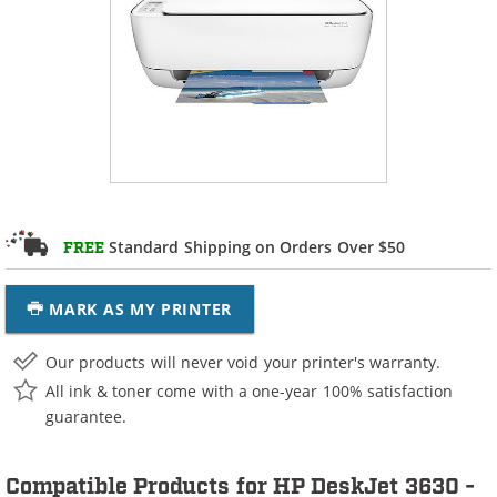
Standard Shipping on Orders Over $50
FREE
MARK AS MY PRINTER
Our products will never void your printer's warranty.
All ink & toner come with a one-year 100% satisfaction
guarantee.
Compatible Products for HP DeskJet 3630 -