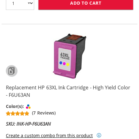
ADD TO CART
REPLACEMENT H
Replacement HP 63XL Ink Cartridge - High Yield Color
- F6U63AN
Tri-color
Color(s):
(7 Reviews)
SKU: INK-HP-F6U63AN
Create a custom combo from this product