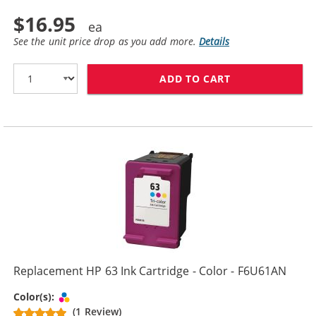
$16.95
See the unit price drop as you add more.
Details
ADD TO CART
REPLACEMENT H
Replacement HP 63 Ink Cartridge - Color - F6U61AN
Tri-color
Color(s):
(1 Review)