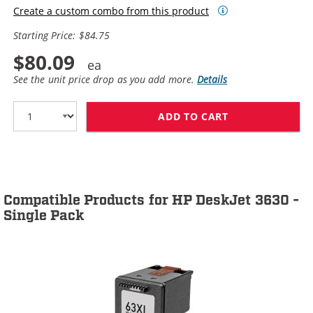
Create a custom combo from this product
Starting Price: $84.75
$80.09
See the unit price drop as you add more.
Details
ADD TO CART
HP 63XL / F6U6
Compatible Products for HP DeskJet 3630 -
Single Pack