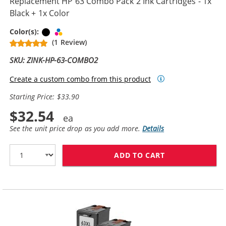
Replacement HP 63 Combo Pack 2 Ink Cartridges - 1x
Black + 1x Color
Black
Tri-color
Color(s):
(1 Review)
SKU: ZINK-HP-63-COMBO2
Create a custom combo from this product
Starting Price: $33.90
$32.54
See the unit price drop as you add more.
Details
ADD TO CART
REPLACEMENT H