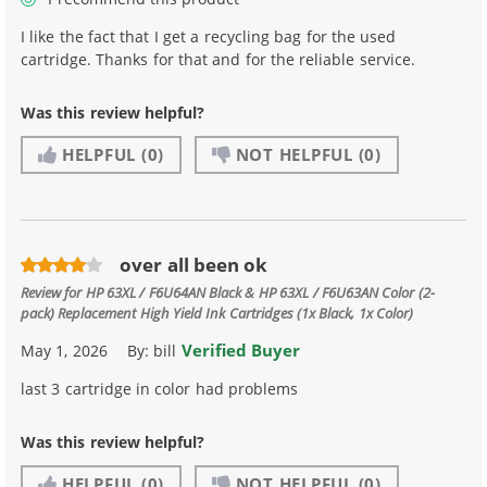
I like the fact that I get a recycling bag for the used
cartridge. Thanks for that and for the reliable service.
Was this review helpful?
HELPFUL
(0)
NOT HELPFUL
(0)
over all been ok
Review for
HP 63XL / F6U64AN Black & HP 63XL / F6U63AN Color (2-
pack) Replacement High Yield Ink Cartridges (1x Black, 1x Color)
Verified Buyer
May 1, 2026
By:
bill
last 3 cartridge in color had problems
Was this review helpful?
HELPFUL
(0)
NOT HELPFUL
(0)