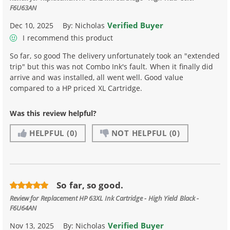
F6U63AN
Verified Buyer
Dec 10, 2025
By:
Nicholas
I recommend this product
So far, so good The delivery unfortunately took an "extended
trip" but this was not Combo Ink's fault. When it finally did
arrive and was installed, all went well. Good value
compared to a HP priced XL Cartridge.
Was this review helpful?
HELPFUL
(0)
NOT HELPFUL
(0)
So far, so good.
Review for
Replacement HP 63XL Ink Cartridge - High Yield Black -
F6U64AN
Verified Buyer
Nov 13, 2025
By:
Nicholas