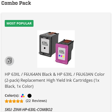
Combo Pack
MOST POPULAR
HP 63XL / F6U64AN Black & HP 63XL / F6U63AN Color
(2-pack) Replacement High Yield Ink Cartridges (1x
Black, 1x Color)
Tri-color
Black
Color(s):
(22 Reviews)
SKU: ZINK-HP-63XL-COMBO2