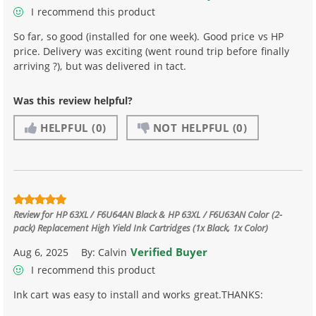
I recommend this product
So far, so good (installed for one week). Good price vs HP
price. Delivery was exciting (went round trip before finally
arriving ?), but was delivered in tact.
Was this review helpful?
HELPFUL
(0)
NOT HELPFUL
(0)
Review for
HP 63XL / F6U64AN Black & HP 63XL / F6U63AN Color (2-
pack) Replacement High Yield Ink Cartridges (1x Black, 1x Color)
Verified Buyer
Aug 6, 2025
By:
Calvin
I recommend this product
Ink cart was easy to install and works great.THANKS: