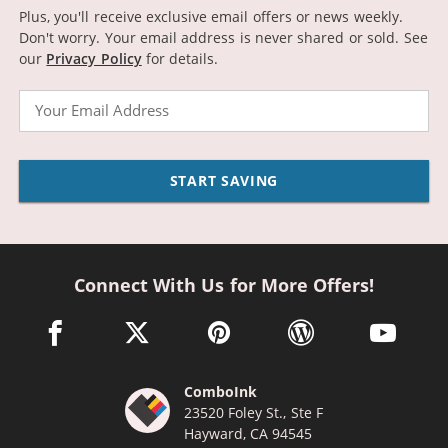
Plus, you'll receive exclusive email offers or news weekly.
Don't worry. Your email address is never shared or sold.
See
our
Privacy Policy
for details.
Email
START SAVING
Connect With Us for More Offers!
facebook link opens in a new window
twitter link opens in a new window
pinterest link opens in a new win
wordpress link opens 
youtube li
ComboInk
23520 Foley St., Ste F
Hayward, CA 94545