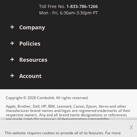
Toll Free No.
1-833-786-1266
Mon - Fri, 6:30am-3:30pm PT
Company
Policies
Resources
Account
Copyright © 2026 ComboInk. All rights reserved.
Apple, Brother, Dell, HP, IBM, Lexmark, Canon, Epson, Xerox and other
manufacturer brand names and logos are registered trademarks of their
respective owners. Any and all brand name designations or references
are made solely for purposes of demonstrating compatibility.
x
This website requires cookies to provide all of its features. For more