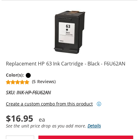
Replacement HP 63 Ink Cartridge - Black - F6U62AN
Black
Color(s):
(5 Reviews)
SKU: INK-HP-F6U62AN
Create a custom combo from this product
$16.95
See the unit price drop as you add more.
Details