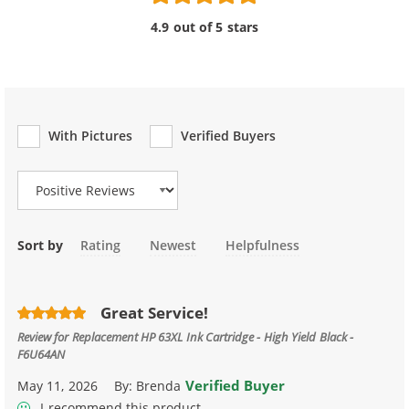
4.9 out of 5 stars
With Pictures
Verified Buyers
Review Type
Sort by
Rating
Newest
Helpfulness
Great Service!
Review for
Replacement HP 63XL Ink Cartridge - High Yield Black -
F6U64AN
Verified Buyer
May 11, 2026
By:
Brenda
I recommend this product