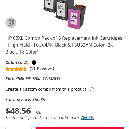
HP 63XL Combo Pack of 3 Replacement Ink Cartridges
- High Yield - F6U64AN Black & F6U63AN Color (2x
Black, 1x Color)
Tri-color
Black
Color(s):
(11 Reviews)
SKU: ZINK-HP-63XL-COMBO3
Create a custom combo from this product
Starting Price: $50.85
$48.56
See the unit price drop as you add more.
Details