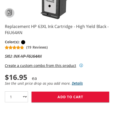
Replacement HP 63XL Ink Cartridge - High Yield Black -
F6U64AN
Black
Color(s):
(19 Reviews)
SKU: INK-HP-F6U64AN
Create a custom combo from this product
$16.95
See the unit price drop as you add more.
Details
ADD TO CART
REPLACEMENT HP