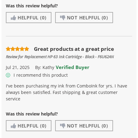
Was this review helpful?
HELPFUL
(0)
NOT HELPFUL
(0)
Great products at a great price
Review for
Replacement HP 63 Ink Cartridge - Black - F6U62AN
Verified Buyer
Jul 21, 2025
By:
Kathy
I recommend this product
I've been purchasing my ink from ComboInk for yrs. I have
always been satisfied. Fast shipping & great customer
service
Was this review helpful?
HELPFUL
(0)
NOT HELPFUL
(0)