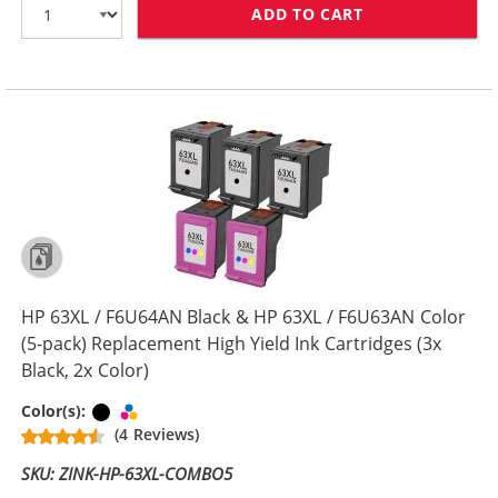
ADD TO CART
HP 63XL COMBO
HP 63XL / F6U64AN Black & HP 63XL / F6U63AN Color
(5-pack) Replacement High Yield Ink Cartridges (3x
Black, 2x Color)
Black
Tri-color
Color(s):
(4 Reviews)
SKU: ZINK-HP-63XL-COMBO5