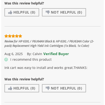
Was this review helpful?
HELPFUL
(0)
NOT HELPFUL
(0)
Review for
HP 63XL / F6U64AN Black & HP 63XL / F6U63AN Color (2-
pack) Replacement High Yield Ink Cartridges (1x Black, 1x Color)
Verified Buyer
Aug 6, 2025
By:
Calvin
I recommend this product
Ink cart was easy to install and works great.THANKS:
Was this review helpful?
HELPFUL
(0)
NOT HELPFUL
(0)