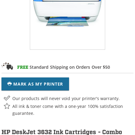
Standard Shipping on Orders Over $50
FREE
MARK AS MY PRINTER
Our products will never void your printer's warranty.
All ink & toner come with a one-year 100% satisfaction
guarantee.
HP DeskJet 3632 Ink Cartridges - Combo