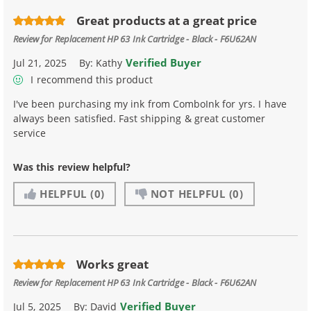
Great products at a great price
Review for
Replacement HP 63 Ink Cartridge - Black - F6U62AN
Verified Buyer
Jul 21, 2025
By:
Kathy
I recommend this product
I've been purchasing my ink from ComboInk for yrs. I have
always been satisfied. Fast shipping & great customer
service
Was this review helpful?
HELPFUL
(0)
NOT HELPFUL
(0)
Works great
Review for
Replacement HP 63 Ink Cartridge - Black - F6U62AN
Verified Buyer
Jul 5, 2025
By:
David