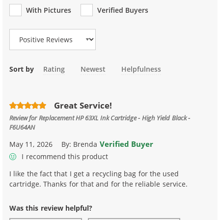
With Pictures
Verified Buyers
Review Type
Sort by
Rating
Newest
Helpfulness
Great Service!
Review for
Replacement HP 63XL Ink Cartridge - High Yield Black -
F6U64AN
Verified Buyer
May 11, 2026
By:
Brenda
I recommend this product
I like the fact that I get a recycling bag for the used
cartridge. Thanks for that and for the reliable service.
Was this review helpful?