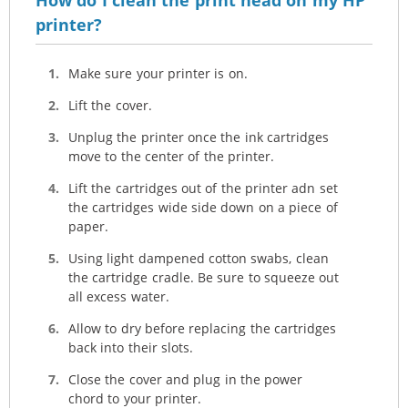
printer?
Make sure your printer is on.
Lift the cover.
Unplug the printer once the ink cartridges
move to the center of the printer.
Lift the cartridges out of the printer adn set
the cartridges wide side down on a piece of
paper.
Using light dampened cotton swabs, clean
the cartridge cradle. Be sure to squeeze out
all excess water.
Allow to dry before replacing the cartridges
back into their slots.
Close the cover and plug in the power
chord to your printer.