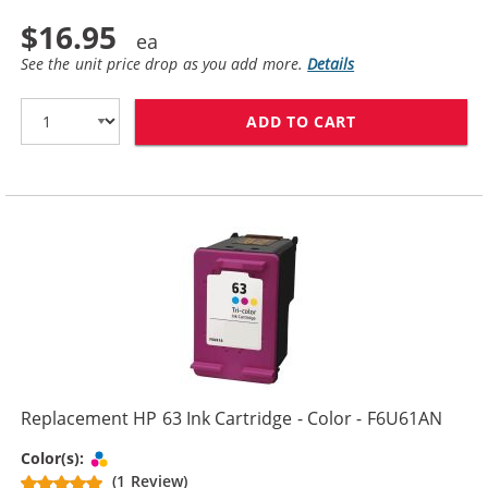
$16.95
See the unit price drop as you add more.
Details
ADD TO CART
REPLACEMENT H
Replacement HP 63 Ink Cartridge - Color - F6U61AN
Tri-color
Color(s):
(1 Review)