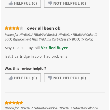
HELPFUL
(0)
NOT HELPFUL
(0)
over all been ok
Review for
HP 63XL / F6U64AN Black & HP 63XL / F6U63AN Color (2-
pack) Replacement High Yield Ink Cartridges (1x Black, 1x Color)
Verified Buyer
May 1, 2026
By:
bill
last 3 cartridge in color had problems
Was this review helpful?
HELPFUL
(0)
NOT HELPFUL
(0)
Review for
HP 63XL / F6U64AN Black & HP 63XL / F6U63AN Color (2-