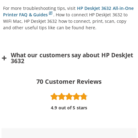
For more troubleshooting tips, visit
HP DeskJet 3632 All-in-One
Printer FAQ & Guides
. How to connect HP DeskJet 3632 to
WiFi Mac, HP DeskJet 3632 how to connect, print, scan, copy
and other useful tips like can be found here.
What our customers say about HP DeskJet
3632
70
Customer Reviews
4.9 out of 5 stars