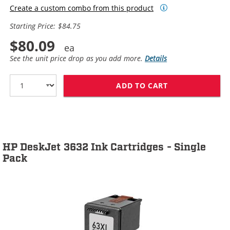
Create a custom combo from this product
Starting Price: $84.75
$80.09
See the unit price drop as you add more.
Details
ADD TO CART
HP 63XL / F6U6
HP DeskJet 3632 Ink Cartridges - Single
Pack