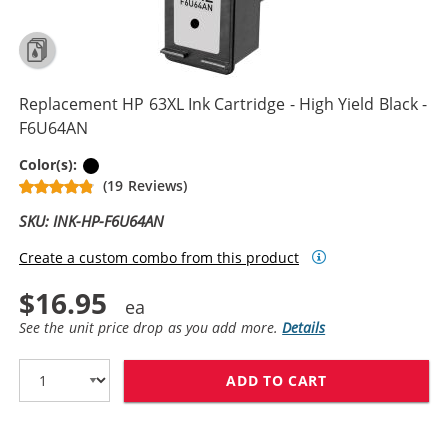
Replacement HP 63XL Ink Cartridge - High Yield Black -
F6U64AN
Black
Color(s):
(19 Reviews)
SKU: INK-HP-F6U64AN
Create a custom combo from this product
$16.95
See the unit price drop as you add more.
Details
ADD TO CART
REPLACEMENT HP