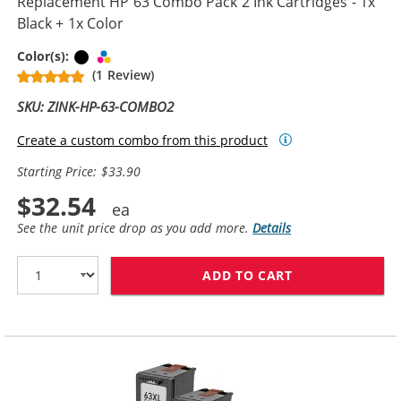
Replacement HP 63 Combo Pack 2 Ink Cartridges - 1x
Black + 1x Color
Black
Tri-color
Color(s):
(1 Review)
SKU: ZINK-HP-63-COMBO2
Create a custom combo from this product
Starting Price: $33.90
$32.54
See the unit price drop as you add more.
Details
ADD TO CART
REPLACEMENT H