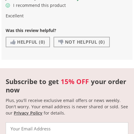
I recommend this product
Excellent
Was this review helpful?
HELPFUL
(0)
NOT HELPFUL
(0)
Subscribe to get
15% OFF
your order
now
Plus, you'll receive exclusive email offers or news weekly.
Don't worry. Your email address is never shared or sold.
See
our
Privacy Policy
for details.
Email