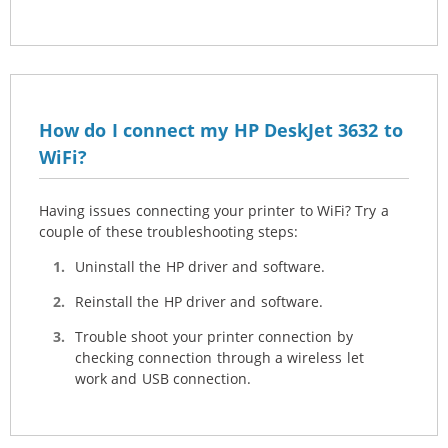
How do I connect my HP DeskJet 3632 to
WiFi?
Having issues connecting your printer to WiFi? Try a
couple of these troubleshooting steps:
Uninstall the HP driver and software.
Reinstall the HP driver and software.
Trouble shoot your printer connection by
checking connection through a wireless let
work and USB connection.