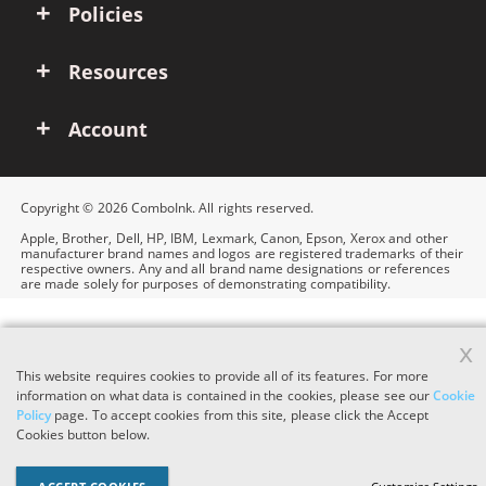
Policies
Resources
Account
Copyright © 2026 ComboInk. All rights reserved.
Apple, Brother, Dell, HP, IBM, Lexmark, Canon, Epson, Xerox and other
manufacturer brand names and logos are registered trademarks of their
respective owners. Any and all brand name designations or references
are made solely for purposes of demonstrating compatibility.
x
This website requires cookies to provide all of its features. For more
information on what data is contained in the cookies, please see our
Cookie
Policy
page. To accept cookies from this site, please click the Accept
Cookies button below.