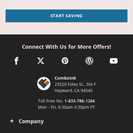
START SAVING
Connect With Us for More Offers!
facebook link opens in a new window
twitter link opens in a new window
pinterest link opens in a new win
wordpress link opens 
youtube li
ComboInk
23520 Foley St., Ste F
Hayward, CA 94545
Toll Free No.
1-833-786-1266
Mon - Fri, 6:30am-3:30pm PT
Company