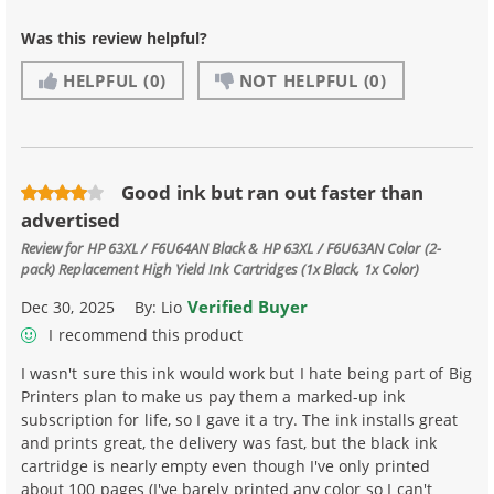
Was this review helpful?
HELPFUL
(0)
NOT HELPFUL
(0)
Good ink but ran out faster than
advertised
Review for
HP 63XL / F6U64AN Black & HP 63XL / F6U63AN Color (2-
pack) Replacement High Yield Ink Cartridges (1x Black, 1x Color)
Verified Buyer
Dec 30, 2025
By:
Lio
I recommend this product
I wasn't sure this ink would work but I hate being part of Big
Printers plan to make us pay them a marked-up ink
subscription for life, so I gave it a try. The ink installs great
and prints great, the delivery was fast, but the black ink
cartridge is nearly empty even though I've only printed
about 100 pages (I've barely printed any color so I can't