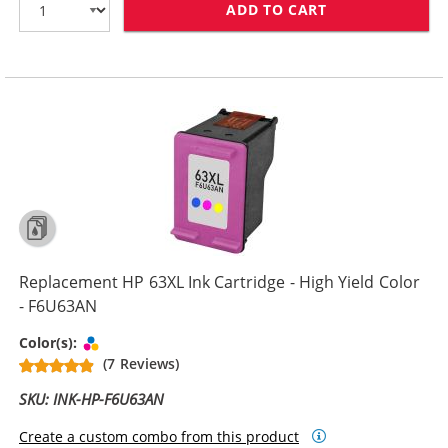
ADD TO CART
REPLACEMENT H
Replacement HP 63XL Ink Cartridge - High Yield Color
- F6U63AN
Tri-color
Color(s):
(7 Reviews)
SKU: INK-HP-F6U63AN
Create a custom combo from this product