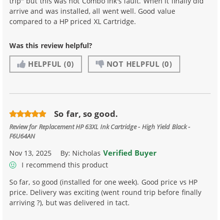
trip" but this was not Combo Ink's fault. When it finally did
arrive and was installed, all went well. Good value
compared to a HP priced XL Cartridge.
Was this review helpful?
HELPFUL
(0)
NOT HELPFUL
(0)
So far, so good.
Review for
Replacement HP 63XL Ink Cartridge - High Yield Black -
F6U64AN
Verified Buyer
Nov 13, 2025
By:
Nicholas
I recommend this product
So far, so good (installed for one week). Good price vs HP
price. Delivery was exciting (went round trip before finally
arriving ?), but was delivered in tact.