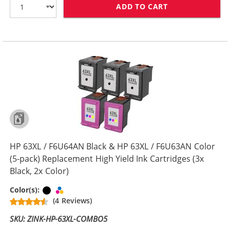
ADD TO CART
HP 63XL COMBO
HP 63XL / F6U64AN Black & HP 63XL / F6U63AN Color
(5-pack) Replacement High Yield Ink Cartridges (3x
Black, 2x Color)
Black
Tri-color
Color(s):
(4 Reviews)
SKU: ZINK-HP-63XL-COMBO5