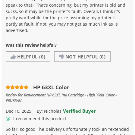
speak to that). That's concerning, but my printer is old and
sucks, so it may be the printer's fault. Overall, I think it's
pretty worthwhile for the price assuming my printer is
partly at fault; if not, you may not get as much ink as is
advertised.
Was this review helpful?
HELPFUL
(0)
NOT HELPFUL
(0)
HP 63XL Color
Review for
Replacement HP 63XL Ink Cartridge - High Yield Color -
F6U63AN
Verified Buyer
Dec 10, 2025
By:
Nicholas
I recommend this product
So far, so good The delivery unfortunately took an "extended