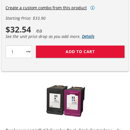
Create a custom combo from this product
Starting Price: $33.90
$32.54
See the unit price drop as you add more.
Details
ADD TO CART
HP 63XL / F6U6