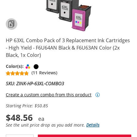
HP 63XL Combo Pack of 3 Replacement Ink Cartridges
- High Yield - F6U64AN Black & F6U63AN Color (2x
Black, 1x Color)
Tri-color
Black
Color(s):
(11 Reviews)
SKU: ZINK-HP-63XL-COMBO3
Create a custom combo from this product
Starting Price: $50.85
$48.56
See the unit price drop as you add more.
Details