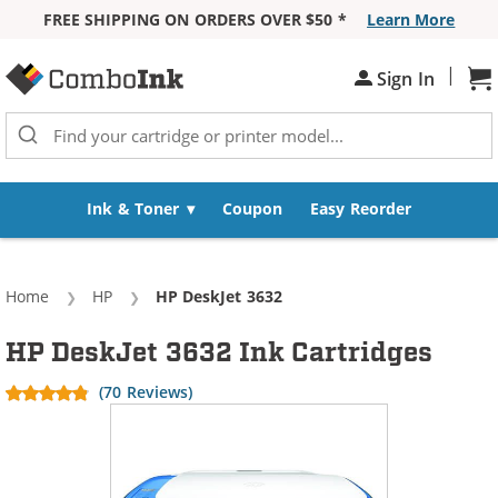
FREE SHIPPING ON ORDERS OVER $50 *
Learn More
Skip to Content
|
Sign In
Sh
Ink & Toner
Coupon
Easy Reorder
Home
HP
Current:
HP DeskJet 3632
HP DeskJet 3632 Ink Cartridges
(70 Reviews)