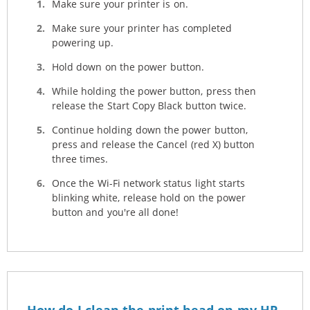
Make sure your printer is on.
Make sure your printer has completed
powering up.
Hold down on the power button.
While holding the power button, press then
release the Start Copy Black button twice.
Continue holding down the power button,
press and release the Cancel (red X) button
three times.
Once the Wi-Fi network status light starts
blinking white, release hold on the power
button and you're all done!
How do I clean the print head on my HP