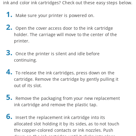
ink and color ink cartridges? Check out these easy steps below.
Make sure your printer is powered on.
Open the cover access door to the ink cartridge
holder. The carriage will move to the center of the
printer.
Once the printer is silent and idle before
continuing.
To release the ink cartridges, press down on the
cartridge. Remove the cartridge by gently pulling it
out of its slot.
Remove the packaging from your new replacement
ink cartridge and remove the plastic tap.
Insert the replacement ink cartridge into its
allocated slot holding it by its sides, as to not touch
the copper-colored contacts or ink nozzles. Push