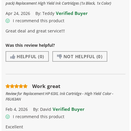
pack) Replacement High Yield Ink Cartridges (1x Black, 1x Color)
Verified Buyer
Apr 24, 2026
By:
Teddy
I recommend this product
Great deal and great service!!!
Was this review helpful?
HELPFUL
(0)
NOT HELPFUL
(0)
Work great
Review for
Replacement HP 63XL Ink Cartridge - High Yield Color -
F6U63AN
Verified Buyer
Feb 4, 2026
By:
David
I recommend this product
Excellent