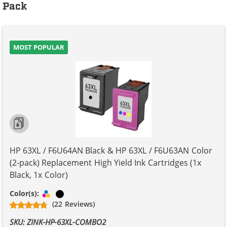
Pack
MOST POPULAR
HP 63XL / F6U64AN Black & HP 63XL / F6U63AN Color
(2-pack) Replacement High Yield Ink Cartridges (1x
Black, 1x Color)
Tri-color
Black
Color(s):
(22 Reviews)
SKU: ZINK-HP-63XL-COMBO2