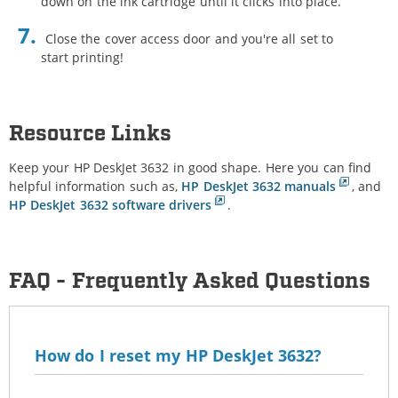
down on the ink cartridge until it clicks into place.
Close the cover access door and you're all set to
start printing!
Resource Links
Keep your HP DeskJet 3632 in good shape. Here you can find
helpful information such as,
HP DeskJet 3632 manuals
, and
HP DeskJet 3632 software drivers
.
FAQ - Frequently Asked Questions
How do I reset my HP DeskJet 3632?