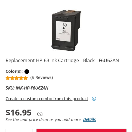
Replacement HP 63 Ink Cartridge - Black - F6U62AN
Black
Color(s):
(5 Reviews)
SKU: INK-HP-F6U62AN
Create a custom combo from this product
$16.95
See the unit price drop as you add more.
Details