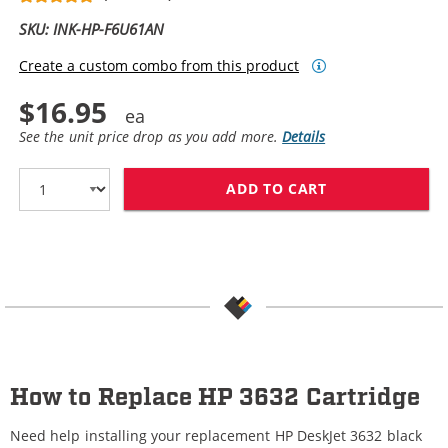
SKU: INK-HP-F6U61AN
Create a custom combo from this product
$16.95
See the unit price drop as you add more.
Details
ADD TO CART
REPLACEMENT H
How to Replace HP 3632 Cartridge
Need help installing your replacement HP DeskJet 3632 black