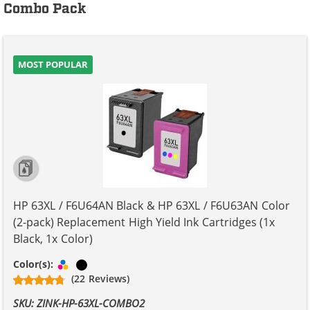
Combo Pack
MOST POPULAR
HP 63XL / F6U64AN Black & HP 63XL / F6U63AN Color
(2-pack) Replacement High Yield Ink Cartridges (1x
Black, 1x Color)
Tri-color
Black
Color(s):
(22 Reviews)
SKU: ZINK-HP-63XL-COMBO2