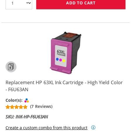
ADD TO CART
REPLACEMENT H
Replacement HP 63XL Ink Cartridge - High Yield Color
- F6U63AN
Tri-color
Color(s):
(7 Reviews)
SKU: INK-HP-F6U63AN
Create a custom combo from this product