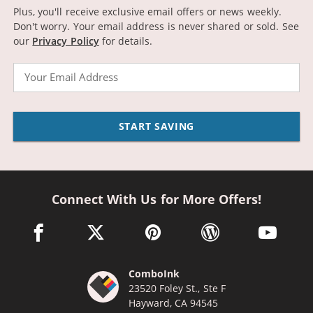
Plus, you'll receive exclusive email offers or news weekly.
Don't worry. Your email address is never shared or sold.
See
our
Privacy Policy
for details.
Email
START SAVING
Connect With Us for More Offers!
facebook link opens in a new window
twitter link opens in a new window
pinterest link opens in a new win
wordpress link opens 
youtube li
ComboInk
23520 Foley St., Ste F
Hayward, CA 94545