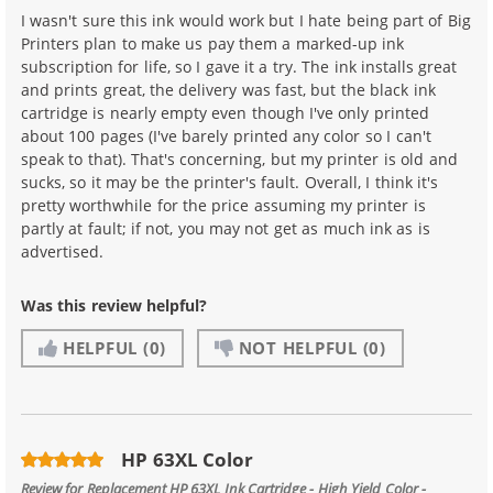
I wasn't sure this ink would work but I hate being part of Big
Printers plan to make us pay them a marked-up ink
subscription for life, so I gave it a try. The ink installs great
and prints great, the delivery was fast, but the black ink
cartridge is nearly empty even though I've only printed
about 100 pages (I've barely printed any color so I can't
speak to that). That's concerning, but my printer is old and
sucks, so it may be the printer's fault. Overall, I think it's
pretty worthwhile for the price assuming my printer is
partly at fault; if not, you may not get as much ink as is
advertised.
Was this review helpful?
HELPFUL
(0)
NOT HELPFUL
(0)
HP 63XL Color
Review for
Replacement HP 63XL Ink Cartridge - High Yield Color -