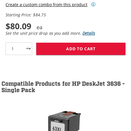
Create a custom combo from this product
Starting Price: $84.75
$80.09
See the unit price drop as you add more.
Details
ADD TO CART
HP 63XL / F6U6
Compatible Products for HP DeskJet 3636 -
Single Pack