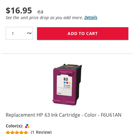
$16.95
See the unit price drop as you add more.
Details
ADD TO CART
REPLACEMENT H
Replacement HP 63 Ink Cartridge - Color - F6U61AN
Tri-color
Color(s):
(1 Review)