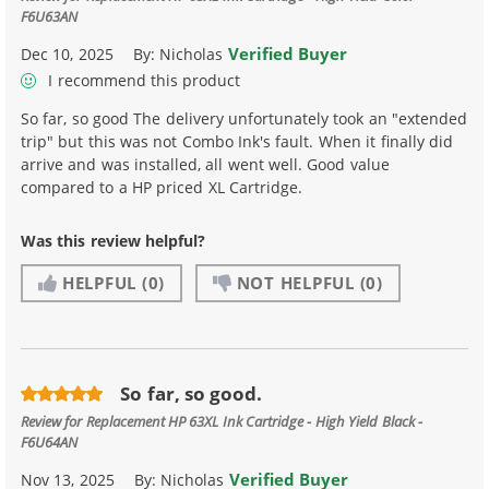
F6U63AN
Verified Buyer
Dec 10, 2025
By:
Nicholas
I recommend this product
So far, so good The delivery unfortunately took an "extended
trip" but this was not Combo Ink's fault. When it finally did
arrive and was installed, all went well. Good value
compared to a HP priced XL Cartridge.
Was this review helpful?
HELPFUL
(0)
NOT HELPFUL
(0)
So far, so good.
Review for
Replacement HP 63XL Ink Cartridge - High Yield Black -
F6U64AN
Verified Buyer
Nov 13, 2025
By:
Nicholas