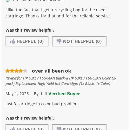
I like the fact that I get a recycling bag for the used
cartridge. Thanks for that and for the reliable service.
Was this review helpful?
HELPFUL
(0)
NOT HELPFUL
(0)
over all been ok
Review for
HP 63XL / F6U64AN Black & HP 63XL / F6U63AN Color (2-
pack) Replacement High Yield Ink Cartridges (1x Black, 1x Color)
Verified Buyer
May 1, 2026
By:
bill
last 3 cartridge in color had problems
Was this review helpful?
HELPFUL
(0)
NOT HELPFUL
(0)