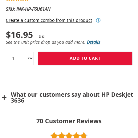
SKU: INK-HP-F6U61AN
Create a custom combo from this product
$16.95
See the unit price drop as you add more.
Details
ADD TO CART
REPLACEMENT H
What our customers say about HP DeskJet
3636
70
Customer Reviews