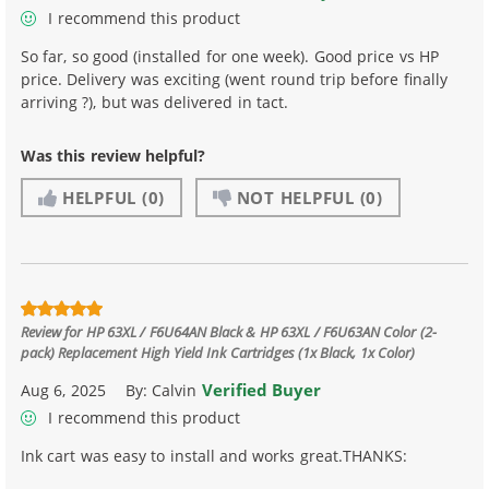
I recommend this product
So far, so good (installed for one week). Good price vs HP
price. Delivery was exciting (went round trip before finally
arriving ?), but was delivered in tact.
Was this review helpful?
HELPFUL
(0)
NOT HELPFUL
(0)
Review for
HP 63XL / F6U64AN Black & HP 63XL / F6U63AN Color (2-
pack) Replacement High Yield Ink Cartridges (1x Black, 1x Color)
Verified Buyer
Aug 6, 2025
By:
Calvin
I recommend this product
Ink cart was easy to install and works great.THANKS: