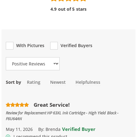
4.9 out of 5 stars
With Pictures
Verified Buyers
Review Type
Sort by
Rating
Newest
Helpfulness
Great Service!
Review for
Replacement HP 63XL Ink Cartridge - High Yield Black -
F6U64AN
Verified Buyer
May 11, 2026
By:
Brenda
I recommend this product