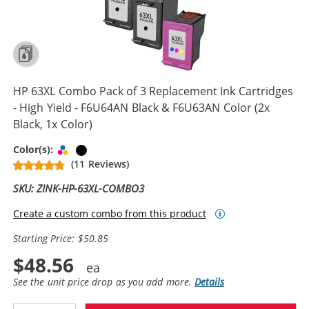
HP 63XL Combo Pack of 3 Replacement Ink Cartridges
- High Yield - F6U64AN Black & F6U63AN Color (2x
Black, 1x Color)
Tri-color
Black
Color(s):
(11 Reviews)
SKU: ZINK-HP-63XL-COMBO3
Create a custom combo from this product
Starting Price: $50.85
$48.56
See the unit price drop as you add more.
Details