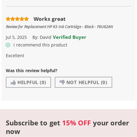
Works great
Review for
Replacement HP 63 Ink Cartridge - Black - F6U62AN
Verified Buyer
Jul 5, 2025
By:
David
I recommend this product
Excellent
Was this review helpful?
HELPFUL
(0)
NOT HELPFUL
(0)
Subscribe to get
15% OFF
your order
now