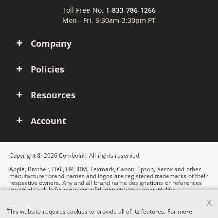
Toll Free No.
1-833-786-1266
Mon - Fri, 6:30am-3:30pm PT
Company
Policies
Resources
Account
Copyright © 2026 ComboInk. All rights reserved.
Apple, Brother, Dell, HP, IBM, Lexmark, Canon, Epson, Xerox and other
manufacturer brand names and logos are registered trademarks of their
respective owners. Any and all brand name designations or references
are made solely for purposes of demonstrating compatibility.
x
This website requires cookies to provide all of its features. For more