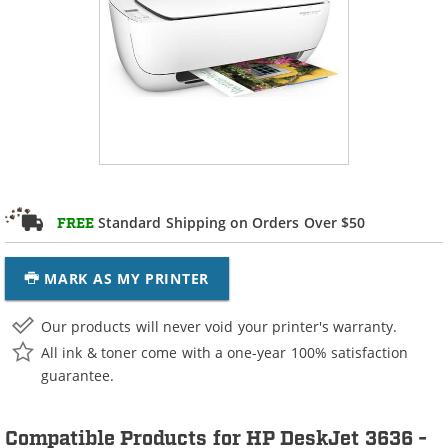
Standard Shipping on Orders Over $50
FREE
MARK AS MY PRINTER
Our products will never void your printer's warranty.
All ink & toner come with a one-year 100% satisfaction
guarantee.
Compatible Products for HP DeskJet 3636 -