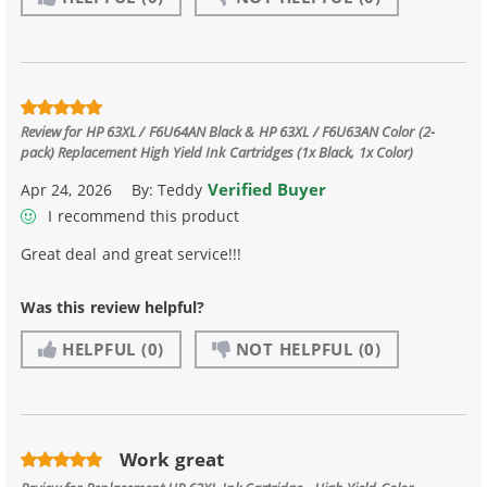
Review for
HP 63XL / F6U64AN Black & HP 63XL / F6U63AN Color (2-
pack) Replacement High Yield Ink Cartridges (1x Black, 1x Color)
Verified Buyer
Apr 24, 2026
By:
Teddy
I recommend this product
Great deal and great service!!!
Was this review helpful?
HELPFUL
(0)
NOT HELPFUL
(0)
Work great