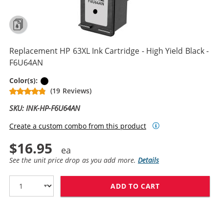
Replacement HP 63XL Ink Cartridge - High Yield Black -
F6U64AN
Black
Color(s):
(19 Reviews)
SKU: INK-HP-F6U64AN
Create a custom combo from this product
$16.95
See the unit price drop as you add more.
Details
ADD TO CART
REPLACEMENT HP