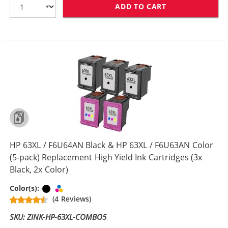
ADD TO CART
HP 63XL COMBO
HP 63XL / F6U64AN Black & HP 63XL / F6U63AN Color
(5-pack) Replacement High Yield Ink Cartridges (3x
Black, 2x Color)
Black
Tri-color
Color(s):
(4 Reviews)
SKU: ZINK-HP-63XL-COMBO5