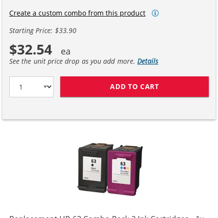
Create a custom combo from this product
Starting Price: $33.90
$32.54
See the unit price drop as you add more.
Details
ADD TO CART
HP 63XL / F6U6