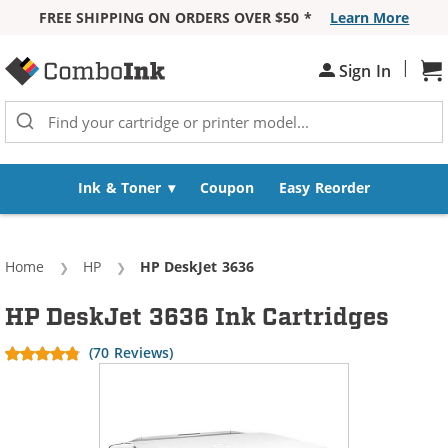
FREE SHIPPING ON ORDERS OVER $50 *
Learn More
Skip to Content
|
Sh
Sign In
Ink & Toner
Coupon
Easy Reorder
Home
HP
Current:
HP DeskJet 3636
HP DeskJet 3636 Ink Cartridges
(70 Reviews)