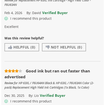
Review for
Replacement HP 63XL Ink Cartridge - High Yield Color -
F6U63AN
Verified Buyer
Feb 4, 2026
By:
David
I recommend this product
Excellent
Was this review helpful?
HELPFUL
(0)
NOT HELPFUL
(0)
Good ink but ran out faster than
advertised
Review for
HP 63XL / F6U64AN Black & HP 63XL / F6U63AN Color (2-
pack) Replacement High Yield Ink Cartridges (1x Black, 1x Color)
Verified Buyer
Dec 30, 2025
By:
Lio
I recommend this product