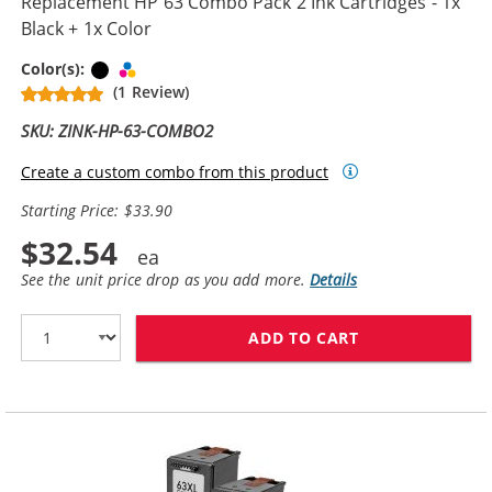
Replacement HP 63 Combo Pack 2 Ink Cartridges - 1x
Black + 1x Color
Black
Tri-color
Color(s):
(1 Review)
SKU: ZINK-HP-63-COMBO2
Create a custom combo from this product
Starting Price: $33.90
$32.54
See the unit price drop as you add more.
Details
ADD TO CART
REPLACEMENT H