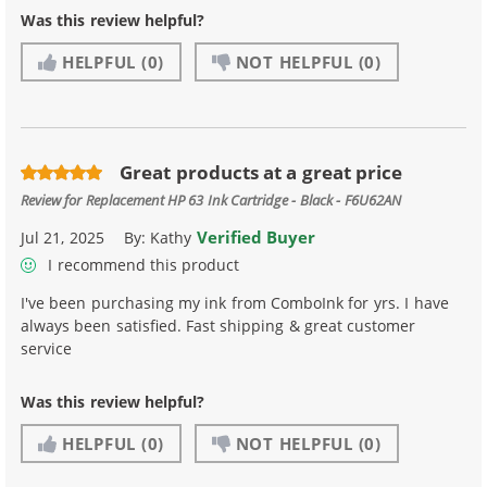
Was this review helpful?
HELPFUL
(0)
NOT HELPFUL
(0)
Great products at a great price
Review for
Replacement HP 63 Ink Cartridge - Black - F6U62AN
Verified Buyer
Jul 21, 2025
By:
Kathy
I recommend this product
I've been purchasing my ink from ComboInk for yrs. I have
always been satisfied. Fast shipping & great customer
service
Was this review helpful?
HELPFUL
(0)
NOT HELPFUL
(0)