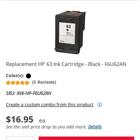
Replacement HP 63 Ink Cartridge - Black - F6U62AN
Black
Color(s):
(5 Reviews)
SKU: INK-HP-F6U62AN
Create a custom combo from this product
$16.95
See the unit price drop as you add more.
Details