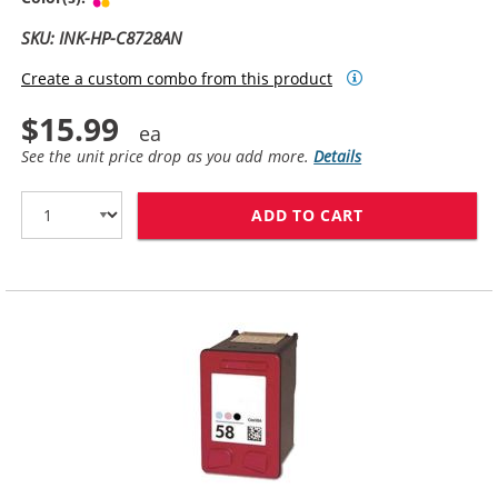
SKU: INK-HP-C8728AN
Create a custom combo from this product
$15.99
See the unit price drop as you add more.
Details
ADD TO CART
HP 28 / C8728