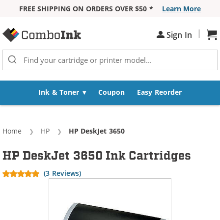
FREE SHIPPING ON ORDERS OVER $50 *
Learn More
Skip to Content
|
Sign In
Sh
Ink & Toner
Coupon
Easy Reorder
Home
HP
Current:
HP DeskJet 3650
HP DeskJet 3650 Ink Cartridges
(3 Reviews)