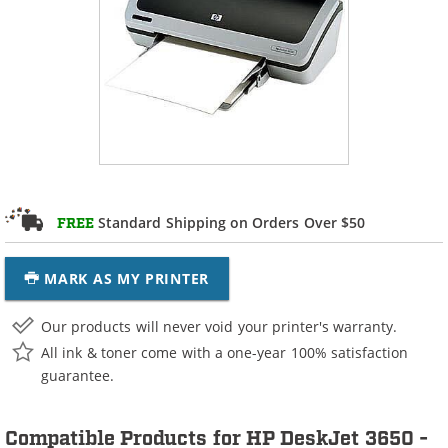
Standard Shipping on Orders Over $50
FREE
MARK AS MY PRINTER
Our products will never void your printer's warranty.
All ink & toner come with a one-year 100% satisfaction
guarantee.
Compatible Products for HP DeskJet 3650 -