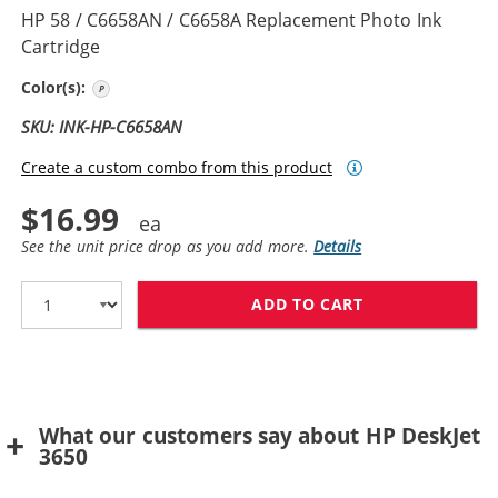
HP 58 / C6658AN / C6658A Replacement Photo Ink
Cartridge
Photo Color
Color(s):
SKU: INK-HP-C6658AN
Create a custom combo from this product
$16.99
See the unit price drop as you add more.
Details
ADD TO CART
HP 58 / C6658
What our customers say about HP DeskJet
3650