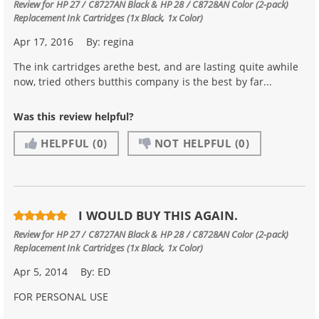
Review for
HP 27 / C8727AN Black & HP 28 / C8728AN Color (2-pack)
Replacement Ink Cartridges (1x Black, 1x Color)
Apr 17, 2016
By:
regina
The ink cartridges arethe best, and are lasting quite awhile
now, tried others butthis company is the best by far...
Was this review helpful?
HELPFUL
(0)
NOT HELPFUL
(0)
I WOULD BUY THIS AGAIN.
Review for
HP 27 / C8727AN Black & HP 28 / C8728AN Color (2-pack)
Replacement Ink Cartridges (1x Black, 1x Color)
Apr 5, 2014
By:
ED
FOR PERSONAL USE