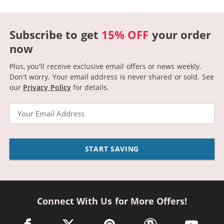
Subscribe to get
15% OFF
your order
now
Plus, you'll receive exclusive email offers or news weekly.
Don't worry. Your email address is never shared or sold.
See
our
Privacy Policy
for details.
Email
START SAVING
Connect With Us for More Offers!
facebook link opens in a new window
twitter link opens in a new window
pinterest link opens in a new win
wordpress link opens 
youtube li