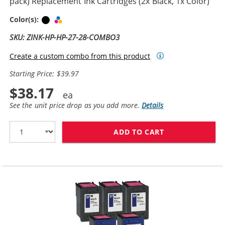
pack) Replacement Ink Cartridges (2x Black, 1x Color)
Black
Tri-color
Color(s):
SKU: ZINK-HP-HP-27-28-COMBO3
Create a custom combo from this product
Starting Price: $39.97
$38.17
See the unit price drop as you add more.
Details
ADD TO CART
HP 27 / C8727A