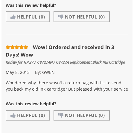
Was this review helpful?
HELPFUL
(0)
NOT HELPFUL
(0)
Wow! Ordered and received in 3
Days! Wow
Review for
HP 27 / C8727AN / C8727A Replacement Black Ink Cartridge
May 8, 2013
By:
GWEN
Wondered why there wasn't a return bag with it...to send
you back my old ink cartridge? But pleased with your service
Was this review helpful?
HELPFUL
(0)
NOT HELPFUL
(0)