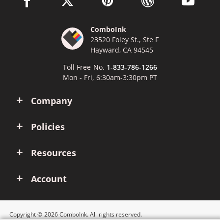
ComboInk
23520 Foley St., Ste F
Hayward, CA 94545
Toll Free No.
1-833-786-1266
Mon - Fri, 6:30am-3:30pm PT
Company
Policies
Resources
Account
Copyright © 2026 ComboInk. All rights reserved.