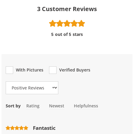
3
Customer Reviews
5 out of 5 stars
With Pictures
Verified Buyers
Review Type
Sort by
Rating
Newest
Helpfulness
Fantastic