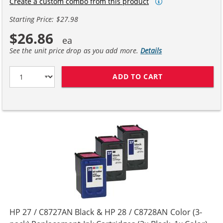
Create a custom combo from this product
Starting Price: $27.98
$26.86
See the unit price drop as you add more.
Details
ADD TO CART
HP 27 / C8727A
HP 27 / C8727AN Black & HP 28 / C8728AN Color (3-