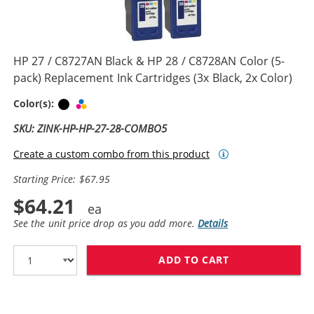
HP 27 / C8727AN Black & HP 28 / C8728AN Color (5-
pack) Replacement Ink Cartridges (3x Black, 2x Color)
Black
Tri-color
Color(s):
SKU: ZINK-HP-HP-27-28-COMBO5
Create a custom combo from this product
Starting Price: $67.95
$64.21
See the unit price drop as you add more.
Details
ADD TO CART
HP 27 / C8727A