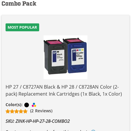
Combo Pack
MOST POPULAR
HP 27 / C8727AN Black & HP 28 / C8728AN Color (2-
pack) Replacement Ink Cartridges (1x Black, 1x Color)
Black
Tri-color
Color(s):
(2 Reviews)
SKU: ZINK-HP-HP-27-28-COMBO2