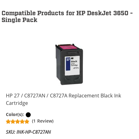
Compatible Products for HP DeskJet 3650 -
Single Pack
HP 27 / C8727AN / C8727A Replacement Black Ink
Cartridge
Black
Color(s):
(1 Review)
SKU: INK-HP-C8727AN