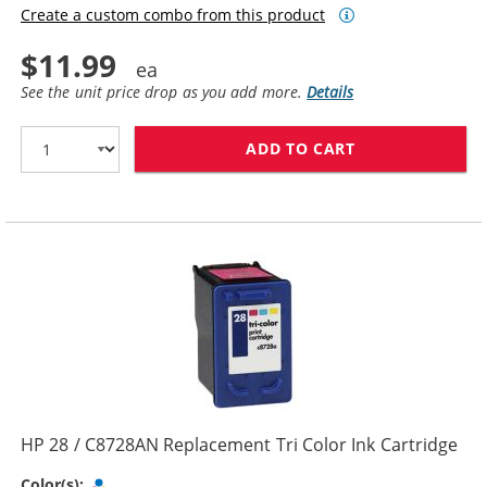
Create a custom combo from this product
$11.99
See the unit price drop as you add more.
Details
ADD TO CART
HP 27 / C8727
HP 28 / C8728AN Replacement Tri Color Ink Cartridge
Tri-color
Color(s):