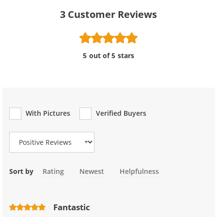
3
Customer Reviews
5 out of 5 stars
With Pictures
Verified Buyers
Review Type
Sort by
Rating
Newest
Helpfulness
Fantastic