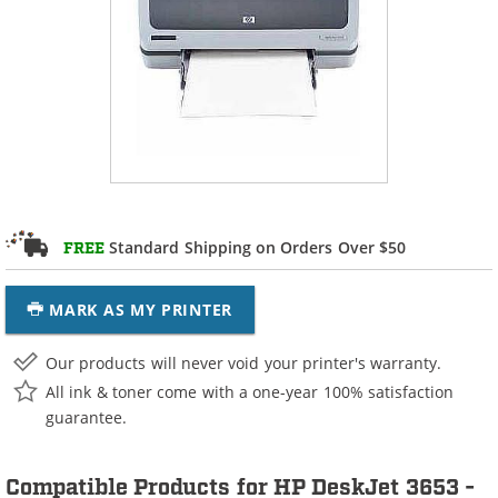
Standard Shipping on Orders Over $50
FREE
MARK AS MY PRINTER
Our products will never void your printer's warranty.
All ink & toner come with a one-year 100% satisfaction
guarantee.
Compatible Products for HP DeskJet 3653 -