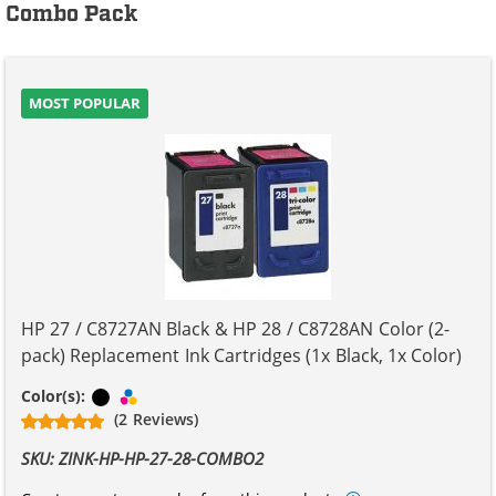
Combo Pack
MOST POPULAR
HP 27 / C8727AN Black & HP 28 / C8728AN Color (2-
pack) Replacement Ink Cartridges (1x Black, 1x Color)
Black
Tri-color
Color(s):
(2 Reviews)
SKU: ZINK-HP-HP-27-28-COMBO2