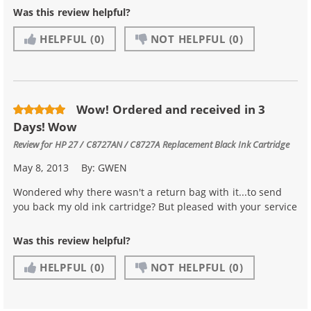
Was this review helpful?
HELPFUL
(0)
NOT HELPFUL
(0)
Wow! Ordered and received in 3
Days! Wow
Review for
HP 27 / C8727AN / C8727A Replacement Black Ink Cartridge
May 8, 2013
By:
GWEN
Wondered why there wasn't a return bag with it...to send
you back my old ink cartridge? But pleased with your service
Was this review helpful?
HELPFUL
(0)
NOT HELPFUL
(0)