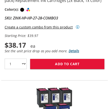
pack) Replacement Ink Cartridges (2x Black, 1x Color)
Black
Tri-color
Color(s):
SKU: ZINK-HP-HP-27-28-COMBO3
Create a custom combo from this product
Starting Price: $39.97
$38.17
See the unit price drop as you add more.
Details
ADD TO CART
HP 27 / C8727A