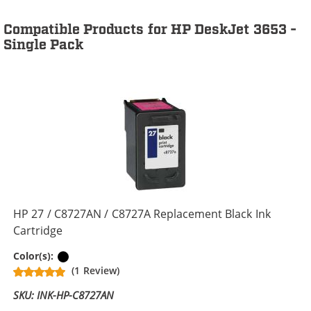
Compatible Products for HP DeskJet 3653 -
Single Pack
HP 27 / C8727AN / C8727A Replacement Black Ink
Cartridge
Black
Color(s):
(1 Review)
SKU: INK-HP-C8727AN