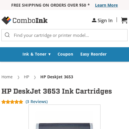
FREE SHIPPING ON ORDERS OVER $50 *
Learn More
Skip to Content
|
Sh
Sign In
Ink & Toner
Coupon
Easy Reorder
Home
HP
Current:
HP DeskJet 3653
HP DeskJet 3653 Ink Cartridges
(3 Reviews)