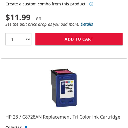
Create a custom combo from this product
$11.99
See the unit price drop as you add more.
Details
ADD TO CART
HP 27 / C8727
HP 28 / C8728AN Replacement Tri Color Ink Cartridge
Tri-color
Color(s):