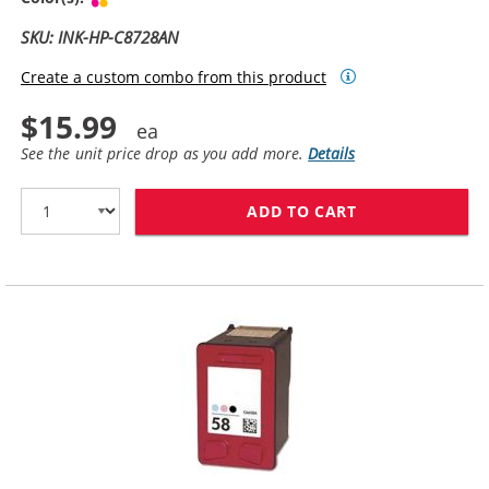
SKU: INK-HP-C8728AN
Create a custom combo from this product
$15.99
See the unit price drop as you add more.
Details
ADD TO CART
HP 28 / C8728