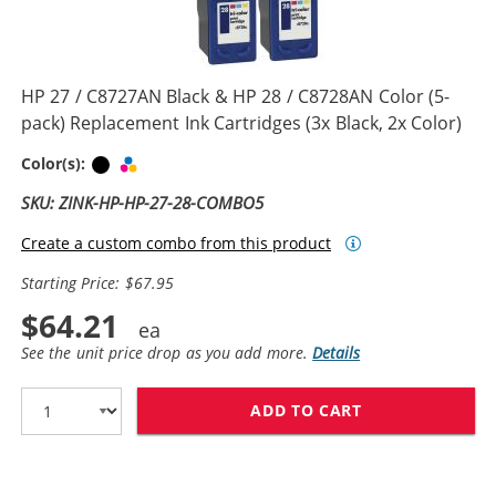
HP 27 / C8727AN Black & HP 28 / C8728AN Color (5-
pack) Replacement Ink Cartridges (3x Black, 2x Color)
Black
Tri-color
Color(s):
SKU: ZINK-HP-HP-27-28-COMBO5
Create a custom combo from this product
Starting Price: $67.95
$64.21
See the unit price drop as you add more.
Details
ADD TO CART
HP 27 / C8727A