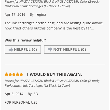
Review for
HP 27 / C8727AN Black & HP 28 / C8728AN Color (2-pack)
Replacement Ink Cartridges (1x Black, 1x Color)
Apr 17, 2016
By:
regina
The ink cartridges arethe best, and are lasting quite awhile
now, tried others butthis company is the best by far...
Was this review helpful?
HELPFUL
(0)
NOT HELPFUL
(0)
I WOULD BUY THIS AGAIN.
Review for
HP 27 / C8727AN Black & HP 28 / C8728AN Color (2-pack)
Replacement Ink Cartridges (1x Black, 1x Color)
Apr 5, 2014
By:
ED
FOR PERSONAL USE