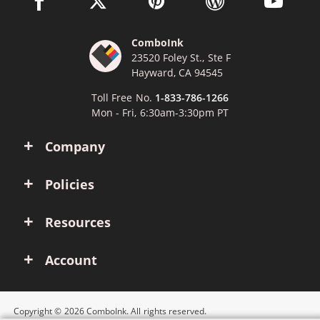
ComboInk
23520 Foley St., Ste F
Hayward, CA 94545
Toll Free No.
1-833-786-1266
Mon - Fri, 6:30am-3:30pm PT
Company
Policies
Resources
Account
Copyright © 2026 ComboInk. All rights reserved.