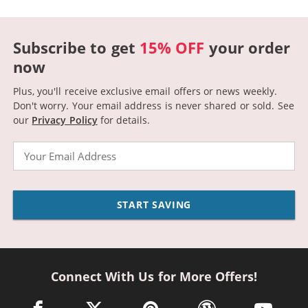
Subscribe to get
15% OFF
your order
now
Plus, you'll receive exclusive email offers or news weekly.
Don't worry. Your email address is never shared or sold.
See
our
Privacy Policy
for details.
Email
START SAVING
Connect With Us for More Offers!
facebook link opens in a new window
twitter link opens in a new window
pinterest link opens in a new win
wordpress link opens 
youtube li