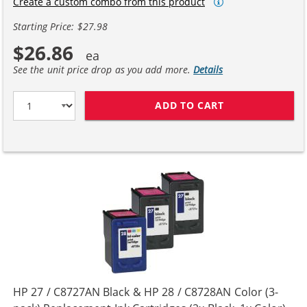
Create a custom combo from this product
Starting Price: $27.98
$26.86
See the unit price drop as you add more.
Details
ADD TO CART
HP 27 / C8727A
HP 27 / C8727AN Black & HP 28 / C8728AN Color (3-