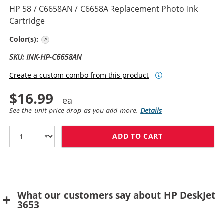
HP 58 / C6658AN / C6658A Replacement Photo Ink
Cartridge
Photo Color
Color(s):
SKU: INK-HP-C6658AN
Create a custom combo from this product
$16.99
See the unit price drop as you add more.
Details
ADD TO CART
HP 58 / C6658
What our customers say about HP DeskJet
3653